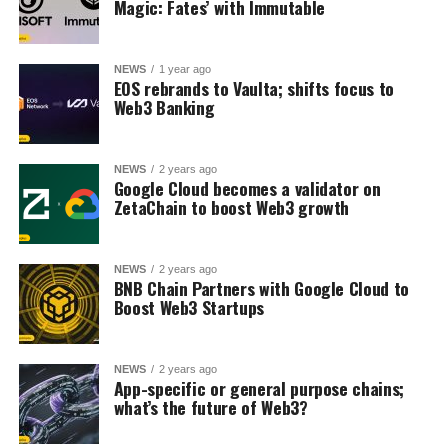
Magic: Fates’ with Immutable
NEWS
1 year ago
EOS rebrands to Vaulta; shifts focus to
Web3 Banking
NEWS
2 years ago
Google Cloud becomes a validator on
ZetaChain to boost Web3 growth
NEWS
2 years ago
BNB Chain Partners with Google Cloud to
Boost Web3 Startups
NEWS
2 years ago
App-specific or general purpose chains;
what’s the future of Web3?