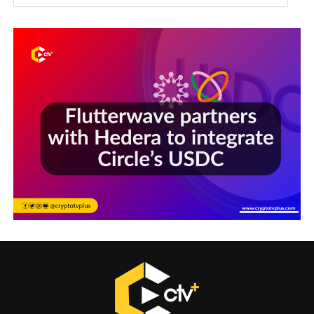
Sections