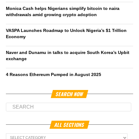
Monica Cash helps Nigerians simplify bitcoin to naira
withdrawals amid growing crypto adoption
VASPA Launches Roadmap to Unlock Nigeria’s $1 Trillion
Economy
Naver and Dunamu in talks to acquire South Korea’s Upbit
exchange
4 Reasons Ethereum Pumped in August 2025
SEARCH NOW
ALL SECTIONS
All