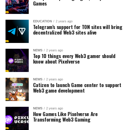
Games
EDUCATION
2 years ago
Telegram’s support for TON sites will bring
decentralized Web3 sites alive
NEWS
2 years ago
Top 10 things every Web3 gamer should
know about Pixelverse
NEWS
2 years ago
Catizen to launch Game center to support
Web3 game development
NEWS
2 years ago
How Games Like Pixelverse Are
Transforming Web3 Gaming