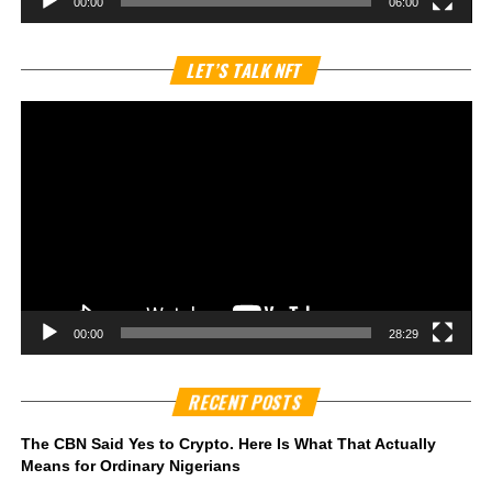
00:00
06:00
Vi
LET’S TALK NFT
Pl
00:00
28:29
RECENT POSTS
The CBN Said Yes to Crypto. Here Is What That Actually
Means for Ordinary Nigerians