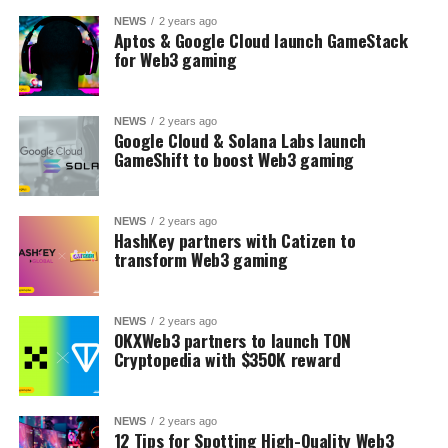
NEWS
2 years ago
Aptos & Google Cloud launch GameStack
for Web3 gaming
NEWS
2 years ago
Google Cloud & Solana Labs launch
GameShift to boost Web3 gaming
NEWS
2 years ago
HashKey partners with Catizen to
transform Web3 gaming
NEWS
2 years ago
OKXWeb3 partners to launch TON
Cryptopedia with $350K reward
NEWS
2 years ago
12 Tips for Spotting High-Quality Web3