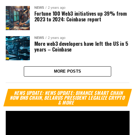
NEWS
2 years ago
Fortune 100 Web3 initiatives up 39% from
2023 to 2024: Coinbase report
NEWS
2 years ago
More web3 developers have left the US in 5
years – Coinbase
MORE POSTS
Vi
NEWS UPDATE: NEWS UPDATE: BINANCE SMART CHAIN
Pl
NOW BNB CHAIN, BELARUS PRESIDENT LEGALIZE CRYPTO
& MORE