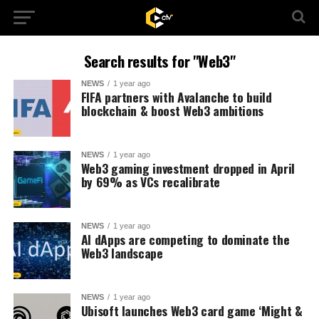
Search results for "Web3"
NEWS
1 year ago
FIFA partners with Avalanche to build
blockchain & boost Web3 ambitions
NEWS
1 year ago
Web3 gaming investment dropped in April
by 69% as VCs recalibrate
NEWS
1 year ago
AI dApps are competing to dominate the
Web3 landscape
NEWS
1 year ago
Ubisoft launches Web3 card game ‘Might &