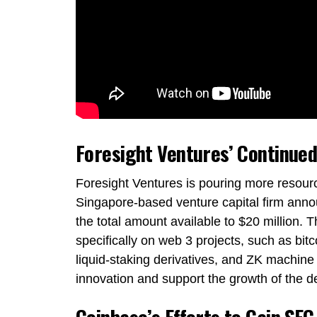
Foresight Ventures’ Continued
Foresight Ventures is pouring more resourc
Singapore-based venture capital firm annou
the total amount available to $20 million. T
specifically on web 3 projects, such as bitco
liquid-staking derivatives, and ZK machine 
innovation and support the growth of the d