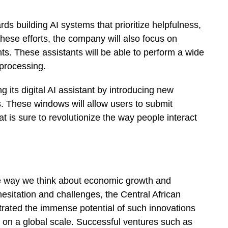
rds building AI systems that prioritize helpfulness,
hese efforts, the company will also focus on
ts. These assistants will be able to perform a wide
 processing.
 its digital AI assistant by introducing new
. These windows will allow users to submit
t is sure to revolutionize the way people interact
the way we think about economic growth and
hesitation and challenges, the Central African
trated the immense potential of such innovations
on a global scale. Successful ventures such as