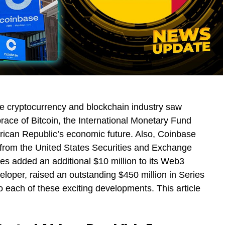
he cryptocurrency and blockchain industry saw
race of Bitcoin, the International Monetary Fund
frican Republic’s economic future. Also, Coinbase
g from the United States Securities and Exchange
s added an additional $10 million to its Web3
eveloper, raised an outstanding $450 million in Series
 each of these exciting developments. This article