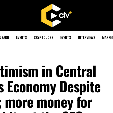
& EARN
EVENTS
CRYPTO JOBS
EVENTS
INTERVIEWS
MARKE
timism in Central
’s Economy Despite
; more money for