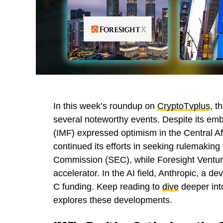
In this week’s roundup on
CryptoTvplus
, t
several noteworthy events. Despite its emb
(IMF) expressed optimism in the Central A
continued its efforts in seeking rulemakin
Commission (SEC), while Foresight Venture
accelerator. In the AI field, Anthropic, a d
C funding. Keep reading to
dive
deeper into
explores these developments.