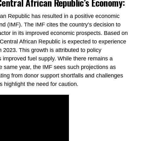
Central African Republic’s Economy:
can Republic has resulted in a positive economic
nd (IMF). The IMF cites the country’s decision to
actor in its improved economic prospects. Based on
 Central African Republic is expected to experience
 2023. This growth is attributed to policy
s improved fuel supply. While there remains a
 the same year, the IMF sees such projections as
ating from donor support shortfalls and challenges
 highlight the need for caution.