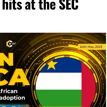
hits at the SEC