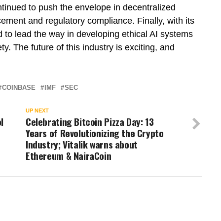
inued to push the envelope in decentralized
cement and regulatory compliance. Finally, with its
d to lead the way in developing ethical AI systems
ty. The future of this industry is exciting, and
COINBASE
IMF
SEC
UP NEXT
l
Celebrating Bitcoin Pizza Day: 13
Years of Revolutionizing the Crypto
Industry; Vitalik warns about
Ethereum & NairaCoin