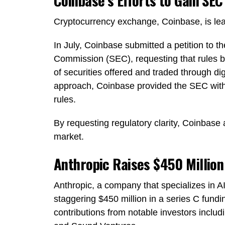
Coinbase’s Efforts to Gain SEC
Cryptocurrency exchange, Coinbase, is leadi
In July, Coinbase submitted a petition to 
Commission (SEC), requesting that rules b
of securities offered and traded through dig
approach, Coinbase provided the SEC with 
rules.
By requesting regulatory clarity, Coinbase 
market.
Anthropic Raises $450 Million 
Anthropic, a company that specializes in AI
staggering $450 million in a series C fundi
contributions from notable investors incl