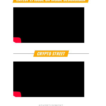
CRYPTO STREET
ADVERTISEMENT