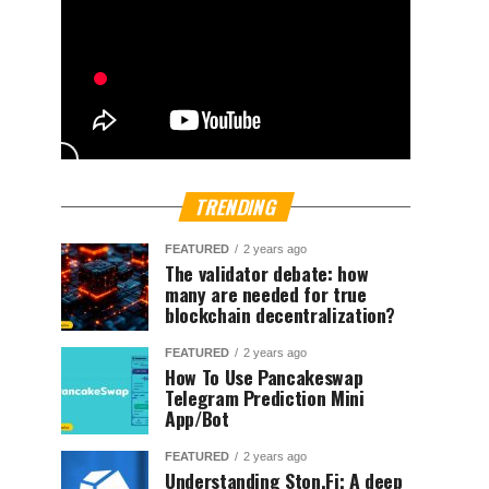
TRENDING
FEATURED
2 years ago
The validator debate: how
many are needed for true
blockchain decentralization?
FEATURED
2 years ago
How To Use Pancakeswap
Telegram Prediction Mini
App/Bot
FEATURED
2 years ago
Understanding Ston.Fi; A deep