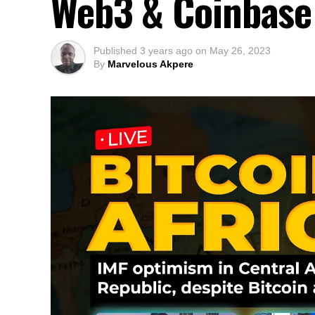
Web3 & Coinbase 
Published
3 years ago
on
May 26, 2023
By
Marvelous Akpere