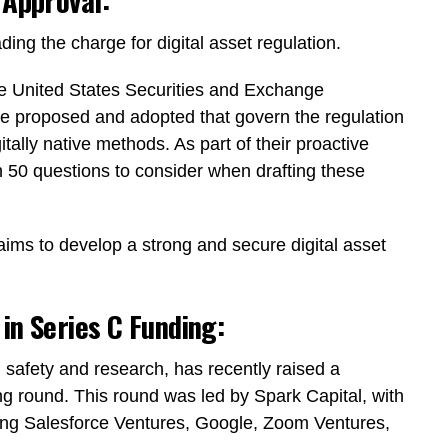
 Approval:
ng the charge for digital asset regulation.
the United States Securities and Exchange
e proposed and adopted that govern the regulation
itally native methods. As part of their proactive
50 questions to consider when drafting these
aims to develop a strong and secure digital asset
in Series C Funding:
 safety and research, has recently raised a
ng round. This round was led by Spark Capital, with
uding Salesforce Ventures, Google, Zoom Ventures,