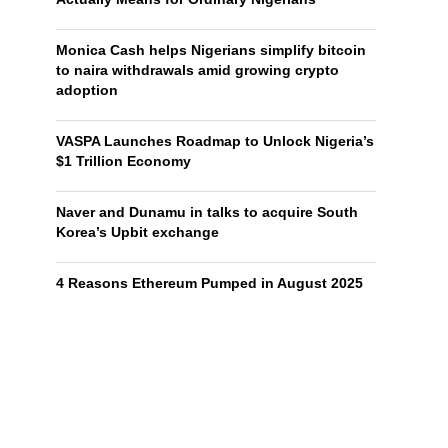
Monica Cash helps Nigerians simplify bitcoin
to naira withdrawals amid growing crypto
adoption
VASPA Launches Roadmap to Unlock Nigeria’s
$1 Trillion Economy
Naver and Dunamu in talks to acquire South
Korea’s Upbit exchange
4 Reasons Ethereum Pumped in August 2025