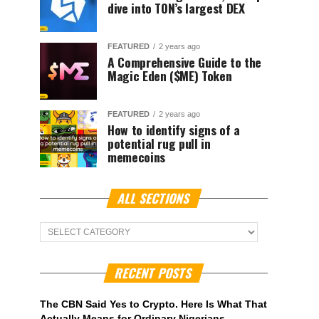
dive into TON’s largest DEX
FEATURED
2 years ago
A Comprehensive Guide to the
Magic Eden ($ME) Token
FEATURED
2 years ago
How to identify signs of a
potential rug pull in
memecoins
ALL SECTIONS
ALL
Sections
RECENT POSTS
The CBN Said Yes to Crypto. Here Is What That
Actually Means for Ordinary Nigerians