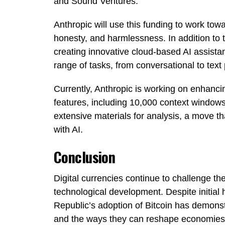
and Sound Ventures.
Anthropic will use this funding to work towa
honesty, and harmlessness. In addition to t
creating innovative cloud-based AI assistan
range of tasks, from conversational to text
Currently, Anthropic is working on enhancing
features, including 10,000 context windows
extensive materials for analysis, a move tha
with AI.
Conclusion
Digital currencies continue to challenge 
technological development. Despite initial 
Republic’s adoption of Bitcoin has demons
and the ways they can reshape economies 