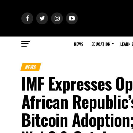
NEWS
EDUCATION
LEARN 
NEWS
IMF Expresses Op
African Republic
Bitcoin Adoption