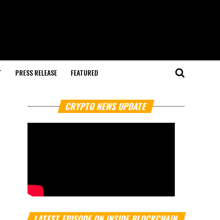
T
PRESS RELEASE
FEATURED
CRYPTO NEWS UPDATE
LATEST EPISODE ON INSIDE BLOCKCHAIN