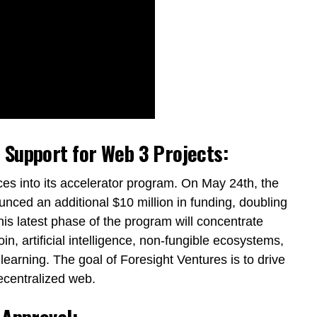
 Support for Web 3 Projects:
es into its accelerator program. On May 24th, the
nced an additional $10 million in funding, doubling
his latest phase of the program will concentrate
in, artificial intelligence, non-fungible ecosystems,
learning. The goal of Foresight Ventures is to drive
ecentralized web.