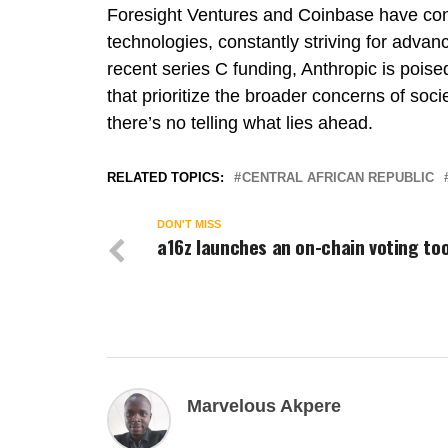
Foresight Ventures and Coinbase have cont
technologies, constantly striving for advan
recent series C funding, Anthropic is poise
that prioritize the broader concerns of socie
there’s no telling what lies ahead.
RELATED TOPICS:
CENTRAL AFRICAN REPUBLIC
DON'T MISS
a16z launches an on-chain voting too
Marvelous Akpere