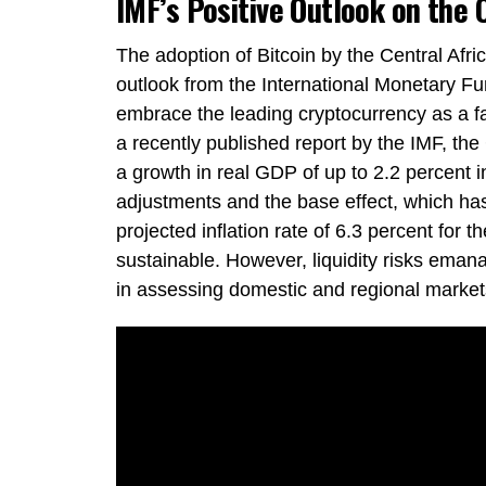
IMF’s Positive Outlook on the 
The adoption of Bitcoin by the Central Afri
outlook from the International Monetary Fu
embrace the leading cryptocurrency as a f
a recently published report by the IMF, the
a growth in real GDP of up to 2.2 percent in
adjustments and the base effect, which ha
projected inflation rate of 6.3 percent for
sustainable. However, liquidity risks eman
in assessing domestic and regional markets