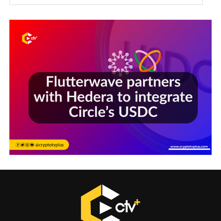
Sections