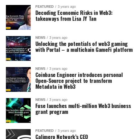
FEATURED
3 years ago
Decoding Economic Risks in Web3:
takeaways from Lisa JY Tan
NEWS
3 years ago
Unlocking the potentials of web3 gaming
with Portal – a multichain GameFi platform
NEWS
3 years ago
Coinbase Engineer introduces personal
Open-Source project to transform
Metadata in Web3
NEWS
3 years ago
Fuse launches multi-million Web3 business
grant program
FEATURED
3 years ago
Calimero Network’s CEO