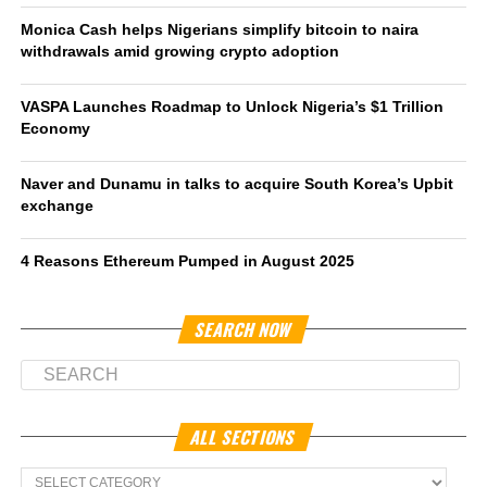
Monica Cash helps Nigerians simplify bitcoin to naira
withdrawals amid growing crypto adoption
VASPA Launches Roadmap to Unlock Nigeria’s $1 Trillion
Economy
Naver and Dunamu in talks to acquire South Korea’s Upbit
exchange
4 Reasons Ethereum Pumped in August 2025
SEARCH NOW
ALL SECTIONS
All