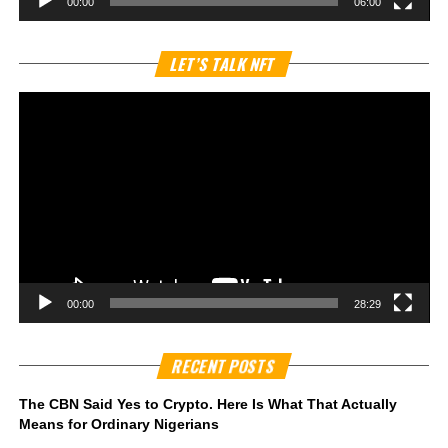
00:00
06:00
Vi
LET’S TALK NFT
Pl
00:00
28:29
RECENT POSTS
The CBN Said Yes to Crypto. Here Is What That Actually
Means for Ordinary Nigerians