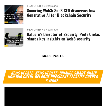
FEATURED
3 years ago
Securing Web3: Sec3 CEO discusses how
Generative AI for Blockchain Security
FEATURED
3 years ago
Halborn’s Director of Security, Piotr Cielas
shares key insights on Web3 security
MORE POSTS
Vi
NEWS UPDATE: NEWS UPDATE: BINANCE SMART CHAIN
Pl
NOW BNB CHAIN, BELARUS PRESIDENT LEGALIZE CRYPTO
& MORE