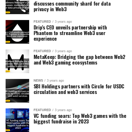
discusses community shard for data
privacy in Web3
FEATURED
3 years ago
Drip’s CEO unveils partnership with
Phantom to streamline Web3 user
experience
FEATURED
3 years ago
MetaKeep: Bridging the gap between Web2
and Web3 gaming ecosystems
NEWS
3 years ago
SBI Holdings partners with Circle for USDC
circulation and web3 services
FEATURED
3 years ago
VC funding soars: Top Web3 games with the
biggest fundraise in 2023