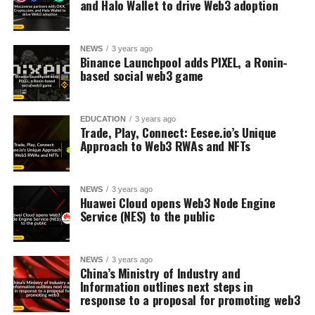
and Halo Wallet to drive Web3 adoption
NEWS
3 years ago
Binance Launchpool adds PIXEL, a Ronin-
based social web3 game
EDUCATION
3 years ago
Trade, Play, Connect: Eesee.io’s Unique
Approach to Web3 RWAs and NFTs
NEWS
3 years ago
Huawei Cloud opens Web3 Node Engine
Service (NES) to the public
NEWS
3 years ago
China’s Ministry of Industry and
Information outlines next steps in
response to a proposal for promoting web3