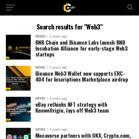
Search results for "Web3"
NEWS
2 years ago
BNB Chain and Binance Labs launch BNB
Incubation Alliance for early-stage Web3
startups
NEWS
2 years ago
Binance Web3 Wallet now supports ERC-
404 for Inscriptions Marketplace airdrop
NEWS
2 years ago
eBay rethinks NFT strategy with
KnownOrigin, lays off Web3 team
NEWS
2 years ago
Mocaverse partners with OKX, Crypto.com,