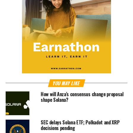
YOU MAY LIKE
How will Anza’s consensus change proposal
shape Solana?
SEC delays Solana ETF; Polkadot and XRP
decisions pending