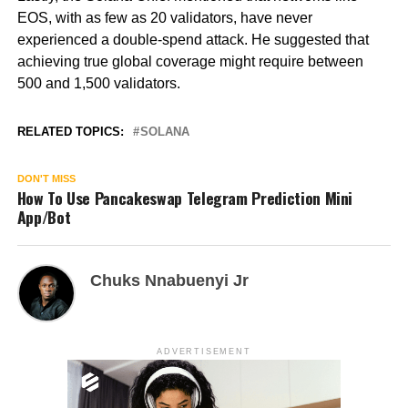
EOS, with as few as 20 validators, have never
experienced a double-spend attack. He suggested that
achieving true global coverage might require between
500 and 1,500 validators.
RELATED TOPICS:
SOLANA
DON'T MISS
How To Use Pancakeswap Telegram Prediction Mini
App/Bot
Chuks Nnabuenyi Jr
ADVERTISEMENT