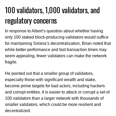
100 validators, 1,000 validators, and
regulatory concerns
In response to Albert’s question about whether having
only 100 staked block-producing validators would suffice
for maintaining Solana’s decentralization, Brian noted that
while better performance and fast transaction times may
seem appealing, fewer validators can make the network
fragile.
He pointed out that a smaller group of validators,
especially those with significant wealth and stake,
become prime targets for bad actors, including hackers
and corrupt entities. It is easier to attack or corrupt a set of
100 validators than a larger network with thousands of
smaller validators, which could be more resilient and
decentralized.