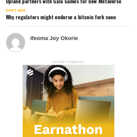
Upland partners with Gala Games for new Metaverse
DON'T MISS
Why regulators might endorse a bitcoin fork soon
Ifeoma Joy Okorie
ADVERTISEMENT