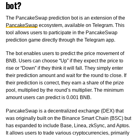
bot?
The PancakeSwap prediction bot is an extension of the
PancakeSwap
ecosystem, available on Telegram. This
tool allows users to participate in the PancakeSwap
prediction game directly through the Telegram app.
The bot enables users to predict the price movement of
BNB. Users can choose “Up” if they expect the price to
rise or “Down” if they think it will fall. They simply enter
their prediction amount and wait for the round to close. If
their prediction is correct, they earn a share of the prize
pool, multiplied by the round’s multiplier. The minimum
amount users can predict is 0.001 BNB.
PancakeSwap is a decentralized exchange (DEX) that
was originally built on the Binance Smart Chain (BSC) but
has expanded to include Base, Linea, zkSync, and Aptos.
It allows users to trade various cryptocurrencies, primarily