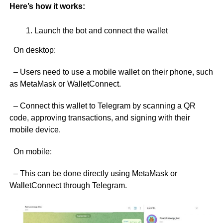
Here’s how it works:
Launch the bot and connect the wallet
On desktop:
– Users need to use a mobile wallet on their phone, such
as MetaMask or WalletConnect.
– Connect this wallet to Telegram by scanning a QR
code, approving transactions, and signing with their
mobile device.
On mobile:
– This can be done directly using MetaMask or
WalletConnect through Telegram.