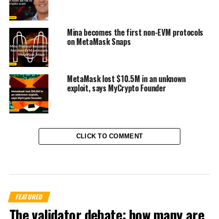
Mina becomes the first non-EVM protocols
on MetaMask Snaps
MetaMask lost $10.5M in an unknown
exploit, says MyCrypto Founder
CLICK TO COMMENT
FEATURED
The validator debate: how many are