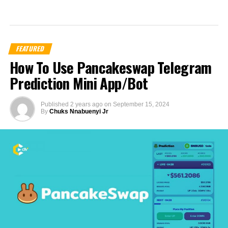
FEATURED
How To Use Pancakeswap Telegram
Prediction Mini App/Bot
Published
2 years ago
on
September 15, 2024
By
Chuks Nnabuenyi Jr