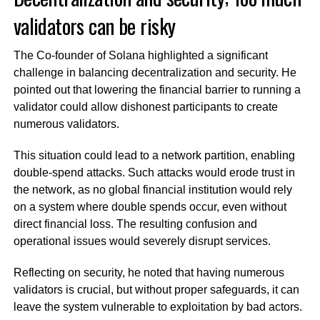
validators can be risky
The Co-founder of Solana highlighted a significant
challenge in balancing decentralization and security. He
pointed out that lowering the financial barrier to running a
validator could allow dishonest participants to create
numerous validators.
This situation could lead to a network partition, enabling
double-spend attacks. Such attacks would erode trust in
the network, as no global financial institution would rely
on a system where double spends occur, even without
direct financial loss. The resulting confusion and
operational issues would severely disrupt services.
Reflecting on security, he noted that having numerous
validators is crucial, but without proper safeguards, it can
leave the system vulnerable to exploitation by bad actors.