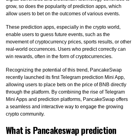
grow, so does the popularity of prediction apps, which
allow users to bet on the outcomes of various events.
These prediction apps, especially in the crypto world,
enable users to guess future events, such as the
movement of cryptocurrency prices, sports results, or other
real-world occurrences. Users who predict correctly can
win rewards, often in the form of cryptocurrencies.
Recognizing the potential of this trend, PancakeSwap
recently launched its first Telegram prediction Mini App,
allowing users to place bets on the price of BNB directly
through the platform. By combining the rise of Telegram
Mini Apps and prediction platforms, PancakeSwap offers
a seamless and interactive way to engage the growing
crypto community.
What is Pancakeswap prediction