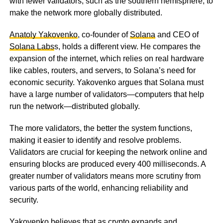
with fewer validators, such as the southern hemisphere, to
make the network more globally distributed.
Anatoly Yakovenko
, co-founder of
Solana
and CEO of
Solana Labs
s, holds a different view. He compares the
expansion of the internet, which relies on real hardware
like cables, routers, and servers, to Solana’s need for
economic security. Yakovenko argues that Solana must
have a large number of validators—computers that help
run the network—distributed globally.
The more validators, the better the system functions,
making it easier to identify and resolve problems.
Validators are crucial for keeping the network online and
ensuring blocks are produced every 400 milliseconds. A
greater number of validators means more scrutiny from
various parts of the world, enhancing reliability and
security.
Yakovenko believes that as crypto expands and