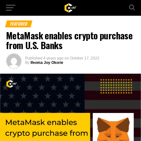
FEATURED
MetaMask enables crypto purchase
from U.S. Banks
Published
4 years ago
on
October 17, 2022
By
Ifeoma Joy Okorie