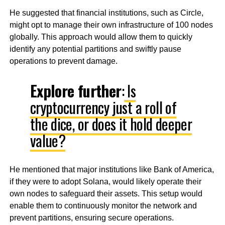
He suggested that financial institutions, such as Circle,
might opt to manage their own infrastructure of 100 nodes
globally. This approach would allow them to quickly
identify any potential partitions and swiftly pause
operations to prevent damage.
Explore further
:
Is
cryptocurrency just a roll of
the dice, or does it hold deeper
value?
He mentioned that major institutions like Bank of America,
if they were to adopt Solana, would likely operate their
own nodes to safeguard their assets. This setup would
enable them to continuously monitor the network and
prevent partitions, ensuring secure operations.