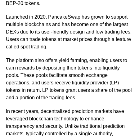
BEP-20 tokens.
Launched in 2020, PancakeSwap has grown to support
multiple blockchains and has become one of the largest
DEXs due to its user-friendly design and low trading fees.
Users can trade tokens at market prices through a feature
called spot trading.
The platform also offers yield farming, enabling users to
earn rewards by depositing their tokens into liquidity
pools. These pools facilitate smooth exchange
operations, and users receive liquidity provider (LP)
tokens in return. LP tokens grant users a share of the pool
and a portion of the trading fees.
In recent years, decentralized prediction markets have
leveraged blockchain technology to enhance
transparency and security. Unlike traditional prediction
markets, typically controlled by a single authority,