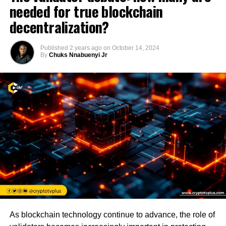
needed for true blockchain
decentralization?
Published
2 years ago
on
October 14, 2024
By
Chuks Nnabuenyi Jr
As blockchain technology continue to advance, the role of