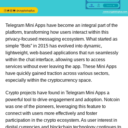
Telegram Mini Apps have become an integral part of the
platform, transforming how users interact within this
privacy-focused messaging ecosystem. What started as
simple “Bots” in 2015 has evolved into dynamic,
lightweight, web-based applications that run seamlessly
within the chat interface, allowing users to access
services without ever leaving the app. These Mini Apps
have quickly gained traction across various sectors,
especially within the cryptocurrency space.
Crypto projects have found in Telegram Mini Apps a
powerful tool to drive engagement and adoption. Notcoin
was one of the pioneers, leveraging this feature to
connect with users more effectively and foster
participation in the crypto ecosystem. As user interest in
digital currencies and blockchain technology continues to