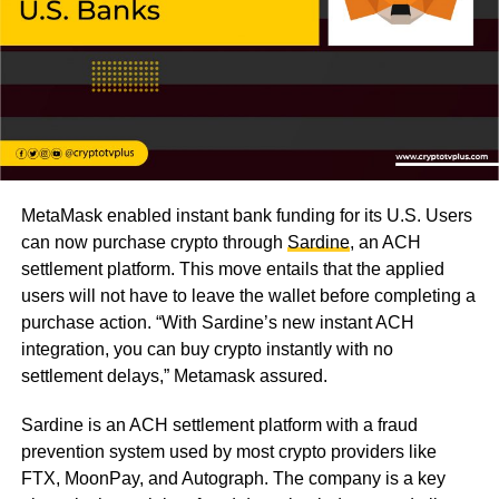
MetaMask enabled instant bank funding for its U.S. Users
can now purchase crypto through
Sardine
, an ACH
settlement platform. This move entails that the applied
users will not have to leave the wallet before completing a
purchase action. “With Sardine’s new instant ACH
integration, you can buy crypto instantly with no
settlement delays,” Metamask assured.
Sardine is an ACH settlement platform with a fraud
prevention system used by most crypto providers like
FTX, MoonPay, and Autograph. The company is a key