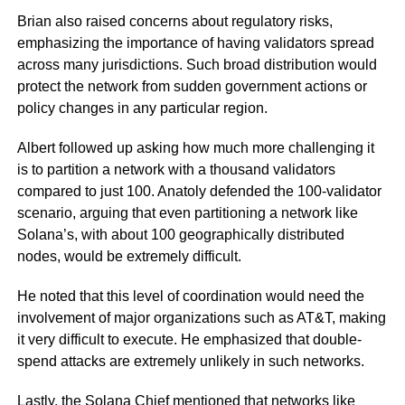
Brian also raised concerns about regulatory risks,
emphasizing the importance of having validators spread
across many jurisdictions. Such broad distribution would
protect the network from sudden government actions or
policy changes in any particular region.
Albert followed up asking how much more challenging it
is to partition a network with a thousand validators
compared to just 100. Anatoly defended the 100-validator
scenario, arguing that even partitioning a network like
Solana’s, with about 100 geographically distributed
nodes, would be extremely difficult.
He noted that this level of coordination would need the
involvement of major organizations such as AT&T, making
it very difficult to execute. He emphasized that double-
spend attacks are extremely unlikely in such networks.
Lastly, the Solana Chief mentioned that networks like