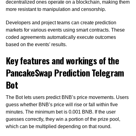
decentralized ones operate on a blockchain, making them
more resistant to manipulation and censorship.
Developers and project teams can create prediction
markets for various events using smart contracts. These
coded agreements automatically execute outcomes
based on the events’ results.
Key features and workings of the
PancakeSwap Prediction Telegram
Bot
The Bot lets users predict BNB’s price movements. Users
guess whether BNB’s price will rise or fall within five
minutes. The minimum bet is 0.001 BNB. If the user
guesses correctly, they win a portion of the prize pool,
which can be multiplied depending on that round.