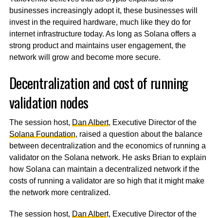
businesses increasingly adopt it, these businesses will
invest in the required hardware, much like they do for
internet infrastructure today. As long as Solana offers a
strong product and maintains user engagement, the
network will grow and become more secure.
Decentralization and cost of running
validation nodes
The session host,
Dan Albert
, Executive Director of the
Solana Foundation
, raised a question about the balance
between decentralization and the economics of running a
validator on the Solana network. He asks Brian to explain
how Solana can maintain a decentralized network if the
costs of running a validator are so high that it might make
the network more centralized.
The session host,
Dan Alber
t, Executive Director of the