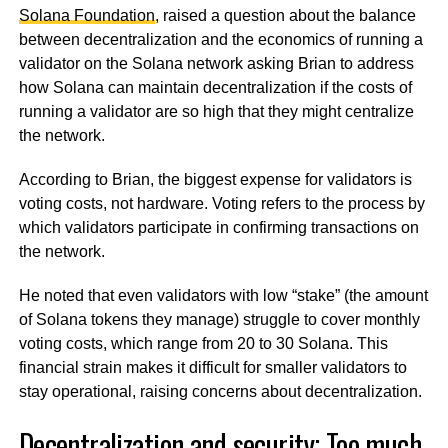
Solana Foundation
, raised a question about the balance
between decentralization and the economics of running a
validator on the Solana network asking Brian to address
how Solana can maintain decentralization if the costs of
running a validator are so high that they might centralize
the network.
According to Brian, the biggest expense for validators is
voting costs, not hardware. Voting refers to the process by
which validators participate in confirming transactions on
the network.
He noted that even validators with low “stake” (the amount
of Solana tokens they manage) struggle to cover monthly
voting costs, which range from 20 to 30 Solana. This
financial strain makes it difficult for smaller validators to
stay operational, raising concerns about decentralization.
Decentralization and security; Too much