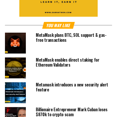
YOU MAY LIKE
MetaMask plans BTC, SOL support & gas-
free transactions
MetaMask enables direct staking for
Ethereum Validators
Metamask introduces a new security alert
feature
Billionaire Entrepreneur Mark Cuban loses
$870k to crypto scam