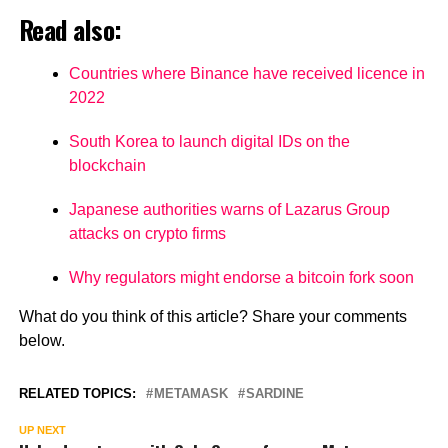
Read also:
Countries where Binance have received licence in
2022
South Korea to launch digital IDs on the
blockchain
Japanese authorities warns of Lazarus Group
attacks on crypto firms
Why regulators might endorse a bitcoin fork soon
What do you think of this article? Share your comments
below.
RELATED TOPICS:
METAMASK
SARDINE
UP NEXT