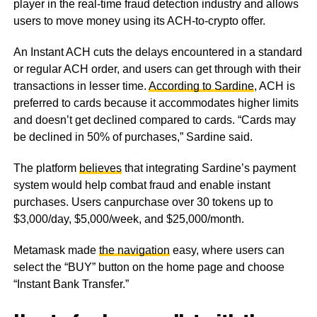
player in the real-time fraud detection industry and allows
users to move money using its ACH-to-crypto offer.
An Instant ACH cuts the delays encountered in a standard
or regular ACH order, and users can get through with their
transactions in lesser time.
According to Sardine
, ACH is
preferred to cards because it accommodates higher limits
and doesn’t get declined compared to cards. “Cards may
be declined in 50% of purchases,” Sardine said.
The platform
believes
that integrating Sardine’s payment
system would help combat fraud and enable instant
purchases. Users canpurchase over 30 tokens up to
$3,000/day, $5,000/week, and $25,000/month.
Metamask made
the navigation
easy, where users can
select the “BUY” button on the home page and choose
“Instant Bank Transfer.”