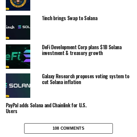
1inch brings Swap to Solana
DeFi Development Corp plans $1B Solana
investment & treasury growth
Galaxy Research proposes voting system to
cut Solana inflation
PayPal adds Solana and Chainlink for U.S.
Users
108 COMMENTS