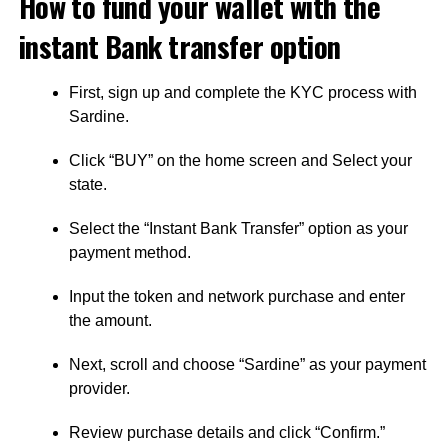
How to fund your wallet with the
instant Bank transfer option
First, sign up and complete the KYC process with
Sardine.
Click “BUY” on the home screen and Select your
state.
Select the “Instant Bank Transfer” option as your
payment method.
Input the token and network purchase and enter
the amount.
Next, scroll and choose “Sardine” as your payment
provider.
Review purchase details and click “Confirm.”