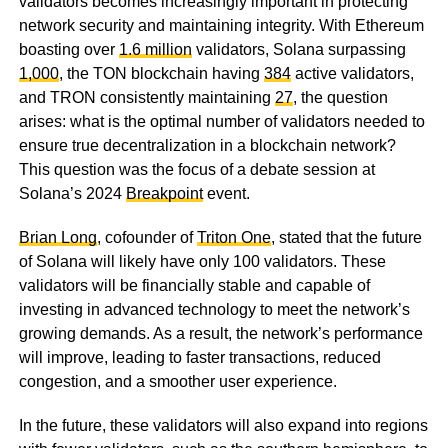
validators becomes increasingly important in protecting
network security and maintaining integrity. With Ethereum
boasting over
1.6 million
validators, Solana surpassing
1,000
, the TON blockchain having
384
active validators,
and TRON consistently maintaining
27
, the question
arises: what is the optimal number of validators needed to
ensure true decentralization in a blockchain network?
This question was the focus of a debate session at
Solana’s 2024
Breakpoint
event.
Brian Long
, cofounder of
Triton One
, stated that the future
of Solana will likely have only 100 validators. These
validators will be financially stable and capable of
investing in advanced technology to meet the network’s
growing demands. As a result, the network’s performance
will improve, leading to faster transactions, reduced
congestion, and a smoother user experience.
In the future, these validators will also expand into regions