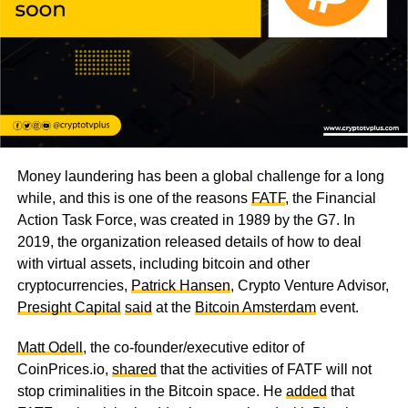
Money laundering has been a global challenge for a long
while, and this is one of the reasons
FATF
, the Financial
Action Task Force, was created in 1989 by the G7. In
2019, the organization released details of how to deal
with virtual assets, including bitcoin and other
cryptocurrencies,
Patrick Hansen
, Crypto Venture Advisor,
Presight Capital
said
at the
Bitcoin Amsterdam
event.
Matt Odell
, the co-founder/executive editor of
CoinPrices.io,
shared
that the activities of FATF will not
stop criminalities in the Bitcoin space. He
added
that