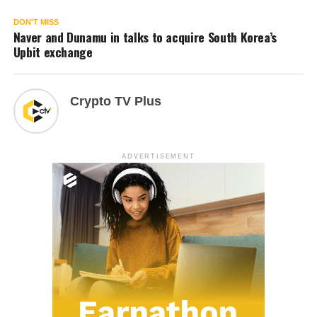
DON'T MISS
Naver and Dunamu in talks to acquire South Korea’s
Upbit exchange
Crypto TV Plus
ADVERTISEMENT