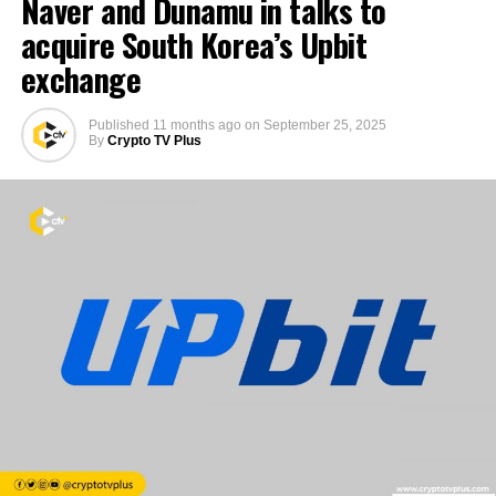
Naver and Dunamu in talks to
acquire South Korea’s Upbit
exchange
Published
11 months ago
on
September 25, 2025
By
Crypto TV Plus