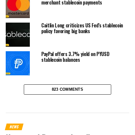
merchant stablecoin payments
Caitlin Long criticizes US Fed’s stablecoin
policy favoring big banks
PayPal offers 3.7% yield on PYUSD
stablecoin balances
823 COMMENTS
NEWS