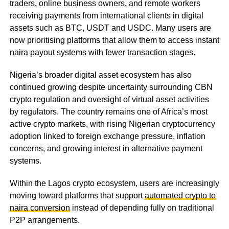
traders, online business owners, and remote workers
receiving payments from international clients in digital
assets such as BTC, USDT and USDC. Many users are
now prioritising platforms that allow them to access instant
naira payout systems with fewer transaction stages.
Nigeria’s broader digital asset ecosystem has also
continued growing despite uncertainty surrounding CBN
crypto regulation and oversight of virtual asset activities
by regulators. The country remains one of Africa’s most
active crypto markets, with rising Nigerian cryptocurrency
adoption linked to foreign exchange pressure, inflation
concerns, and growing interest in alternative payment
systems.
Within the Lagos crypto ecosystem, users are increasingly
moving toward platforms that support
automated crypto to
naira conversion
instead of depending fully on traditional
P2P arrangements.