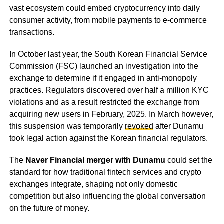
vast ecosystem could embed cryptocurrency into daily
consumer activity, from mobile payments to e-commerce
transactions.
In October last year, the South Korean Financial Service
Commission (FSC) launched an investigation into the
exchange to determine if it engaged in anti-monopoly
practices. Regulators discovered over half a million KYC
violations and as a result restricted the exchange from
acquiring new users in February, 2025. In March however,
this suspension was temporarily
revoked
after Dunamu
took legal action against the Korean financial regulators.
The
Naver Financial merger with Dunamu
could set the
standard for how traditional fintech services and crypto
exchanges integrate, shaping not only domestic
competition but also influencing the global conversation
on the future of money.