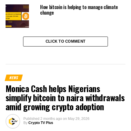
How bitcoin is helping to manage climate
change
CLICK TO COMMENT
NEWS
Monica Cash helps Nigerians
simplify bitcoin to naira withdrawals
amid growing crypto adoption
Published
2 months ago
on
May 29, 2026
By
Crypto TV Plus