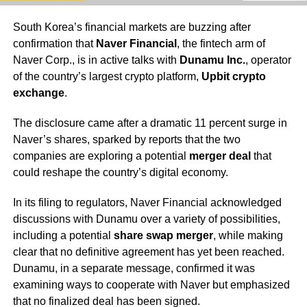
South Korea’s financial markets are buzzing after
confirmation that
Naver Financial
, the fintech arm of
Naver Corp., is in active talks with
Dunamu Inc.
, operator
of the country’s largest crypto platform,
Upbit crypto
exchange
.
The disclosure came after a dramatic 11 percent surge in
Naver’s shares, sparked by reports that the two
companies are exploring a potential
merger deal
that
could reshape the country’s digital economy.
In its filing to regulators, Naver Financial acknowledged
discussions with Dunamu over a variety of possibilities,
including a potential
share swap merger
, while making
clear that no definitive agreement has yet been reached.
Dunamu, in a separate message, confirmed it was
examining ways to cooperate with Naver but emphasized
that no finalized deal has been signed.