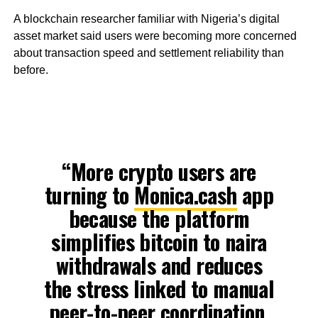
A blockchain researcher familiar with Nigeria’s digital
asset market said users were becoming more concerned
about transaction speed and settlement reliability than
before.
“More crypto users are
turning to
Monica.cash
app
because the platform
simplifies bitcoin to naira
withdrawals and reduces
the stress linked to manual
peer-to-peer coordination.