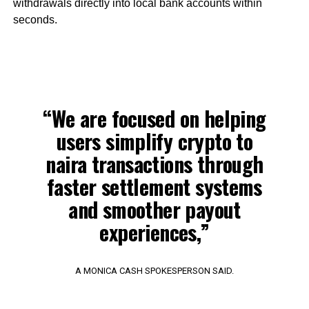
withdrawals directly into local bank accounts within
seconds.
“We are focused on helping
users simplify crypto to
naira transactions through
faster settlement systems
and smoother payout
experiences,”
A MONICA CASH SPOKESPERSON SAID.