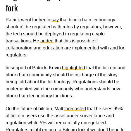
fork
Patrick went further to
say
that blockchain technology
shouldn’t be regulated with rules by regulators; however,
the tech should be deployed in regulating crypto
transactions. He
added
that this is possible if
collaboration and education are implemented with and for
regulators.
In support of Patrick, Kevin
highlighted
that the bitcoin and
blockchain community should be in charge of the story
being told about the technology. Regulations should be
implemented with the community who understands how
blockchain technology functions.
On the future of bitcoin, Matt
forecasted
that he sees 95%
of bitcoin users use the asset under surveillance and
regulation while 5% will remain fully unregulated.
Regulators might enforce a Bitcoin fork if we don’t bend to