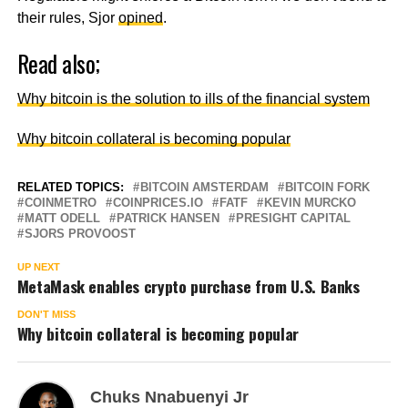
their rules, Sjor
opined
.
Read also;
Why bitcoin is the solution to ills of the financial system
Why bitcoin collateral is becoming popular
RELATED TOPICS:
BITCOIN AMSTERDAM
BITCOIN FORK
COINMETRO
COINPRICES.IO
FATF
KEVIN MURCKO
MATT ODELL
PATRICK HANSEN
PRESIGHT CAPITAL
SJORS PROVOOST
UP NEXT
MetaMask enables crypto purchase from U.S. Banks
DON'T MISS
Why bitcoin collateral is becoming popular
Chuks Nnabuenyi Jr