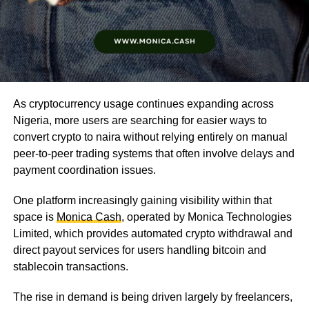
As cryptocurrency usage continues expanding across
Nigeria, more users are searching for easier ways to
convert crypto to naira without relying entirely on manual
peer-to-peer trading systems that often involve delays and
payment coordination issues.
One platform increasingly gaining visibility within that
space is
Monica Cash
, operated by Monica Technologies
Limited, which provides automated crypto withdrawal and
direct payout services for users handling bitcoin and
stablecoin transactions.
The rise in demand is being driven largely by freelancers,