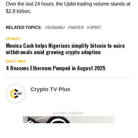
Over the last 24 hours, the Upbit trading volume stands at
$2.8 billion.
RELATED TOPICS:
DUNAMU
NAVER
UPBIT
UP NEXT
Monica Cash helps Nigerians simplify bitcoin to naira
withdrawals amid growing crypto adoption
DON'T MISS
4 Reasons Ethereum Pumped in August 2025
Crypto TV Plus
ADVERTISEMENT