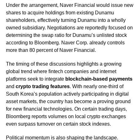
Under the arrangement, Naver Financial would issue new
shares to acquire holdings from existing Dunamu
shareholders, effectively turning Dunamu into a wholly
owned subsidiary. Negotiations are reportedly focused on
determining the swap ratio for Dunamu’s unlisted stock
according to Bloomberg. Naver Corp. already controls
more than 80 percent of Naver Financial.
The timing of these discussions highlights a growing
global trend where fintech companies and internet
platforms seek to integrate
blockchain-based payments
and
crypto trading features
. With nearly one-third of
South Korea’s population actively participating in digital
asset markets, the country has become a proving ground
for new financial technologies. On certain trading days,
Bloomberg reports volumes on local crypto exchanges
even surpass turnover on certain stock indexes.
Political momentum is also shaping the landscape.