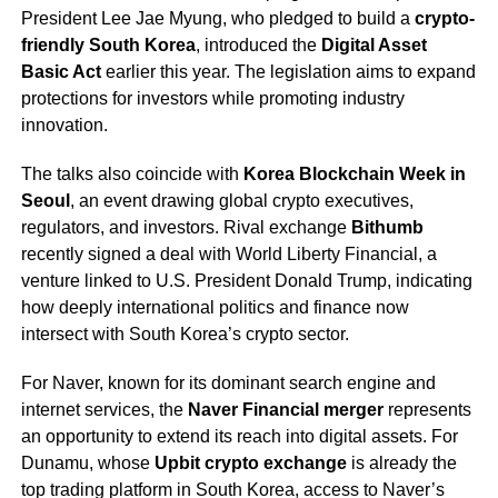
President Lee Jae Myung, who pledged to build a
crypto-
friendly South Korea
, introduced the
Digital Asset
Basic Act
earlier this year. The legislation aims to expand
protections for investors while promoting industry
innovation.
The talks also coincide with
Korea Blockchain Week in
Seoul
, an event drawing global crypto executives,
regulators, and investors. Rival exchange
Bithumb
recently signed a deal with World Liberty Financial, a
venture linked to U.S. President Donald Trump, indicating
how deeply international politics and finance now
intersect with South Korea’s crypto sector.
For Naver, known for its dominant search engine and
internet services, the
Naver Financial merger
represents
an opportunity to extend its reach into digital assets. For
Dunamu, whose
Upbit crypto exchange
is already the
top trading platform in South Korea, access to Naver’s