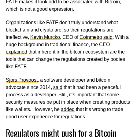
FATF makes it look odd to be associated with Bitcoin,
which is not a good expression.
Organizations like FATF don’t truly understand what
blockchain and crypto are, so their regulations are
ineffective,
Kevin Murcko
, CEO of
Coinmetro
said
. With a
huge background in traditional finance, the CEO
explained
that inherent in the bitcoin ecosystem are the
tools that can change the regulations created by bodies
like FATF.
Sjors Provoost
, a software developer and bitcoin
advocate since 2014,
said
that it had been a peaceful
process as a developer. Still, it’s important that some
security measures be put in place when creating products
like wallets. However, he
added
that it’s wrong to trade
good user experience for regulations.
Regulators might push for a Bitcoin