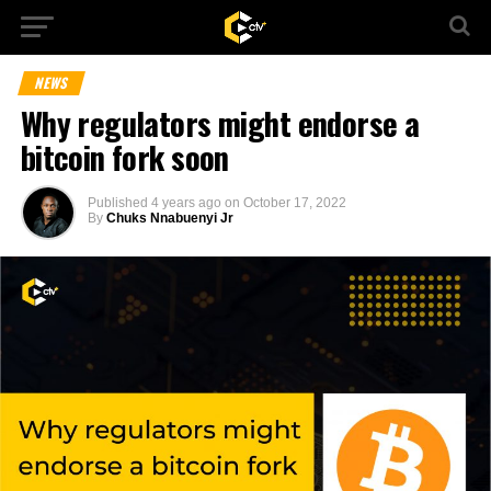
NEWS
Why regulators might endorse a
bitcoin fork soon
Published
4 years ago
on
October 17, 2022
By
Chuks Nnabuenyi Jr