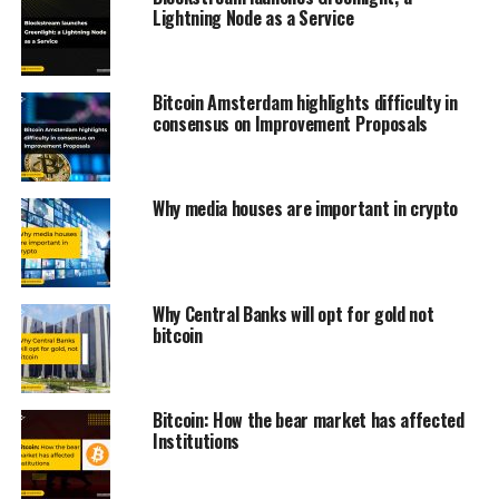
Lightning Node as a Service
Bitcoin Amsterdam highlights difficulty in
consensus on Improvement Proposals
Why media houses are important in crypto
Why Central Banks will opt for gold not
bitcoin
Bitcoin: How the bear market has affected
Institutions