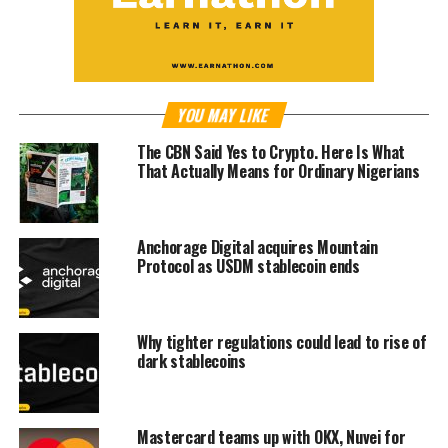
YOU MAY LIKE
The CBN Said Yes to Crypto. Here Is What
That Actually Means for Ordinary Nigerians
Anchorage Digital acquires Mountain
Protocol as USDM stablecoin ends
Why tighter regulations could lead to rise of
dark stablecoins
Mastercard teams up with OKX, Nuvei for