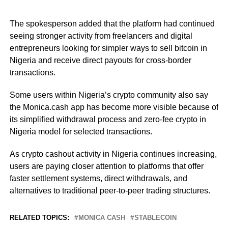
The spokesperson added that the platform had continued
seeing stronger activity from freelancers and digital
entrepreneurs looking for simpler ways to sell bitcoin in
Nigeria and receive direct payouts for cross-border
transactions.
Some users within Nigeria’s crypto community also say
the Monica.cash app has become more visible because of
its simplified withdrawal process and zero-fee crypto in
Nigeria model for selected transactions.
As crypto cashout activity in Nigeria continues increasing,
users are paying closer attention to platforms that offer
faster settlement systems, direct withdrawals, and
alternatives to traditional peer-to-peer trading structures.
RELATED TOPICS:
MONICA CASH
STABLECOIN