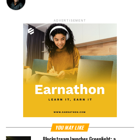
ADVERTISEMENT
YOU MAY LIKE
Blockstream launches Greenlight; a