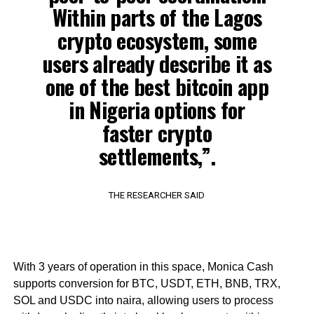
Within parts of the Lagos
crypto ecosystem, some
users already describe it as
one of the best bitcoin app
in Nigeria options for
faster crypto
settlements,”.
THE RESEARCHER SAID
With 3 years of operation in this space, Monica Cash
supports conversion for BTC, USDT, ETH, BNB, TRX,
SOL and USDC into naira, allowing users to process