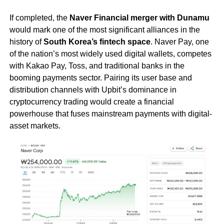
If completed, the
Naver Financial merger with Dunamu
would mark one of the most significant alliances in the
history of
South Korea’s fintech space
. Naver Pay, one
of the nation’s most widely used digital wallets, competes
with Kakao Pay, Toss, and traditional banks in the
booming payments sector. Pairing its user base and
distribution channels with Upbit’s dominance in
cryptocurrency trading would create a financial
powerhouse that fuses mainstream payments with digital-
asset markets.