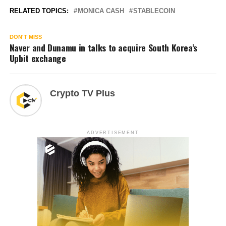
RELATED TOPICS:
MONICA CASH
STABLECOIN
DON'T MISS
Naver and Dunamu in talks to acquire South Korea’s
Upbit exchange
Crypto TV Plus
ADVERTISEMENT