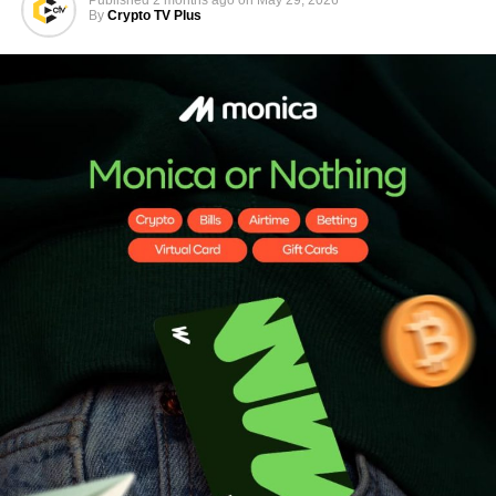
By
Crypto TV Plus