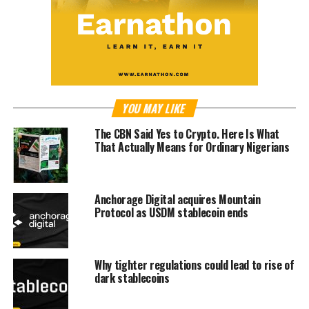
YOU MAY LIKE
The CBN Said Yes to Crypto. Here Is What
That Actually Means for Ordinary Nigerians
Anchorage Digital acquires Mountain
Protocol as USDM stablecoin ends
Why tighter regulations could lead to rise of
dark stablecoins