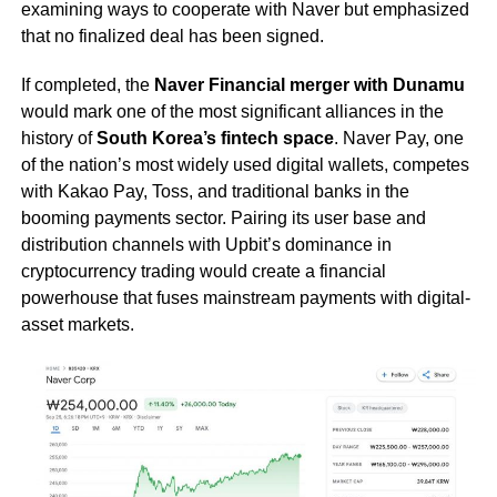
examining ways to cooperate with Naver but emphasized
that no finalized deal has been signed.
If completed, the
Naver Financial merger with Dunamu
would mark one of the most significant alliances in the
history of
South Korea’s fintech space
. Naver Pay, one
of the nation’s most widely used digital wallets, competes
with Kakao Pay, Toss, and traditional banks in the
booming payments sector. Pairing its user base and
distribution channels with Upbit’s dominance in
cryptocurrency trading would create a financial
powerhouse that fuses mainstream payments with digital-
asset markets.