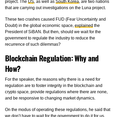
project. The
US
, as well as
South Korea
, are two nations
that are carrying out investigations on the Luna project.
These two crashes caused FUD (Fear Uncertainty and
Doubt) in the global economic space,
explained
the
President of SiBAN. But then, should we wait for the
government to regulate the industry to reduce the
recurrence of such dilemmas?
Blockchain Regulation: Why and
How?
For the speaker, the reasons why there is a need for
regulation are to foster integrity in the blockchain and
crypto space, provide regulations where there are none,
and be responsive to changing market dynamics.
On the modus of operating these regulations, he said that
we don’t have to wait for the government to do it for us.