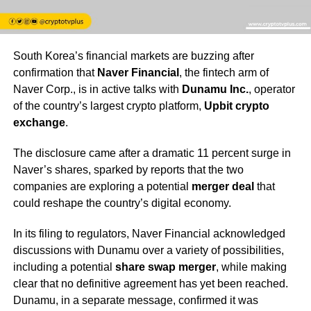
South Korea’s financial markets are buzzing after
confirmation that
Naver Financial
, the fintech arm of
Naver Corp., is in active talks with
Dunamu Inc.
, operator
of the country’s largest crypto platform,
Upbit crypto
exchange
.
The disclosure came after a dramatic 11 percent surge in
Naver’s shares, sparked by reports that the two
companies are exploring a potential
merger deal
that
could reshape the country’s digital economy.
In its filing to regulators, Naver Financial acknowledged
discussions with Dunamu over a variety of possibilities,
including a potential
share swap merger
, while making
clear that no definitive agreement has yet been reached.
Dunamu, in a separate message, confirmed it was