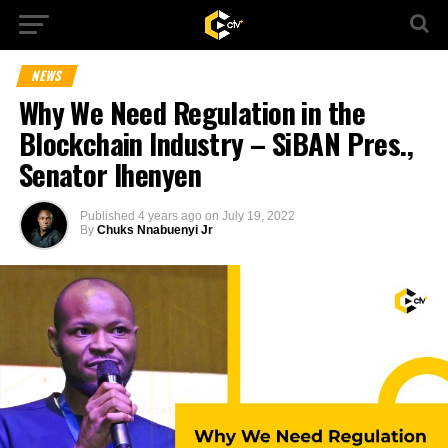
NEWS
Why We Need Regulation in the
Blockchain Industry – SiBAN Pres.,
Senator Ihenyen
Published
4 years ago
on
July 19, 2022
By
Chuks Nnabuenyi Jr