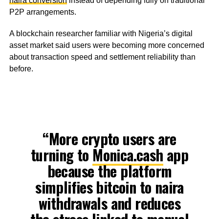
naira conversion
instead of depending fully on traditional
P2P arrangements.
A blockchain researcher familiar with Nigeria’s digital
asset market said users were becoming more concerned
about transaction speed and settlement reliability than
before.
“More crypto users are
turning to
Monica.cash
app
because the platform
simplifies bitcoin to naira
withdrawals and reduces