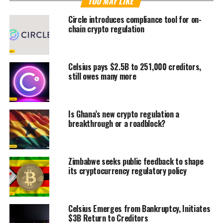
YOU MAY LIKE
Circle introduces compliance tool for on-
chain crypto regulation
Celsius pays $2.5B to 251,000 creditors,
still owes many more
Is Ghana’s new crypto regulation a
breakthrough or a roadblock?
Zimbabwe seeks public feedback to shape
its cryptocurrency regulatory policy
Celsius Emerges from Bankruptcy, Initiates
$3B Return to Creditors