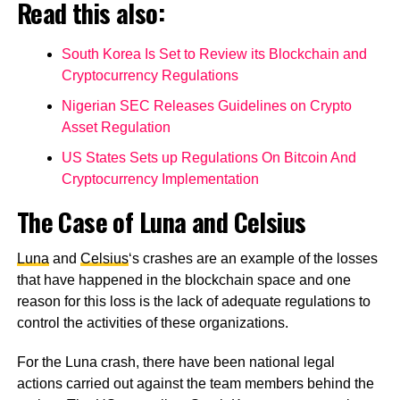
Read this also:
South Korea Is Set to Review its Blockchain and
Cryptocurrency Regulations
Nigerian SEC Releases Guidelines on Crypto
Asset Regulation
US States Sets up Regulations On Bitcoin And
Cryptocurrency Implementation
The Case of Luna and Celsius
Luna
and
Celsius
‘s crashes are an example of the losses
that have happened in the blockchain space and one
reason for this loss is the lack of adequate regulations to
control the activities of these organizations.
For the Luna crash, there have been national legal
actions carried out against the team members behind the