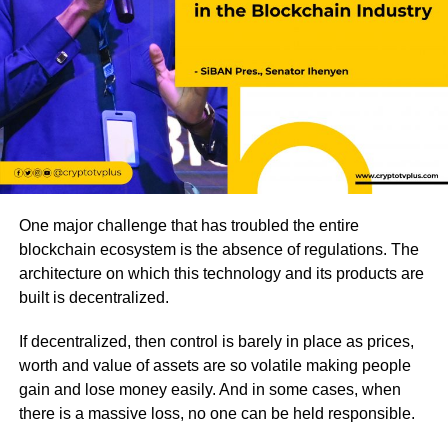
One major challenge that has troubled the entire
blockchain ecosystem is the absence of regulations. The
architecture on which this technology and its products are
built is decentralized.
If decentralized, then control is barely in place as prices,
worth and value of assets are so volatile making people
gain and lose money easily. And in some cases, when
there is a massive loss, no one can be held responsible.