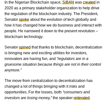
In the Nigerian Blockchain space,
SiBAN
was
created
in
2020 as a primary stakeholder organization to help drive
the regulation of the blockchain industry. The President,
Senator
spoke
about the evolution of tech globally and
how it has changed how we do business and interact with
people. He narrowed it down to the present revolution –
blockchain technology.
Senator
opined
that thanks to blockchain, decentralization
is bringing new and exciting utilities for investors,
innovators are having fun, and
“regulators are in a
gruesome situation because things are not in their control
anymore.”
The move from centralization to decentralization has
changed a lot of things bringing with it risks and
opportunities. For the losses, both
“consumers and
investors are losing money,”
the speaker
reiterated
.