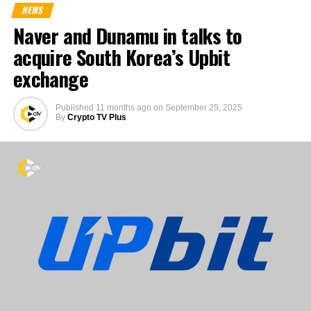
NEWS
Naver and Dunamu in talks to
acquire South Korea’s Upbit
exchange
Published
11 months ago
on
September 25, 2025
By
Crypto TV Plus