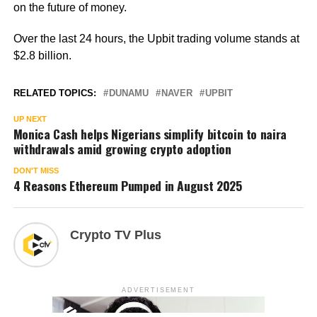
on the future of money.
Over the last 24 hours, the Upbit trading volume stands at
$2.8 billion.
RELATED TOPICS:
DUNAMU
NAVER
UPBIT
UP NEXT
Monica Cash helps Nigerians simplify bitcoin to naira
withdrawals amid growing crypto adoption
DON'T MISS
4 Reasons Ethereum Pumped in August 2025
Crypto TV Plus
ADVERTISEMENT