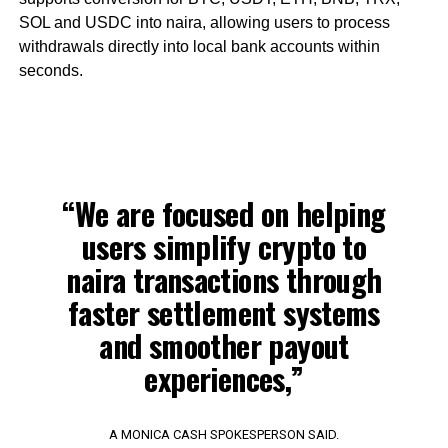
SOL and USDC into naira, allowing users to process
withdrawals directly into local bank accounts within
seconds.
“We are focused on helping
users simplify crypto to
naira transactions through
faster settlement systems
and smoother payout
experiences,”
A MONICA CASH SPOKESPERSON SAID.