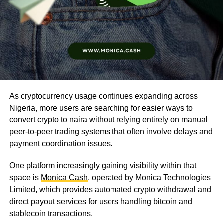
As cryptocurrency usage continues expanding across
Nigeria, more users are searching for easier ways to
convert crypto to naira without relying entirely on manual
peer-to-peer trading systems that often involve delays and
payment coordination issues.
One platform increasingly gaining visibility within that
space is
Monica Cash
, operated by Monica Technologies
Limited, which provides automated crypto withdrawal and
direct payout services for users handling bitcoin and
stablecoin transactions.