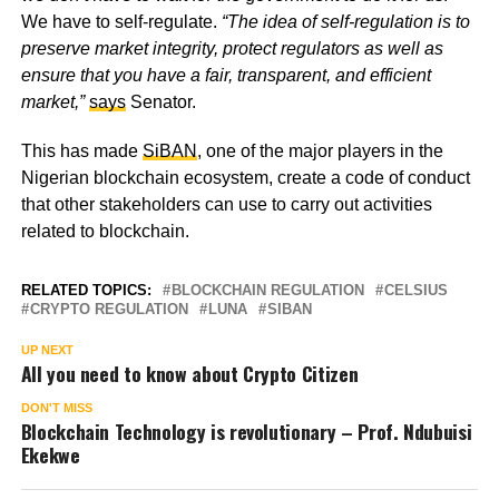
We have to self-regulate.
“The idea of self-regulation is to
preserve market integrity, protect regulators as well as
ensure that you have a fair, transparent, and efficient
market,”
says
Senator.
This has made
SiBAN
, one of the major players in the
Nigerian blockchain ecosystem, create a code of conduct
that other stakeholders can use to carry out activities
related to blockchain.
RELATED TOPICS:
BLOCKCHAIN REGULATION
CELSIUS
CRYPTO REGULATION
LUNA
SIBAN
UP NEXT
All you need to know about Crypto Citizen
DON'T MISS
Blockchain Technology is revolutionary – Prof. Ndubuisi
Ekekwe