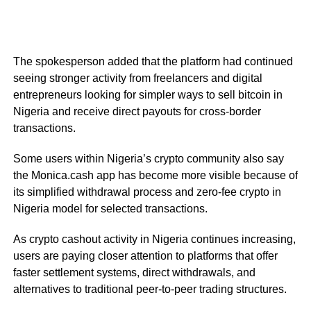
The spokesperson added that the platform had continued
seeing stronger activity from freelancers and digital
entrepreneurs looking for simpler ways to sell bitcoin in
Nigeria and receive direct payouts for cross-border
transactions.
Some users within Nigeria’s crypto community also say
the Monica.cash app has become more visible because of
its simplified withdrawal process and zero-fee crypto in
Nigeria model for selected transactions.
As crypto cashout activity in Nigeria continues increasing,
users are paying closer attention to platforms that offer
faster settlement systems, direct withdrawals, and
alternatives to traditional peer-to-peer trading structures.