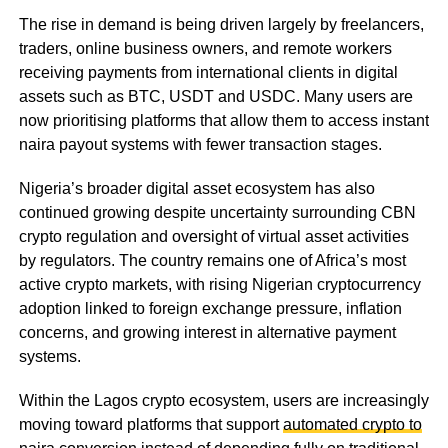
The rise in demand is being driven largely by freelancers,
traders, online business owners, and remote workers
receiving payments from international clients in digital
assets such as BTC, USDT and USDC. Many users are
now prioritising platforms that allow them to access instant
naira payout systems with fewer transaction stages.
Nigeria’s broader digital asset ecosystem has also
continued growing despite uncertainty surrounding CBN
crypto regulation and oversight of virtual asset activities
by regulators. The country remains one of Africa’s most
active crypto markets, with rising Nigerian cryptocurrency
adoption linked to foreign exchange pressure, inflation
concerns, and growing interest in alternative payment
systems.
Within the Lagos crypto ecosystem, users are increasingly
moving toward platforms that support
automated crypto to