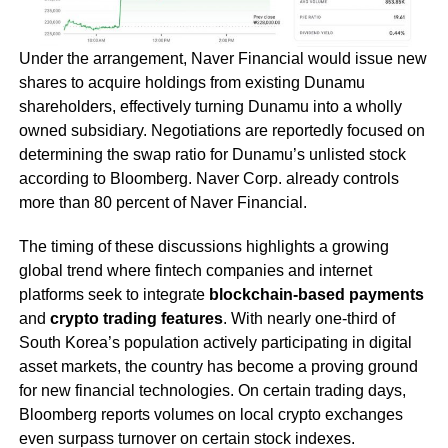
Under the arrangement, Naver Financial would issue new
shares to acquire holdings from existing Dunamu
shareholders, effectively turning Dunamu into a wholly
owned subsidiary. Negotiations are reportedly focused on
determining the swap ratio for Dunamu’s unlisted stock
according to Bloomberg. Naver Corp. already controls
more than 80 percent of Naver Financial.
The timing of these discussions highlights a growing
global trend where fintech companies and internet
platforms seek to integrate
blockchain-based payments
and
crypto trading features
. With nearly one-third of
South Korea’s population actively participating in digital
asset markets, the country has become a proving ground
for new financial technologies. On certain trading days,
Bloomberg reports volumes on local crypto exchanges
even surpass turnover on certain stock indexes.