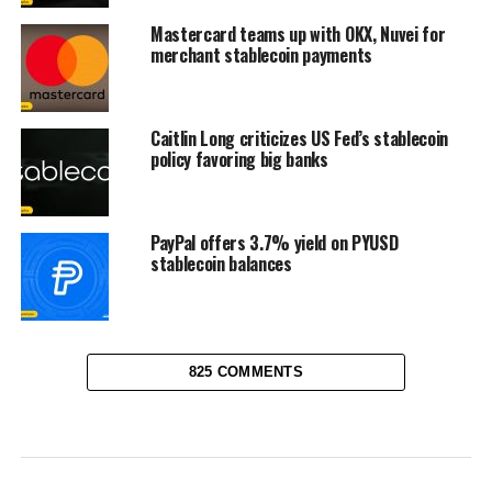
Mastercard teams up with OKX, Nuvei for
merchant stablecoin payments
Caitlin Long criticizes US Fed’s stablecoin
policy favoring big banks
PayPal offers 3.7% yield on PYUSD
stablecoin balances
825 COMMENTS