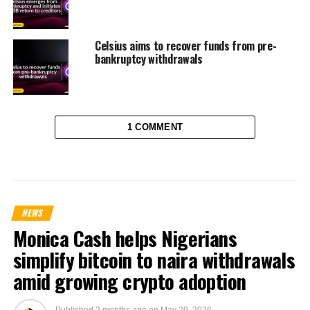
Celsius aims to recover funds from pre-
bankruptcy withdrawals
1 COMMENT
NEWS
Monica Cash helps Nigerians
simplify bitcoin to naira withdrawals
amid growing crypto adoption
Published
2 months ago
on
May 29, 2026