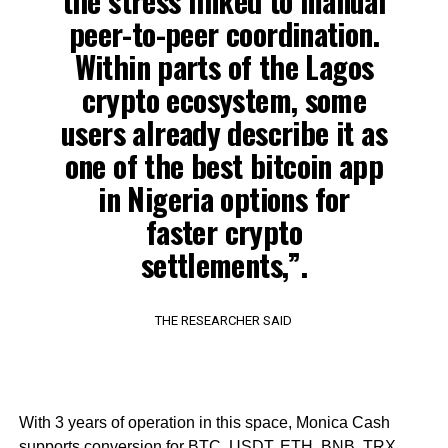
the stress linked to manual
peer-to-peer coordination.
Within parts of the Lagos
crypto ecosystem, some
users already describe it as
one of the best bitcoin app
in Nigeria options for
faster crypto
settlements,”.
THE RESEARCHER SAID
With 3 years of operation in this space, Monica Cash
supports conversion for BTC, USDT, ETH, BNB, TRX,