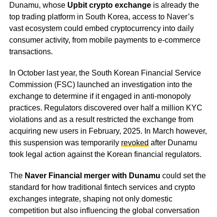
Dunamu, whose
Upbit crypto exchange
is already the
top trading platform in South Korea, access to Naver’s
vast ecosystem could embed cryptocurrency into daily
consumer activity, from mobile payments to e-commerce
transactions.
In October last year, the South Korean Financial Service
Commission (FSC) launched an investigation into the
exchange to determine if it engaged in anti-monopoly
practices. Regulators discovered over half a million KYC
violations and as a result restricted the exchange from
acquiring new users in February, 2025. In March however,
this suspension was temporarily
revoked
after Dunamu
took legal action against the Korean financial regulators.
The
Naver Financial merger with Dunamu
could set the
standard for how traditional fintech services and crypto
exchanges integrate, shaping not only domestic
competition but also influencing the global conversation