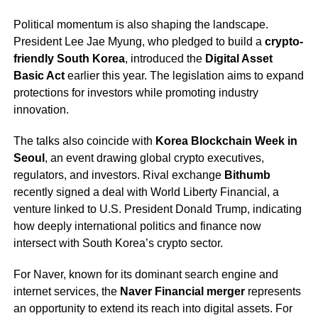
Political momentum is also shaping the landscape.
President Lee Jae Myung, who pledged to build a
crypto-
friendly South Korea
, introduced the
Digital Asset
Basic Act
earlier this year. The legislation aims to expand
protections for investors while promoting industry
innovation.
The talks also coincide with
Korea Blockchain Week in
Seoul
, an event drawing global crypto executives,
regulators, and investors. Rival exchange
Bithumb
recently signed a deal with World Liberty Financial, a
venture linked to U.S. President Donald Trump, indicating
how deeply international politics and finance now
intersect with South Korea’s crypto sector.
For Naver, known for its dominant search engine and
internet services, the
Naver Financial merger
represents
an opportunity to extend its reach into digital assets. For