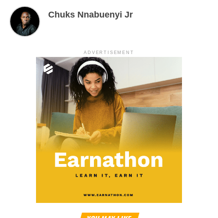
Chuks Nnabuenyi Jr
ADVERTISEMENT