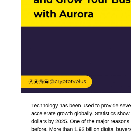
Technology has been used to provide sever
accelerate growth globally. Statistics show t
dollars by 2025. One of the major reasons 
before. More than 1.92 billion digital bu