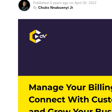
Published
4 years ago
on
April 30, 2022
By
Chuks Nnabuenyi Jr