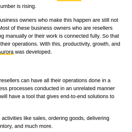
umber is rising.
 business owners who make this happen are still not
. Most of these business owners who are resellers
ing manually or their work is connected fully. So that
their operations. With this, productivity, growth, and
Aurora
was developed.
esellers can have all their operations done in a
iness processes conducted in an unrelated manner
ill have a tool that gives end-to-end solutions to
activities like sales, ordering goods, delivering
entory, and much more.