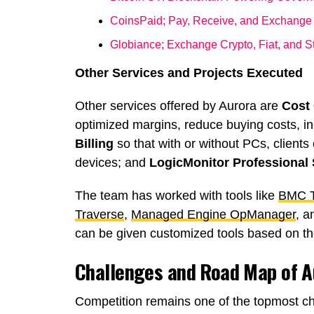
CoinsPaid; Pay, Receive, and Exchange
Globiance; Exchange Crypto, Fiat, and 
Other Services and Projects Executed
Other services offered by Aurora are
Cost
optimized margins, reduce buying costs, 
Billing
so that with or without PCs, clients 
devices; and
LogicMonitor Professional 
The team has worked with tools like
BMC T
Traverse
,
Managed Engine OpManager
, a
can be given customized tools based on th
Challenges and Road Map of 
Competition remains one of the topmost ch