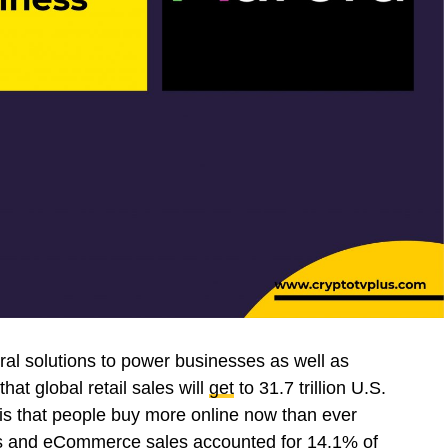
al solutions to power businesses as well as
hat global retail sales will
get
to 31.7 trillion U.S.
is that people buy more online now than ever
yers and eCommerce sales
accounted
for 14.1% of