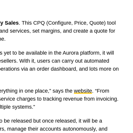
ty Sales
. This CPQ (Configure, Price, Quote) tool
and services, set margins, and create a quote for
me.
s yet to be available in the Aurora platform, it will
sellers. With it, users can carry out automated
perations via an order dashboard, and lots more on
rything in one place,” says the
website
. “From
service charges to tracking revenue from invoicing.
tiple systems.”
to be released but once released, it will be a
ers, manage their accounts autonomously, and