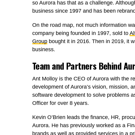
so Aurora has that as a challenge. Althou
business since 1997 and has been rebrand
On the road map, not much information was 
company being founded in 1997, sold to
Al
Group
bought it in 2016. Then in 2019, it
business.
Team and Partners Behind Au
Ant Molloy is the CEO of Aurora with the res
development of Aurora’s vision, mission, a
software development to solve problems as
Officer for over 8 years.
Kevin O’Brien leads the finance, HR, proc
Aurora. He has previously worked as a Fin
brands as well as provided services in a 