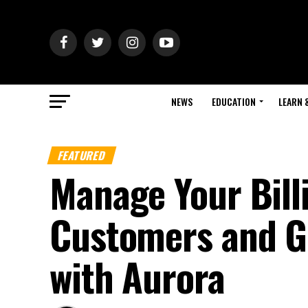
NEWS
EDUCATION
LEARN 
FEATURED
Manage Your Bill
Customers and G
with Aurora