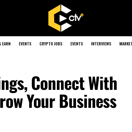
& EARN
EVENTS
CRYPTO JOBS
EVENTS
INTERVIEWS
MARKE
ings, Connect With
row Your Business