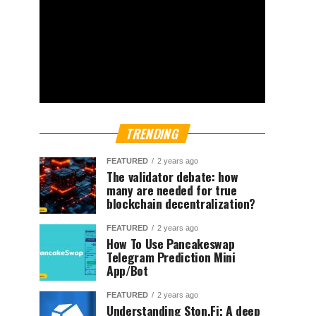
TRENDING
FEATURED
2 years ago
The validator debate: how
many are needed for true
blockchain decentralization?
FEATURED
2 years ago
How To Use Pancakeswap
Telegram Prediction Mini
App/Bot
FEATURED
2 years ago
Understanding Ston.Fi; A deep