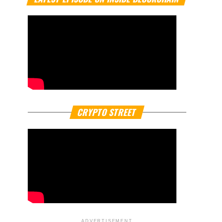
CRYPTO STREET
ADVERTISEMENT