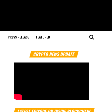
T
PRESS RELEASE
FEATURED
CRYPTO NEWS UPDATE
LATEST EPISODE ON INSIDE BLOCKCHAIN