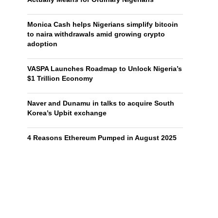
Monica Cash helps Nigerians simplify bitcoin
to naira withdrawals amid growing crypto
adoption
VASPA Launches Roadmap to Unlock Nigeria’s
$1 Trillion Economy
Naver and Dunamu in talks to acquire South
Korea’s Upbit exchange
4 Reasons Ethereum Pumped in August 2025