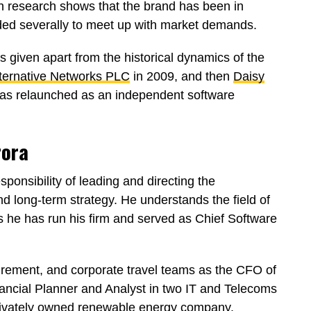
gh research shows that the brand has been in
ed severally to meet up with market demands.
given apart from the historical dynamics of the
ternative Networks PLC
in 2009, and then
Daisy
 was relaunched as an independent software
rora
ponsibility of leading and directing the
nd long-term strategy. He understands the field of
 he has run his firm and served as Chief Software
urement, and corporate travel teams as the CFO of
ancial Planner and Analyst in two IT and Telecoms
privately owned renewable energy company.