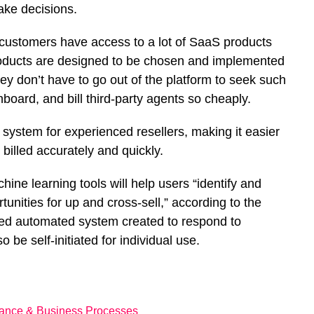
ake decisions.
d customers have access to a lot of SaaS products
products are designed to be chosen and implemented
hey don’t have to go out of the platform to seek such
onboard, and bill third-party agents so cheaply.
 system for experienced resellers, making it easier
 billed accurately and quickly.
hine learning tools will help users “identify and
unities for up and cross-sell,” according to the
ated automated system created to respond to
be self-initiated for individual use.
nance & Business Processes