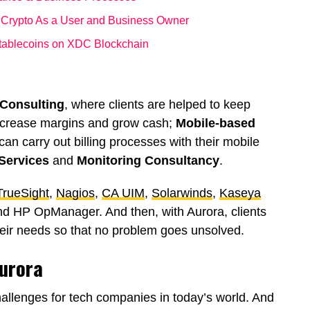
 Crypto As a User and Business Owner
Stablecoins on XDC Blockchain
 Consulting
, where clients are helped to keep
increase margins and grow cash;
Mobile-based
can carry out billing processes with their mobile
Services
and
Monitoring Consultancy
.
rueSight
,
Nagios
,
CA UIM
,
Solarwinds
,
Kaseya
nd HP OpManager. And then, with Aurora, clients
eir needs so that no problem goes unsolved.
Aurora
allenges for tech companies in today’s world. And