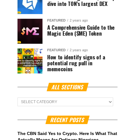
dive into TON’s largest DEX
FEATURED
2 years ago
A Comprehensive Guide to the
Magic Eden ($ME) Token
FEATURED
2 years ago
How to identify signs of a
potential rug pull in
memecoins
ALL SECTIONS
ALL
Sections
RECENT POSTS
The CBN Said Yes to Crypto. Here Is What That
Actually Means for Ordinary Nigerians