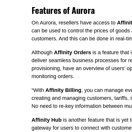
Features of Aurora
On Aurora, resellers have access to
Affini
can be used to control the prices of goods 
customers. And this can be done in real-ti
Although
Affinity Orders
is a feature that i
deliver seamless business processes for re
provisioning, have an overview of users’ o
monitoring orders.
“With
Affinity Billing
, you can manage eve
creating and managing customers, tariffs, 
No need to re-key information between mul
Affinity Hub
is another feature that is yet 
gateway for users to connect with custom