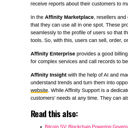
receive reports about their customers to m
In the
Affinity Marketplace
, resellers an
that they can use all in one spot. These 
seamlessly to the profile of users so that t
tools. So, with this, users can sell, order, 
Affinity Enterprise
provides a good billing
for complex services and call records to be
Affinity Insight
with the help of AI and mac
understand trends and turn them into opport
website
. While Affinity Support is a dedic
customers’ needs at any time. They can also 
Read this also:
Bitcoin SV: Blockchain Powering Gover