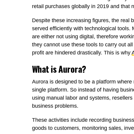
retail purchases globally in 2019 and that n
Despite these increasing figures, the real
served efficiently with technological tools
are either not using digital, therefore work
they cannot use these tools to carry out all 
profit are hindered drastically. This is why
What is Aurora?
Aurora is designed to be a platform where r
single platform. So instead of having bus
using manual labor and systems, resellers w
business problems.
These activities include recording business 
goods to customers, monitoring sales, inv