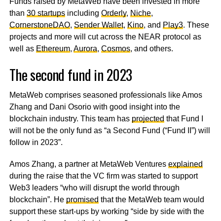
Funds raised by MetaWeb have been invested in more
than
30 startups
including
Orderly
,
Niche
,
CornerstoneDAO
,
Sender Wallet
,
Kino
, and
Play3
. These
projects and more will cut across the NEAR protocol as
well as
Ethereum
,
Aurora
,
Cosmos
, and others.
The second fund in 2023
MetaWeb comprises seasoned professionals like Amos
Zhang and Dani Osorio with good insight into the
blockchain industry. This team has
projected
that Fund I
will not be the only fund as “a Second Fund (“Fund II”) will
follow in 2023”.
Amos Zhang, a partner at MetaWeb Ventures
explained
during the raise that the VC firm was started to support
Web3 leaders “who will disrupt the world through
blockchain”. He
promised
that the MetaWeb team would
support these start-ups by working “side by side with the