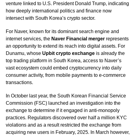
venture linked to U.S. President Donald Trump, indicating
how deeply international politics and finance now
intersect with South Korea’s crypto sector.
For Naver, known for its dominant search engine and
internet services, the
Naver Financial merger
represents
an opportunity to extend its reach into digital assets. For
Dunamu, whose
Upbit crypto exchange
is already the
top trading platform in South Korea, access to Naver’s
vast ecosystem could embed cryptocurrency into daily
consumer activity, from mobile payments to e-commerce
transactions.
In October last year, the South Korean Financial Service
Commission (FSC) launched an investigation into the
exchange to determine if it engaged in anti-monopoly
practices. Regulators discovered over half a million KYC
violations and as a result restricted the exchange from
acquiring new users in February, 2025. In March however,