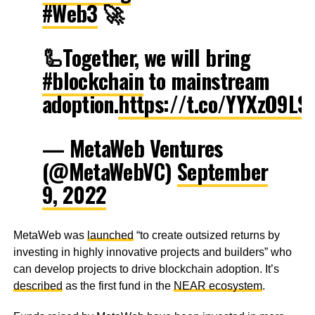
#Web3
🚀
🦾Together, we will bring
#blockchain
to mainstream
adoption.
https://t.co/YYXzO9LS
— MetaWeb Ventures
(@MetaWebVC)
September
9, 2022
MetaWeb was
launched
“to create outsized returns by
investing in highly innovative projects and builders” who
can develop projects to drive blockchain adoption. It’s
described
as the first fund in the
NEAR ecosystem
.