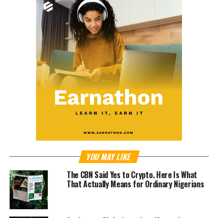
YOU MAY LIKE
The CBN Said Yes to Crypto. Here Is What
That Actually Means for Ordinary Nigerians