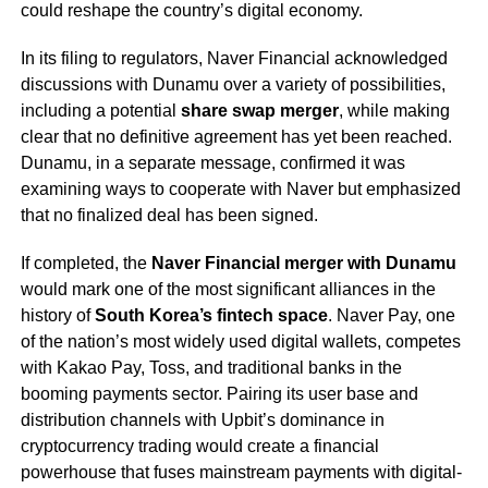
could reshape the country’s digital economy.
In its filing to regulators, Naver Financial acknowledged
discussions with Dunamu over a variety of possibilities,
including a potential
share swap merger
, while making
clear that no definitive agreement has yet been reached.
Dunamu, in a separate message, confirmed it was
examining ways to cooperate with Naver but emphasized
that no finalized deal has been signed.
If completed, the
Naver Financial merger with Dunamu
would mark one of the most significant alliances in the
history of
South Korea’s fintech space
. Naver Pay, one
of the nation’s most widely used digital wallets, competes
with Kakao Pay, Toss, and traditional banks in the
booming payments sector. Pairing its user base and
distribution channels with Upbit’s dominance in
cryptocurrency trading would create a financial
powerhouse that fuses mainstream payments with digital-