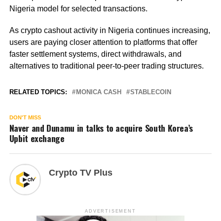
Nigeria model for selected transactions.
As crypto cashout activity in Nigeria continues increasing,
users are paying closer attention to platforms that offer
faster settlement systems, direct withdrawals, and
alternatives to traditional peer-to-peer trading structures.
RELATED TOPICS:
MONICA CASH
STABLECOIN
DON'T MISS
Naver and Dunamu in talks to acquire South Korea’s
Upbit exchange
Crypto TV Plus
ADVERTISEMENT