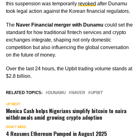
this suspension was temporarily
revoked
after Dunamu
took legal action against the Korean financial regulators.
The
Naver Financial merger with Dunamu
could set the
standard for how traditional fintech services and crypto
exchanges integrate, shaping not only domestic
competition but also influencing the global conversation
on the future of money.
Over the last 24 hours, the Upbit trading volume stands at
$2.8 billion.
RELATED TOPICS:
DUNAMU
NAVER
UPBIT
UP NEXT
Monica Cash helps Nigerians simplify bitcoin to naira
withdrawals amid growing crypto adoption
DON'T MISS
4 Reasons Ethereum Pumped in August 2025