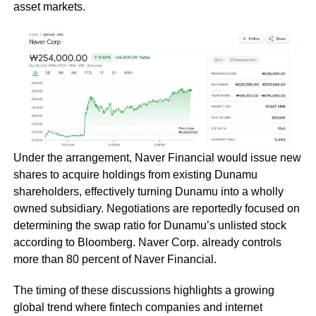
asset markets.
Under the arrangement, Naver Financial would issue new
shares to acquire holdings from existing Dunamu
shareholders, effectively turning Dunamu into a wholly
owned subsidiary. Negotiations are reportedly focused on
determining the swap ratio for Dunamu’s unlisted stock
according to Bloomberg. Naver Corp. already controls
more than 80 percent of Naver Financial.
The timing of these discussions highlights a growing
global trend where fintech companies and internet