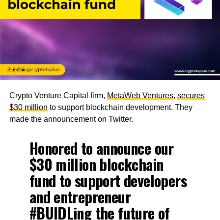
Crypto Venture Capital firm,
MetaWeb Ventures
,
secures
$30 million
to support blockchain development. They
made the announcement on Twitter.
Honored to announce our
$30 million blockchain
fund to support developers
and entrepreneur
#BUIDLing
the future of