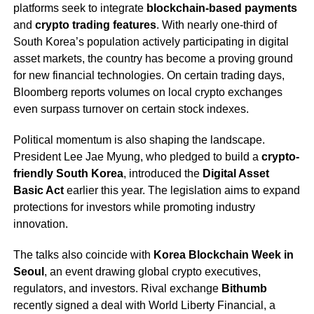
platforms seek to integrate
blockchain-based payments
and
crypto trading features
. With nearly one-third of
South Korea’s population actively participating in digital
asset markets, the country has become a proving ground
for new financial technologies. On certain trading days,
Bloomberg reports volumes on local crypto exchanges
even surpass turnover on certain stock indexes.
Political momentum is also shaping the landscape.
President Lee Jae Myung, who pledged to build a
crypto-
friendly South Korea
, introduced the
Digital Asset
Basic Act
earlier this year. The legislation aims to expand
protections for investors while promoting industry
innovation.
The talks also coincide with
Korea Blockchain Week in
Seoul
, an event drawing global crypto executives,
regulators, and investors. Rival exchange
Bithumb
recently signed a deal with World Liberty Financial, a