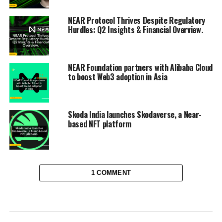
NEAR Protocol Thrives Despite Regulatory
Hurdles: Q2 Insights & Financial Overview.
NEAR Foundation partners with Alibaba Cloud
to boost Web3 adoption in Asia
Skoda India launches Skodaverse, a Near-
based NFT platform
1 COMMENT