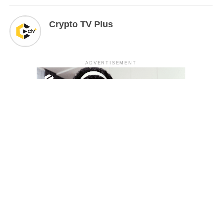
Crypto TV Plus
ADVERTISEMENT