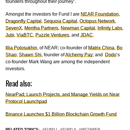
founders throughout their journey”.
Amongst the investors for Fund I are
NEAR Foundation
,
Dragonfly Capital
,
Sequoia Capital
,
Octopus Network
,
SevenX
,
Mentha Partners
,
Newman Capital
,
Infinity Labs
,
Jubi
,
ViaBTC
,
Puzzle Ventures
, and
JDAC
.
Illia Polosukhin
, of NEAR; co-founder of
Matrix China
,
Bo
Shao
;
Shawn Shi
, founder of
Alchemy Pay
; and
Dodo
’s
co-founder Mark Wang are among the independent
investors.
Read also;
NearPad; Launch Projects, and Manage Yields on Near
Protocol Launchpad
Binance Launches $1 Billion Blockchain Growth Fund
RELATED TOPICS:
FUND I
FUND II
METAWEB