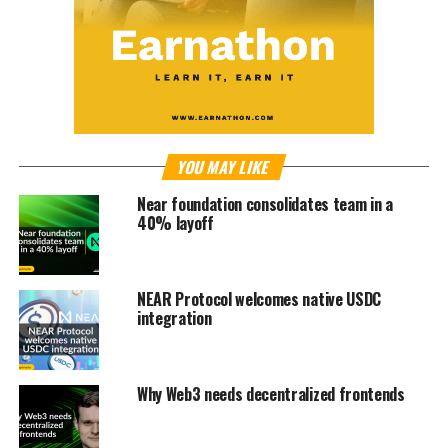
YOU MAY LIKE
Near foundation consolidates team in a
40% layoff
NEAR Protocol welcomes native USDC
integration
Why Web3 needs decentralized frontends