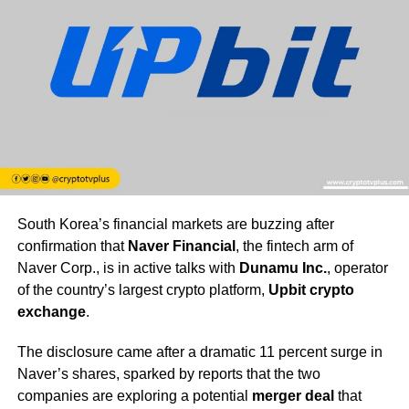
South Korea’s financial markets are buzzing after
confirmation that
Naver Financial
, the fintech arm of
Naver Corp., is in active talks with
Dunamu Inc.
, operator
of the country’s largest crypto platform,
Upbit crypto
exchange
.
The disclosure came after a dramatic 11 percent surge in
Naver’s shares, sparked by reports that the two
companies are exploring a potential
merger deal
that