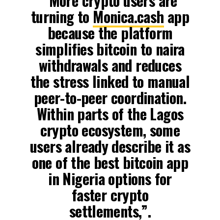
“More crypto users are
turning to
Monica.cash
app
because the platform
simplifies bitcoin to naira
withdrawals and reduces
the stress linked to manual
peer-to-peer coordination.
Within parts of the Lagos
crypto ecosystem, some
users already describe it as
one of the best bitcoin app
in Nigeria options for
faster crypto
settlements,”.