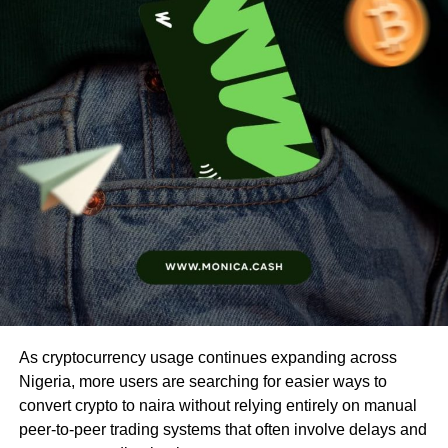
As cryptocurrency usage continues expanding across
Nigeria, more users are searching for easier ways to
convert crypto to naira without relying entirely on manual
peer-to-peer trading systems that often involve delays and