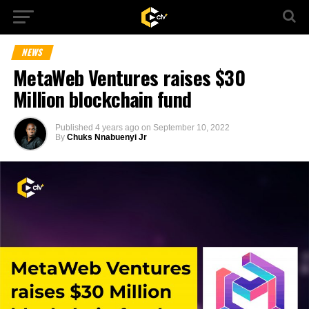
NEWS
MetaWeb Ventures raises $30
Million blockchain fund
Published
4 years ago
on
September 10, 2022
By
Chuks Nnabuenyi Jr