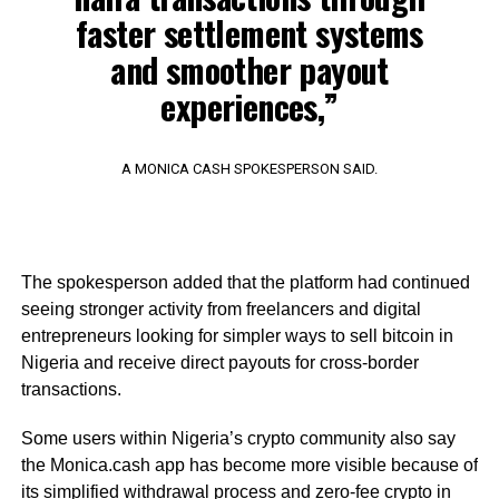
faster settlement systems
and smoother payout
experiences,”
A MONICA CASH SPOKESPERSON SAID.
The spokesperson added that the platform had continued
seeing stronger activity from freelancers and digital
entrepreneurs looking for simpler ways to sell bitcoin in
Nigeria and receive direct payouts for cross-border
transactions.
Some users within Nigeria’s crypto community also say
the Monica.cash app has become more visible because of
its simplified withdrawal process and zero-fee crypto in