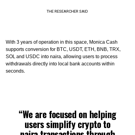
THE RESEARCHER SAID
With 3 years of operation in this space, Monica Cash
supports conversion for BTC, USDT, ETH, BNB, TRX,
SOL and USDC into naira, allowing users to process
withdrawals directly into local bank accounts within
seconds.
“We are focused on helping
users simplify crypto to
naira transactions through