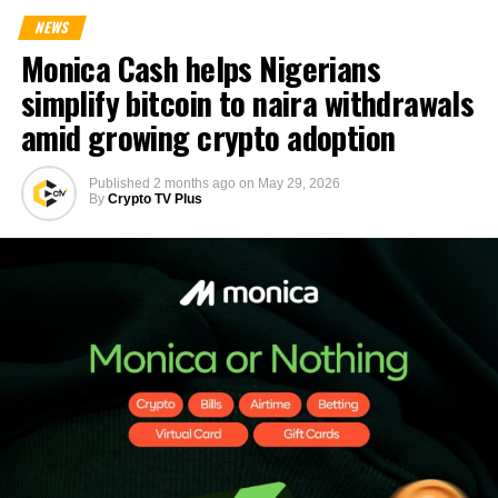
NEWS
Monica Cash helps Nigerians
simplify bitcoin to naira withdrawals
amid growing crypto adoption
Published
2 months ago
on
May 29, 2026
By
Crypto TV Plus