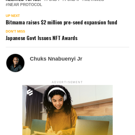
NEAR PROTOCOL
UP NEXT
Bitmama raises $2 million pre-seed expansion fund
DON'T MISS
Japanese Govt Issues NFT Awards
Chuks Nnabuenyi Jr
ADVERTISEMENT