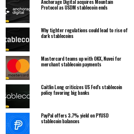
Anchorage Digital acquires Mountain
Protocol as USDM stablecoin ends
Why tighter regulations could lead to rise of
dark stablecoins
Mastercard teams up with OKX, Nuvei for
merchant stablecoin payments
Caitlin Long criticizes US Fed’s stablecoin
policy favoring big banks
PayPal offers 3.7% yield on PYUSD
stablecoin balances