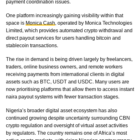
payment coordination issues.
One platform increasingly gaining visibility within that
space is
Monica Cash
, operated by Monica Technologies
Limited, which provides automated crypto withdrawal and
direct payout services for users handling bitcoin and
stablecoin transactions.
The rise in demand is being driven largely by freelancers,
traders, online business owners, and remote workers
receiving payments from international clients in digital
assets such as BTC, USDT and USDC. Many users are
now prioritising platforms that allow them to access instant
naira payout systems with fewer transaction stages.
Nigeria’s broader digital asset ecosystem has also
continued growing despite uncertainty surrounding CBN
crypto regulation and oversight of virtual asset activities
by regulators. The country remains one of Africa’s most