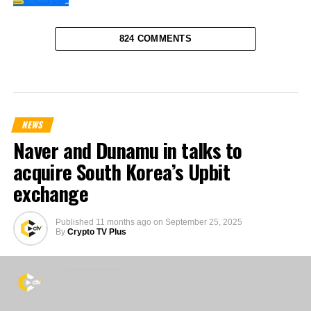
824 COMMENTS
NEWS
Naver and Dunamu in talks to
acquire South Korea’s Upbit
exchange
Published
11 months ago
on
September 25, 2025
By
Crypto TV Plus