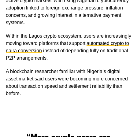
active crypto markets, with rising Nigerian cryptocurrency
adoption linked to foreign exchange pressure, inflation
concerns, and growing interest in alternative payment
systems.
Within the Lagos crypto ecosystem, users are increasingly
moving toward platforms that support
automated crypto to
naira conversion
instead of depending fully on traditional
P2P arrangements.
A blockchain researcher familiar with Nigeria’s digital
asset market said users were becoming more concerned
about transaction speed and settlement reliability than
before.