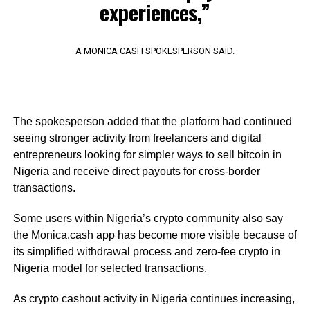
experiences,”
A MONICA CASH SPOKESPERSON SAID.
The spokesperson added that the platform had continued
seeing stronger activity from freelancers and digital
entrepreneurs looking for simpler ways to sell bitcoin in
Nigeria and receive direct payouts for cross-border
transactions.
Some users within Nigeria’s crypto community also say
the Monica.cash app has become more visible because of
its simplified withdrawal process and zero-fee crypto in
Nigeria model for selected transactions.
As crypto cashout activity in Nigeria continues increasing,