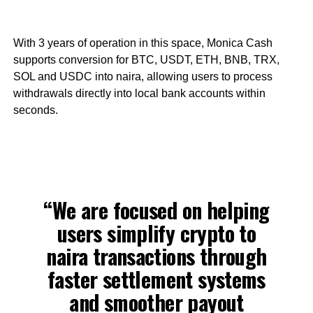
With 3 years of operation in this space, Monica Cash
supports conversion for BTC, USDT, ETH, BNB, TRX,
SOL and USDC into naira, allowing users to process
withdrawals directly into local bank accounts within
seconds.
“We are focused on helping
users simplify crypto to
naira transactions through
faster settlement systems
and smoother payout