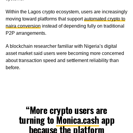
Within the Lagos crypto ecosystem, users are increasingly
moving toward platforms that support
automated crypto to
naira conversion
instead of depending fully on traditional
P2P arrangements.
A blockchain researcher familiar with Nigeria’s digital
asset market said users were becoming more concerned
about transaction speed and settlement reliability than
before.
“More crypto users are
turning to
Monica.cash
app
because the platform