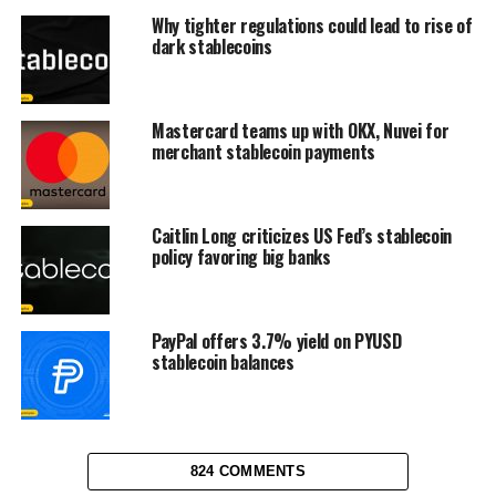
Why tighter regulations could lead to rise of
dark stablecoins
Mastercard teams up with OKX, Nuvei for
merchant stablecoin payments
Caitlin Long criticizes US Fed’s stablecoin
policy favoring big banks
PayPal offers 3.7% yield on PYUSD
stablecoin balances
824 COMMENTS