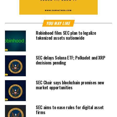
YOU MAY LIKE
Robinhood files SEC plan to legalize
tokenized assets nationwide
SEC delays Solana ETF; Polkadot and XRP
decisions pending
SEC Chair says blockchain promises new
market opportunities
SEC aims to ease rules for digital asset
firms