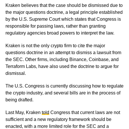
Kraken believes that the case should be dismissed due to
the major questions doctrine, a legal principle established
by the U.S. Supreme Court which states that Congress is
responsible for passing laws, rather than granting
regulatory agencies broad powers to interpret the law.
Kraken is not the only crypto firm to cite the major
questions doctrine in an attempt to dismiss a lawsuit from
the SEC. Other firms, including Binance, Coinbase, and
Terraform Labs, have also used the doctrine to argue for
dismissal.
The U.S. Congress is currently discussing how to regulate
the crypto industry, and several bills are in the process of
being drafted.
Last May, Kraken
told
Congress that current laws are not
sufficient and a new regulatory framework should be
enacted, with a more limited role for the SEC and a