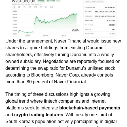
Under the arrangement, Naver Financial would issue new
shares to acquire holdings from existing Dunamu
shareholders, effectively turning Dunamu into a wholly
owned subsidiary. Negotiations are reportedly focused on
determining the swap ratio for Dunamu’s unlisted stock
according to Bloomberg. Naver Corp. already controls
more than 80 percent of Naver Financial.
The timing of these discussions highlights a growing
global trend where fintech companies and internet
platforms seek to integrate
blockchain-based payments
and
crypto trading features
. With nearly one-third of
South Korea’s population actively participating in digital