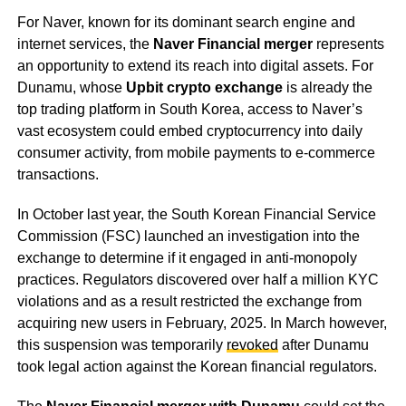
For Naver, known for its dominant search engine and
internet services, the
Naver Financial merger
represents
an opportunity to extend its reach into digital assets. For
Dunamu, whose
Upbit crypto exchange
is already the
top trading platform in South Korea, access to Naver’s
vast ecosystem could embed cryptocurrency into daily
consumer activity, from mobile payments to e-commerce
transactions.
In October last year, the South Korean Financial Service
Commission (FSC) launched an investigation into the
exchange to determine if it engaged in anti-monopoly
practices. Regulators discovered over half a million KYC
violations and as a result restricted the exchange from
acquiring new users in February, 2025. In March however,
this suspension was temporarily
revoked
after Dunamu
took legal action against the Korean financial regulators.