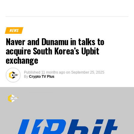
NEWS
Naver and Dunamu in talks to
acquire South Korea’s Upbit
exchange
Published
11 months ago
on
September 25, 2025
By
Crypto TV Plus