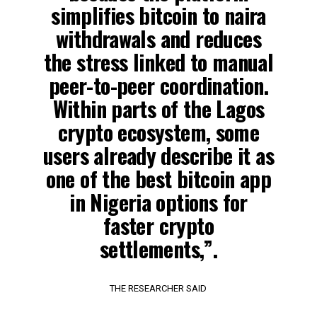
simplifies bitcoin to naira
withdrawals and reduces
the stress linked to manual
peer-to-peer coordination.
Within parts of the Lagos
crypto ecosystem, some
users already describe it as
one of the best bitcoin app
in Nigeria options for
faster crypto
settlements,”.
THE RESEARCHER SAID