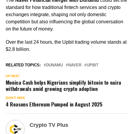
The
Naver Financial merger with Dunamu
could set the
standard for how traditional fintech services and crypto
exchanges integrate, shaping not only domestic
competition but also influencing the global conversation
on the future of money.
Over the last 24 hours, the Upbit trading volume stands at
$2.8 billion.
RELATED TOPICS:
DUNAMU
NAVER
UPBIT
UP NEXT
Monica Cash helps Nigerians simplify bitcoin to naira
withdrawals amid growing crypto adoption
DON'T MISS
4 Reasons Ethereum Pumped in August 2025
Crypto TV Plus