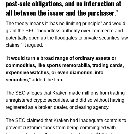
post-sale obligations, and no interaction at
all between the issuer and the purchaser
.”
The theory means it
“has no limiting principle” and would
grant the SEC “boundless authority over commerce and
potentially open up the floodgates to private securities law
claims,”
it argued.
“
It would turn a broad range of ordinary assets or
commodities, like sports memorabilia, trading cards,
expensive watches, or even diamonds, into
securities,
”
added the firm.
The SEC alleges that Kraken made millions from trading
unregistered crypto securities, and did so without having
registered as a broker, dealer, or clearing agency.
The SEC claimed that Kraken had inadequate controls to
prevent customer funds from being commingled with