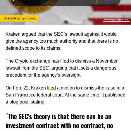
Kraken argued that the SEC’s lawsuit against it would
give the agency too much authority and that there is no
defined scope to its claims.
The Crypto exchange has filed to dismiss a November
lawsuit from the SEC, arguing that it sets a dangerous
precedent for the agency’s oversight.
On Feb. 22, Kraken
filed
a motion to dismiss the case in a
San Francisco federal court. At the same time, it published
a blog post, stating:
“
The SEC’s theory is that there can be an
investment contract with no contract, no