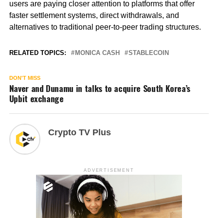
users are paying closer attention to platforms that offer
faster settlement systems, direct withdrawals, and
alternatives to traditional peer-to-peer trading structures.
RELATED TOPICS:
MONICA CASH
STABLECOIN
DON'T MISS
Naver and Dunamu in talks to acquire South Korea’s
Upbit exchange
Crypto TV Plus
ADVERTISEMENT