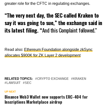
greater role for the CFTC in regulating exchanges.
“The very next day, the SEC called Kraken to
say it was going to sue,” the exchange said in
its latest filing. “
And this Complaint followed.”
Read also:
Ethereum Foundation alongside zkSync
allocates $900K for ZK Layer 2 development
RELATED TOPICS:
CRYPTO EXCHANGE
KRAKEN
LAWSUIT
SEC
UP NEXT
Binance Web3 Wallet now supports ERC-404 for
Inscriptions Marketplace airdrop