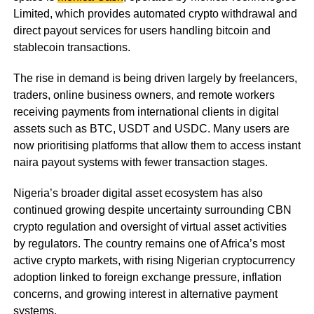
Limited, which provides automated crypto withdrawal and
direct payout services for users handling bitcoin and
stablecoin transactions.
The rise in demand is being driven largely by freelancers,
traders, online business owners, and remote workers
receiving payments from international clients in digital
assets such as BTC, USDT and USDC. Many users are
now prioritising platforms that allow them to access instant
naira payout systems with fewer transaction stages.
Nigeria’s broader digital asset ecosystem has also
continued growing despite uncertainty surrounding CBN
crypto regulation and oversight of virtual asset activities
by regulators. The country remains one of Africa’s most
active crypto markets, with rising Nigerian cryptocurrency
adoption linked to foreign exchange pressure, inflation
concerns, and growing interest in alternative payment
systems.