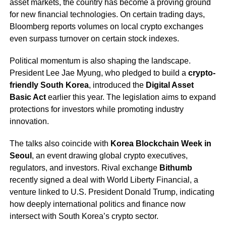
asset markets, the country has become a proving ground
for new financial technologies. On certain trading days,
Bloomberg reports volumes on local crypto exchanges
even surpass turnover on certain stock indexes.
Political momentum is also shaping the landscape.
President Lee Jae Myung, who pledged to build a
crypto-
friendly South Korea
, introduced the
Digital Asset
Basic Act
earlier this year. The legislation aims to expand
protections for investors while promoting industry
innovation.
The talks also coincide with
Korea Blockchain Week in
Seoul
, an event drawing global crypto executives,
regulators, and investors. Rival exchange
Bithumb
recently signed a deal with World Liberty Financial, a
venture linked to U.S. President Donald Trump, indicating
how deeply international politics and finance now
intersect with South Korea’s crypto sector.