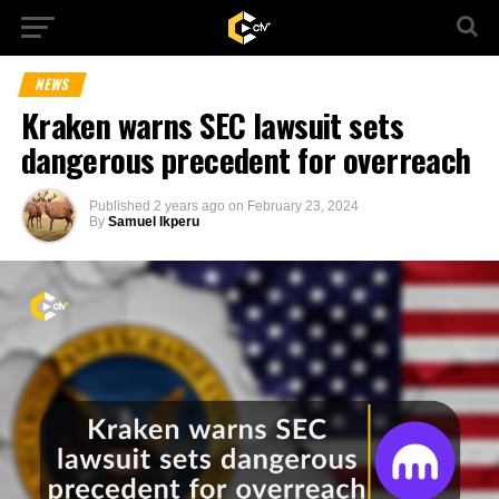
NEWS
Kraken warns SEC lawsuit sets
dangerous precedent for overreach
Published
2 years ago
on
February 23, 2024
By
Samuel Ikperu