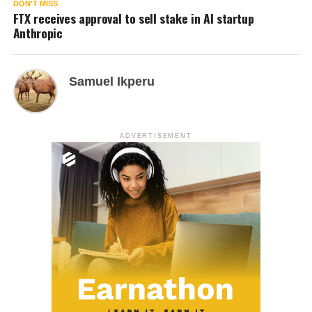
DON'T MISS
FTX receives approval to sell stake in AI startup
Anthropic
Samuel Ikperu
ADVERTISEMENT