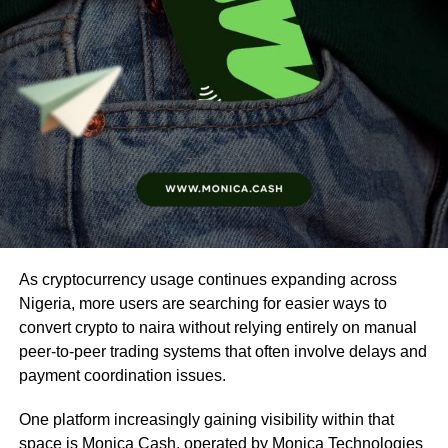
As cryptocurrency usage continues expanding across
Nigeria, more users are searching for easier ways to
convert crypto to naira without relying entirely on manual
peer-to-peer trading systems that often involve delays and
payment coordination issues.
One platform increasingly gaining visibility within that
space is
Monica Cash
, operated by Monica Technologies