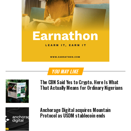
YOU MAY LIKE
The CBN Said Yes to Crypto. Here Is What
That Actually Means for Ordinary Nigerians
Anchorage Digital acquires Mountain
Protocol as USDM stablecoin ends