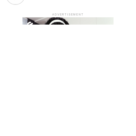
ADVERTISEMENT
YOU MAY LIKE
South Korea temporarily lifts Upbit’s ban on
new clients