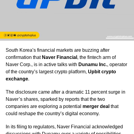
South Korea’s financial markets are buzzing after
confirmation that
Naver Financial
, the fintech arm of
Naver Corp., is in active talks with
Dunamu Inc.
, operator
of the country’s largest crypto platform,
Upbit crypto
exchange
.
The disclosure came after a dramatic 11 percent surge in
Naver’s shares, sparked by reports that the two
companies are exploring a potential
merger deal
that
could reshape the country’s digital economy.
In its filing to regulators, Naver Financial acknowledged
discussions with Dunamu over a variety of possibilities,