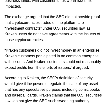
business funds, with customer funds worth $33 billion
impacted.
The exchange argued that the SEC did not provide proof
that cryptocurrencies traded on the platform are
“investment contracts”
under U.S. securities law, as
Kraken users do not have agreements with the issuers of
those cryptocurrencies.
“Kraken customers did not invest money in an enterprise.
Kraken customers participated in no common enterprise
with issuers. And Kraken customers could not reasonably
expect profits from the efforts of issuers,”
it argued.
According to Kraken, the SEC’s definition of security
would give it the power to regulate the sale of any asset
that has any speculative purpose, including comic books
and baseball cards. Kraken claims that the U.S. securities
laws do not give the SEC such sweeping authority.