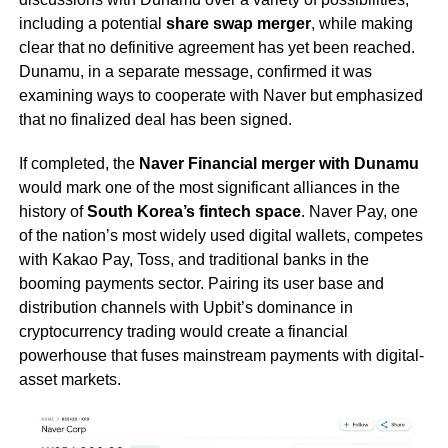
including a potential
share swap merger
, while making
clear that no definitive agreement has yet been reached.
Dunamu, in a separate message, confirmed it was
examining ways to cooperate with Naver but emphasized
that no finalized deal has been signed.
If completed, the
Naver Financial merger with Dunamu
would mark one of the most significant alliances in the
history of
South Korea’s fintech space
. Naver Pay, one
of the nation’s most widely used digital wallets, competes
with Kakao Pay, Toss, and traditional banks in the
booming payments sector. Pairing its user base and
distribution channels with Upbit’s dominance in
cryptocurrency trading would create a financial
powerhouse that fuses mainstream payments with digital-
asset markets.