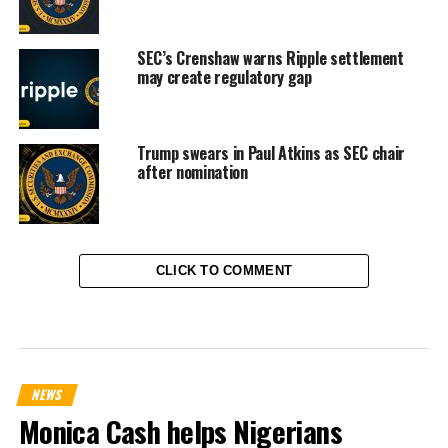
SEC’s Crenshaw warns Ripple settlement
may create regulatory gap
Trump swears in Paul Atkins as SEC chair
after nomination
CLICK TO COMMENT
NEWS
Monica Cash helps Nigerians