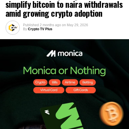
simplify bitcoin to naira withdrawals
amid growing crypto adoption
Published
2 months ago
on
May 29, 2026
By
Crypto TV Plus