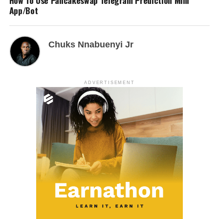
How To Use Pancakeswap Telegram Prediction Mini
App/Bot
Chuks Nnabuenyi Jr
ADVERTISEMENT