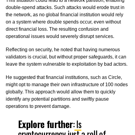
This situation could lead to a network partition, enabling
double-spend attacks. Such attacks would erode trust in
the network, as no global financial institution would rely
on a system where double spends occur, even without
direct financial loss. The resulting confusion and
operational issues would severely disrupt services.
Reflecting on security, he noted that having numerous
validators is crucial, but without proper safeguards, it can
leave the system vulnerable to exploitation by bad actors.
He suggested that financial institutions, such as Circle,
might opt to manage their own infrastructure of 100 nodes
globally. This approach would allow them to quickly
identify any potential partitions and swiftly pause
operations to prevent damage.
Explore further
:
Is
cryptocurrency just a roll of