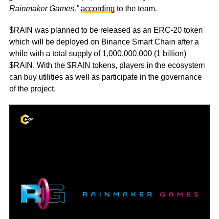
Rainmaker Games,”
according
to the team.
$RAIN was planned to be released as an ERC-20 token
which will be deployed on Binance Smart Chain after a
while with a total supply of 1,000,000,000 (1 billion)
$RAIN. With the $RAIN tokens, players in the ecosystem
can buy utilities as well as participate in the governance
of the project.