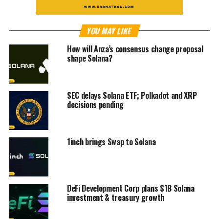
YOU MAY LIKE
How will Anza’s consensus change proposal
shape Solana?
SEC delays Solana ETF; Polkadot and XRP
decisions pending
1inch brings Swap to Solana
DeFi Development Corp plans $1B Solana
investment & treasury growth