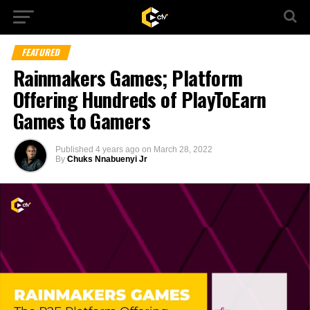
FEATURED
Rainmakers Games; Platform
Offering Hundreds of PlayToEarn
Games to Gamers
Published
4 years ago
on
March 28, 2022
By
Chuks Nnabuenyi Jr