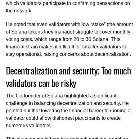
which validators participate in confirming transactions on
the network.
He noted that even validators with low “stake” (the amount
of Solana tokens they manage) struggle to cover monthly
voting costs, which range from 20 to 30 Solana. This
financial strain makes it difficult for smaller validators to
stay operational, raising concerns about decentralization.
Decentralization and security; Too much
validators can be risky
The Co-founder of Solana highlighted a significant
challenge in balancing decentralization and security. He
pointed out that lowering the financial barrier to running a
validator could allow dishonest participants to create
numerous validators.