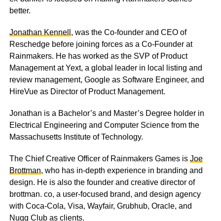
better.
Jonathan Kennell
, was the Co-founder and CEO of
Reschedge before joining forces as a Co-Founder at
Rainmakers. He has worked as the SVP of Product
Management at Yext, a global leader in local listing and
review management, Google as Software Engineer, and
HireVue as Director of Product Management.
Jonathan is a Bachelor’s and Master’s Degree holder in
Electrical Engineering and Computer Science from the
Massachusetts Institute of Technology.
The Chief Creative Officer of Rainmakers Games is
Joe
Brottman
, who has in-depth experience in branding and
design. He is also the founder and creative director of
brottman. co, a user-focused brand, and design agency
with Coca-Cola, Visa, Wayfair, Grubhub, Oracle, and
Nugg Club as clients.