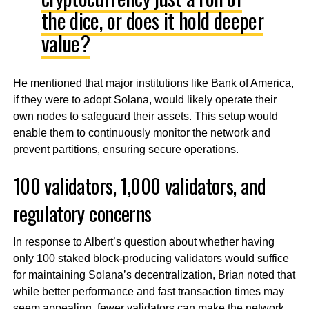
the dice, or does it hold deeper
value?
He mentioned that major institutions like Bank of America,
if they were to adopt Solana, would likely operate their
own nodes to safeguard their assets. This setup would
enable them to continuously monitor the network and
prevent partitions, ensuring secure operations.
100 validators, 1,000 validators, and
regulatory concerns
In response to Albert’s question about whether having
only 100 staked block-producing validators would suffice
for maintaining Solana’s decentralization, Brian noted that
while better performance and fast transaction times may
seem appealing, fewer validators can make the network