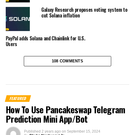
Galaxy Research proposes voting system to
cut Solana inflation
PayPal adds Solana and Chainlink for U.S.
Users
108 COMMENTS
FEATURED
How To Use Pancakeswap Telegram
Prediction Mini App/Bot
Published
2 years ago
on
September 15, 2024