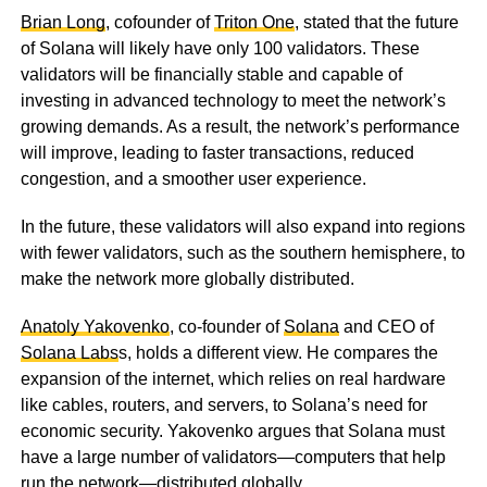
Brian Long
, cofounder of
Triton One
, stated that the future
of Solana will likely have only 100 validators. These
validators will be financially stable and capable of
investing in advanced technology to meet the network’s
growing demands. As a result, the network’s performance
will improve, leading to faster transactions, reduced
congestion, and a smoother user experience.
In the future, these validators will also expand into regions
with fewer validators, such as the southern hemisphere, to
make the network more globally distributed.
Anatoly Yakovenko
, co-founder of
Solana
and CEO of
Solana Labs
s, holds a different view. He compares the
expansion of the internet, which relies on real hardware
like cables, routers, and servers, to Solana’s need for
economic security. Yakovenko argues that Solana must
have a large number of validators—computers that help
run the network—distributed globally.