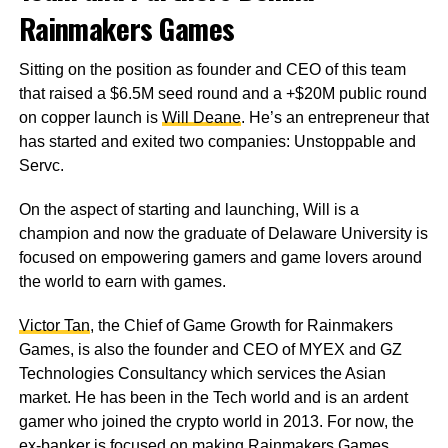
Rainmakers Games
Sitting on the position as founder and CEO of this team
that raised a $6.5M seed round and a +$20M public round
on copper launch is
Will Deane
. He’s an entrepreneur that
has started and exited two companies: Unstoppable and
Servc.
On the aspect of starting and launching, Will is a
champion and now the graduate of Delaware University is
focused on empowering gamers and game lovers around
the world to earn with games.
Victor Tan
, the Chief of Game Growth for Rainmakers
Games, is also the founder and CEO of MYEX and GZ
Technologies Consultancy which services the Asian
market. He has been in the Tech world and is an ardent
gamer who joined the crypto world in 2013. For now, the
ex-banker is focused on making Rainmakers Games