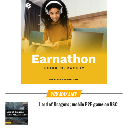
YOU MAY LIKE
Lord of Dragons; mobile P2E game on BSC