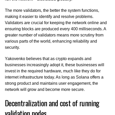
The more validators, the better the system functions,
making it easier to identify and resolve problems.
Validators are crucial for keeping the network online and
ensuring blocks are produced every 400 milliseconds. A
greater number of validators means more scrutiny from
various parts of the world, enhancing reliability and
security.
Yakovenko believes that as crypto expands and
businesses increasingly adopt it, these businesses will
invest in the required hardware, much like they do for
internet infrastructure today. As long as Solana offers a
strong product and maintains user engagement, the
network will grow and become more secure.
Decentralization and cost of running
validation nodes