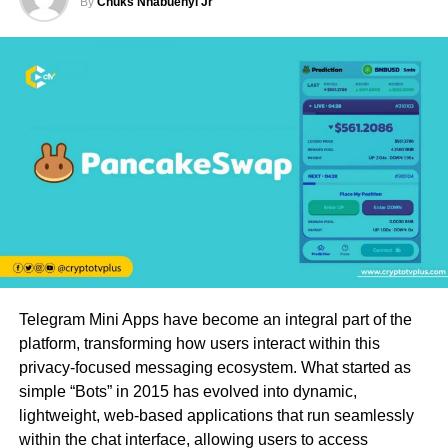
By
Chuks Nnabuenyi Jr
Telegram Mini Apps have become an integral part of the
platform, transforming how users interact within this
privacy-focused messaging ecosystem. What started as
simple “Bots” in 2015 has evolved into dynamic,
lightweight, web-based applications that run seamlessly
within the chat interface, allowing users to access