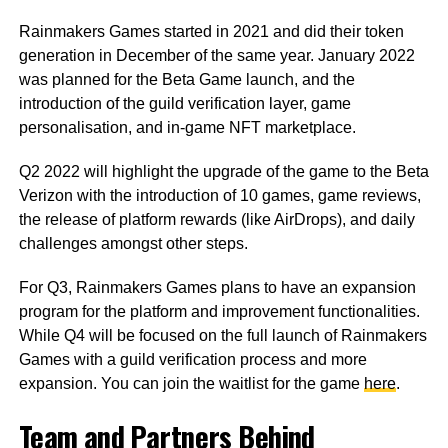
Rainmakers Games started in 2021 and did their token
generation in December of the same year. January 2022
was planned for the Beta Game launch, and the
introduction of the guild verification layer, game
personalisation, and in-game NFT marketplace.
Q2 2022 will highlight the upgrade of the game to the Beta
Verizon with the introduction of 10 games, game reviews,
the release of platform rewards (like AirDrops), and daily
challenges amongst other steps.
For Q3, Rainmakers Games plans to have an expansion
program for the platform and improvement functionalities.
While Q4 will be focused on the full launch of Rainmakers
Games with a guild verification process and more
expansion. You can join the waitlist for the game
here
.
Team and Partners Behind