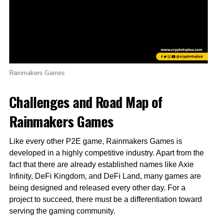
Rainmakers Games
Challenges and Road Map of
Rainmakers Games
Like every other P2E game, Rainmakers Games is
developed in a highly competitive industry. Apart from the
fact that there are already established names like Axie
Infinity, DeFi Kingdom, and DeFi Land, many games are
being designed and released every other day. For a
project to succeed, there must be a differentiation toward
serving the gaming community.