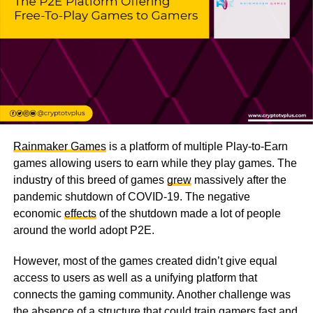
Rainmaker Games
is a platform of multiple Play-to-Earn
games allowing users to earn while they play games. The
industry of this breed of games
grew
massively after the
pandemic shutdown of COVID-19. The negative
economic
effects
of the shutdown made a lot of people
around the world adopt P2E.
However, most of the games created didn’t give equal
access to users as well as a unifying platform that
connects the gaming community. Another challenge was
the absence of a structure that could train gamers fast and