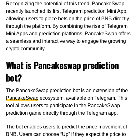
Recognizing the potential of this trend, PancakeSwap
recently launched its first Telegram prediction Mini App,
allowing users to place bets on the price of BNB directly
through the platform. By combining the rise of Telegram
Mini Apps and prediction platforms, PancakeSwap offers
a seamless and interactive way to engage the growing
crypto community.
What is Pancakeswap prediction
bot?
The PancakeSwap prediction bot is an extension of the
PancakeSwap
ecosystem, available on Telegram. This
tool allows users to participate in the PancakeSwap
prediction game directly through the Telegram app.
The bot enables users to predict the price movement of
BNB. Users can choose “Up” if they expect the price to