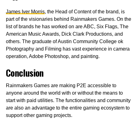
James Iver Morris
, the Head of Content of the brand, is
part of the visionaries behind Rainmakers Games. On the
list of brands he has worked on are ABC, Six Flags, The
American Music Awards, Dick Clark Productions, and
others. The graduate of Austin Community College ok
Photography and Filming has vast experience in camera
operation, Adobe Photoshop, and painting.
Conclusion
Rainmakers Games are making P2E accessible to
anyone around the world with or without the means to
start with paid utilities. The functionalities and community
are also an advantage to the entire gaming ecosystem to
support other gaming projects.