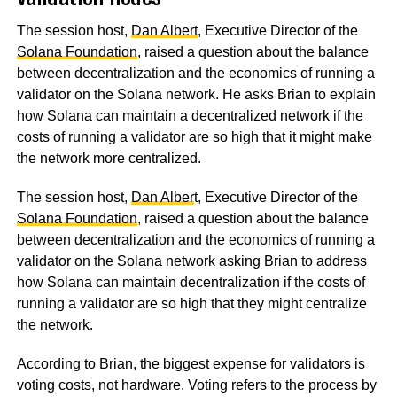
The session host,
Dan Albert
, Executive Director of the
Solana Foundation
, raised a question about the balance
between decentralization and the economics of running a
validator on the Solana network. He asks Brian to explain
how Solana can maintain a decentralized network if the
costs of running a validator are so high that it might make
the network more centralized.
The session host,
Dan Alber
t, Executive Director of the
Solana Foundation
, raised a question about the balance
between decentralization and the economics of running a
validator on the Solana network asking Brian to address
how Solana can maintain decentralization if the costs of
running a validator are so high that they might centralize
the network.
According to Brian, the biggest expense for validators is
voting costs, not hardware. Voting refers to the process by