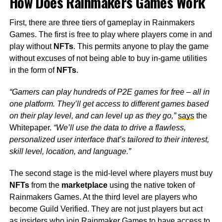
How Does Rainmakers Games Work
First, there are three tiers of gameplay in Rainmakers
Games. The first is free to play where players come in and
play without
NFTs
. This permits anyone to play the game
without excuses of not being able to buy in-game utilities
in the form of
NFTs
.
“Gamers can play hundreds of P2E games for free – all in
one platform. They’ll get access to different games based
on their play level, and can level up as they go,”
says
the
Whitepaper.
“We’ll use the data to drive a flawless,
personalized user interface that’s tailored to their interest,
skill level, location, and language.”
The second stage is the mid-level where players must buy
NFTs
from the
marketplace
using the native token of
Rainmakers Games. At the third level are players who
become Guild Verified. They are not just players but act
as insiders who join Rainmaker Games to have access to