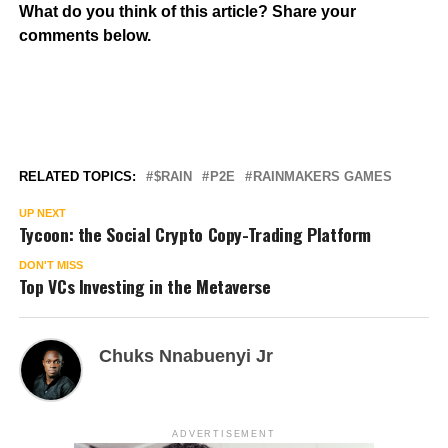
What do you think of this article? Share your
comments below.
RELATED TOPICS:
$RAIN
P2E
RAINMAKERS GAMES
UP NEXT
Tycoon: the Social Crypto Copy-Trading Platform
DON'T MISS
Top VCs Investing in the Metaverse
Chuks Nnabuenyi Jr
ADVERTISEMENT