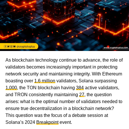
As blockchain technology continue to advance, the role of
validators becomes increasingly important in protecting
network security and maintaining integrity. With Ethereum
boasting over
1.6 million
validators, Solana surpassing
1,000
, the TON blockchain having
384
active validators,
and TRON consistently maintaining
27
, the question
arises: what is the optimal number of validators needed to
ensure true decentralization in a blockchain network?
This question was the focus of a debate session at
Solana’s 2024
Breakpoint
event.