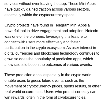
services without ever leaving the app. These Mini Apps
have quickly gained traction across various sectors,
especially within the cryptocurrency space.
Crypto projects have found in Telegram Mini Apps a
powerful tool to drive engagement and adoption. Notcoin
was one of the pioneers, leveraging this feature to
connect with users more effectively and foster
participation in the crypto ecosystem. As user interest in
digital currencies and blockchain technology continues to
grow, so does the popularity of prediction apps, which
allow users to bet on the outcomes of various events.
These prediction apps, especially in the crypto world,
enable users to guess future events, such as the
movement of cryptocurrency prices, sports results, or other
real-world occurrences. Users who predict correctly can
win rewards, often in the form of cryptocurrencies.