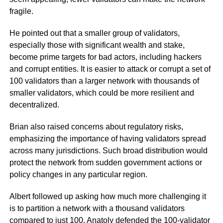
fragile.
He pointed out that a smaller group of validators,
especially those with significant wealth and stake,
become prime targets for bad actors, including hackers
and corrupt entities. It is easier to attack or corrupt a set of
100 validators than a larger network with thousands of
smaller validators, which could be more resilient and
decentralized.
Brian also raised concerns about regulatory risks,
emphasizing the importance of having validators spread
across many jurisdictions. Such broad distribution would
protect the network from sudden government actions or
policy changes in any particular region.
Albert followed up asking how much more challenging it
is to partition a network with a thousand validators
compared to just 100. Anatoly defended the 100-validator