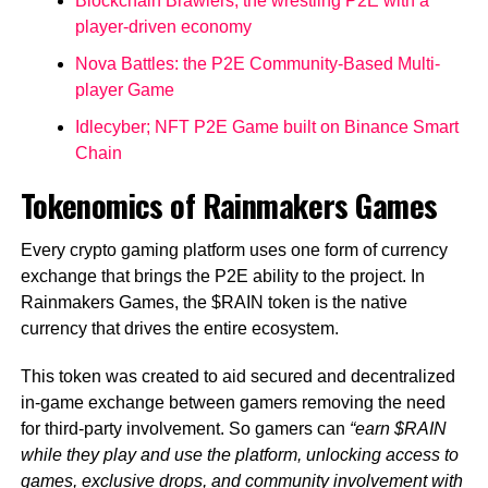
Blockchain Brawlers; the wrestling P2E with a
player-driven economy
Nova Battles: the P2E Community-Based Multi-
player Game
Idlecyber; NFT P2E Game built on Binance Smart
Chain
Tokenomics of Rainmakers Games
Every crypto gaming platform uses one form of currency
exchange that brings the P2E ability to the project. In
Rainmakers Games, the $RAIN token is the native
currency that drives the entire ecosystem.
This token was created to aid secured and decentralized
in-game exchange between gamers removing the need
for third-party involvement. So gamers can
“earn $RAIN
while they play and use the platform, unlocking access to
games, exclusive drops, and community involvement with