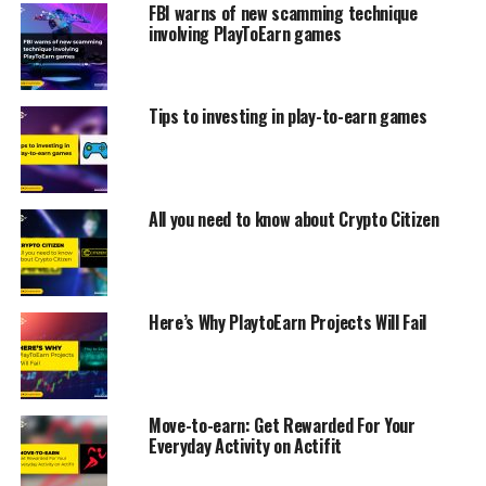
FBI warns of new scamming technique
involving PlayToEarn games
Tips to investing in play-to-earn games
All you need to know about Crypto Citizen
Here’s Why PlaytoEarn Projects Will Fail
Move-to-earn: Get Rewarded For Your
Everyday Activity on Actifit