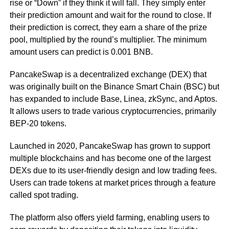
rise or “Down” if they think it will fall. They simply enter
their prediction amount and wait for the round to close. If
their prediction is correct, they earn a share of the prize
pool, multiplied by the round’s multiplier. The minimum
amount users can predict is 0.001 BNB.
PancakeSwap is a decentralized exchange (DEX) that
was originally built on the Binance Smart Chain (BSC) but
has expanded to include Base, Linea, zkSync, and Aptos.
It allows users to trade various cryptocurrencies, primarily
BEP-20 tokens.
Launched in 2020, PancakeSwap has grown to support
multiple blockchains and has become one of the largest
DEXs due to its user-friendly design and low trading fees.
Users can trade tokens at market prices through a feature
called spot trading.
The platform also offers yield farming, enabling users to