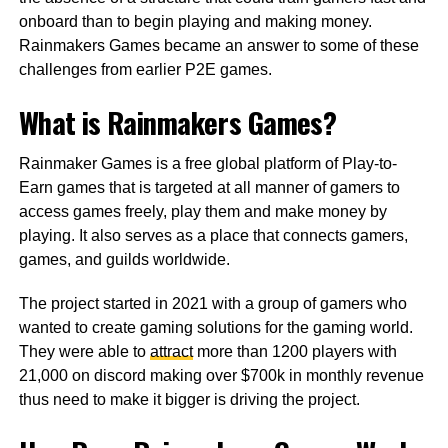
onboard than to begin playing and making money.
Rainmakers Games became an answer to some of these
challenges from earlier P2E games.
What is Rainmakers Games?
Rainmaker Games is a free global platform of Play-to-
Earn games that is targeted at all manner of gamers to
access games freely, play them and make money by
playing. It also serves as a place that connects gamers,
games, and guilds worldwide.
The project started in 2021 with a group of gamers who
wanted to create gaming solutions for the gaming world.
They were able to
attract
more than 1200 players with
21,000 on discord making over $700k in monthly revenue
thus need to make it bigger is driving the project.