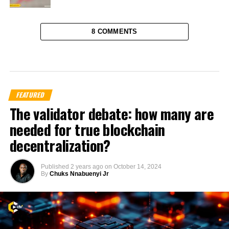
8 COMMENTS
FEATURED
The validator debate: how many are
needed for true blockchain
decentralization?
Published
2 years ago
on
October 14, 2024
By
Chuks Nnabuenyi Jr