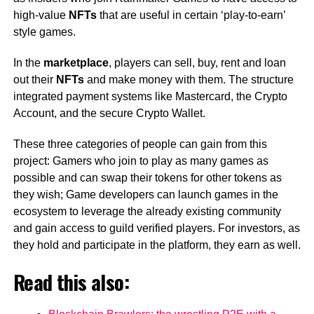
high-value
NFTs
that are useful in certain ‘play-to-earn’
style games.
In the
marketplace
, players can sell, buy, rent and loan
out their
NFTs
and make money with them. The structure
integrated payment systems like Mastercard, the Crypto
Account, and the secure Crypto Wallet.
These three categories of people can gain from this
project: Gamers who join to play as many games as
possible and can swap their tokens for other tokens as
they wish; Game developers can launch games in the
ecosystem to leverage the already existing community
and gain access to guild verified players. For investors, as
they hold and participate in the platform, they earn as well.
Read this also: