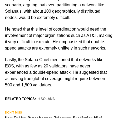
scenario, arguing that even partitioning a network like
Solana’s, with about 100 geographically distributed
nodes, would be extremely difficult.
He noted that this level of coordination would need the
involvement of major organizations such as AT&T, making
it very difficult to execute. He emphasized that double-
spend attacks are extremely unlikely in such networks.
Lastly, the Solana Chief mentioned that networks like
EOS, with as few as 20 validators, have never
experienced a double-spend attack. He suggested that
achieving true global coverage might require between
500 and 1,500 validators.
RELATED TOPICS:
SOLANA
DON'T MISS