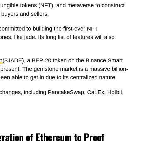
fungible tokens (NFT), and metaverse to construct
 buyers and sellers.
committed to building the first-ever NFT
s, like jade. Its long list of features will also
n
($JADE), a BEP-20 token on the Binance Smart
t present. The gemstone market is a massive billion-
en able to get in due to its centralized nature.
xchanges, including PancakeSwap, Cat.Ex, Hotbit,
ration of Ethereum to Proof