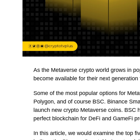
As the Metaverse crypto world grows in po
become available for their next generation v
Some of the most popular options for Meta
Polygon, and of course BSC. Binance Smar
launch new crypto Metaverse coins. BSC ha
perfect blockchain for DeFi and GameFi pr
In this article, we would examine the top 