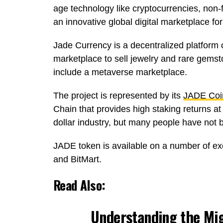
age technology like cryptocurrencies, non-
an innovative global digital marketplace for
Jade Currency is a decentralized platform 
marketplace to sell jewelry and rare gemstone
include a metaverse marketplace.
The project is represented by its
JADE Coi
Chain that provides high staking returns a
dollar industry, but many people have not be
JADE token is available on a number of e
and BitMart.
Read Also:
Understanding the Mig