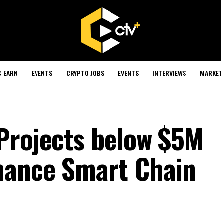
& EARN
EVENTS
CRYPTO JOBS
EVENTS
INTERVIEWS
MARKE
Projects below $5M
nance Smart Chain