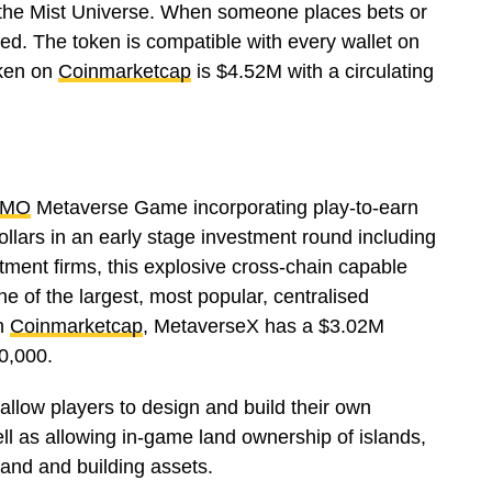
 the Mist Universe. When someone places bets or
ed. The token is compatible with every wallet on
oken on
Coinmarketcap
is $4.52M with a circulating
MO
Metaverse Game incorporating play-to-earn
llars in an early stage investment round including
tment firms, this explosive cross-chain capable
ne of the largest, most popular, centralised
On
Coinmarketcap
, MetaverseX has a $3.02M
00,000.
allow players to design and build their own
ll as allowing in-game land ownership of islands,
land and building assets.