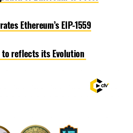
rates Ethereum’s EIP-1559
to reflects its Evolution