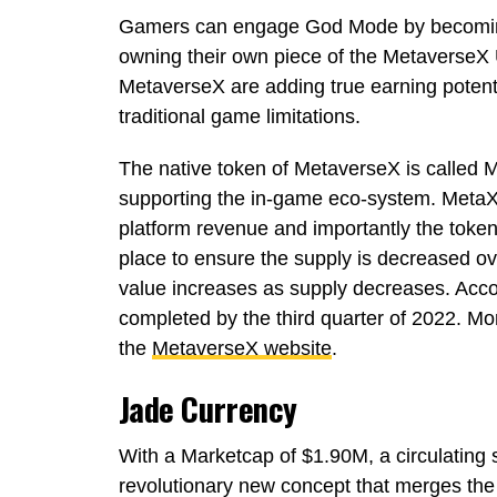
Gamers can engage God Mode by becoming 
owning their own piece of the MetaverseX
MetaverseX are adding true earning potent
traditional game limitations.
The native token of MetaverseX is called Me
supporting the in-game eco-system. MetaX 
platform revenue and importantly the token 
place to ensure the supply is decreased o
value increases as supply decreases. Accor
completed by the third quarter of 2022. Mor
the
MetaverseX website
.
Jade Currency
With a Marketcap of $1.90M, a circulating
revolutionary new concept that merges the 