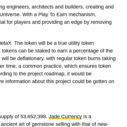
engineers, architects and builders, creating and
 Universe. With a Play To Earn mechanism,
ial for players and providing an edge by removing
taX. The token will be a true utility token
tokens can be staked to earn a percentage of the
will be deflationary, with regular token burns taking
ver time, a common practice, which ensures token
ding to the project roadmap, it would be
e information about this project could be gotten on
 supply of 53,652,398.
Jade Currency
is a
ancient art of gemstone selling with that of new-