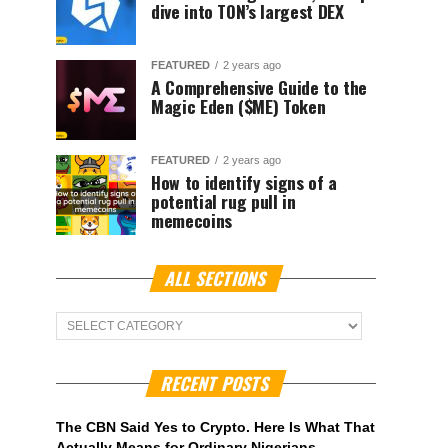
dive into TON’s largest DEX
FEATURED
2 years ago
A Comprehensive Guide to the
Magic Eden ($ME) Token
FEATURED
2 years ago
How to identify signs of a
potential rug pull in
memecoins
ALL SECTIONS
ALL
Sections
RECENT POSTS
The CBN Said Yes to Crypto. Here Is What That
Actually Means for Ordinary Nigerians