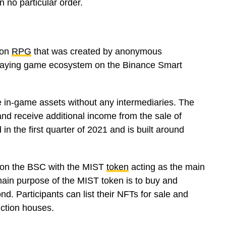
 no particular order.
ion
RPG
that was created by anonymous
-playing game ecosystem on the Binance Smart
nge in-game assets without any intermediaries. The
and receive additional income from the sale of
n the first quarter of 2021 and is built around
n on the BSC with the MIST
token
acting as the main
ain purpose of the MIST token is to buy and
 Participants can list their NFTs for sale and
uction houses.