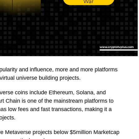
pularity and influence, more and more platforms
irtual universe building projects.
verse coins include Ethereum, Solana, and
t Chain is one of the mainstream platforms to
s low fees and fast transactions, making it a
ojects.
five Metaverse projects below $5million Marketcap