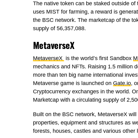
The native token can be staked outside of
uses MIST for farming, a reward is generat
the BSC network. The marketcap of the t
supply of 56,357,088.
MetaverseX
MetaverseX
is the world’s first Sandbox
M
mechanics and NFTs. Raising 1.5 million do
more than ten big name international inves
Metaverse game is launched on
Gate.io
, o
Cryptocurrency exchanges in the world. 
Marketcap with a circulating supply of 2,5
Built on the BSC network, MetaverseX will 
properties, equipment and structures as we
forests, houses, castles and various other 