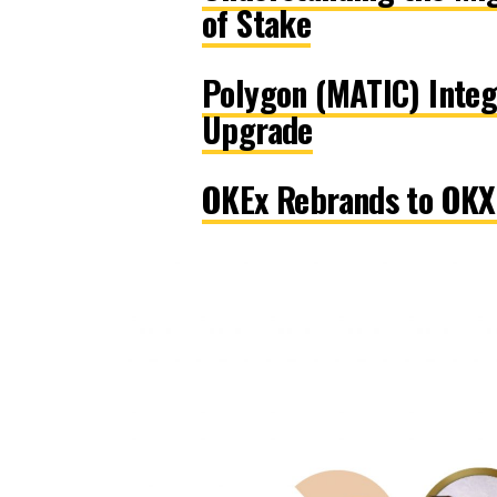
of Stake
Polygon (MATIC) Integ
Upgrade
OKEx Rebrands to OKX 