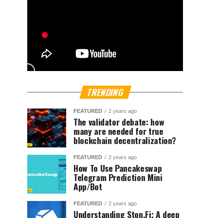
TRENDING
FEATURED
2 years ago
The validator debate: how
many are needed for true
blockchain decentralization?
FEATURED
2 years ago
How To Use Pancakeswap
Telegram Prediction Mini
App/Bot
FEATURED
2 years ago
Understanding Ston.Fi; A deep