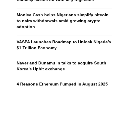
Monica Cash helps Nigerians simplify bitcoin
to naira withdrawals amid growing crypto
adoption
VASPA Launches Roadmap to Unlock Nigeria’s
$1 Trillion Economy
Naver and Dunamu in talks to acquire South
Korea’s Upbit exchange
4 Reasons Ethereum Pumped in August 2025