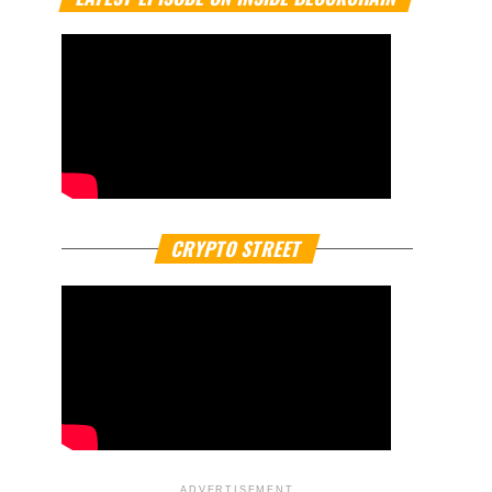
CRYPTO STREET
ADVERTISEMENT