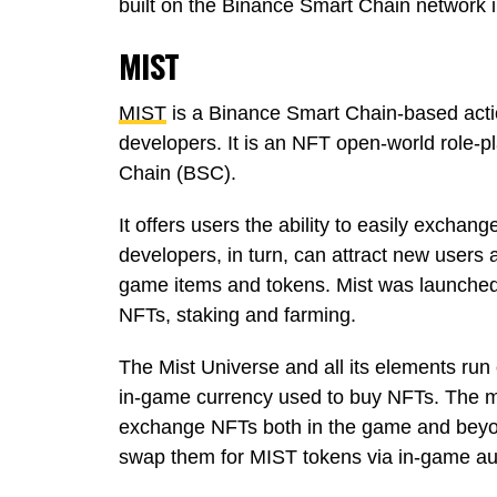
built on the Binance Smart Chain network in
MIST
MIST
is a Binance Smart Chain-based act
developers. It is an NFT open-world role
Chain (BSC).
It offers users the ability to easily excha
developers, in turn, can attract new users 
game items and tokens. Mist was launched i
NFTs, staking and farming.
The Mist Universe and all its elements ru
in-game currency used to buy NFTs. The m
exchange NFTs both in the game and beyond.
swap them for MIST tokens via in-game a