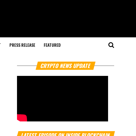
T
PRESS RELEASE
FEATURED
CRYPTO NEWS UPDATE
LATEST EPISODE ON INSIDE BLOCKCHAIN