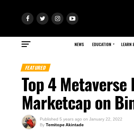
NEWS
EDUCATION
LEARN 
FEATURED
Top 4 Metaverse 
Marketcap on Bi
Published
5 years ago
on
January 22, 2022
By
Temitope Akintade