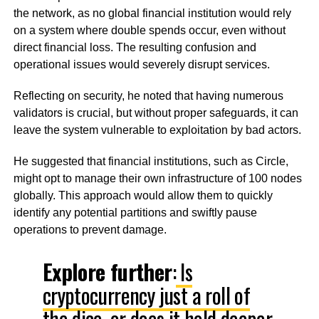
the network, as no global financial institution would rely
on a system where double spends occur, even without
direct financial loss. The resulting confusion and
operational issues would severely disrupt services.
Reflecting on security, he noted that having numerous
validators is crucial, but without proper safeguards, it can
leave the system vulnerable to exploitation by bad actors.
He suggested that financial institutions, such as Circle,
might opt to manage their own infrastructure of 100 nodes
globally. This approach would allow them to quickly
identify any potential partitions and swiftly pause
operations to prevent damage.
Explore further
:
Is
cryptocurrency just a roll of
the dice, or does it hold deeper