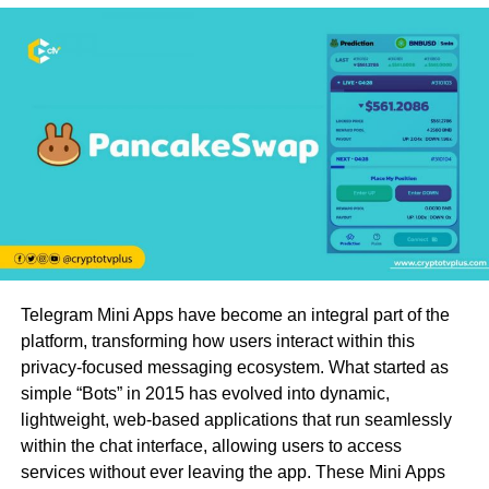
Telegram Mini Apps have become an integral part of the
platform, transforming how users interact within this
privacy-focused messaging ecosystem. What started as
simple “Bots” in 2015 has evolved into dynamic,
lightweight, web-based applications that run seamlessly
within the chat interface, allowing users to access
services without ever leaving the app. These Mini Apps