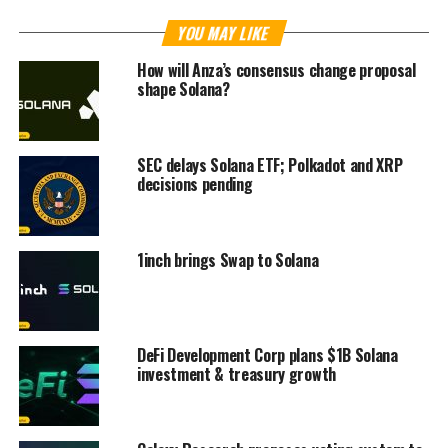
YOU MAY LIKE
How will Anza’s consensus change proposal
shape Solana?
SEC delays Solana ETF; Polkadot and XRP
decisions pending
1inch brings Swap to Solana
DeFi Development Corp plans $1B Solana
investment & treasury growth