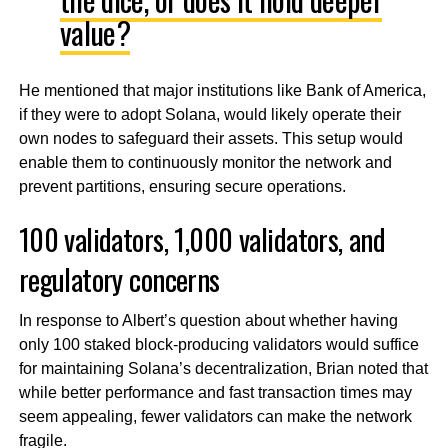
value?
He mentioned that major institutions like Bank of America,
if they were to adopt Solana, would likely operate their
own nodes to safeguard their assets. This setup would
enable them to continuously monitor the network and
prevent partitions, ensuring secure operations.
100 validators, 1,000 validators, and
regulatory concerns
In response to Albert’s question about whether having
only 100 staked block-producing validators would suffice
for maintaining Solana’s decentralization, Brian noted that
while better performance and fast transaction times may
seem appealing, fewer validators can make the network
fragile.