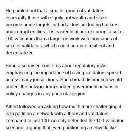
He pointed out that a smaller group of validators,
especially those with significant wealth and stake,
become prime targets for bad actors, including hackers
and corrupt entities. It is easier to attack or corrupt a set of
100 validators than a larger network with thousands of
smaller validators, which could be more resilient and
decentralized.
Brian also raised concerns about regulatory risks,
emphasizing the importance of having validators spread
across many jurisdictions. Such broad distribution would
protect the network from sudden government actions or
policy changes in any particular region.
Albert followed up asking how much more challenging it
is to partition a network with a thousand validators
compared to just 100. Anatoly defended the 100-validator
scenario, arguing that even partitioning a network like