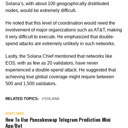
Solana’s, with about 100 geographically distributed
nodes, would be extremely difficult.
He noted that this level of coordination would need the
involvement of major organizations such as AT&T, making
it very difficult to execute. He emphasized that double-
spend attacks are extremely unlikely in such networks.
Lastly, the Solana Chief mentioned that networks like
EOS, with as few as 20 validators, have never
experienced a double-spend attack. He suggested that
achieving true global coverage might require between
500 and 1,500 validators.
RELATED TOPICS:
SOLANA
DON'T MISS
How To Use Pancakeswap Telegram Prediction Mini
App/Bot