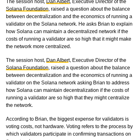
The session host,
Dan Albert
, Executive Director of the
Solana Foundation
, raised a question about the balance
between decentralization and the economics of running a
validator on the Solana network. He asks Brian to explain
how Solana can maintain a decentralized network if the
costs of running a validator are so high that it might make
the network more centralized.
The session host,
Dan Alber
t, Executive Director of the
Solana Foundation
, raised a question about the balance
between decentralization and the economics of running a
validator on the Solana network asking Brian to address
how Solana can maintain decentralization if the costs of
running a validator are so high that they might centralize
the network.
According to Brian, the biggest expense for validators is
voting costs, not hardware. Voting refers to the process by
which validators participate in confirming transactions on