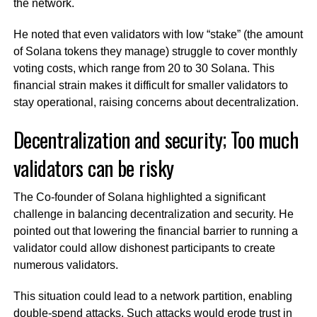
the network.
He noted that even validators with low “stake” (the amount
of Solana tokens they manage) struggle to cover monthly
voting costs, which range from 20 to 30 Solana. This
financial strain makes it difficult for smaller validators to
stay operational, raising concerns about decentralization.
Decentralization and security; Too much
validators can be risky
The Co-founder of Solana highlighted a significant
challenge in balancing decentralization and security. He
pointed out that lowering the financial barrier to running a
validator could allow dishonest participants to create
numerous validators.
This situation could lead to a network partition, enabling
double-spend attacks. Such attacks would erode trust in