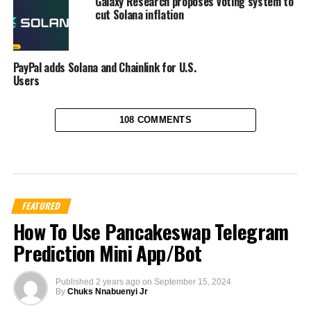
Galaxy Research proposes voting system to
cut Solana inflation
PayPal adds Solana and Chainlink for U.S.
Users
108 COMMENTS
FEATURED
How To Use Pancakeswap Telegram
Prediction Mini App/Bot
Published
2 years ago
on
September 15, 2024
By
Chuks Nnabuenyi Jr