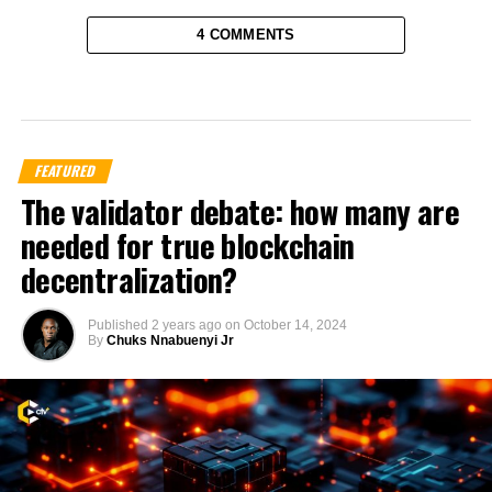
4 COMMENTS
FEATURED
The validator debate: how many are
needed for true blockchain
decentralization?
Published
2 years ago
on
October 14, 2024
By
Chuks Nnabuenyi Jr