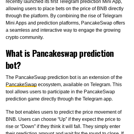
recently launched its first Telegram prediction Mini App,
allowing users to place bets on the price of BNB directly
through the platform. By combining the rise of Telegram
Mini Apps and prediction platforms, PancakeSwap offers
a seamless and interactive way to engage the growing
crypto community.
What is Pancakeswap prediction
bot?
The PancakeSwap prediction bot is an extension of the
PancakeSwap
ecosystem, available on Telegram. This
tool allows users to participate in the PancakeSwap
prediction game directly through the Telegram app.
The bot enables users to predict the price movement of
BNB. Users can choose “Up” if they expect the price to
rise or “Down” if they think it will fall. They simply enter
their prediction amount and wait for the round to close. If