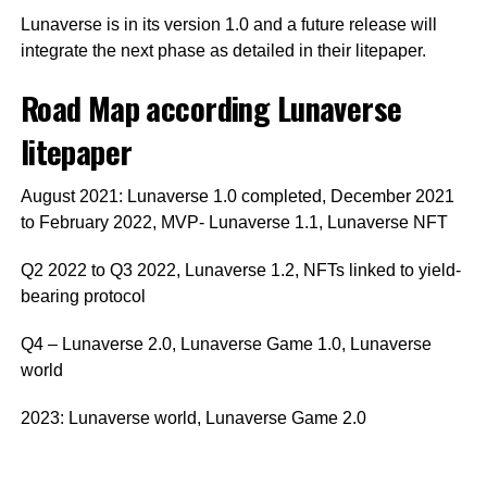
Lunaverse is in its version 1.0 and a future release will
integrate the next phase as detailed in their litepaper.
Road Map according Lunaverse
litepaper
August 2021: Lunaverse 1.0 completed, December 2021
to February 2022, MVP- Lunaverse 1.1, Lunaverse NFT
Q2 2022 to Q3 2022, Lunaverse 1.2, NFTs linked to yield-
bearing protocol
Q4 – Lunaverse 2.0, Lunaverse Game 1.0, Lunaverse
world
2023: Lunaverse world, Lunaverse Game 2.0