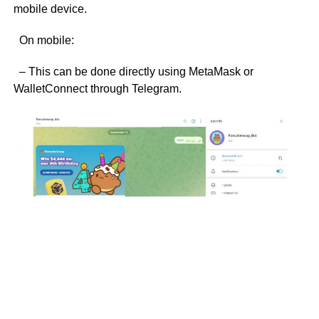
mobile device.
On mobile:
– This can be done directly using MetaMask or
WalletConnect through Telegram.