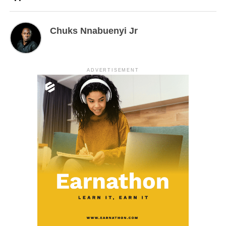
Chuks Nnabuenyi Jr
ADVERTISEMENT