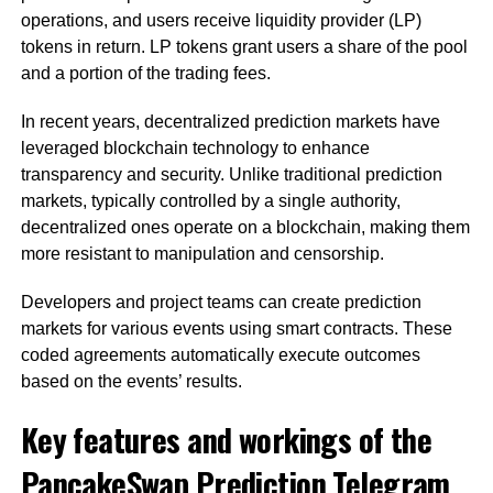
operations, and users receive liquidity provider (LP)
tokens in return. LP tokens grant users a share of the pool
and a portion of the trading fees.
In recent years, decentralized prediction markets have
leveraged blockchain technology to enhance
transparency and security. Unlike traditional prediction
markets, typically controlled by a single authority,
decentralized ones operate on a blockchain, making them
more resistant to manipulation and censorship.
Developers and project teams can create prediction
markets for various events using smart contracts. These
coded agreements automatically execute outcomes
based on the events’ results.
Key features and workings of the
PancakeSwap Prediction Telegram