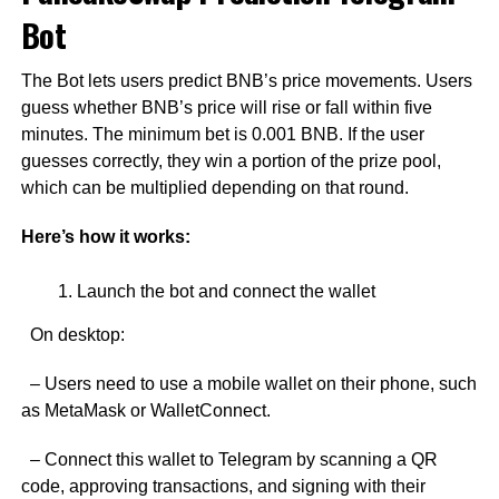
Bot
The Bot lets users predict BNB’s price movements. Users
guess whether BNB’s price will rise or fall within five
minutes. The minimum bet is 0.001 BNB. If the user
guesses correctly, they win a portion of the prize pool,
which can be multiplied depending on that round.
Here’s how it works:
Launch the bot and connect the wallet
On desktop:
– Users need to use a mobile wallet on their phone, such
as MetaMask or WalletConnect.
– Connect this wallet to Telegram by scanning a QR
code, approving transactions, and signing with their