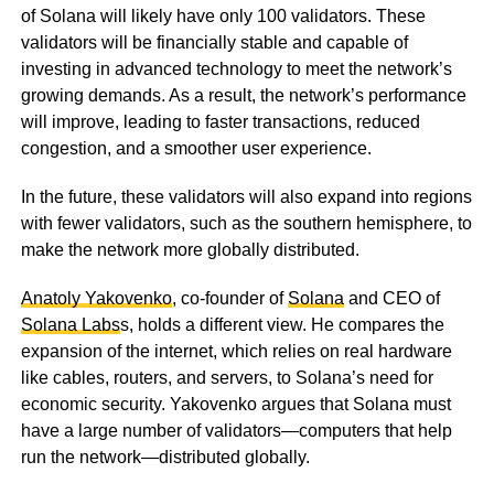
of Solana will likely have only 100 validators. These
validators will be financially stable and capable of
investing in advanced technology to meet the network’s
growing demands. As a result, the network’s performance
will improve, leading to faster transactions, reduced
congestion, and a smoother user experience.
In the future, these validators will also expand into regions
with fewer validators, such as the southern hemisphere, to
make the network more globally distributed.
Anatoly Yakovenko
, co-founder of
Solana
and CEO of
Solana Labs
s, holds a different view. He compares the
expansion of the internet, which relies on real hardware
like cables, routers, and servers, to Solana’s need for
economic security. Yakovenko argues that Solana must
have a large number of validators—computers that help
run the network—distributed globally.