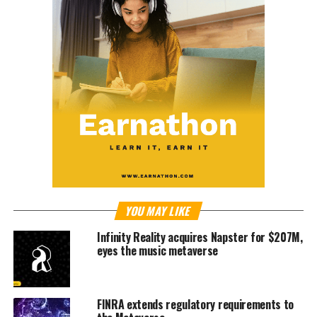
YOU MAY LIKE
Infinity Reality acquires Napster for $207M,
eyes the music metaverse
FINRA extends regulatory requirements to