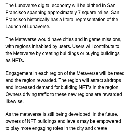
The Lunaverse digital economy will be birthed in San
Francisco spanning approximately 7 square miles. San
Francisco historically has a literal representation of the
Launch of Lunaverse.
The Metaverse would have cities and in game missions,
with regions inhabited by users. Users will contribute to
the Metaverse by creating buildings or buying buildings
as NFTs.
Engagement in each region of the Metaverse will be rated
and the region rewarded. The region will attract airdrops
and increased demand for building NFT’s in the region.
Owners driving traffic to these new regions are rewarded
likewise.
As the metaverse is still being developed, in the future,
owners of NFT buildings and levels may be empowered
to play more engaging roles in the city and create