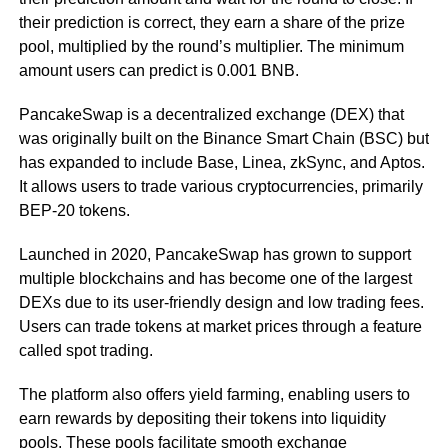
their prediction is correct, they earn a share of the prize
pool, multiplied by the round’s multiplier. The minimum
amount users can predict is 0.001 BNB.
PancakeSwap is a decentralized exchange (DEX) that
was originally built on the Binance Smart Chain (BSC) but
has expanded to include Base, Linea, zkSync, and Aptos.
It allows users to trade various cryptocurrencies, primarily
BEP-20 tokens.
Launched in 2020, PancakeSwap has grown to support
multiple blockchains and has become one of the largest
DEXs due to its user-friendly design and low trading fees.
Users can trade tokens at market prices through a feature
called spot trading.
The platform also offers yield farming, enabling users to
earn rewards by depositing their tokens into liquidity
pools. These pools facilitate smooth exchange