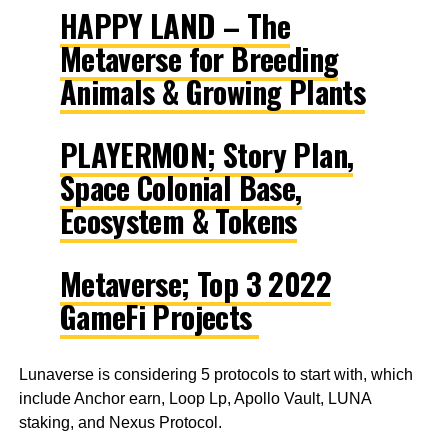
HAPPY LAND – The
Metaverse for Breeding
Animals & Growing Plants
PLAYERMON; Story Plan,
Space Colonial Base,
Ecosystem & Tokens
Metaverse; Top 3 2022
GameFi Projects
Lunaverse is considering 5 protocols to start with, which
include Anchor earn, Loop Lp, Apollo Vault, LUNA
staking, and Nexus Protocol.