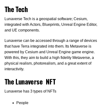
The Tech
Lunaverse Tech is a geospatial software; Cesium,
integrated with Actors, Blueprints, Unreal Engine Editor,
and UE components.
Lunaverse can be accessed through a range of devices
that have Terra integrated into them. Its Metaverse is
powered by Cesium and Unreal Engine game engine.
With this, they aim to build a high fidelity Metaverse, a
physical realism, photorealism, and a great extent of
interactivity.
The Lunaverse NFT
Lunaverse has 3 types of NFTs
People