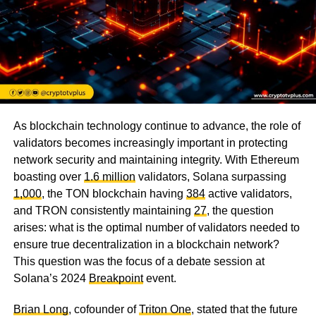
As blockchain technology continue to advance, the role of
validators becomes increasingly important in protecting
network security and maintaining integrity. With Ethereum
boasting over
1.6 million
validators, Solana surpassing
1,000
, the TON blockchain having
384
active validators,
and TRON consistently maintaining
27
, the question
arises: what is the optimal number of validators needed to
ensure true decentralization in a blockchain network?
This question was the focus of a debate session at
Solana’s 2024
Breakpoint
event.
Brian Long
, cofounder of
Triton One
, stated that the future