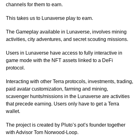
channels for them to earn.
This takes us to Lunaverse play to earn.
The Gameplay available in Lunaverse, involves mining
activities, city adventures, and secret scouting missions.
Users in Lunaverse have access to fully interactive in
game mode with the NFT assets linked to a DeFi
protocol.
Interacting with other Terra protocols, investments, trading,
paid avatar customization, farming and mining,
scavenger hunts/missions in the Lunaverse are activities
that precede earning. Users only have to get a Terra
wallet.
The project is created by Pluto’s pot’s founder together
with Advisor Tom Norwood-Loop.