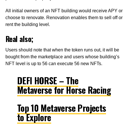
All initial owners of an NFT building would receive APY or
choose to renovate. Renovation enables them to sell off or
rent the building level.
Real also;
Users should note that when the token runs out, it will be
bought from the marketplace and users whose building’s
NFT level is up to 56 can execute 56 new NFTs.
DEFI HORSE – The
Metaverse for Horse Racing
Top 10 Metaverse Projects
to Explore