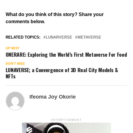
What do you think of this story? Share your
comments below.
RELATED TOPICS:
LUNARVERSE
METAVERSE
UP NEXT
ONERARE: Exploring the World’s First Metaverse For Food
DON'T MISS
LUNAVERSE; a Convergence of 3D Real City Models &
NFTs
Ifeoma Joy Okorie
ADVERTISEMENT