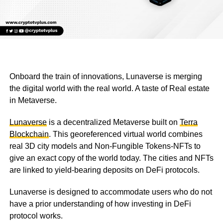
Onboard the train of innovations, Lunaverse is merging
the digital world with the real world. A taste of Real estate
in Metaverse.
Lunaverse
is a decentralized Metaverse built on
Terra
Blockchain
. This georeferenced virtual world combines
real 3D city models and Non-Fungible Tokens-NFTs to
give an exact copy of the world today. The cities and NFTs
are linked to yield-bearing deposits on DeFi protocols.
Lunaverse is designed to accommodate users who do not
have a prior understanding of how investing in DeFi
protocol works.