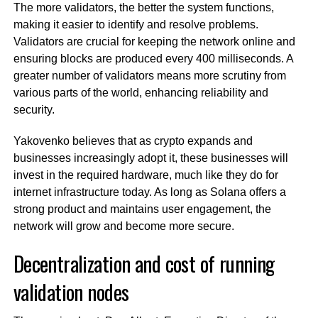
The more validators, the better the system functions,
making it easier to identify and resolve problems.
Validators are crucial for keeping the network online and
ensuring blocks are produced every 400 milliseconds. A
greater number of validators means more scrutiny from
various parts of the world, enhancing reliability and
security.
Yakovenko believes that as crypto expands and
businesses increasingly adopt it, these businesses will
invest in the required hardware, much like they do for
internet infrastructure today. As long as Solana offers a
strong product and maintains user engagement, the
network will grow and become more secure.
Decentralization and cost of running
validation nodes