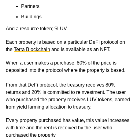
Partners
Buildings
And a resource token; $LUV
Each property is based on a particular DeFi protocol on
the
Terra Blockchain
and is available as an NFT.
When a user makes a purchase, 80% of the price is
deposited into the protocol where the property is based.
From that DeFi protocol, the treasury receives 80%
returns and 20% is committed to reinvestment. The user
who purchased the property receives LUV tokens, earned
from yield farming allocation to treasury.
Every property purchased has value, this value increases
with time and the rent is received by the user who
purchased the property.