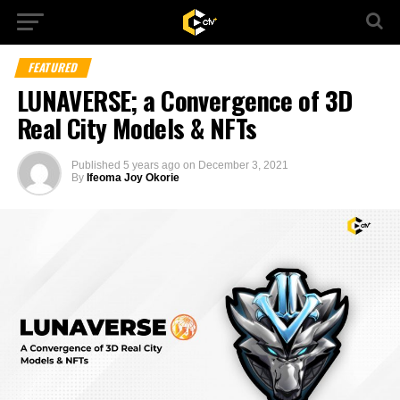
FEATURED
LUNAVERSE; a Convergence of 3D
Real City Models & NFTs
Published
5 years ago
on
December 3, 2021
By
Ifeoma Joy Okorie