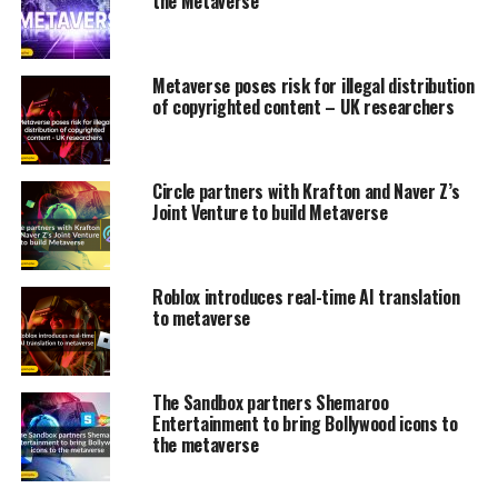
the Metaverse
Metaverse poses risk for illegal distribution
of copyrighted content – UK researchers
Circle partners with Krafton and Naver Z’s
Joint Venture to build Metaverse
Roblox introduces real-time AI translation
to metaverse
The Sandbox partners Shemaroo
Entertainment to bring Bollywood icons to
the metaverse