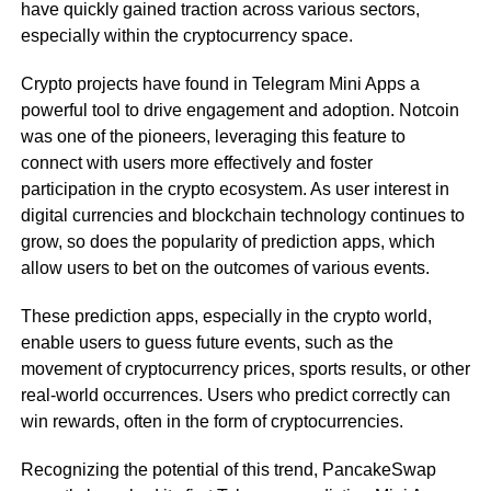
have quickly gained traction across various sectors,
especially within the cryptocurrency space.
Crypto projects have found in Telegram Mini Apps a
powerful tool to drive engagement and adoption. Notcoin
was one of the pioneers, leveraging this feature to
connect with users more effectively and foster
participation in the crypto ecosystem. As user interest in
digital currencies and blockchain technology continues to
grow, so does the popularity of prediction apps, which
allow users to bet on the outcomes of various events.
These prediction apps, especially in the crypto world,
enable users to guess future events, such as the
movement of cryptocurrency prices, sports results, or other
real-world occurrences. Users who predict correctly can
win rewards, often in the form of cryptocurrencies.
Recognizing the potential of this trend, PancakeSwap