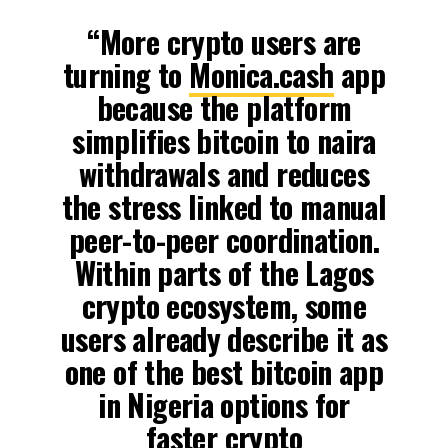
“More crypto users are
turning to
Monica.cash
app
because the platform
simplifies bitcoin to naira
withdrawals and reduces
the stress linked to manual
peer-to-peer coordination.
Within parts of the Lagos
crypto ecosystem, some
users already describe it as
one of the best bitcoin app
in Nigeria options for
faster crypto