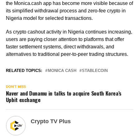
the Monica.cash app has become more visible because of
its simplified withdrawal process and zero-fee crypto in
Nigeria model for selected transactions.
As crypto cashout activity in Nigeria continues increasing,
users are paying closer attention to platforms that offer
faster settlement systems, direct withdrawals, and
alternatives to traditional peer-to-peer trading structures.
RELATED TOPICS:
MONICA CASH
STABLECOIN
DON'T MISS
Naver and Dunamu in talks to acquire South Korea’s
Upbit exchange
Crypto TV Plus