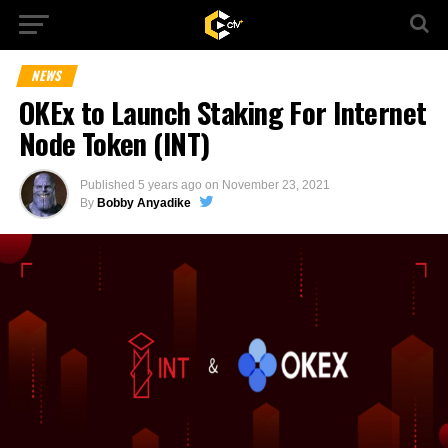
NEWS
OKEx to Launch Staking For Internet
Node Token (INT)
Published
5 years ago
on
November 23, 2021
By
Bobby Anyadike