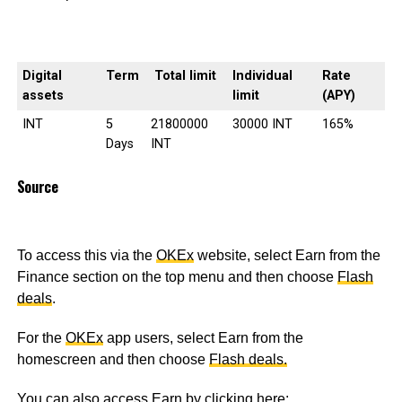
Digital
Term
Total limit
Individual
Rate
assets
limit
(APY)
INT
5
21800000
30000 INT
165%
Days
INT
Source
To access this via the
OKEx
website, select Earn from the
Finance section on the top menu and then choose
Flash
deals
.
For the
OKEx
app users, select Earn from the
homescreen and then choose
Flash deals.
You can also access Earn by clicking here: