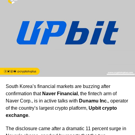
South Korea’s financial markets are buzzing after
confirmation that
Naver Financial
, the fintech arm of
Naver Corp., is in active talks with
Dunamu Inc.
, operator
of the country’s largest crypto platform,
Upbit crypto
exchange
.
The disclosure came after a dramatic 11 percent surge in