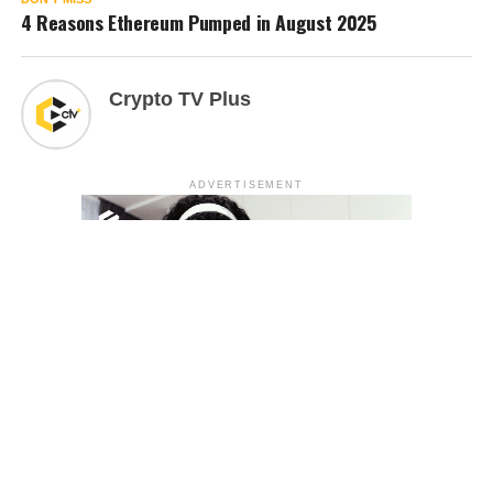
4 Reasons Ethereum Pumped in August 2025
Crypto TV Plus
ADVERTISEMENT