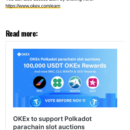
https://www.okex.com/earn
Read more: