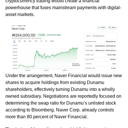
cryptocurrency trading would create a financial
powerhouse that fuses mainstream payments with digital-
asset markets.
Under the arrangement, Naver Financial would issue new
shares to acquire holdings from existing Dunamu
shareholders, effectively turning Dunamu into a wholly
owned subsidiary. Negotiations are reportedly focused on
determining the swap ratio for Dunamu’s unlisted stock
according to Bloomberg. Naver Corp. already controls
more than 80 percent of Naver Financial.