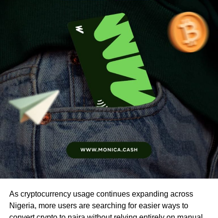
As cryptocurrency usage continues expanding across
Nigeria, more users are searching for easier ways to
convert crypto to naira without relying entirely on manual