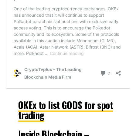
OKEx to list GODS for spot
trading
Inside Blockchain –