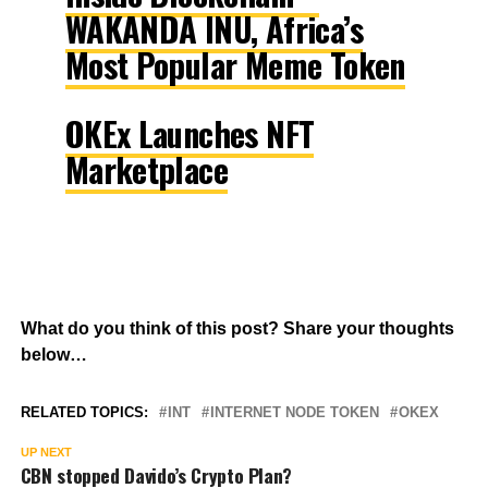
WAKANDA INU, Africa’s
Most Popular Meme Token
OKEx Launches NFT
Marketplace
What do you think of this post? Share your thoughts
below…
RELATED TOPICS:
INT
INTERNET NODE TOKEN
OKEX
UP NEXT
CBN stopped Davido’s Crypto Plan?