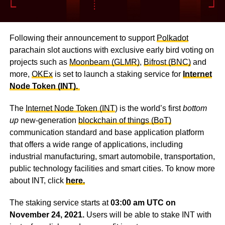
Following their announcement to support
Polkadot
parachain slot auctions with exclusive early bird voting on
projects such as
Moonbeam (GLMR)
,
Bifrost (BNC)
and
more,
OKEx
is set to launch a staking service for
Internet
Node Token (INT).
The
Internet Node Token (INT
) is the world’s first
bottom
up
new-generation
blockchain of things (BoT)
communication standard and base application platform
that offers a wide range of applications, including
industrial manufacturing, smart automobile, transportation,
public technology facilities and smart cities. To know more
about INT, click
here.
The staking service starts at
03:00 am UTC on
November 24, 2021.
Users will be able to stake INT with