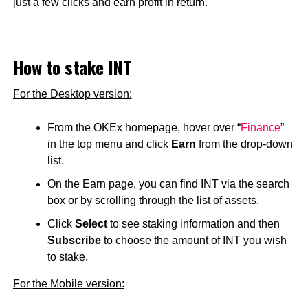
just a few clicks and earn profit in return.
How to stake INT
For the Desktop version:
From the OKEx homepage, hover over “
Finance
”
in the top menu and click
Earn
from the drop-down
list.
On the Earn page, you can find INT via the search
box or by scrolling through the list of assets.
Click
Select
to see staking information and then
Subscribe
to choose the amount of INT you wish
to stake.
For the Mobile version: