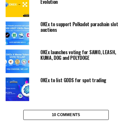
Evolution
OKEx to support Polkadot parachain slot
auctions
OKEx launches voting for SAMO, LEASH,
KUMA, DOG and POLYDOGE
OKEx to list GODS for spot trading
10 COMMENTS