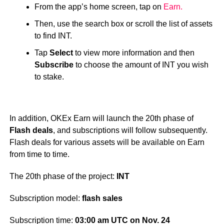
From the app’s home screen, tap on
Earn.
Then, use the search box or scroll the list of assets
to find INT.
Tap
Select
to view more information and then
Subscribe
to choose the amount of INT you wish
to stake.
In addition, OKEx Earn will launch the 20th phase of
Flash deals
, and subscriptions will follow subsequently.
Flash deals for various assets will be available on Earn
from time to time.
The 20th phase of the project:
INT
Subscription model:
flash sales
Subscription time:
03:00 am UTC on Nov. 24