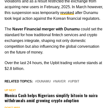
violations and as a result restricted the exchange from
acquiring new users in February, 2025. In March however,
this suspension was temporarily
revoked
after Dunamu
took legal action against the Korean financial regulators.
The
Naver Financial merger with Dunamu
could set the
standard for how traditional fintech services and crypto
exchanges integrate, shaping not only domestic
competition but also influencing the global conversation
on the future of money.
Over the last 24 hours, the Upbit trading volume stands at
$2.8 billion.
RELATED TOPICS:
DUNAMU
NAVER
UPBIT
UP NEXT
Monica Cash helps Nigerians simplify bitcoin to naira
withdrawals amid growing crypto adoption
DON'T MISS