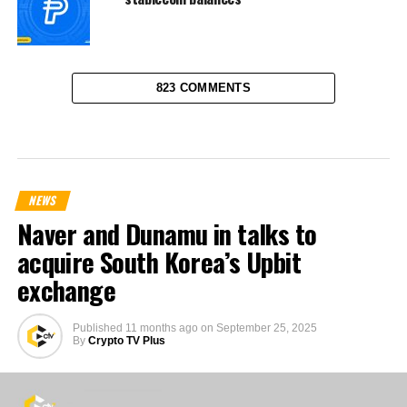
823 COMMENTS
NEWS
Naver and Dunamu in talks to
acquire South Korea’s Upbit
exchange
Published
11 months ago
on
September 25, 2025
By
Crypto TV Plus