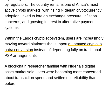
by regulators. The country remains one of Africa’s most
active crypto markets, with rising Nigerian cryptocurrency
adoption linked to foreign exchange pressure, inflation
concerns, and growing interest in alternative payment
systems.
Within the Lagos crypto ecosystem, users are increasingly
moving toward platforms that support
automated crypto to
naira conversion
instead of depending fully on traditional
P2P arrangements.
A blockchain researcher familiar with Nigeria’s digital
asset market said users were becoming more concerned
about transaction speed and settlement reliability than
before.