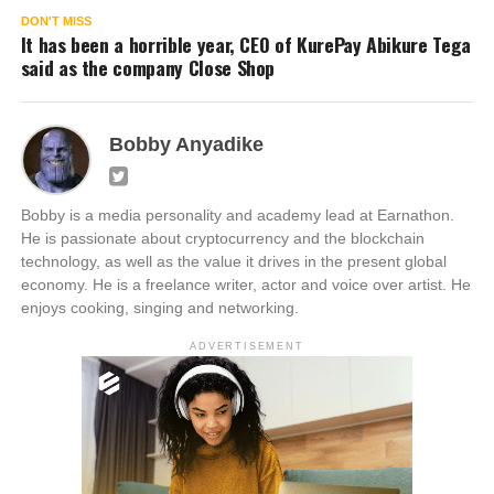
DON'T MISS
It has been a horrible year, CEO of KurePay Abikure Tega
said as the company Close Shop
Bobby Anyadike
Bobby is a media personality and academy lead at Earnathon.
He is passionate about cryptocurrency and the blockchain
technology, as well as the value it drives in the present global
economy. He is a freelance writer, actor and voice over artist. He
enjoys cooking, singing and networking.
ADVERTISEMENT