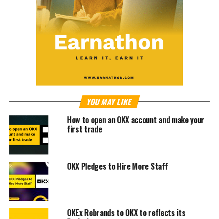
YOU MAY LIKE
How to open an OKX account and make your
first trade
OKX Pledges to Hire More Staff
OKEx Rebrands to OKX to reflects its