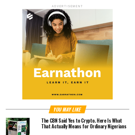
ADVERTISEMENT
YOU MAY LIKE
The CBN Said Yes to Crypto. Here Is What
That Actually Means for Ordinary Nigerians