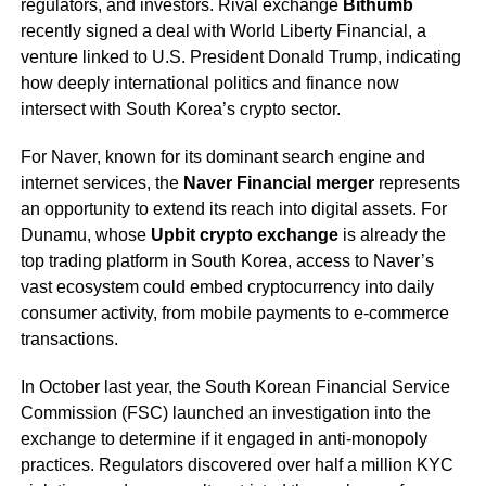
regulators, and investors. Rival exchange
Bithumb
recently signed a deal with World Liberty Financial, a
venture linked to U.S. President Donald Trump, indicating
how deeply international politics and finance now
intersect with South Korea’s crypto sector.
For Naver, known for its dominant search engine and
internet services, the
Naver Financial merger
represents
an opportunity to extend its reach into digital assets. For
Dunamu, whose
Upbit crypto exchange
is already the
top trading platform in South Korea, access to Naver’s
vast ecosystem could embed cryptocurrency into daily
consumer activity, from mobile payments to e-commerce
transactions.
In October last year, the South Korean Financial Service
Commission (FSC) launched an investigation into the
exchange to determine if it engaged in anti-monopoly
practices. Regulators discovered over half a million KYC