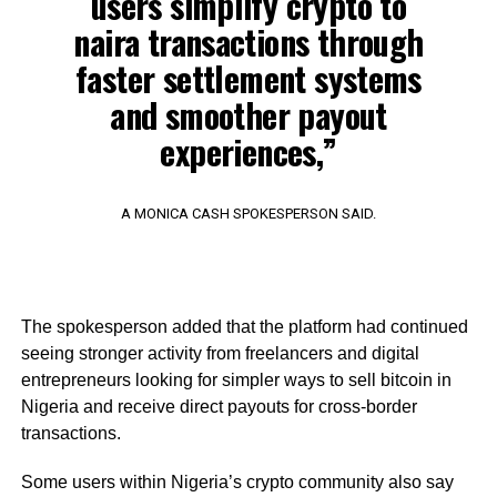
users simplify crypto to
naira transactions through
faster settlement systems
and smoother payout
experiences,”
A MONICA CASH SPOKESPERSON SAID.
The spokesperson added that the platform had continued
seeing stronger activity from freelancers and digital
entrepreneurs looking for simpler ways to sell bitcoin in
Nigeria and receive direct payouts for cross-border
transactions.
Some users within Nigeria’s crypto community also say