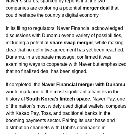
Naver’s shares, sparked by reports that the two
companies are exploring a potential
merger deal
that
could reshape the country’s digital economy.
In its filing to regulators, Naver Financial acknowledged
discussions with Dunamu over a variety of possibilities,
including a potential
share swap merger
, while making
clear that no definitive agreement has yet been reached.
Dunamu, in a separate message, confirmed it was
examining ways to cooperate with Naver but emphasized
that no finalized deal has been signed.
If completed, the
Naver Financial merger with Dunamu
would mark one of the most significant alliances in the
history of
South Korea’s fintech space
. Naver Pay, one
of the nation’s most widely used digital wallets, competes
with Kakao Pay, Toss, and traditional banks in the
booming payments sector. Pairing its user base and
distribution channels with Upbit’s dominance in