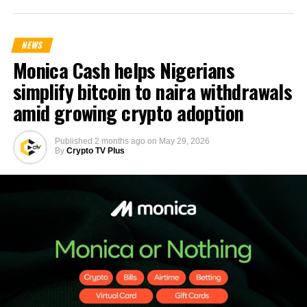
NEWS
Monica Cash helps Nigerians
simplify bitcoin to naira withdrawals
amid growing crypto adoption
Published
2 months ago
on
May 29, 2026
By
Crypto TV Plus