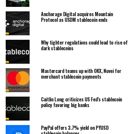
Anchorage Digital acquires Mountain
Protocol as USDM stablecoin ends
Why tighter regulations could lead to rise of
dark stablecoins
Mastercard teams up with OKX, Nuvei for
merchant stablecoin payments
Caitlin Long criticizes US Fed’s stablecoin
policy favoring big banks
PayPal offers 3.7% yield on PYUSD
stablecoin balances