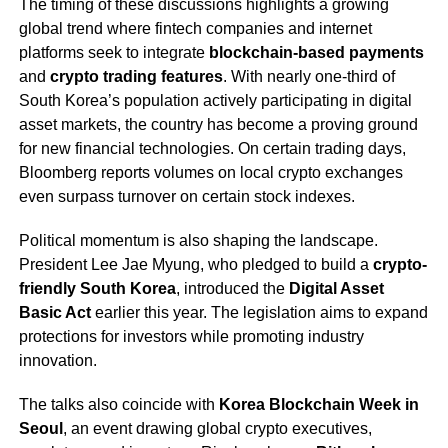
The timing of these discussions highlights a growing
global trend where fintech companies and internet
platforms seek to integrate
blockchain-based payments
and
crypto trading features
. With nearly one-third of
South Korea’s population actively participating in digital
asset markets, the country has become a proving ground
for new financial technologies. On certain trading days,
Bloomberg reports volumes on local crypto exchanges
even surpass turnover on certain stock indexes.
Political momentum is also shaping the landscape.
President Lee Jae Myung, who pledged to build a
crypto-
friendly South Korea
, introduced the
Digital Asset
Basic Act
earlier this year. The legislation aims to expand
protections for investors while promoting industry
innovation.
The talks also coincide with
Korea Blockchain Week in
Seoul
, an event drawing global crypto executives,