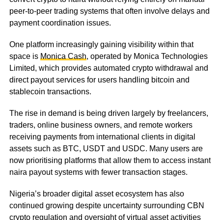
peer-to-peer trading systems that often involve delays and
payment coordination issues.
One platform increasingly gaining visibility within that
space is
Monica Cash
, operated by Monica Technologies
Limited, which provides automated crypto withdrawal and
direct payout services for users handling bitcoin and
stablecoin transactions.
The rise in demand is being driven largely by freelancers,
traders, online business owners, and remote workers
receiving payments from international clients in digital
assets such as BTC, USDT and USDC. Many users are
now prioritising platforms that allow them to access instant
naira payout systems with fewer transaction stages.
Nigeria’s broader digital asset ecosystem has also
continued growing despite uncertainty surrounding CBN
crypto regulation and oversight of virtual asset activities