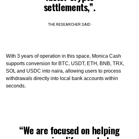
settlements,”.
THE RESEARCHER SAID
With 3 years of operation in this space, Monica Cash
supports conversion for BTC, USDT, ETH, BNB, TRX,
SOL and USDC into naira, allowing users to process
withdrawals directly into local bank accounts within
seconds.
“We are focused on helping