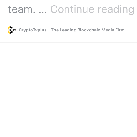
O
team. …
Continue reading
L
M
CryptoTvplus - The Leading Blockchain Media Firm