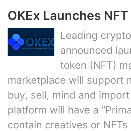
OKEx Launches NFT 
Leading crypt
announced lau
token (NFT) ma
marketplace will support m
buy, sell, mind and impor
platform will have a “Prim
contain creatives or NFT