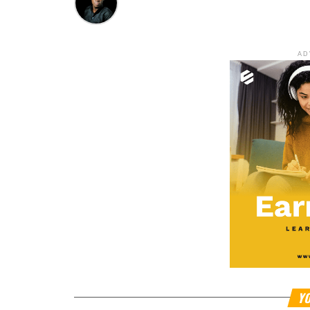
AD
YO