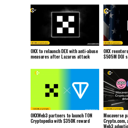
OKX to relaunch DEX with anti-abuse
OKX reenters
measures after Lazarus attack
$505M DOJ s
OKXWeb3 partners to launch TON
Mocaverse pa
Cryptopedia with $350K reward
Crypto.com, a
Web3 adopti