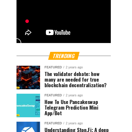
TRENDING
FEATURED
2 years ago
The validator debate: how
many are needed for true
blockchain decentralization?
FEATURED
2 years ago
How To Use Pancakeswap
Telegram Prediction Mini
App/Bot
FEATURED
2 years ago
Understanding Ston.Fi; A deep