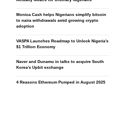
Monica Cash helps Nigerians simplify bitcoin
to naira withdrawals amid growing crypto
adoption
VASPA Launches Roadmap to Unlock Nigeria’s
$1 Trillion Economy
Naver and Dunamu in talks to acquire South
Korea’s Upbit exchange
4 Reasons Ethereum Pumped in August 2025