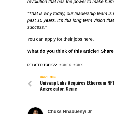
revolution that has the power to make huma
“That is why today, our leadership team is 
past 10 years. It’s this long-term vision t
success.”
You can apply for their jobs here.
What do you think of this article? Sha
RELATED TOPICS:
OKEX
OKX
DON'T MISS
Uniswap Labs Acquires Ethereum NF
Aggregator, Genie
Chuks Nnabuenyi Jr