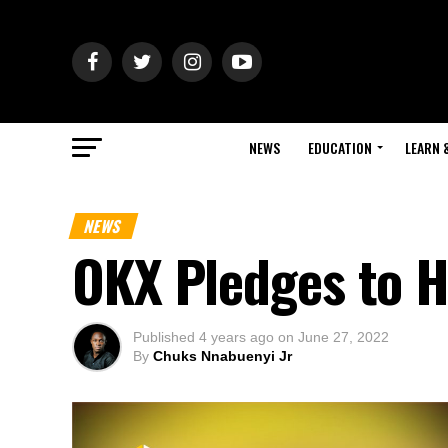
NEWS
EDUCATION
LEARN 
NEWS
OKX Pledges to H
Published
4 years ago
on
June 27, 2022
By
Chuks Nnabuenyi Jr