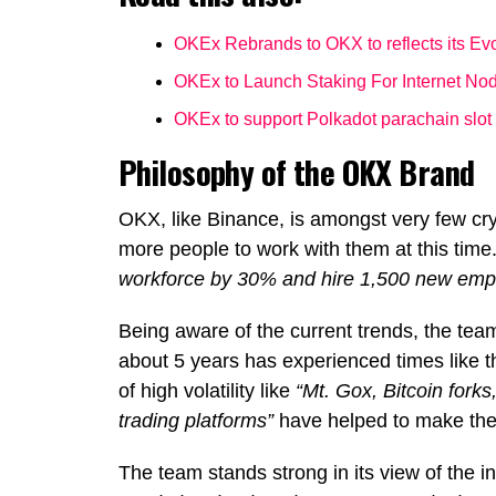
OKEx Rebrands to OKX to reflects its Evo
OKEx to Launch Staking For Internet No
OKEx to support Polkadot parachain slot
Philosophy of the OKX Brand
OKX, like Binance, is amongst very few cr
more people to work with them at this time
workforce by 30% and hire 1,500 new emplo
Being aware of the current trends, the tea
about 5 years has experienced times like 
of high volatility like
“Mt. Gox, Bitcoin for
trading platforms”
have helped to make the 
The team stands strong in its view of the i