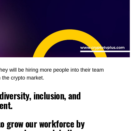
ey will be hiring more people into their team
 the crypto market.
iversity, inclusion, and
ent.
to grow our workforce by