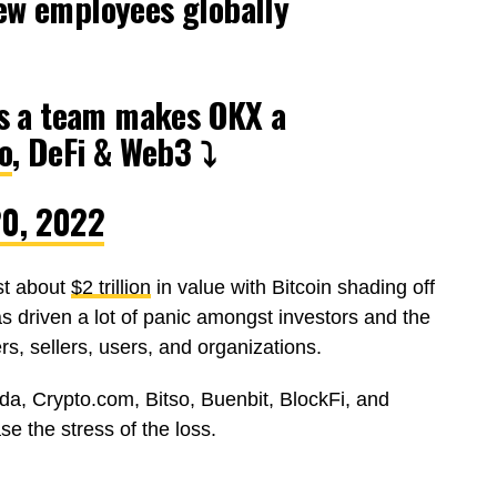
ew employees globally
 as a team makes OKX a
o
, DeFi & Web3 ⤵️
20, 2022
st about
$2 trillion
in value with Bitcoin shading off
has driven a lot of panic amongst investors and the
s, sellers, users, and organizations.
nda, Crypto.com, Bitso, Buenbit, BlockFi, and
e the stress of the loss.