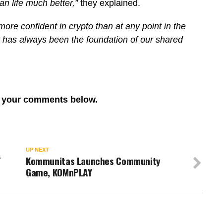
n life much better,”
they explained.
more confident in crypto than at any point in the
hat has always been the foundation of our shared
re your comments below.
UP NEXT
T
Kommunitas Launches Community
Game, KOMnPLAY