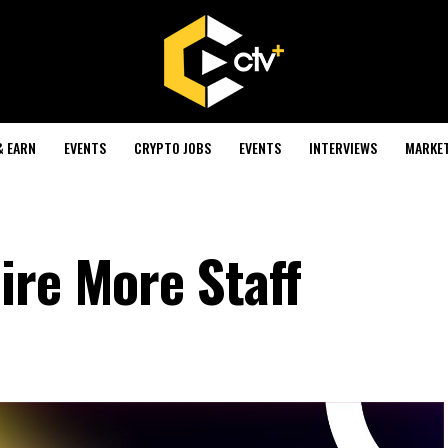
& EARN
EVENTS
CRYPTO JOBS
EVENTS
INTERVIEWS
MARKE
ire More Staff