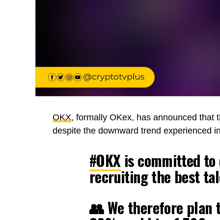
OKX
, formally OKex, has announced that th
despite the downward trend experienced in
#OKX
is committed to d
recruiting the best tal
👥 We therefore plan 