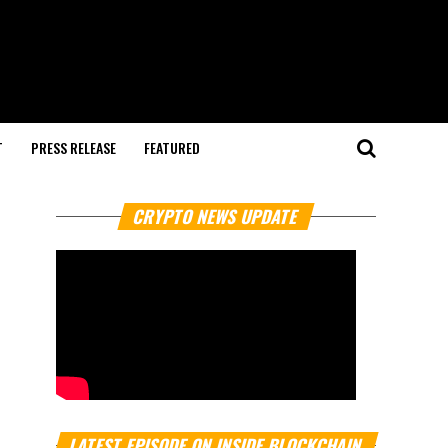
T
PRESS RELEASE
FEATURED
CRYPTO NEWS UPDATE
LATEST EPISODE ON INSIDE BLOCKCHAIN