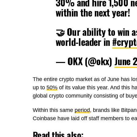
30% and hire 1,500 n
within the next year!
🤝 Our ability to win
world-leader in
#crypt
— OKX (@okx)
June 
The entire crypto market as of June has lo
up to
50%
of its value this year. And this 
global crypto community consisting of buyer
Within this same
period
, brands like Bitpa
Coinbase have laid off staff members to eas
Read this also: