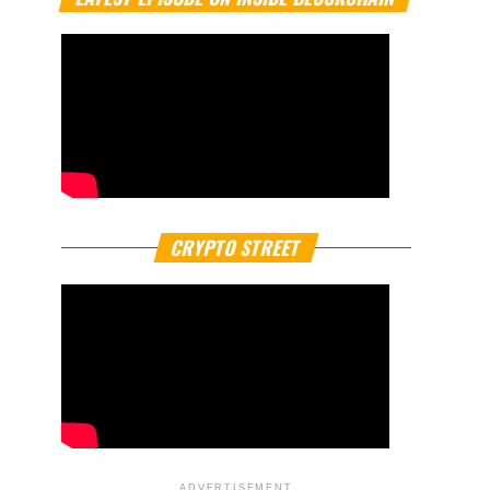
CRYPTO STREET
ADVERTISEMENT