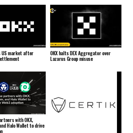
 US market after
OKX halts DEX Aggregator over
ettlement
Lazarus Group misuse
rtners with OKX,
nd Halo Wallet to drive
on