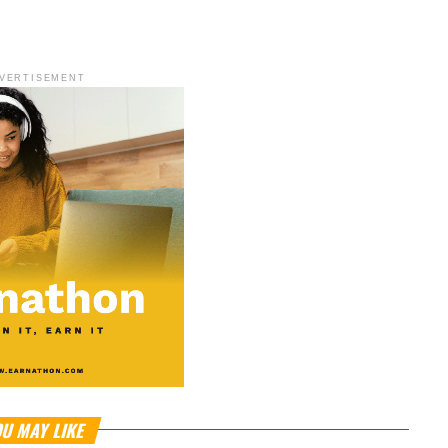
VERTISEMENT
U MAY LIKE