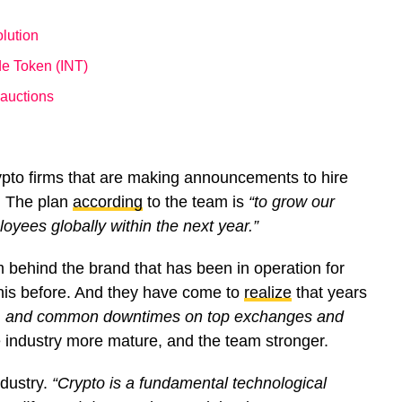
lution
de Token (INT)
 auctions
ypto firms that are making announcements to hire
. The plan
according
to the team is
“to grow our
yees globally within the next year.”
m behind the brand that has been in operation for
this before. And they have come to
realize
that years
ks, and common downtimes on top exchanges and
industry more mature, and the team stronger.
ndustry.
“Crypto is a fundamental technological