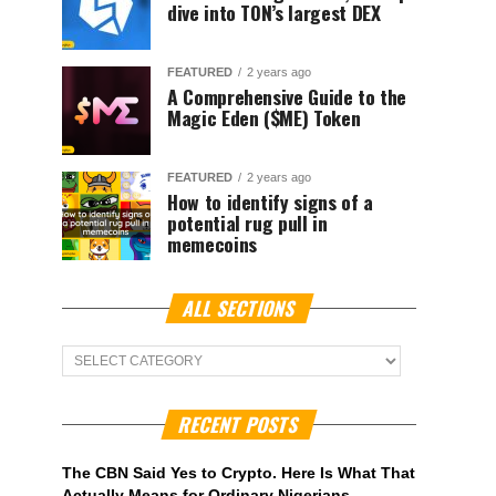
dive into TON’s largest DEX
FEATURED
2 years ago
A Comprehensive Guide to the
Magic Eden ($ME) Token
FEATURED
2 years ago
How to identify signs of a
potential rug pull in
memecoins
ALL SECTIONS
ALL
Sections
RECENT POSTS
The CBN Said Yes to Crypto. Here Is What That
Actually Means for Ordinary Nigerians