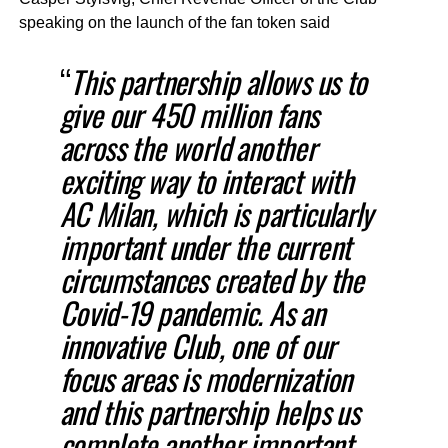
speaking on the launch of the fan token said
“
This partnership allows us to
give our 450 million fans
across the world another
exciting way to interact with
AC Milan, which is particularly
important under the current
circumstances created by the
Covid-19 pandemic. As an
innovative Club, one of our
focus areas is modernization
and this partnership helps us
complete another important