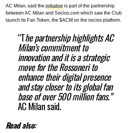
AC Milan, said the
initiative
is part of the partnership
between AC Milan and Socios.com which saw the Club
launch its Fan Token, the $ACM on the socios platform.
“T
he partnership highlights AC
Milan’s commitment to
innovation and it is a strategic
move for the Rossoneri to
enhance their digital presence
and stay closer to its global fan
base of over 500 million fans.”
AC Milan said.
Read also: