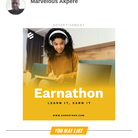
Marvelous Akpere
ADVERTISEMENT
YOU MAY LIKE