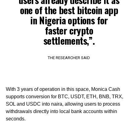
one of the best bitcoin app
in Nigeria options for
faster crypto
settlements,”.
THE RESEARCHER SAID
With 3 years of operation in this space, Monica Cash
supports conversion for BTC, USDT, ETH, BNB, TRX,
SOL and USDC into naira, allowing users to process
withdrawals directly into local bank accounts within
seconds.