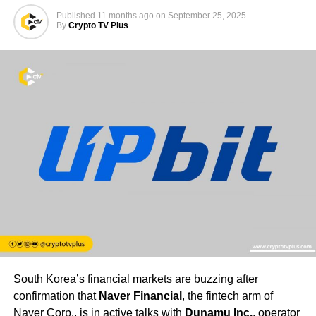
Published
11 months ago
on
September 25, 2025
By
Crypto TV Plus
South Korea’s financial markets are buzzing after
confirmation that
Naver Financial
, the fintech arm of
Naver Corp., is in active talks with
Dunamu Inc.
, operator