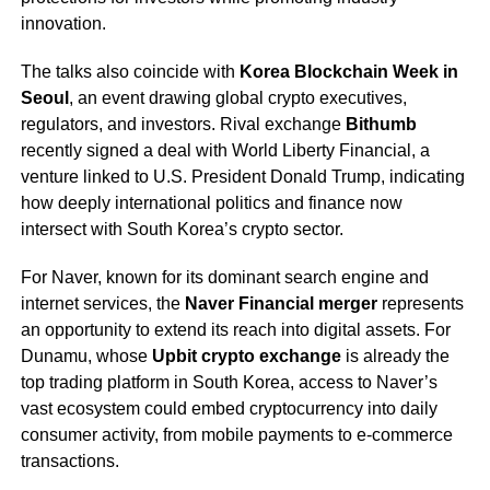
innovation.
The talks also coincide with
Korea Blockchain Week in
Seoul
, an event drawing global crypto executives,
regulators, and investors. Rival exchange
Bithumb
recently signed a deal with World Liberty Financial, a
venture linked to U.S. President Donald Trump, indicating
how deeply international politics and finance now
intersect with South Korea’s crypto sector.
For Naver, known for its dominant search engine and
internet services, the
Naver Financial merger
represents
an opportunity to extend its reach into digital assets. For
Dunamu, whose
Upbit crypto exchange
is already the
top trading platform in South Korea, access to Naver’s
vast ecosystem could embed cryptocurrency into daily
consumer activity, from mobile payments to e-commerce
transactions.