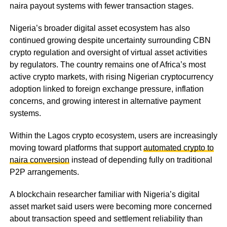
naira payout systems with fewer transaction stages.
Nigeria’s broader digital asset ecosystem has also
continued growing despite uncertainty surrounding CBN
crypto regulation and oversight of virtual asset activities
by regulators. The country remains one of Africa’s most
active crypto markets, with rising Nigerian cryptocurrency
adoption linked to foreign exchange pressure, inflation
concerns, and growing interest in alternative payment
systems.
Within the Lagos crypto ecosystem, users are increasingly
moving toward platforms that support
automated crypto to
naira conversion
instead of depending fully on traditional
P2P arrangements.
A blockchain researcher familiar with Nigeria’s digital
asset market said users were becoming more concerned
about transaction speed and settlement reliability than