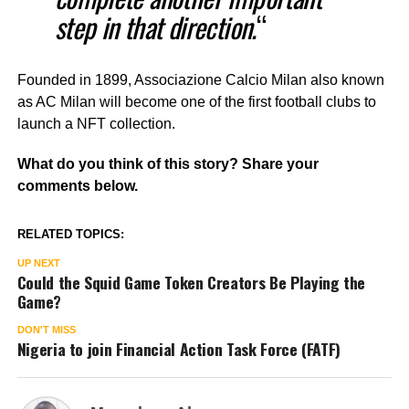
step in that direction.
“
Founded in 1899, Associazione Calcio Milan also known
as AC Milan will become one of the first football clubs to
launch a NFT collection.
What do you think of this story? Share your
comments below.
RELATED TOPICS:
UP NEXT
Could the Squid Game Token Creators Be Playing the
Game?
DON'T MISS
Nigeria to join Financial Action Task Force (FATF)