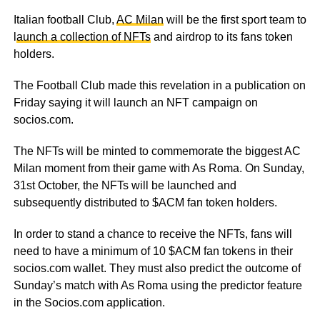
Italian football Club,
AC Milan
will be the first sport team to
l
aunch a collection of NFTs
and airdrop to its fans token
holders.
The Football Club made this revelation in a publication on
Friday saying it will launch an NFT campaign on
socios.com.
The NFTs will be minted to commemorate the biggest AC
Milan moment from their game with As Roma. On Sunday,
31
st
October, the NFTs will be launched and
subsequently distributed to $ACM fan token holders.
In order to stand a chance to receive the NFTs, fans will
need to have a minimum of 10 $ACM fan tokens in their
socios.com wallet. They must also predict the outcome of
Sunday’s match with As Roma using the predictor feature
in the Socios.com application.