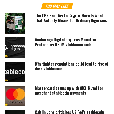
YOU MAY LIKE
The CBN Said Yes to Crypto. Here Is What
That Actually Means for Ordinary Nigerians
Anchorage Digital acquires Mountain
Protocol as USDM stablecoin ends
Why tighter regulations could lead to rise of
dark stablecoins
Mastercard teams up with OKX, Nuvei for
merchant stablecoin payments
Caitlin Long criticizes US Fed’s stablecoin