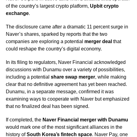
of the country’s largest crypto platform,
Upbit crypto
exchange
.
The disclosure came after a dramatic 11 percent surge in
Naver’s shares, sparked by reports that the two
companies are exploring a potential
merger deal
that
could reshape the country’s digital economy.
In its filing to regulators, Naver Financial acknowledged
discussions with Dunamu over a variety of possibilities,
including a potential
share swap merger
, while making
clear that no definitive agreement has yet been reached.
Dunamu, in a separate message, confirmed it was
examining ways to cooperate with Naver but emphasized
that no finalized deal has been signed.
If completed, the
Naver Financial merger with Dunamu
would mark one of the most significant alliances in the
history of
South Korea’s fintech space
. Naver Pay, one