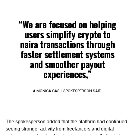
“We are focused on helping
users simplify crypto to
naira transactions through
faster settlement systems
and smoother payout
experiences,”
A MONICA CASH SPOKESPERSON SAID.
The spokesperson added that the platform had continued
seeing stronger activity from freelancers and digital