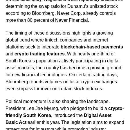
determining the swap ratio for Dunamu’s unlisted stock
according to Bloomberg. Naver Corp. already controls
more than 80 percent of Naver Financial.
The timing of these discussions highlights a growing
global trend where fintech companies and internet
platforms seek to integrate
blockchain-based payments
and
crypto trading features
. With nearly one-third of
South Korea’s population actively participating in digital
asset markets, the country has become a proving ground
for new financial technologies. On certain trading days,
Bloomberg reports volumes on local crypto exchanges
even surpass turnover on certain stock indexes.
Political momentum is also shaping the landscape.
President Lee Jae Myung, who pledged to build a
crypto-
friendly South Korea
, introduced the
Digital Asset
Basic Act
earlier this year. The legislation aims to expand
protections for investors while promoting industry