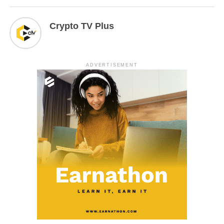
Crypto TV Plus
ADVERTISEMENT