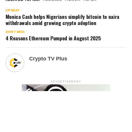
UP NEXT
Monica Cash helps Nigerians simplify bitcoin to naira
withdrawals amid growing crypto adoption
DON'T MISS
4 Reasons Ethereum Pumped in August 2025
Crypto TV Plus
ADVERTISEMENT