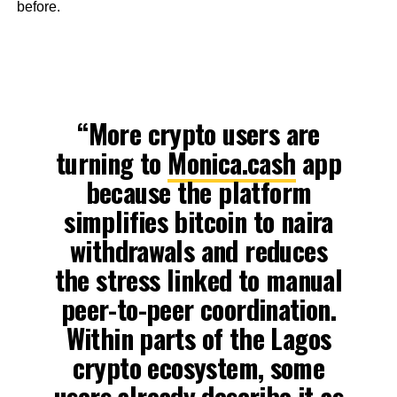
before.
“More crypto users are
turning to
Monica.cash
app
because the platform
simplifies bitcoin to naira
withdrawals and reduces
the stress linked to manual
peer-to-peer coordination.
Within parts of the Lagos
crypto ecosystem, some
users already describe it as