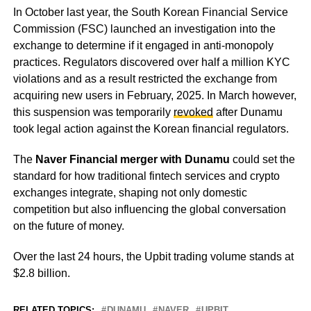
In October last year, the South Korean Financial Service
Commission (FSC) launched an investigation into the
exchange to determine if it engaged in anti-monopoly
practices. Regulators discovered over half a million KYC
violations and as a result restricted the exchange from
acquiring new users in February, 2025. In March however,
this suspension was temporarily
revoked
after Dunamu
took legal action against the Korean financial regulators.
The
Naver Financial merger with Dunamu
could set the
standard for how traditional fintech services and crypto
exchanges integrate, shaping not only domestic
competition but also influencing the global conversation
on the future of money.
Over the last 24 hours, the Upbit trading volume stands at
$2.8 billion.
RELATED TOPICS:
DUNAMU
NAVER
UPBIT