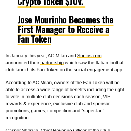
Crypto Token $JUV.
Jose Mourinho Becomes the
First Manager to Receive a
Fan Token
In January this year, AC Milan and
Socios.com
announced their
partnership
which saw the Italian football
club launch its Fan Token on the social engagement app.
According to AC Milan, owners of the Fan Token will be
able to access a wide range of benefits including the right
to vote in multiple club decisions each season, VIP
rewards & experience, exclusive club and sponsor
promotions, games, competition and “super-fan”
recognition.
Casper Stylsvig, Chief Revenue Officer of the Club