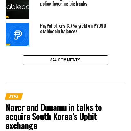
policy favoring big banks
PayPal offers 3.7% yield on PYUSD
stablecoin balances
824 COMMENTS
NEWS
Naver and Dunamu in talks to
acquire South Korea’s Upbit
exchange