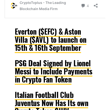
Everton ($EFC) & Aston
Villa ($AVL) to launch on
15th & 16th September
PSG Deal Signed by Lionel
Messi to Include Payments
in Crypto Fan Token
Italian Football Club
Juventus Now Has Its own