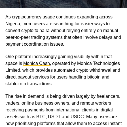
As cryptocurrency usage continues expanding across
Nigeria, more users are searching for easier ways to
convert crypto to naira without relying entirely on manual
peer-to-peer trading systems that often involve delays and
payment coordination issues.
One platform increasingly gaining visibility within that
space is
Monica Cash
, operated by Monica Technologies
Limited, which provides automated crypto withdrawal and
direct payout services for users handling bitcoin and
stablecoin transactions.
The rise in demand is being driven largely by freelancers,
traders, online business owners, and remote workers
receiving payments from international clients in digital
assets such as BTC, USDT and USDC. Many users are
now prioritising platforms that allow them to access instant