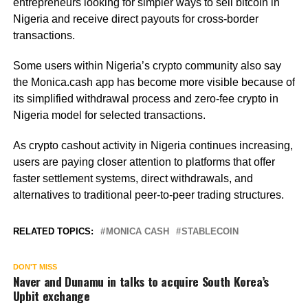
entrepreneurs looking for simpler ways to sell bitcoin in
Nigeria and receive direct payouts for cross-border
transactions.
Some users within Nigeria’s crypto community also say
the Monica.cash app has become more visible because of
its simplified withdrawal process and zero-fee crypto in
Nigeria model for selected transactions.
As crypto cashout activity in Nigeria continues increasing,
users are paying closer attention to platforms that offer
faster settlement systems, direct withdrawals, and
alternatives to traditional peer-to-peer trading structures.
RELATED TOPICS:
MONICA CASH
STABLECOIN
DON'T MISS
Naver and Dunamu in talks to acquire South Korea’s
Upbit exchange