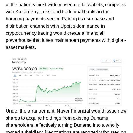
of the nation’s most widely used digital wallets, competes
with Kakao Pay, Toss, and traditional banks in the
booming payments sector. Pairing its user base and
distribution channels with Upbit’s dominance in
cryptocurrency trading would create a financial
powerhouse that fuses mainstream payments with digital-
asset markets.
Under the arrangement, Naver Financial would issue new
shares to acquire holdings from existing Dunamu
shareholders, effectively turning Dunamu into a wholly
owned subsidiary. Negotiations are reportedly focused on