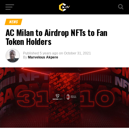
NEWS
AC Milan to Airdrop NFTs to Fan
Token Holders
Published
5 years ago
on
October 31, 2021
By
Marvelous Akpere