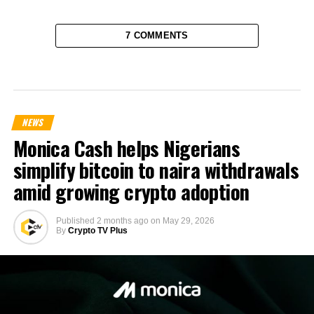
7 COMMENTS
NEWS
Monica Cash helps Nigerians
simplify bitcoin to naira withdrawals
amid growing crypto adoption
Published
2 months ago
on
May 29, 2026
By
Crypto TV Plus