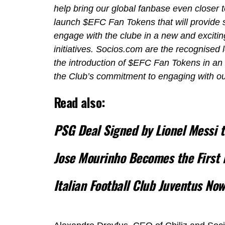
help bring our global fanbase even closer t
launch $EFC Fan Tokens that will provide s
engage with the clube in a new and exciting
initiatives. Socios.com are the recognised 
the introduction of $EFC Fan Tokens in an 
the Club’s commitment to engaging with ou
Read also:
PSG Deal Signed by Lionel Messi 
Jose Mourinho Becomes the First 
Italian Football Club Juventus No