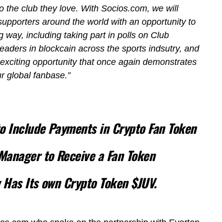
o the club they love. With Socios.com, we will
upporters around the world with an opportunity to
 way, including taking part in polls on Club
leaders in blockcain across the sports indsutry, and
exciting opportunity that once again demonstrates
r global fanbase.”
to Include Payments in Crypto Fan Token
Manager to Receive a Fan Token
w Has Its own Crypto Token $JUV.