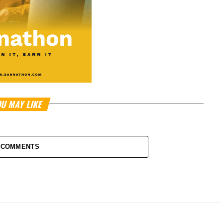
U MAY LIKE
 COMMENTS