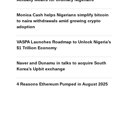
Monica Cash helps Nigerians simplify bitcoin
to naira withdrawals amid growing crypto
adoption
VASPA Launches Roadmap to Unlock Nigeria’s
$1 Trillion Economy
Naver and Dunamu in talks to acquire South
Korea’s Upbit exchange
4 Reasons Ethereum Pumped in August 2025