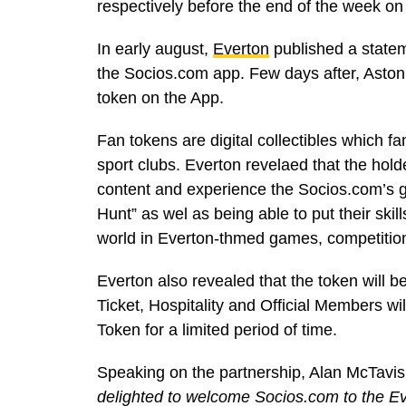
respectively before the end of the week o
In early august,
Everton
published a state
the Socios.com app. Few days after, Aston 
token on the App.
Fan tokens are digital collectibles which fa
sport clubs. Everton revelaed that the holder
content and experience the Socios.com’s g
Hunt” as wel as being able to put their skil
world in Everton-thmed games, competitio
Everton also revealed that the token will
Ticket, Hospitality and Official Members wi
Token for a limited period of time.
Speaking on the partnership, Alan McTavis
delighted to welcome Socios.com to the Eve