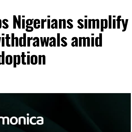
s Nigerians simplify
withdrawals amid
doption