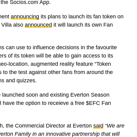
n the Socios.com App.
ment
announcing
its plans to launch its fan token on
Villa also
announced
it will launch its own Fan
ns can use to influence decisions in the favourite
s of its token will be able to gain access to its
eo-location, augmented reality feature “Token
ls to the test against other fans from around the
ns and quizzes.
 be launched soon and existing Everton Season
ll have the option to receieve a free $EFC Fan
h, the Commercial Director at Everton
said
“We are
rton Family in an innovative partnership that will