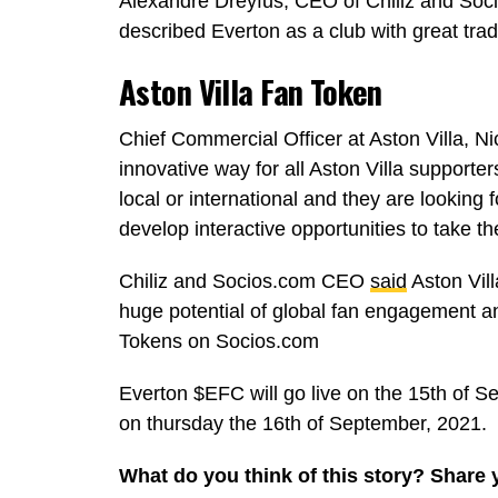
Alexandre Dreyfus, CEO of Chiliz and Soc
described Everton as a club with great trad
Aston Villa Fan Token
Chief Commercial Officer at Aston Villa, Ni
innovative way for all Aston Villa supporter
local or international and they are looking
develop interactive opportunities to take th
Chiliz and Socios.com CEO
said
Aston Vill
huge potential of global fan engagement a
Tokens on Socios.com
Everton $EFC will go live on the 15th of Se
on thursday the 16th of September, 2021.
What do you think of this story? Share