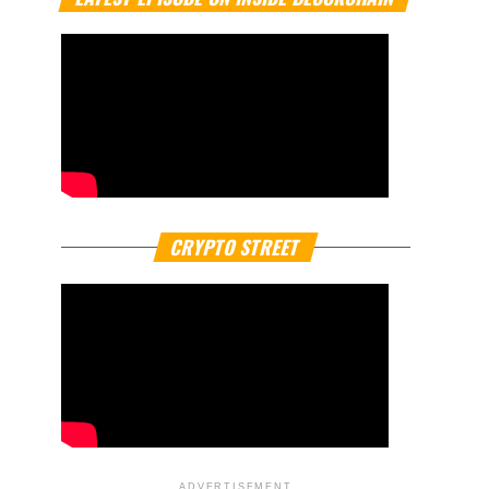
CRYPTO STREET
ADVERTISEMENT