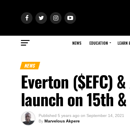
NEWS
EDUCATION
LEARN 
NEWS
Everton ($EFC) & 
launch on 15th &
Published
5 years ago
on
September 14, 2021
By
Marvelous Akpere