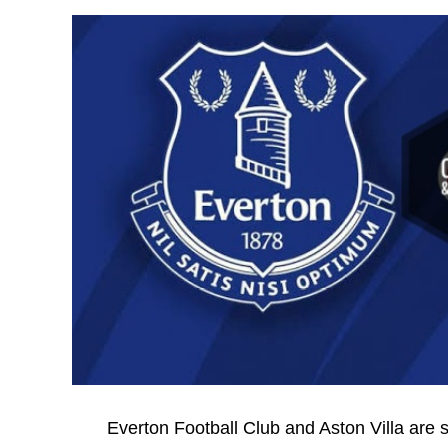
Everton Football Club and Aston Villa are 