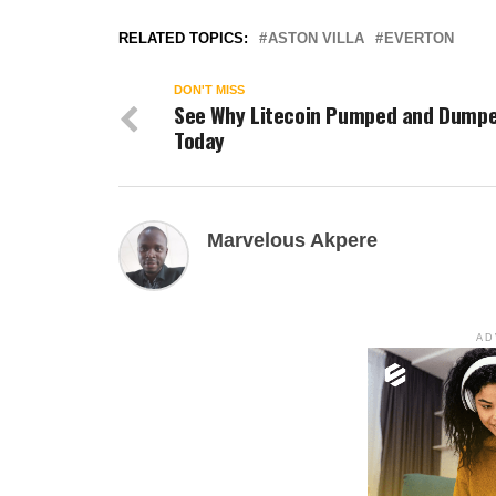
RELATED TOPICS:
ASTON VILLA
EVERTON
DON'T MISS
See Why Litecoin Pumped and Dump
Today
Marvelous Akpere
AD