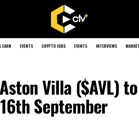
& EARN
EVENTS
CRYPTO JOBS
EVENTS
INTERVIEWS
MARKE
Aston Villa ($AVL) to
 16th September