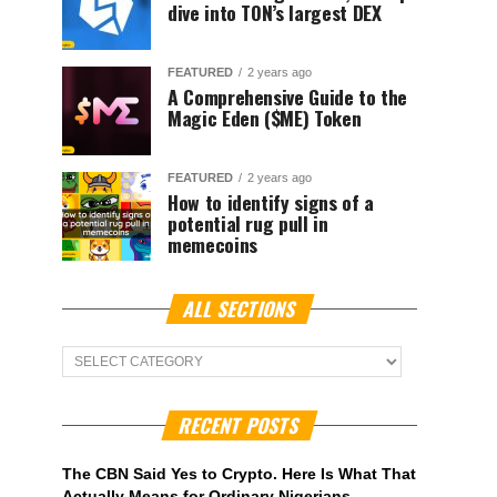
dive into TON’s largest DEX
FEATURED
2 years ago
A Comprehensive Guide to the
Magic Eden ($ME) Token
FEATURED
2 years ago
How to identify signs of a
potential rug pull in
memecoins
ALL SECTIONS
ALL
Sections
RECENT POSTS
The CBN Said Yes to Crypto. Here Is What That
Actually Means for Ordinary Nigerians