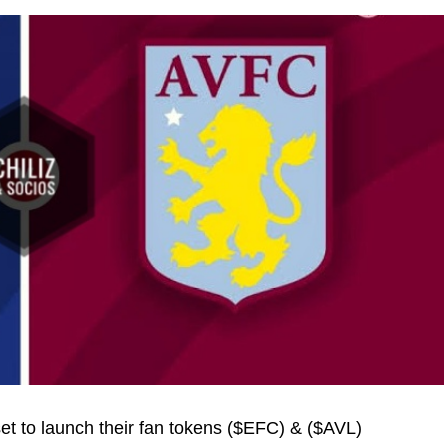
set to launch their fan tokens ($EFC) & ($AVL)