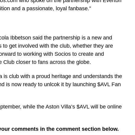
ios.com who spoke on the partnership with Everton
ition and a passionate, loyal fanbase.”
cola Ibbetson said the partnership is a new and
s to get involved with the club, whether they are
 forward to working with Socios to create and
e Club closer to fans across the globe.
a is club with a proud heritage and understands the
nd is now ready to unlcok it by launching $AVL Fan
ptember, while the Aston Villa’s $AVL will be online
 your comments in the comment section below.