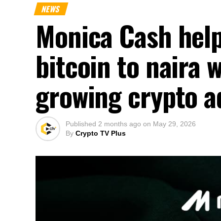
NEWS
Monica Cash help
bitcoin to naira 
growing crypto a
Published
2 months ago
on
May 29, 2026
By
Crypto TV Plus