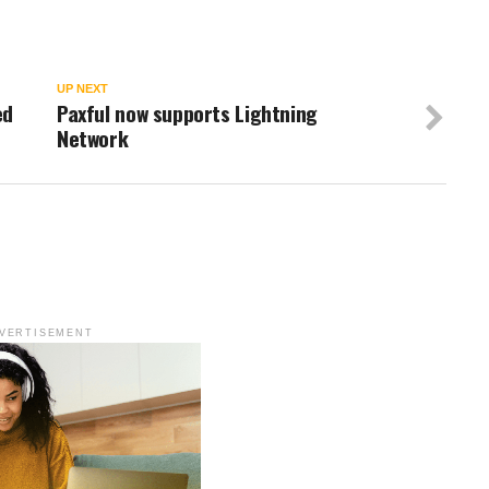
UP NEXT
ed
Paxful now supports Lightning
Network
VERTISEMENT