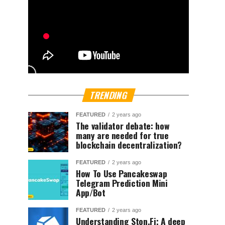
TRENDING
FEATURED
2 years ago
The validator debate: how
many are needed for true
blockchain decentralization?
FEATURED
2 years ago
How To Use Pancakeswap
Telegram Prediction Mini
App/Bot
FEATURED
2 years ago
Understanding Ston.Fi; A deep