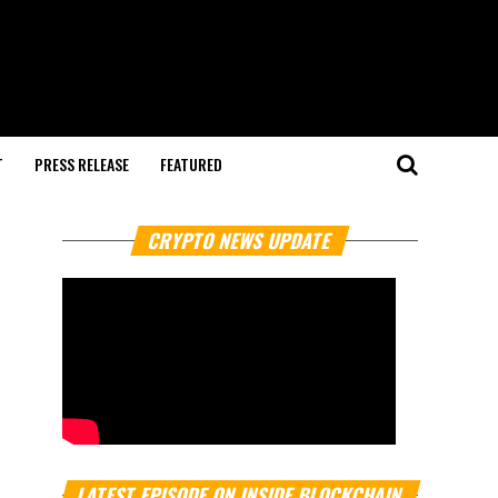
T
PRESS RELEASE
FEATURED
CRYPTO NEWS UPDATE
LATEST EPISODE ON INSIDE BLOCKCHAIN