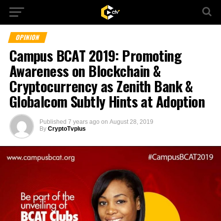
OPINION
Campus BCAT 2019: Promoting
Awareness on Blockchain &
Cryptocurrency as Zenith Bank &
Globalcom Subtly Hints at Adoption
Published
7 years ago
on
August 28, 2019
By
CryptoTvplus