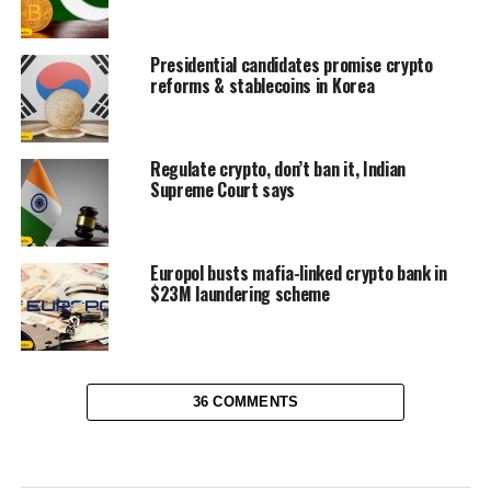
Presidential candidates promise crypto
reforms & stablecoins in Korea
Regulate crypto, don’t ban it, Indian
Supreme Court says
Europol busts mafia-linked crypto bank in
$23M laundering scheme
36 COMMENTS