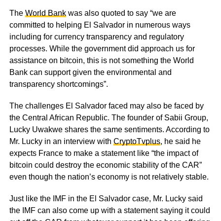
The
World Bank
was also quoted to say “we are
committed to helping El Salvador in numerous ways
including for currency transparency and regulatory
processes. While the government did approach us for
assistance on bitcoin, this is not something the World
Bank can support given the environmental and
transparency shortcomings”.
The challenges El Salvador faced may also be faced by
the Central African Republic. The founder of Sabii Group,
Lucky Uwakwe shares the same sentiments. According to
Mr. Lucky in an interview with
CryptoTvplus
, he said he
expects France to make a statement like “the impact of
bitcoin could destroy the economic stability of the CAR”
even though the nation’s economy is not relatively stable.
Just like the IMF in the El Salvador case, Mr. Lucky said
the IMF can also come up with a statement saying it could