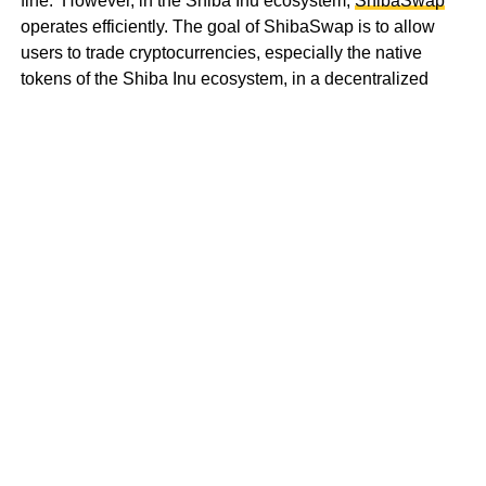
fine. However, in the Shiba Inu ecosystem,
ShibaSwap
operates efficiently. The goal of ShibaSwap is to allow
users to trade cryptocurrencies, especially the native
tokens of the Shiba Inu ecosystem, in a decentralized
location.
That’s not all. There is
Shiba Incubator
and
Shiboshis
.
You get what this is about now right? If you don’t, I’ll
explain. The former is focused on building a space where
creators and individuals can create art in several unique
forms unleashing their geniuses. “It is important to
remember that art can be found in everything,” says the
Whitepaper
. Of course, I believe it and that’s why the latter
has about 10,000 NFTs that belong to the Shiba
ecosystem.
Shiboshis are written on the Ethereum blockchain, and
embedded with different traits making each unique. Can
you see the connecting lines? At this point, are you seeing