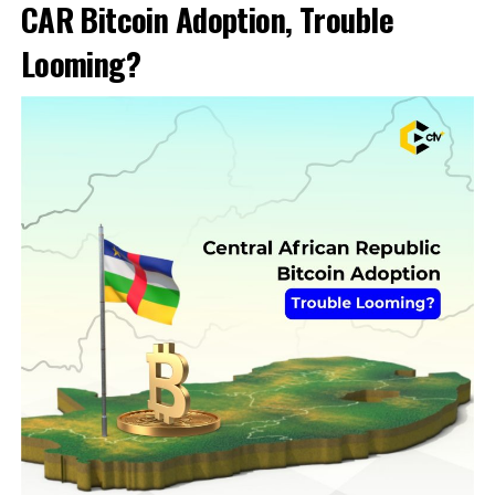
CAR Bitcoin Adoption, Trouble
Looming?