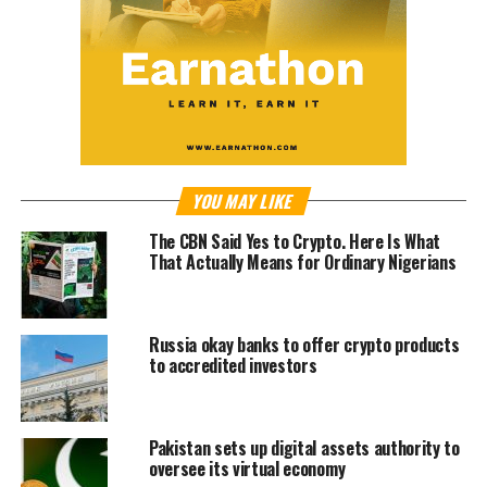
YOU MAY LIKE
The CBN Said Yes to Crypto. Here Is What
That Actually Means for Ordinary Nigerians
Russia okay banks to offer crypto products
to accredited investors
Pakistan sets up digital assets authority to
oversee its virtual economy