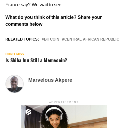
France say? We wait to see.
What do you think of this article? Share your
comments below
RELATED TOPICS:
BITCOIN
CENTRAL AFRICAN REPUBLIC
DON'T MISS
Is Shiba Inu Still a Memecoin?
Marvelous Akpere
ADVERTISEMENT