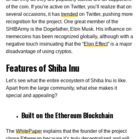
of the coin. If you’re active on Twitter, you’ll realize that on
several occasions, it has
trended
on Twitter, pushing more
recognition for the project. One great member of the
SHIBArmy is the Dogefather, Elon Musk. His influence on
memecoins has been recognized globally, although with a
negative touch insinuating that the “
Elon Effect
” is a major
disadvantage of using cryptos.
Features of Shiba Inu
Let’s see what the entire ecosystem of Shiba Inu is like.
Apart from the large community, what else makes it
special and appealing?
Built on the Ethereum Blockchain
The
WhitePaper
explains that the founder of the project
chose
Ethereum
because it’s truly decentralized and will