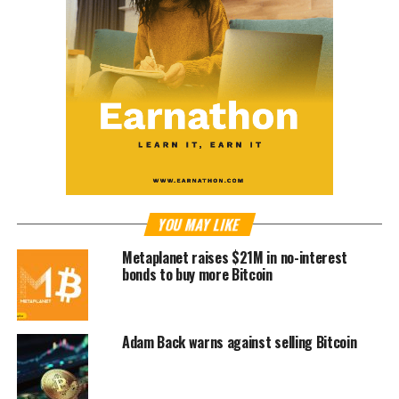
YOU MAY LIKE
Metaplanet raises $21M in no-interest
bonds to buy more Bitcoin
Adam Back warns against selling Bitcoin