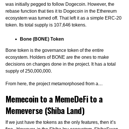
was initially pegged to follow Dogecoin. However, the
rebase function that ties it to Dogecoin in the Ethereum
ecosystem was turned off. That left it as a simple ERC-20
token. Its total supply is 107,646 tokens.
Bone (BONE) Token
Bone token is the governance token of the entire
ecosystem. Holders of BONE are the ones to make
decisions on changes done in the project. It has a total
supply of 250,000,000.
From here, the project metamorphosed from a…
Memecoin to a MemeDeFi to a
Memeverse (Shiba Land)
If we just have the tokens as the only features, then it’s