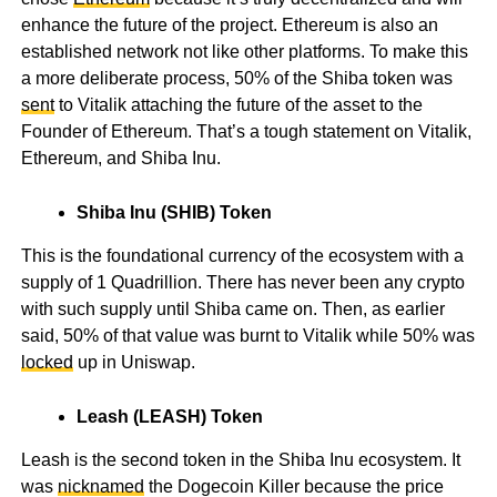
enhance the future of the project. Ethereum is also an
established network not like other platforms. To make this
a more deliberate process, 50% of the Shiba token was
sent
to Vitalik attaching the future of the asset to the
Founder of Ethereum. That’s a tough statement on Vitalik,
Ethereum, and Shiba Inu.
Shiba Inu (SHIB) Token
This is the foundational currency of the ecosystem with a
supply of 1 Quadrillion. There has never been any crypto
with such supply until Shiba came on. Then, as earlier
said, 50% of that value was burnt to Vitalik while 50% was
locked
up in Uniswap.
Leash (LEASH) Token
Leash is the second token in the Shiba Inu ecosystem. It
was
nicknamed
the Dogecoin Killer because the price