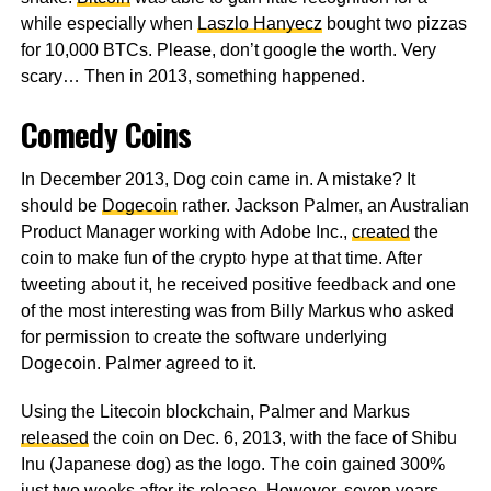
while especially when
Laszlo Hanyecz
bought two pizzas
for 10,000 BTCs. Please, don’t google the worth. Very
scary… Then in 2013, something happened.
Comedy Coins
In December 2013, Dog coin came in. A mistake? It
should be
Dogecoin
rather. Jackson Palmer, an Australian
Product Manager working with Adobe Inc.,
created
the
coin to make fun of the crypto hype at that time. After
tweeting about it, he received positive feedback and one
of the most interesting was from Billy Markus who asked
for permission to create the software underlying
Dogecoin. Palmer agreed to it.
Using the Litecoin blockchain, Palmer and Markus
released
the coin on Dec. 6, 2013, with the face of Shibu
Inu (Japanese dog) as the logo. The coin gained 300%
just two weeks after its release. However, seven years