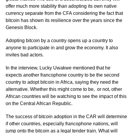
offer much more stability than adopting its own native
currency separate from the CFA considering the fact that
bitcoin has shown its resilience over the years since the
Genesis Block.
Adopting bitcoin by a country opens up a country to
anyone to participate in and grow the economy. It also
invites bad actors.
In the interview, Lucky Uwakwe mentioned that he
expects another francophone country to be the second
country to adopt bitcoin in Africa, saying they need the
alternative. Whether this might come to be, or not, other
African countries will be watching to see the impact of this
on the Central African Republic.
The success of bitcoin adoption in the CAR will determine
if other countries, especially francophone nations, will
jump onto the bitcoin as a legal tender train. What will