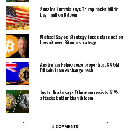
Senator Lummis says Trump backs bill to
buy 1 million Bitcoin
Michael Saylor, Strategy faces class action
lawsuit over Bitcoin strategy
Australian Police seize properties, $4.5M
Bitcoin from exchange hack
Justin Drake says Ethereum resists 51%
attacks better than Bitcoin
5 COMMENTS