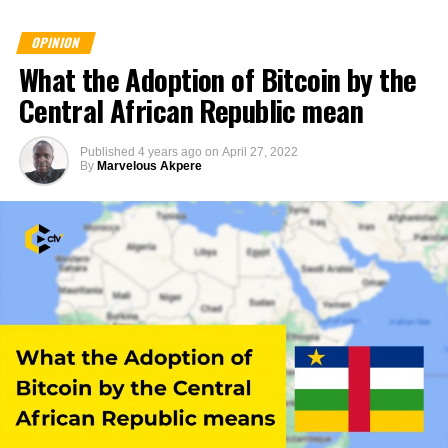
OPINION
What the Adoption of Bitcoin by the
Central African Republic mean
Published
4 years ago
on
April 27, 2022
By
Marvelous Akpere