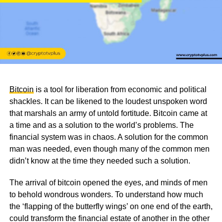
Bitcoin
is a tool for liberation from economic and political
shackles. It can be likened to the loudest unspoken word
that marshals an army of untold fortitude. Bitcoin came at
a time and as a solution to the world’s problems. The
financial system was in chaos. A solution for the common
man was needed, even though many of the common men
didn’t know at the time they needed such a solution.
The arrival of bitcoin opened the eyes, and minds of men
to behold wondrous wonders. To understand how much
the ‘flapping of the butterfly wings’ on one end of the earth,
could transform the financial estate of another in the other