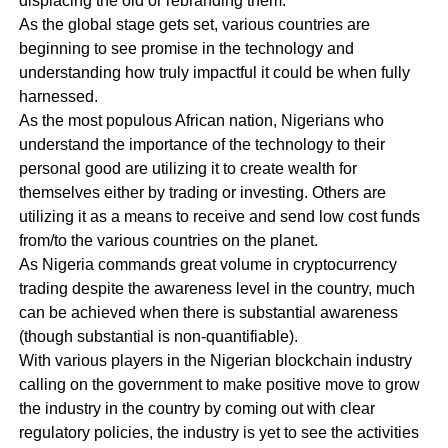
displacing the old or rebranding them.
As the global stage gets set, various countries are
beginning to see promise in the technology and
understanding how truly impactful it could be when fully
harnessed.
As the most populous African nation, Nigerians who
understand the importance of the technology to their
personal good are utilizing it to create wealth for
themselves either by trading or investing. Others are
utilizing it as a means to receive and send low cost funds
from/to the various countries on the planet.
As Nigeria commands great volume in cryptocurrency
trading despite the awareness level in the country, much
can be achieved when there is substantial awareness
(though substantial is non-quantifiable).
With various players in the Nigerian blockchain industry
calling on the government to make positive move to grow
the industry in the country by coming out with clear
regulatory policies, the industry is yet to see the activities