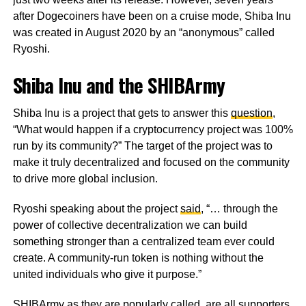
after Dogecoiners have been on a cruise mode, Shiba Inu
was created in August 2020 by an “anonymous” called
Ryoshi.
Shiba Inu and the SHIBArmy
Shiba Inu is a project that gets to answer this
question
,
“What would happen if a cryptocurrency project was 100%
run by its community?” The target of the project was to
make it truly decentralized and focused on the community
to drive more global inclusion.
Ryoshi speaking about the project
said
, “… through the
power of collective decentralization we can build
something stronger than a centralized team ever could
create. A community-run token is nothing without the
united individuals who give it purpose.”
SHIBArmy as they are popularly called, are all supporters