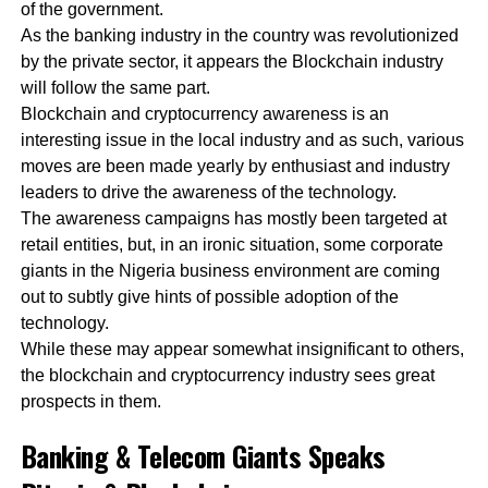
of the government.
As the banking industry in the country was revolutionized
by the private sector, it appears the Blockchain industry
will follow the same part.
Blockchain and cryptocurrency awareness is an
interesting issue in the local industry and as such, various
moves are been made yearly by enthusiast and industry
leaders to drive the awareness of the technology.
The awareness campaigns has mostly been targeted at
retail entities, but, in an ironic situation, some corporate
giants in the Nigeria business environment are coming
out to subtly give hints of possible adoption of the
technology.
While these may appear somewhat insignificant to others,
the blockchain and cryptocurrency industry sees great
prospects in them.
Banking & Telecom Giants Speaks