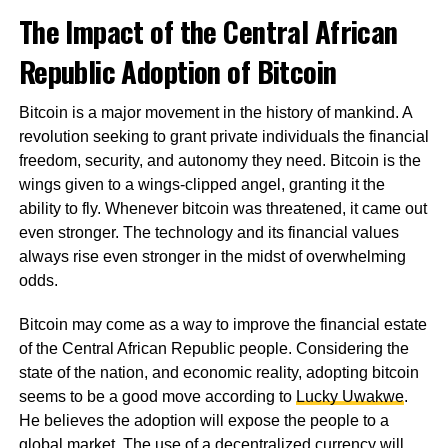
The Impact of the Central African
Republic Adoption of Bitcoin
Bitcoin is a major movement in the history of mankind. A
revolution seeking to grant private individuals the financial
freedom, security, and autonomy they need. Bitcoin is the
wings given to a wings-clipped angel, granting it the
ability to fly. Whenever bitcoin was threatened, it came out
even stronger. The technology and its financial values
always rise even stronger in the midst of overwhelming
odds.
Bitcoin may come as a way to improve the financial estate
of the Central African Republic people. Considering the
state of the nation, and economic reality, adopting bitcoin
seems to be a good move according to
Lucky Uwakwe
.
He believes the adoption will expose the people to a
global market. The use of a decentralized currency will