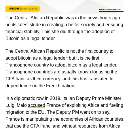
The Central African Republic was in the news hours ago
on its latest stride in creating a better society and ensuring
financial stability. This she did through the adoption of
Bitcoin as a legal tender.
The Central African Republic is not the first country to
adopt bitcoin as a legal tender, but it is the first
Francophone country to adopt bitcoin as a legal tender.
Francophone countries are usually known for using the
CFA franc as their currency, and this has translated to
dependence on the French nation.
In a diplomatic row in 2019, Italian Deputy Prime Minister
Luigi Maio
accused
France of exploiting Africa and fueling
migration to the EU. The Deputy PM went on to say,
France is manipulating the economies of African countries
that use the CFA franc, and without resources from Africa,