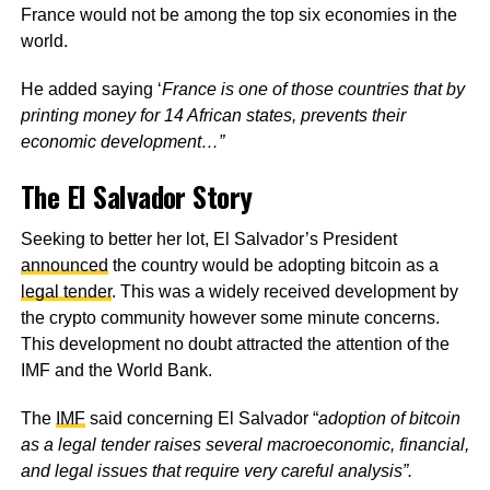
France would not be among the top six economies in the
world.
He added saying ‘
France is one of those countries that by
printing money for 14 African states, prevents their
economic development…”
The El Salvador Story
Seeking to better her lot, El Salvador’s President
announced
the country would be adopting bitcoin as a
legal tender
. This was a widely received development by
the crypto community however some minute concerns.
This development no doubt attracted the attention of the
IMF and the World Bank.
The
IMF
said concerning El Salvador “
adoption of bitcoin
as a legal tender raises several macroeconomic, financial,
and legal issues that require very careful analysis”.