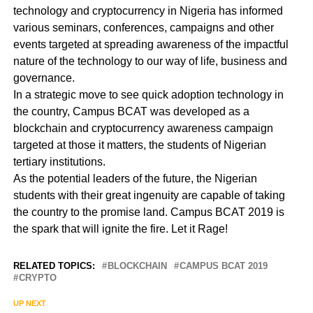
technology and cryptocurrency in Nigeria has informed
various seminars, conferences, campaigns and other
events targeted at spreading awareness of the impactful
nature of the technology to our way of life, business and
governance.
In a strategic move to see quick adoption technology in
the country, Campus BCAT was developed as a
blockchain and cryptocurrency awareness campaign
targeted at those it matters, the students of Nigerian
tertiary institutions.
As the potential leaders of the future, the Nigerian
students with their great ingenuity are capable of taking
the country to the promise land. Campus BCAT 2019 is
the spark that will ignite the fire. Let it Rage!
RELATED TOPICS:
BLOCKCHAIN
CAMPUS BCAT 2019
CRYPTO
UP NEXT