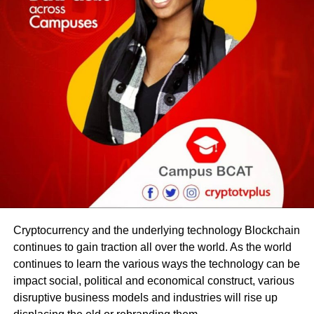
Cryptocurrency and the underlying technology Blockchain
continues to gain traction all over the world. As the world
continues to learn the various ways the technology can be
impact social, political and economical construct, various
disruptive business models and industries will rise up