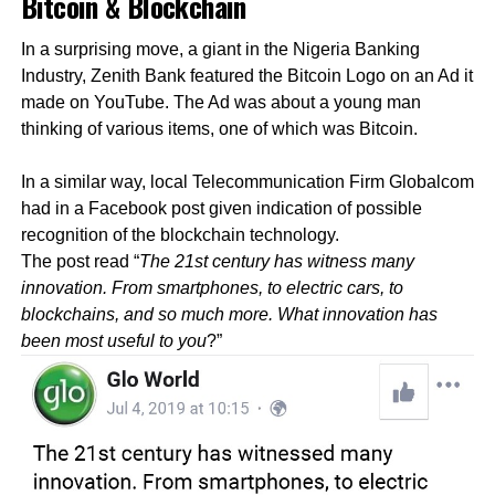
Bitcoin & Blockchain
In a surprising move, a giant in the Nigeria Banking
Industry, Zenith Bank featured the Bitcoin Logo on an Ad it
made on YouTube. The Ad was about a young man
thinking of various items, one of which was Bitcoin.
In a similar way, local Telecommunication Firm Globalcom
had in a Facebook post given indication of possible
recognition of the blockchain technology.
The post read “
The 21st century has witness many
innovation. From smartphones, to electric cars, to
blockchains, and so much more. What innovation has
been most useful to you
?”