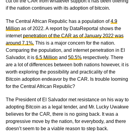
cut off the CAR from whatever support it has been offering
if the nation continues with its adoption of bitcoin.
The Central African Republic has a population of
4.9
Million
as of 2022. A report by DataReportal shows the
internet
penetration of the CAR as of January 2022 was
around 7.1%.
This is a major concern for the nation.
Comparing the population, and internet penetration in El
Salvador, it is
6.5 Million
and
50.5%
respectively. There
are a lot of differences between both nations however, it is
worth exploring the possibility and practicality of the
Bitcoin adoption endeavor by the CAR. Is trouble looming
for the Central African Republic?
The President of El Salvador met resistance on his way to
adopting Bitcoin as a legal tender, and Mr. Lucky Uwakwe
believes for the CAR, there is no going back. It was a
progressive move by the nation, for everybody, and there
doesn’t seem to be a viable reason to step back.