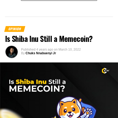
OPINION
Is Shiba Inu Still a Memecoin?
Published
4 years ago
on
March 10, 2022
By
Chuks Nnabuenyi Jr