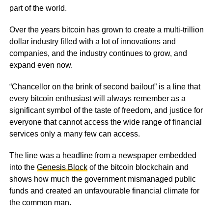
part of the world.
Over the years bitcoin has grown to create a multi-trillion
dollar industry filled with a lot of innovations and
companies, and the industry continues to grow, and
expand even now.
“Chancellor on the brink of second bailout” is a line that
every bitcoin enthusiast will always remember as a
significant symbol of the taste of freedom, and justice for
everyone that cannot access the wide range of financial
services only a many few can access.
The line was a headline from a newspaper embedded
into the
Genesis Block
of the bitcoin blockchain and
shows how much the government mismanaged public
funds and created an unfavourable financial climate for
the common man.