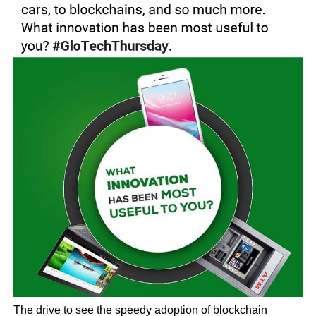
The drive to see the speedy adoption of blockchain