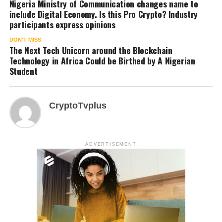
Nigeria Ministry of Communication changes name to
include Digital Economy. Is this Pro Crypto? Industry
participants express opinions
DON'T MISS
The Next Tech Unicorn around the Blockchain
Technology in Africa Could be Birthed by A Nigerian
Student
CryptoTvplus
ADVERTISEMENT