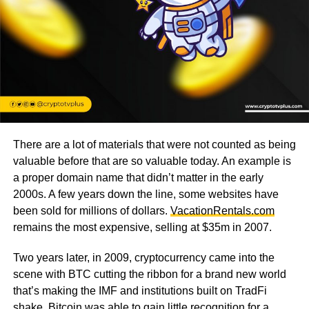
There are a lot of materials that were not counted as being
valuable before that are so valuable today. An example is
a proper domain name that didn’t matter in the early
2000s. A few years down the line, some websites have
been sold for millions of dollars.
VacationRentals.com
remains the most expensive, selling at $35m in 2007.
Two years later, in 2009, cryptocurrency came into the
scene with BTC cutting the ribbon for a brand new world
that’s making the IMF and institutions built on TradFi
shake.
Bitcoin
was able to gain little recognition for a