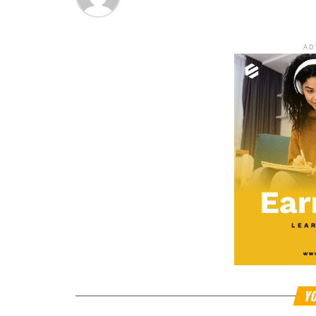
AD
YO