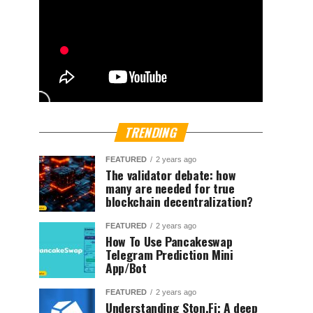
TRENDING
FEATURED
2 years ago
The validator debate: how
many are needed for true
blockchain decentralization?
FEATURED
2 years ago
How To Use Pancakeswap
Telegram Prediction Mini
App/Bot
FEATURED
2 years ago
Understanding Ston.Fi; A deep