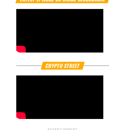
CRYPTO STREET
ADVERTISEMENT