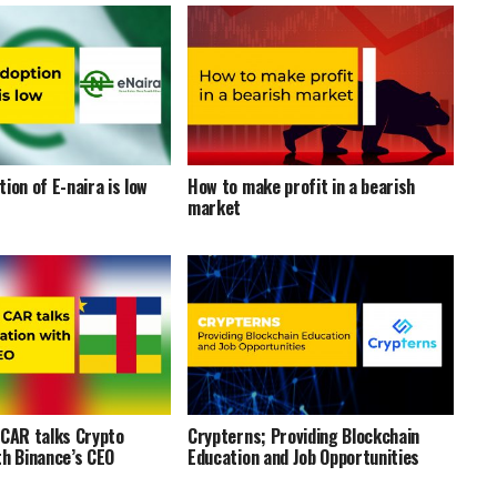
ion of E-naira is low
How to make profit in a bearish
market
 CAR talks Crypto
Crypterns; Providing Blockchain
th Binance’s CEO
Education and Job Opportunities