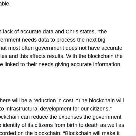
able.
 lack of accurate data and Chris states, “the
vernment needs data to process the next big
 that most often government does not have accurate
ies and this affects results. With the blockchain the
be linked to their needs giving accurate information
re will be a reduction in cost. “The blockchain will
infrastructural development for our citizens,”
blockchain can reduce the expenses the government
dentity of its citizens from birth to death as well as
recorded on the blockchain. “Blockchain will make it