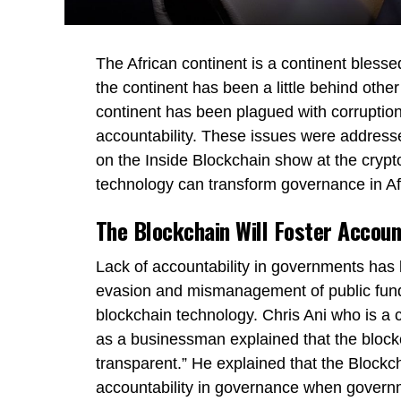
The African continent is a continent bles
the continent has been a little behind other
continent has been plagued with corrupti
accountability. These issues were addres
on the Inside Blockchain show at the crypt
technology can transform governance in Afr
The Blockchain Will Foster Accoun
Lack of accountability in governments has le
evasion and mismanagement of public funds
blockchain technology. Chris Ani who is a cr
as a businessman explained that the bloc
transparent.” He explained that the Blockch
accountability in governance when governme