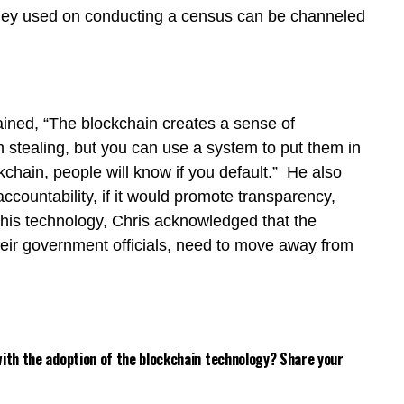
ney used on conducting a census can be channeled
ained, “The blockchain creates a sense of
m stealing, but you can use a system to put them in
kchain, people will know if you default.” He also
ccountability, if it would promote transparency,
t this technology, Chris acknowledged that the
their government officials, need to move away from
 with the adoption of the blockchain technology? Share your