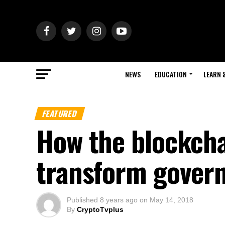
NEWS
EDUCATION
LEARN 
FEATURED
How the blockcha
transform govern
Published
8 years ago
on
May 14, 2018
By
CryptoTvplus