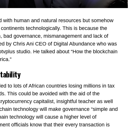
sed with human and natural resources but somehow
 continents technologically. This is because the
on, bad governance, mismanagement and lack of
sed by Chris Ani CEO of Digital Abundance who was
otvplus studio. He talked about “How the blockchain
ica.”
tability
d to lots of African countries losing millions in tax
. This could be avoided with the aid of the
yptocurrency capitalist, insightful teacher as well
kchain technology will make governance “simple and
ain technology will cause a higher level of
nt officials know that their every transaction is