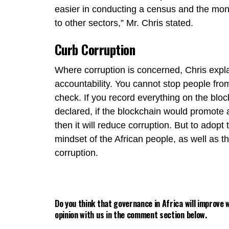
easier in conducting a census and the mo
to other sectors,” Mr. Chris stated.
Curb Corruption
Where corruption is concerned, Chris expl
accountability. You cannot stop people fro
check. If you record everything on the bloc
declared, if the blockchain would promote a
then it will reduce corruption. But to adop
mindset of the African people, as well as 
corruption.
Do you think that governance in Africa will improve
opinion with us in the comment section below.