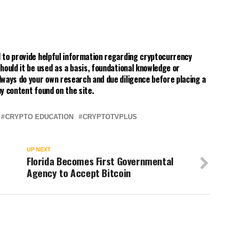
 to provide helpful information regarding cryptocurrency
hould it be used as a basis, foundational knowledge or
lways do your own research and due diligence before placing a
y content found on the site.
CRYPTO EDUCATION
CRYPTOTVPLUS
UP NEXT
Florida Becomes First Governmental
Agency to Accept Bitcoin