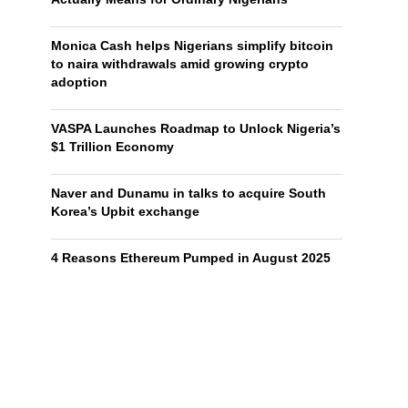
Monica Cash helps Nigerians simplify bitcoin
to naira withdrawals amid growing crypto
adoption
VASPA Launches Roadmap to Unlock Nigeria’s
$1 Trillion Economy
Naver and Dunamu in talks to acquire South
Korea’s Upbit exchange
4 Reasons Ethereum Pumped in August 2025