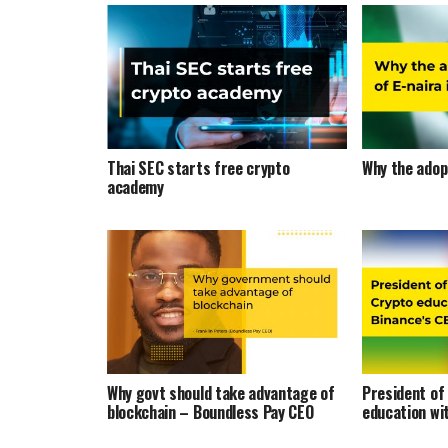
Thai SEC starts free crypto
Why the adopt
academy
Why govt should take advantage of
President of
blockchain – Boundless Pay CEO
education wi