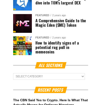
dive into TON’s largest DEX
FEATURED
2 years ago
A Comprehensive Guide to the
Magic Eden ($ME) Token
FEATURED
2 years ago
How to identify signs of a
potential rug pull in
memecoins
ALL SECTIONS
ALL
Sections
RECENT POSTS
The CBN Said Yes to Crypto. Here Is What That
Actually Means for Ordinary Nigerians