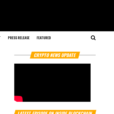
T
PRESS RELEASE
FEATURED
CRYPTO NEWS UPDATE
LATEST EPISODE ON INSIDE BLOCKCHAIN