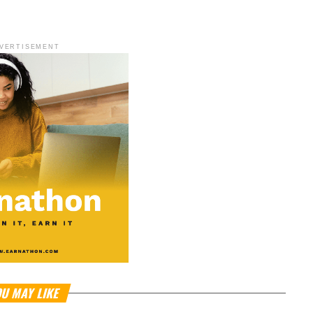
VERTISEMENT
U MAY LIKE