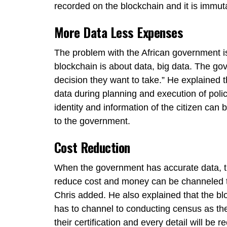
recorded on the blockchain and it is immut
More Data Less Expenses
The problem with the African government is
blockchain is about data, big data. The go
decision they want to take.” He explained
data during planning and execution of polic
identity and information of the citizen can 
to the government.
Cost Reduction
When the government has accurate data, the
reduce cost and money can be channeled to 
Chris added. He also explained that the 
has to channel to conducting census as the i
their certification and every detail will be 