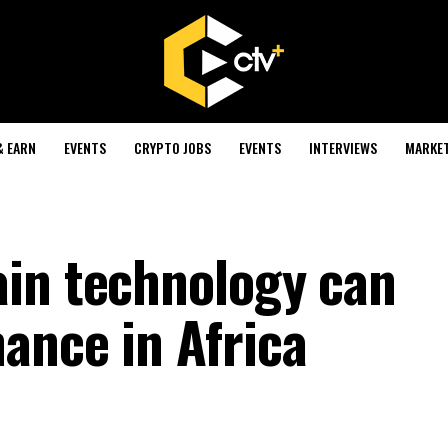
& EARN
EVENTS
CRYPTO JOBS
EVENTS
INTERVIEWS
MARKE
in technology can
ance in Africa