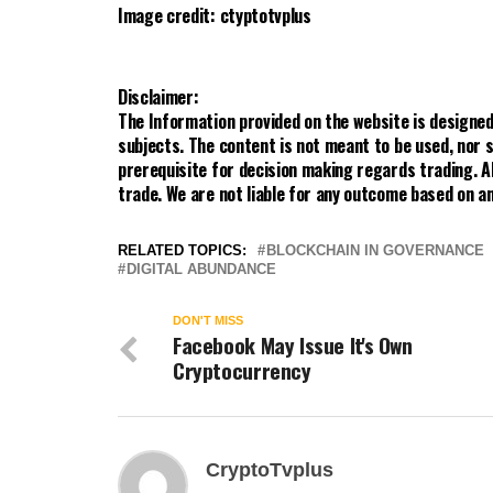
Image credit: ctyptotvplus
Disclaimer:
The Information provided on the website is designed
subjects. The content is not meant to be used, nor s
prerequisite for decision making regards trading. A
trade. We are not liable for any outcome based on an
RELATED TOPICS:
BLOCKCHAIN IN GOVERNANCE
DIGITAL ABUNDANCE
DON'T MISS
Facebook May Issue It's Own
Cryptocurrency
CryptoTvplus