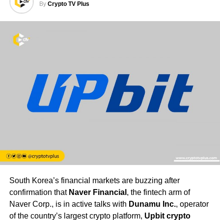
By
Crypto TV Plus
South Korea’s financial markets are buzzing after
confirmation that
Naver Financial
, the fintech arm of
Naver Corp., is in active talks with
Dunamu Inc.
, operator
of the country’s largest crypto platform,
Upbit crypto