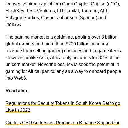
focused venture capital firm Gumi Cryptos Capital (gCC),
HashKey, Tess Ventures, LD Capital, Taureon, AFF,
Polygon Studios, Casper Johansen (Spartan) and
IndiGG.
The gaming market is a goldmine, pooling over 3 billion
global gamers and more than $200 billion in annual
revenue from selling gaming consoles and in-game items.
However, unlike Asia, Africa only accounts for 30% of the
unicorn market. Nevertheless, MVM sees the potential in
gaming for Africa, particularly as a way to onboard people
into Web3.
Read also;
Regulations for Security Tokens in South Korea Set to go
Live in 2022
Circle’s CEO Addresses Rumors on Binance Support for