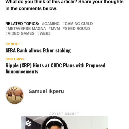
What do you think of this article? Share your thoughts
in the comments below.
RELATED TOPICS:
GAMING
GAMING GUILD
METAVERSE MAGNA
MVM
SEED ROUND
VIDEO GAMES
WEB3
UP NEXT
SEBA Bank allows Ether staking
DON'T MISS
Ripple (XRP) Hints at CBDC Plans with Proposed
Announcements
Samuel Ikperu
ADVERTISEMENT