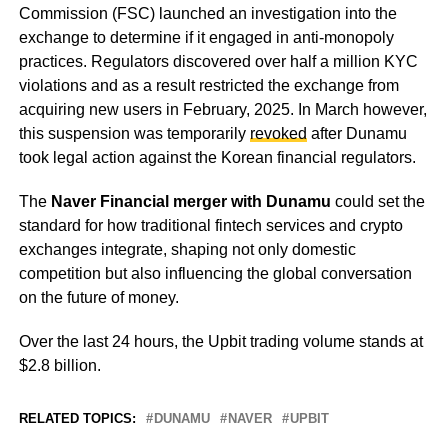
Commission (FSC) launched an investigation into the
exchange to determine if it engaged in anti-monopoly
practices. Regulators discovered over half a million KYC
violations and as a result restricted the exchange from
acquiring new users in February, 2025. In March however,
this suspension was temporarily
revoked
after Dunamu
took legal action against the Korean financial regulators.
The
Naver Financial merger with Dunamu
could set the
standard for how traditional fintech services and crypto
exchanges integrate, shaping not only domestic
competition but also influencing the global conversation
on the future of money.
Over the last 24 hours, the Upbit trading volume stands at
$2.8 billion.
RELATED TOPICS:
DUNAMU
NAVER
UPBIT