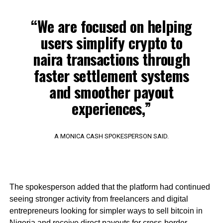
“We are focused on helping
users simplify crypto to
naira transactions through
faster settlement systems
and smoother payout
experiences,”
A MONICA CASH SPOKESPERSON SAID.
The spokesperson added that the platform had continued
seeing stronger activity from freelancers and digital
entrepreneurs looking for simpler ways to sell bitcoin in
Nigeria and receive direct payouts for cross-border