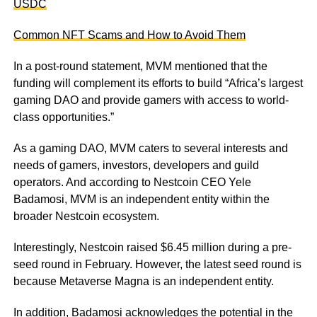
USDC
Common NFT Scams and How to Avoid Them
In a post-round statement, MVM mentioned that the
funding will complement its efforts to build “Africa’s largest
gaming DAO and provide gamers with access to world-
class opportunities.”
As a gaming DAO, MVM caters to several interests and
needs of gamers, investors, developers and guild
operators. And according to Nestcoin CEO Yele
Badamosi, MVM is an independent entity within the
broader Nestcoin ecosystem.
Interestingly, Nestcoin raised $6.45 million during a pre-
seed round in February. However, the latest seed round is
because Metaverse Magna is an independent entity.
In addition, Badamosi acknowledges the potential in the