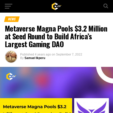
NEWS
Metaverse Magna Pools $3.2 Million
at Seed Round to Build Africa’s
Largest Gaming DAO
Published
4 years ago
on
September 7, 2022
By
Samuel Ikperu