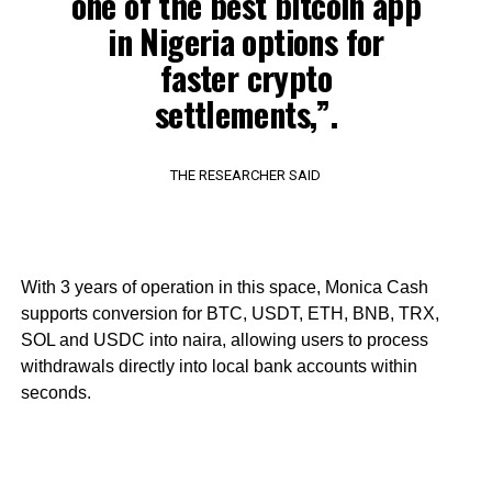
one of the best bitcoin app
in Nigeria options for
faster crypto
settlements,”.
THE RESEARCHER SAID
With 3 years of operation in this space, Monica Cash
supports conversion for BTC, USDT, ETH, BNB, TRX,
SOL and USDC into naira, allowing users to process
withdrawals directly into local bank accounts within
seconds.