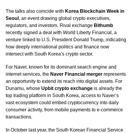
The talks also coincide with
Korea Blockchain Week in
Seoul
, an event drawing global crypto executives,
regulators, and investors. Rival exchange
Bithumb
recently signed a deal with World Liberty Financial, a
venture linked to U.S. President Donald Trump, indicating
how deeply international politics and finance now
intersect with South Korea’s crypto sector.
For Naver, known for its dominant search engine and
internet services, the
Naver Financial merger
represents
an opportunity to extend its reach into digital assets. For
Dunamu, whose
Upbit crypto exchange
is already the
top trading platform in South Korea, access to Naver’s
vast ecosystem could embed cryptocurrency into daily
consumer activity, from mobile payments to e-commerce
transactions.
In October last year, the South Korean Financial Service