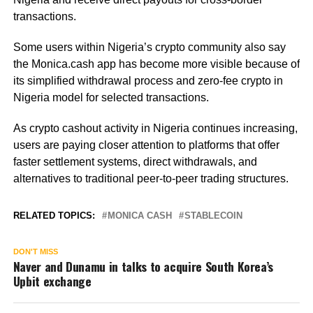
transactions.
Some users within Nigeria’s crypto community also say
the Monica.cash app has become more visible because of
its simplified withdrawal process and zero-fee crypto in
Nigeria model for selected transactions.
As crypto cashout activity in Nigeria continues increasing,
users are paying closer attention to platforms that offer
faster settlement systems, direct withdrawals, and
alternatives to traditional peer-to-peer trading structures.
RELATED TOPICS:
MONICA CASH
STABLECOIN
DON'T MISS
Naver and Dunamu in talks to acquire South Korea’s
Upbit exchange