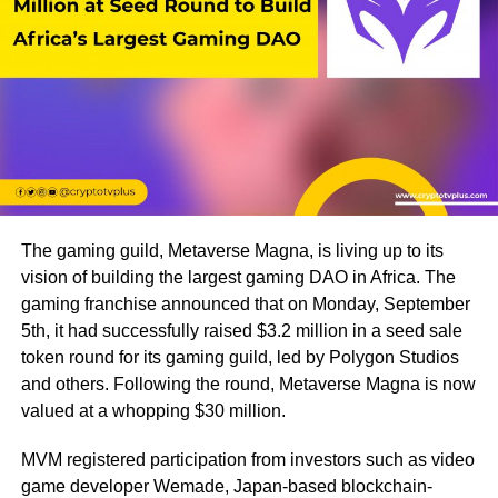
The gaming guild, Metaverse Magna, is living up to its
vision of building the largest gaming DAO in Africa. The
gaming franchise announced that on Monday, September
5th, it had successfully raised $3.2 million in a seed sale
token round for its gaming guild, led by Polygon Studios
and others. Following the round, Metaverse Magna is now
valued at a whopping $30 million.
MVM registered participation from investors such as video
game developer Wemade, Japan-based blockchain-