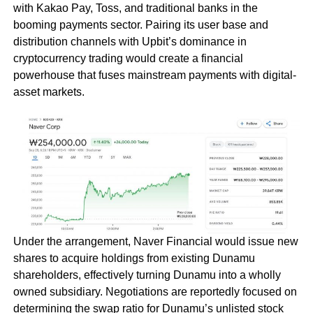
with Kakao Pay, Toss, and traditional banks in the
booming payments sector. Pairing its user base and
distribution channels with Upbit’s dominance in
cryptocurrency trading would create a financial
powerhouse that fuses mainstream payments with digital-
asset markets.
Under the arrangement, Naver Financial would issue new
shares to acquire holdings from existing Dunamu
shareholders, effectively turning Dunamu into a wholly
owned subsidiary. Negotiations are reportedly focused on
determining the swap ratio for Dunamu’s unlisted stock