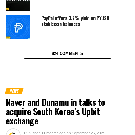
PayPal offers 3.7% yield on PYUSD
stablecoin balances
824 COMMENTS
NEWS
Naver and Dunamu in talks to
acquire South Korea’s Upbit
exchange
Published
11 months ago
on
September 25, 2025