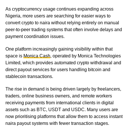
As cryptocurrency usage continues expanding across
Nigeria, more users are searching for easier ways to
convert crypto to naira without relying entirely on manual
peer-to-peer trading systems that often involve delays and
payment coordination issues.
One platform increasingly gaining visibility within that
space is
Monica Cash
, operated by Monica Technologies
Limited, which provides automated crypto withdrawal and
direct payout services for users handling bitcoin and
stablecoin transactions.
The rise in demand is being driven largely by freelancers,
traders, online business owners, and remote workers
receiving payments from international clients in digital
assets such as BTC, USDT and USDC. Many users are
now prioritising platforms that allow them to access instant
naira payout systems with fewer transaction stages.