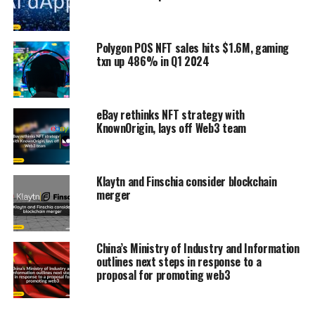
Polygon POS NFT sales hits $1.6M, gaming
txn up 486% in Q1 2024
eBay rethinks NFT strategy with
KnownOrigin, lays off Web3 team
Klaytn and Finschia consider blockchain
merger
China’s Ministry of Industry and Information
outlines next steps in response to a
proposal for promoting web3