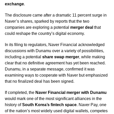
exchange
.
The disclosure came after a dramatic 11 percent surge in
Naver’s shares, sparked by reports that the two
companies are exploring a potential
merger deal
that
could reshape the country’s digital economy.
In its filing to regulators, Naver Financial acknowledged
discussions with Dunamu over a variety of possibilities,
including a potential
share swap merger
, while making
clear that no definitive agreement has yet been reached.
Dunamu, in a separate message, confirmed it was
examining ways to cooperate with Naver but emphasized
that no finalized deal has been signed.
If completed, the
Naver Financial merger with Dunamu
would mark one of the most significant alliances in the
history of
South Korea’s fintech space
. Naver Pay, one
of the nation’s most widely used digital wallets, competes