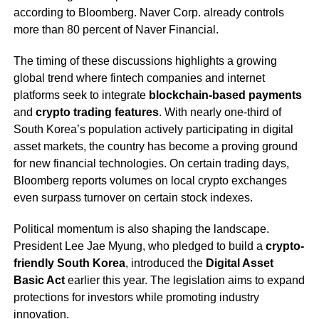
according to Bloomberg. Naver Corp. already controls
more than 80 percent of Naver Financial.
The timing of these discussions highlights a growing
global trend where fintech companies and internet
platforms seek to integrate
blockchain-based payments
and
crypto trading features
. With nearly one-third of
South Korea’s population actively participating in digital
asset markets, the country has become a proving ground
for new financial technologies. On certain trading days,
Bloomberg reports volumes on local crypto exchanges
even surpass turnover on certain stock indexes.
Political momentum is also shaping the landscape.
President Lee Jae Myung, who pledged to build a
crypto-
friendly South Korea
, introduced the
Digital Asset
Basic Act
earlier this year. The legislation aims to expand
protections for investors while promoting industry
innovation.