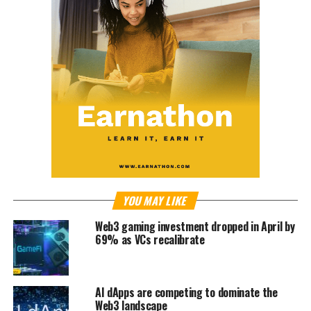
YOU MAY LIKE
Web3 gaming investment dropped in April by
69% as VCs recalibrate
AI dApps are competing to dominate the
Web3 landscape