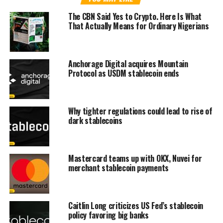
The CBN Said Yes to Crypto. Here Is What
That Actually Means for Ordinary Nigerians
Anchorage Digital acquires Mountain
Protocol as USDM stablecoin ends
Why tighter regulations could lead to rise of
dark stablecoins
Mastercard teams up with OKX, Nuvei for
merchant stablecoin payments
Caitlin Long criticizes US Fed’s stablecoin
policy favoring big banks