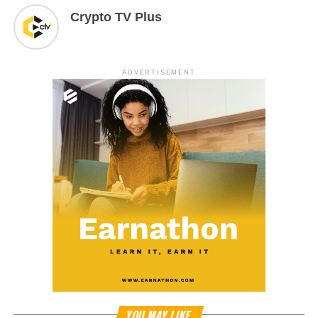
Crypto TV Plus
ADVERTISEMENT
YOU MAY LIKE