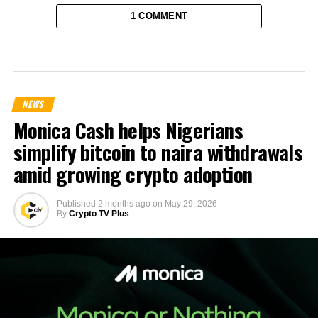
1 COMMENT
NEWS
Monica Cash helps Nigerians
simplify bitcoin to naira withdrawals
amid growing crypto adoption
Published
2 months ago
on
May 29, 2026
By
Crypto TV Plus