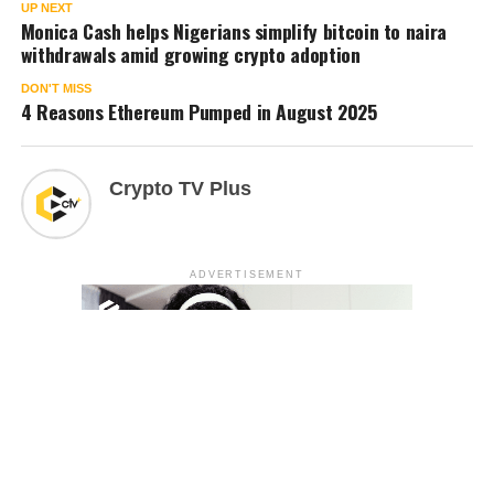
UP NEXT
Monica Cash helps Nigerians simplify bitcoin to naira
withdrawals amid growing crypto adoption
DON'T MISS
4 Reasons Ethereum Pumped in August 2025
Crypto TV Plus
ADVERTISEMENT