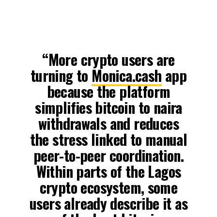
“More crypto users are
turning to
Monica.cash
app
because the platform
simplifies bitcoin to naira
withdrawals and reduces
the stress linked to manual
peer-to-peer coordination.
Within parts of the Lagos
crypto ecosystem, some
users already describe it as