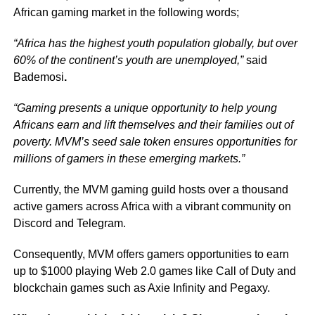
African gaming market in the following words;
“Africa has the highest youth population globally, but over
60% of the continent’s youth are unemployed,”
said
Bademosi
.
“Gaming presents a unique opportunity to help young
Africans earn and lift themselves and their families out of
poverty. MVM’s seed sale token ensures opportunities for
millions of gamers in these emerging markets.”
Currently, the MVM gaming guild hosts over a thousand
active gamers across Africa with a vibrant community on
Discord and Telegram.
Consequently, MVM offers gamers opportunities to earn
up to $1000 playing Web 2.0 games like Call of Duty and
blockchain games such as Axie Infinity and Pegaxy.