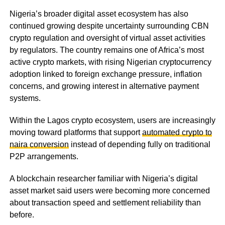
Nigeria’s broader digital asset ecosystem has also
continued growing despite uncertainty surrounding CBN
crypto regulation and oversight of virtual asset activities
by regulators. The country remains one of Africa’s most
active crypto markets, with rising Nigerian cryptocurrency
adoption linked to foreign exchange pressure, inflation
concerns, and growing interest in alternative payment
systems.
Within the Lagos crypto ecosystem, users are increasingly
moving toward platforms that support
automated crypto to
naira conversion
instead of depending fully on traditional
P2P arrangements.
A blockchain researcher familiar with Nigeria’s digital
asset market said users were becoming more concerned
about transaction speed and settlement reliability than
before.