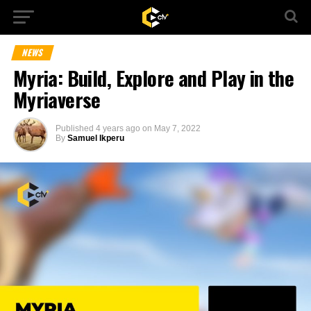
NEWS
Myria: Build, Explore and Play in the
Myriaverse
Published
4 years ago
on
May 7, 2022
By
Samuel Ikperu