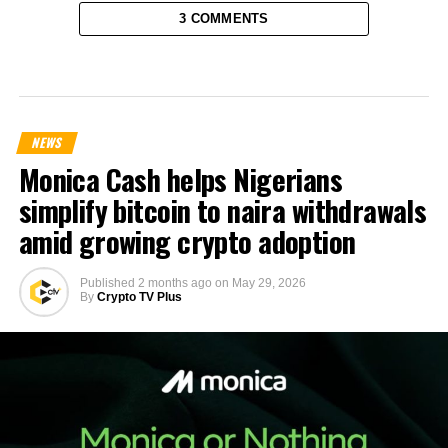
3 COMMENTS
NEWS
Monica Cash helps Nigerians
simplify bitcoin to naira withdrawals
amid growing crypto adoption
Published
2 months ago
on
May 29, 2026
By
Crypto TV Plus