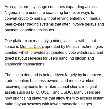
As cryptocurrency usage continues expanding across
Nigeria, more users are searching for easier ways to
convert crypto to naira without relying entirely on manual
peer-to-peer trading systems that often involve delays and
payment coordination issues.
One platform increasingly gaining visibility within that
space is
Monica Cash
, operated by Monica Technologies
Limited, which provides automated crypto withdrawal and
direct payout services for users handling bitcoin and
stablecoin transactions.
The rise in demand is being driven largely by freelancers,
traders, online business owners, and remote workers
receiving payments from international clients in digital
assets such as BTC, USDT and USDC. Many users are
now prioritising platforms that allow them to access instant
naira payout systems with fewer transaction stages.