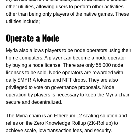
other utilities, allowing users to perform other activities
other than being only players of the native games. These
utilities include;
Operate a Node
Myria also allows players to be node operators using their
home computers. A player can become a node operator
by buying a node license. There are only 55,000 node
licenses to be sold. Node operators are rewarded with
daily $MYRIA tokens and NFT drops. They are also
privileged to vote on governance proposals. Node
operation by players is necessary to keep the Myria chain
secure and decentralized.
The Myria chain is an Ethereum L2 scaling solution and
relies on the Zero Knowledge Rollup (ZK-Rollup) to
achieve scale, low transaction fees, and security.