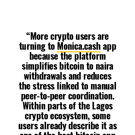
“More crypto users are
turning to
Monica.cash
app
because the platform
simplifies bitcoin to naira
withdrawals and reduces
the stress linked to manual
peer-to-peer coordination.
Within parts of the Lagos
crypto ecosystem, some
users already describe it as