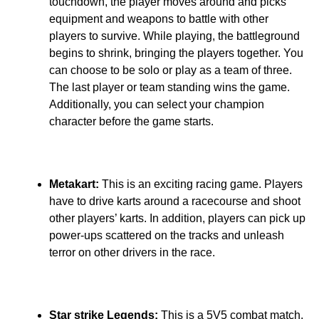
touchdown, the player moves around and picks
equipment and weapons to battle with other
players to survive. While playing, the battleground
begins to shrink, bringing the players together. You
can choose to be solo or play as a team of three.
The last player or team standing wins the game.
Additionally, you can select your champion
character before the game starts.
Metakart:
This is an exciting racing game. Players
have to drive karts around a racecourse and shoot
other players’ karts. In addition, players can pick up
power-ups scattered on the tracks and unleash
terror on other drivers in the race.
Star strike Legends:
This is a 5V5 combat match.