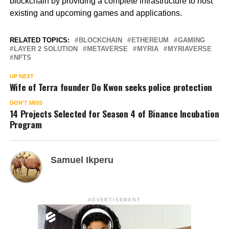
blockchain by providing a complete infrastructure to host
existing and upcoming games and applications.
RELATED TOPICS:
BLOCKCHAIN
ETHEREUM
GAMING
LAYER 2 SOLUTION
METAVERSE
MYRIA
MYRIAVERSE
NFTS
UP NEXT
Wife of Terra founder Do Kwon seeks police protection
DON'T MISS
14 Projects Selected for Season 4 of Binance Incubation
Program
Samuel Ikperu
ADVERTISEMENT