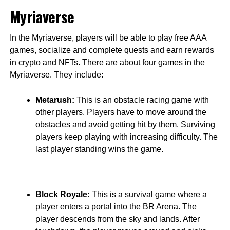
Myriaverse
In the Myriaverse, players will be able to play free AAA
games, socialize and complete quests and earn rewards
in crypto and NFTs. There are about four games in the
Myriaverse. They include:
Metarush:
This is an obstacle racing game with
other players. Players have to move around the
obstacles and avoid getting hit by them. Surviving
players keep playing with increasing difficulty. The
last player standing wins the game.
Block Royale:
This is a survival game where a
player enters a portal into the BR Arena. The
player descends from the sky and lands. After