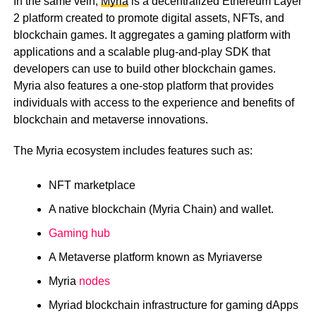
In the same vein,
Myria
is a decentralized Ethereum Layer
2 platform created to promote digital assets, NFTs, and
blockchain games. It aggregates a gaming platform with
applications and a scalable plug-and-play SDK that
developers can use to build other blockchain games.
Myria also features a one-stop platform that provides
individuals with access to the experience and benefits of
blockchain and metaverse innovations.
The Myria ecosystem includes features such as:
NFT marketplace
A native blockchain (Myria Chain) and wallet.
Gaming hub
A Metaverse platform known as Myriaverse
Myria
nodes
Myriad blockchain infrastructure for gaming dApps