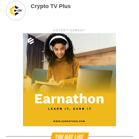
Crypto TV Plus
ADVERTISEMENT
YOU MAY LIKE