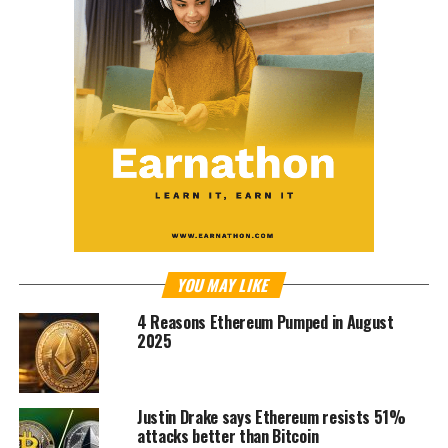
YOU MAY LIKE
4 Reasons Ethereum Pumped in August
2025
Justin Drake says Ethereum resists 51%
attacks better than Bitcoin