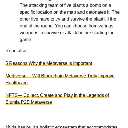
The attacking team of five plants a bomb on a
specific location on the map and detonates it. The
other five have to try and survive the blast till the
end of the round. You can choose from various
weapons to survive or attack before starting the
game.
Read also;
5 Reasons Why the Metaverse is Important
Mediverse— Will Blockchain Metaverse Truly Improve
Healthcare
NFTS— Collect, Create and Play in the Legends of
Elumia P2E Metaverse
Myria has built a holistic ecosystem that accommodates