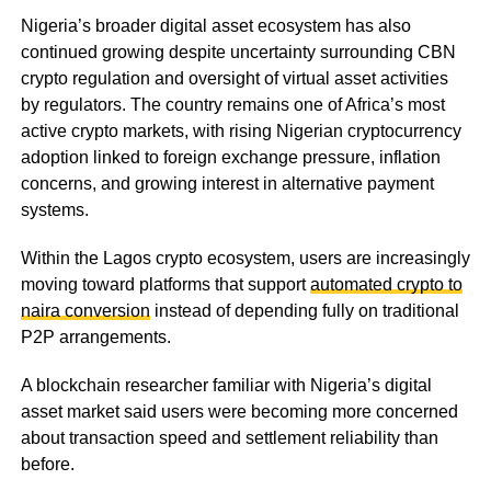
Nigeria’s broader digital asset ecosystem has also
continued growing despite uncertainty surrounding CBN
crypto regulation and oversight of virtual asset activities
by regulators. The country remains one of Africa’s most
active crypto markets, with rising Nigerian cryptocurrency
adoption linked to foreign exchange pressure, inflation
concerns, and growing interest in alternative payment
systems.
Within the Lagos crypto ecosystem, users are increasingly
moving toward platforms that support
automated crypto to
naira conversion
instead of depending fully on traditional
P2P arrangements.
A blockchain researcher familiar with Nigeria’s digital
asset market said users were becoming more concerned
about transaction speed and settlement reliability than
before.