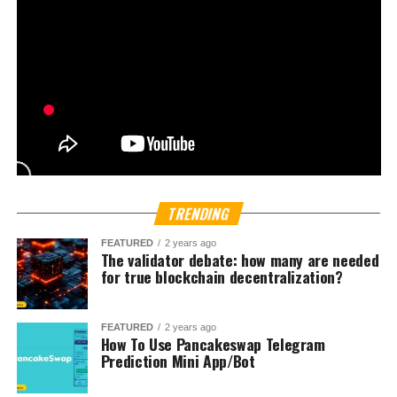
according to Bloomberg. Naver Corp. already controls
more than 80 percent of Naver Financial.
The timing of these discussions highlights a growing
global trend where fintech companies and internet
platforms seek to integrate
blockchain-based payments
and
crypto trading features
. With nearly one-third of
South Korea’s population actively participating in digital
asset markets, the country has become a proving ground
for new financial technologies. On certain trading days,
Bloomberg reports volumes on local crypto exchanges
even surpass turnover on certain stock indexes.
Political momentum is also shaping the landscape.
President Lee Jae Myung, who pledged to build a
crypto-
friendly South Korea
, introduced the
Digital Asset
Basic Act
earlier this year. The legislation aims to expand
protections for investors while promoting industry
innovation.