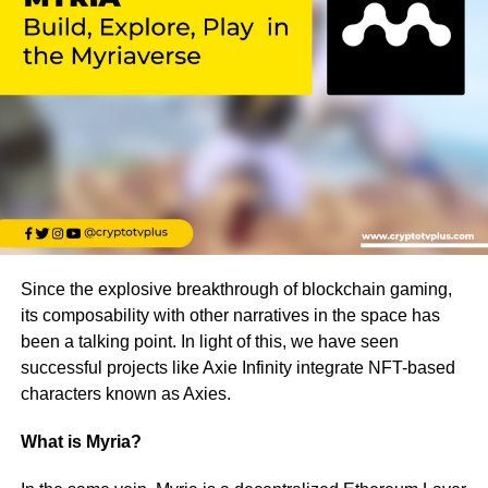
Since the explosive breakthrough of blockchain gaming,
its composability with other narratives in the space has
been a talking point. In light of this, we have seen
successful projects like Axie Infinity integrate NFT-based
characters known as Axies.
What
is Myria?