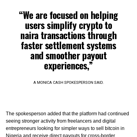
“We are focused on helping
users simplify crypto to
naira transactions through
faster settlement systems
and smoother payout
experiences,”
A MONICA CASH SPOKESPERSON SAID.
The spokesperson added that the platform had continued
seeing stronger activity from freelancers and digital
entrepreneurs looking for simpler ways to sell bitcoin in
Nigeria and receive direct payouts for cross-border