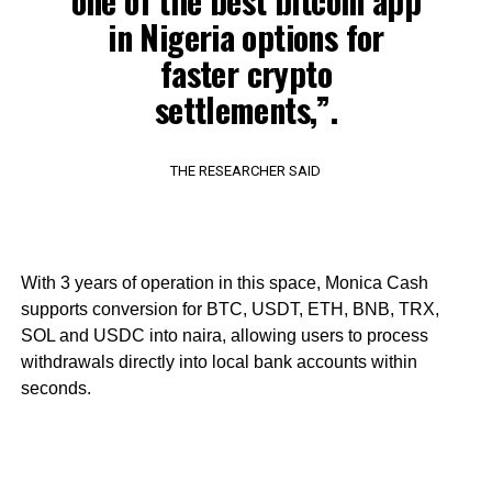
one of the best bitcoin app
in Nigeria options for
faster crypto
settlements,”.
THE RESEARCHER SAID
With 3 years of operation in this space, Monica Cash
supports conversion for BTC, USDT, ETH, BNB, TRX,
SOL and USDC into naira, allowing users to process
withdrawals directly into local bank accounts within
seconds.