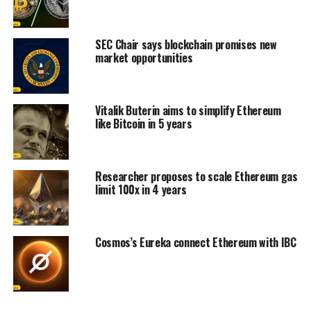
SEC Chair says blockchain promises new
market opportunities
Vitalik Buterin aims to simplify Ethereum
like Bitcoin in 5 years
Researcher proposes to scale Ethereum gas
limit 100x in 4 years
Cosmos’s Eureka connect Ethereum with IBC