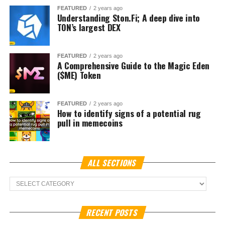
The talks also coincide with
Korea Blockchain Week in
Seoul
, an event drawing global crypto executives,
regulators, and investors. Rival exchange
Bithumb
recently signed a deal with World Liberty Financial, a
venture linked to U.S. President Donald Trump, indicating
how deeply international politics and finance now
intersect with South Korea’s crypto sector.
For Naver, known for its dominant search engine and
internet services, the
Naver Financial merger
represents
an opportunity to extend its reach into digital assets. For
Dunamu, whose
Upbit crypto exchange
is already the
top trading platform in South Korea, access to Naver’s
vast ecosystem could embed cryptocurrency into daily
consumer activity, from mobile payments to e-commerce
transactions.
In October last year, the South Korean Financial Service