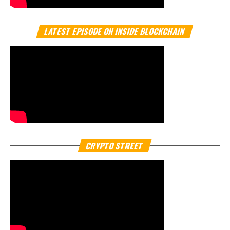
By
Crypto TV Plus
South Korea’s financial markets are buzzing after
confirmation that
Naver Financial
, the fintech arm of
Naver Corp., is in active talks with
Dunamu Inc.
, operator
of the country’s largest crypto platform,
Upbit crypto