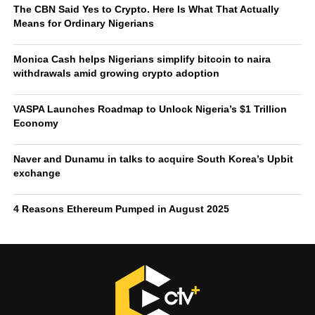
Commission (FSC) launched an investigation into the
exchange to determine if it engaged in anti-monopoly
practices. Regulators discovered over half a million KYC
violations and as a result restricted the exchange from
acquiring new users in February, 2025. In March however,
this suspension was temporarily
revoked
after Dunamu
took legal action against the Korean financial regulators.
The
Naver Financial merger with Dunamu
could set the
standard for how traditional fintech services and crypto
exchanges integrate, shaping not only domestic
competition but also influencing the global conversation
on the future of money.
Over the last 24 hours, the Upbit trading volume stands at
$2.8 billion.
RELATED TOPICS:
DUNAMU
NAVER
UPBIT