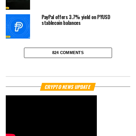
PayPal offers 3.7% yield on PYUSD
stablecoin balances
824 COMMENTS
NEWS
Naver and Dunamu in talks to
acquire South Korea’s Upbit
exchange
Published
11 months ago
on
September 25, 2025