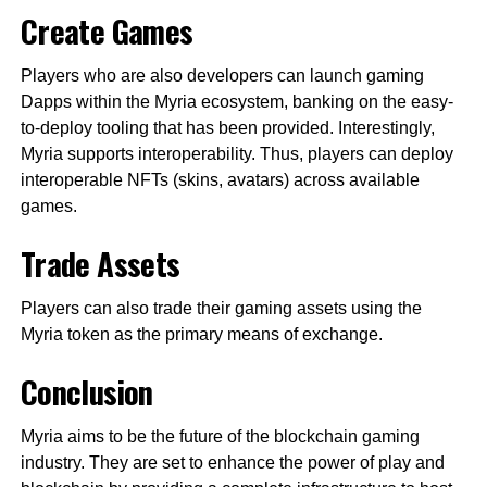
Create Games
Players who are also developers can launch gaming
Dapps within the Myria ecosystem, banking on the easy-
to-deploy tooling that has been provided. Interestingly,
Myria supports interoperability. Thus, players can deploy
interoperable NFTs (skins, avatars) across available
games.
Trade Assets
Players can also trade their gaming assets using the
Myria token as the primary means of exchange.
Conclusion
Myria aims to be the future of the blockchain gaming
industry. They are set to enhance the power of play and