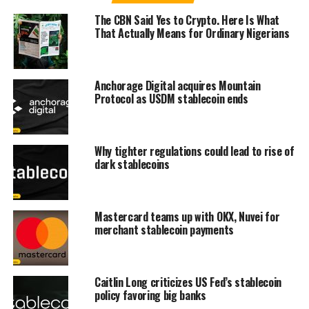
The CBN Said Yes to Crypto. Here Is What
That Actually Means for Ordinary Nigerians
Anchorage Digital acquires Mountain
Protocol as USDM stablecoin ends
Why tighter regulations could lead to rise of
dark stablecoins
Mastercard teams up with OKX, Nuvei for
merchant stablecoin payments
Caitlin Long criticizes US Fed’s stablecoin
policy favoring big banks