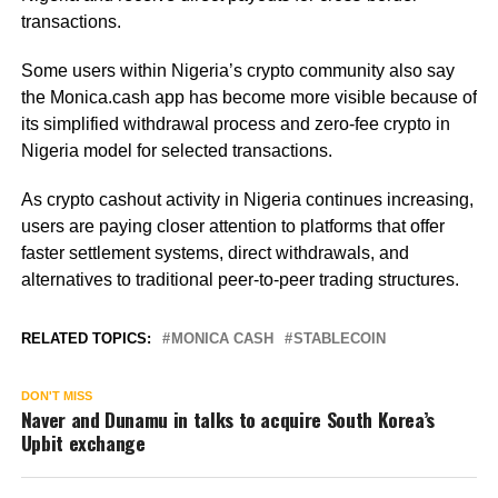
transactions.
Some users within Nigeria’s crypto community also say
the Monica.cash app has become more visible because of
its simplified withdrawal process and zero-fee crypto in
Nigeria model for selected transactions.
As crypto cashout activity in Nigeria continues increasing,
users are paying closer attention to platforms that offer
faster settlement systems, direct withdrawals, and
alternatives to traditional peer-to-peer trading structures.
RELATED TOPICS:
MONICA CASH
STABLECOIN
DON'T MISS
Naver and Dunamu in talks to acquire South Korea’s
Upbit exchange