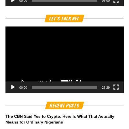
00:00
06:00
Vi
LET’S TALK NFT
Pl
00:00
28:29
RECENT POSTS
The CBN Said Yes to Crypto. Here Is What That Actually
Means for Ordinary Nigerians