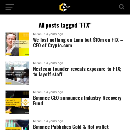
All posts tagged "FTX"
NEWS
4 years ago
We lost nothing on Luna but $10m on FTX –
CEO of Crypto.com
NEWS
4 years ago
Nestcoin founder reveals exposure to FTX;
to layoff staff
NEWS
4 years ago
Binance CEO announces Industry Recovery
Fund
NEWS
4 years ago
Binance Publishes Cold & Hot wallet