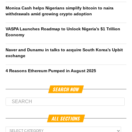
Monica Cash helps Nigerians simplify bitcoin to naira
withdrawals amid growing crypto adoption
VASPA Launches Roadmap to Unlock Nigeria’s $1 Trillion
Economy
Naver and Dunamu in talks to acquire South Korea’s Upbit
exchange
4 Reasons Ethereum Pumped in August 2025
SEARCH NOW
ALL SECTIONS
All