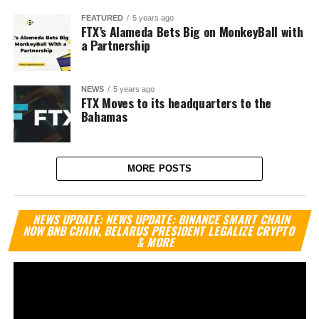
FEATURED
5 years ago
FTX’s Alameda Bets Big on MonkeyBall with
a Partnership
NEWS
5 years ago
FTX Moves to its headquarters to the
Bahamas
MORE POSTS
Vi
NEWS UPDATE: NEWS UPDATE: BINANCE SMART CHAIN
Pl
NOW BNB CHAIN, BELARUS PRESIDENT LEGALIZE CRYPTO
& MORE