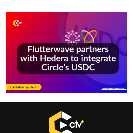
Sections