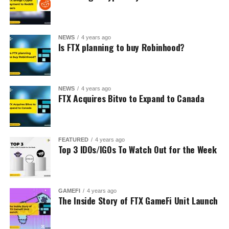
NEWS
4 years ago
Is FTX planning to buy Robinhood?
NEWS
4 years ago
FTX Acquires Bitvo to Expand to Canada
FEATURED
4 years ago
Top 3 IDOs/IGOs To Watch Out for the Week
GAMEFI
4 years ago
The Inside Story of FTX GameFi Unit Launch