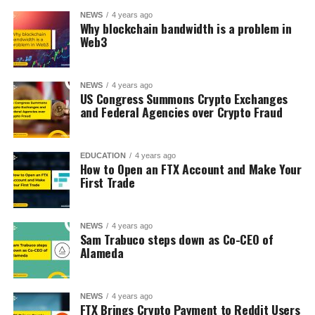
NEWS
4 years ago
Why blockchain bandwidth is a problem in
Web3
NEWS
4 years ago
US Congress Summons Crypto Exchanges
and Federal Agencies over Crypto Fraud
EDUCATION
4 years ago
How to Open an FTX Account and Make Your
First Trade
NEWS
4 years ago
Sam Trabuco steps down as Co-CEO of
Alameda
NEWS
4 years ago
FTX Brings Crypto Payment to Reddit Users