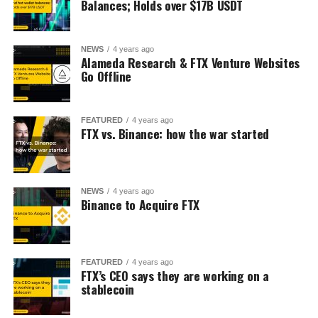
Balances; Holds over $17B USDT
NEWS
4 years ago
Alameda Research & FTX Venture Websites
Go Offline
FEATURED
4 years ago
FTX vs. Binance: how the war started
NEWS
4 years ago
Binance to Acquire FTX
FEATURED
4 years ago
FTX’s CEO says they are working on a
stablecoin