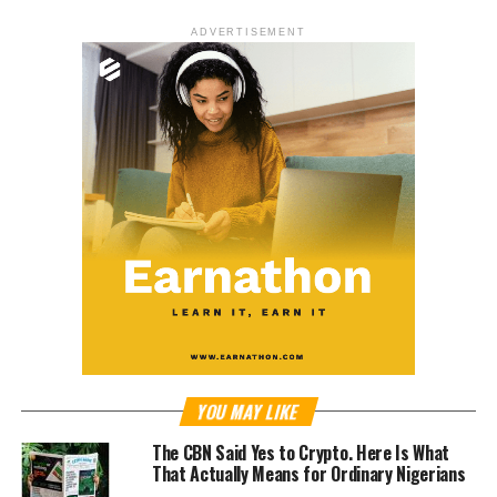
ADVERTISEMENT
YOU MAY LIKE
The CBN Said Yes to Crypto. Here Is What
That Actually Means for Ordinary Nigerians