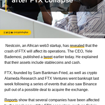
Nestcoin, an African web3 startup, has
revealed
that the
crash of FTX will affect its operations. The CEO, Yele
Bademosi, published a
tweet
earlier today. He explained
that their assets include stablecoins and cash.
FTX, founded by Sam Bankman-Fried, as well as crypto
Alameda Research and FTX Ventures went bankrupt last
week following a series of events that also saw Binance
pull out of a possible deal to acquire the exchange.
Reports
show that several companies have been affected