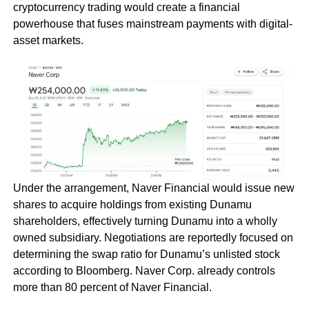
cryptocurrency trading would create a financial
powerhouse that fuses mainstream payments with digital-
asset markets.
Under the arrangement, Naver Financial would issue new
shares to acquire holdings from existing Dunamu
shareholders, effectively turning Dunamu into a wholly
owned subsidiary. Negotiations are reportedly focused on
determining the swap ratio for Dunamu’s unlisted stock
according to Bloomberg. Naver Corp. already controls
more than 80 percent of Naver Financial.