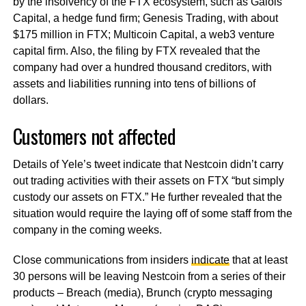
by the insolvency of the FTX ecosystem, such as Galois
Capital, a hedge fund firm; Genesis Trading, with about
$175 million in FTX; Multicoin Capital, a web3 venture
capital firm. Also, the filing by FTX revealed that the
company had over a hundred thousand creditors, with
assets and liabilities running into tens of billions of
dollars.
Customers not affected
Details of Yele’s tweet indicate that Nestcoin didn’t carry
out trading activities with their assets on FTX “but simply
custody our assets on FTX.” He further revealed that the
situation would require the laying off of some staff from the
company in the coming weeks.
Close communications from insiders
indicate
that at least
30 persons will be leaving Nestcoin from a series of their
products – Breach (media), Brunch (crypto messaging