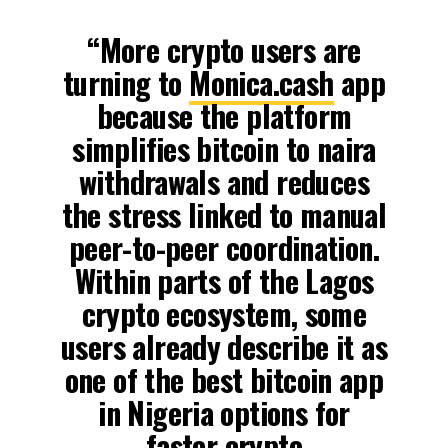
“More crypto users are
turning to
Monica.cash
app
because the platform
simplifies bitcoin to naira
withdrawals and reduces
the stress linked to manual
peer-to-peer coordination.
Within parts of the Lagos
crypto ecosystem, some
users already describe it as
one of the best bitcoin app
in Nigeria options for
faster crypto