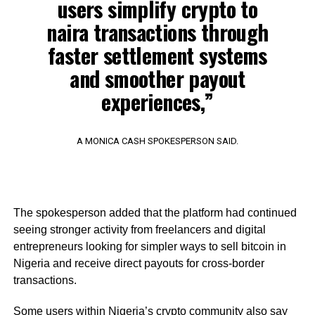
users simplify crypto to
naira transactions through
faster settlement systems
and smoother payout
experiences,”
A MONICA CASH SPOKESPERSON SAID.
The spokesperson added that the platform had continued
seeing stronger activity from freelancers and digital
entrepreneurs looking for simpler ways to sell bitcoin in
Nigeria and receive direct payouts for cross-border
transactions.
Some users within Nigeria’s crypto community also say