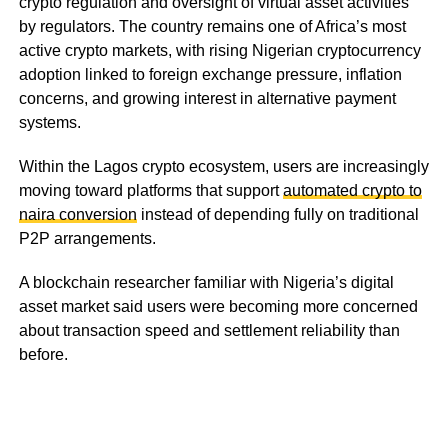
crypto regulation and oversight of virtual asset activities
by regulators. The country remains one of Africa’s most
active crypto markets, with rising Nigerian cryptocurrency
adoption linked to foreign exchange pressure, inflation
concerns, and growing interest in alternative payment
systems.
Within the Lagos crypto ecosystem, users are increasingly
moving toward platforms that support
automated crypto to
naira conversion
instead of depending fully on traditional
P2P arrangements.
A blockchain researcher familiar with Nigeria’s digital
asset market said users were becoming more concerned
about transaction speed and settlement reliability than
before.