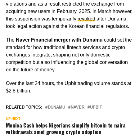
violations and as a result restricted the exchange from
acquiring new users in February, 2025. In March however,
this suspension was temporarily
revoked
after Dunamu
took legal action against the Korean financial regulators.
The
Naver Financial merger with Dunamu
could set the
standard for how traditional fintech services and crypto
exchanges integrate, shaping not only domestic
competition but also influencing the global conversation
on the future of money.
Over the last 24 hours, the Upbit trading volume stands at
$2.8 billion.
RELATED TOPICS:
DUNAMU
NAVER
UPBIT
UP NEXT
Monica Cash helps Nigerians simplify bitcoin to naira
withdrawals amid growing crypto adoption