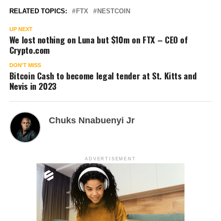
RELATED TOPICS:
FTX
NESTCOIN
UP NEXT
We lost nothing on Luna but $10m on FTX – CEO of
Crypto.com
DON'T MISS
Bitcoin Cash to become legal tender at St. Kitts and
Nevis in 2023
Chuks Nnabuenyi Jr
ADVERTISEMENT