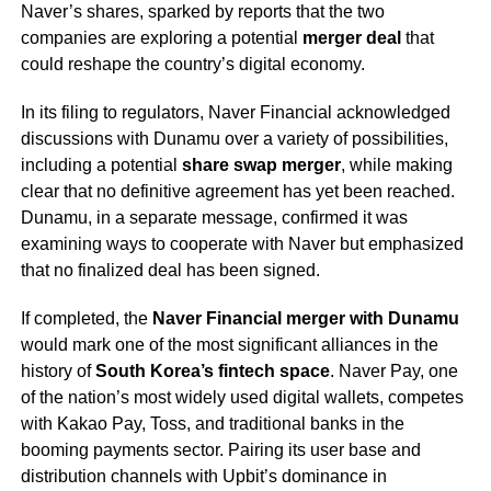
Naver’s shares, sparked by reports that the two
companies are exploring a potential
merger deal
that
could reshape the country’s digital economy.
In its filing to regulators, Naver Financial acknowledged
discussions with Dunamu over a variety of possibilities,
including a potential
share swap merger
, while making
clear that no definitive agreement has yet been reached.
Dunamu, in a separate message, confirmed it was
examining ways to cooperate with Naver but emphasized
that no finalized deal has been signed.
If completed, the
Naver Financial merger with Dunamu
would mark one of the most significant alliances in the
history of
South Korea’s fintech space
. Naver Pay, one
of the nation’s most widely used digital wallets, competes
with Kakao Pay, Toss, and traditional banks in the
booming payments sector. Pairing its user base and
distribution channels with Upbit’s dominance in