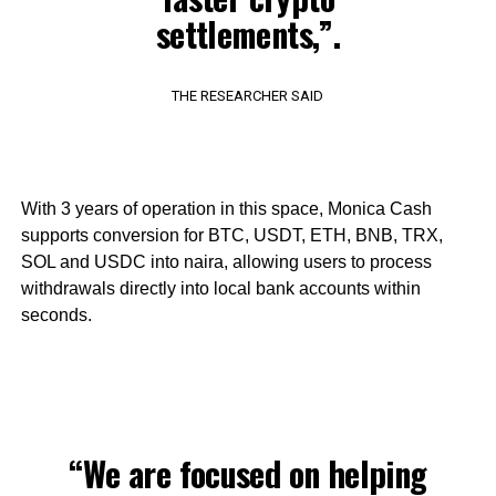
settlements,”.
THE RESEARCHER SAID
With 3 years of operation in this space, Monica Cash
supports conversion for BTC, USDT, ETH, BNB, TRX,
SOL and USDC into naira, allowing users to process
withdrawals directly into local bank accounts within
seconds.
“We are focused on helping