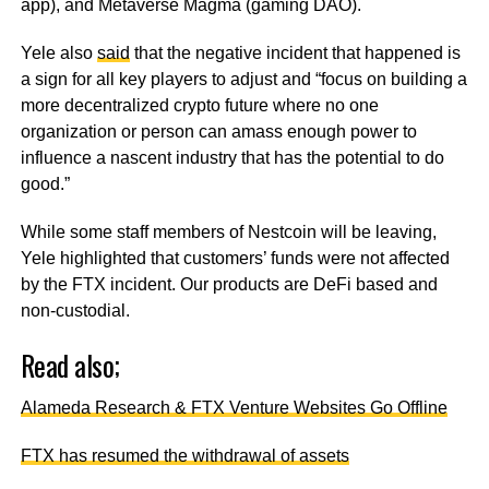
app), and Metaverse Magma (gaming DAO).
Yele also
said
that the negative incident that happened is
a sign for all key players to adjust and “focus on building a
more decentralized crypto future where no one
organization or person can amass enough power to
influence a nascent industry that has the potential to do
good.”
While some staff members of Nestcoin will be leaving,
Yele highlighted that customers’ funds were not affected
by the FTX incident. Our products are DeFi based and
non-custodial.
Read also;
Alameda Research & FTX Venture Websites Go Offline
FTX has resumed the withdrawal of assets