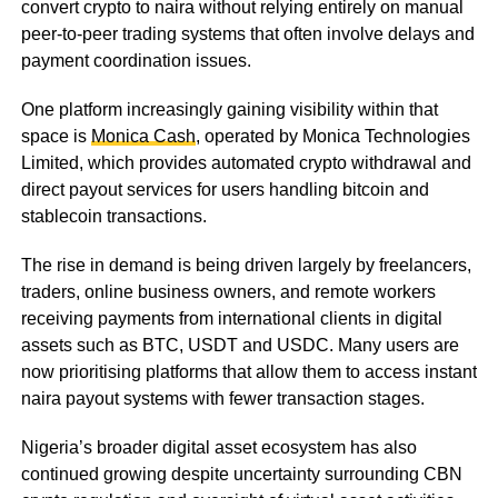
convert crypto to naira without relying entirely on manual
peer-to-peer trading systems that often involve delays and
payment coordination issues.
One platform increasingly gaining visibility within that
space is
Monica Cash
, operated by Monica Technologies
Limited, which provides automated crypto withdrawal and
direct payout services for users handling bitcoin and
stablecoin transactions.
The rise in demand is being driven largely by freelancers,
traders, online business owners, and remote workers
receiving payments from international clients in digital
assets such as BTC, USDT and USDC. Many users are
now prioritising platforms that allow them to access instant
naira payout systems with fewer transaction stages.
Nigeria’s broader digital asset ecosystem has also
continued growing despite uncertainty surrounding CBN