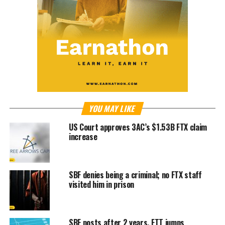
YOU MAY LIKE
US Court approves 3AC’s $1.53B FTX claim
increase
SBF denies being a criminal; no FTX staff
visited him in prison
SBF posts after 2 years, FTT jumps