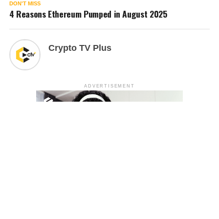
DON'T MISS
4 Reasons Ethereum Pumped in August 2025
Crypto TV Plus
ADVERTISEMENT