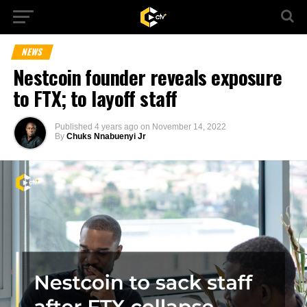
NEWS
Nestcoin founder reveals exposure
to FTX; to layoff staff
Published
4 years ago
on
November 14, 2022
By
Chuks Nnabuenyi Jr