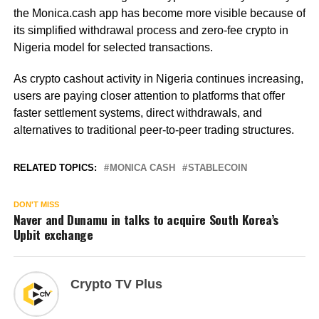
the Monica.cash app has become more visible because of
its simplified withdrawal process and zero-fee crypto in
Nigeria model for selected transactions.
As crypto cashout activity in Nigeria continues increasing,
users are paying closer attention to platforms that offer
faster settlement systems, direct withdrawals, and
alternatives to traditional peer-to-peer trading structures.
RELATED TOPICS:
MONICA CASH
STABLECOIN
DON'T MISS
Naver and Dunamu in talks to acquire South Korea’s
Upbit exchange
Crypto TV Plus