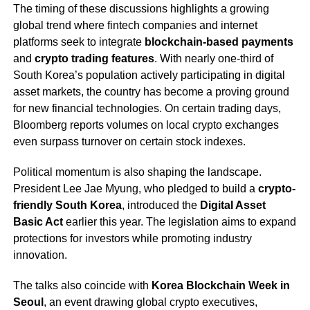
The timing of these discussions highlights a growing
global trend where fintech companies and internet
platforms seek to integrate
blockchain-based payments
and
crypto trading features
. With nearly one-third of
South Korea’s population actively participating in digital
asset markets, the country has become a proving ground
for new financial technologies. On certain trading days,
Bloomberg reports volumes on local crypto exchanges
even surpass turnover on certain stock indexes.
Political momentum is also shaping the landscape.
President Lee Jae Myung, who pledged to build a
crypto-
friendly South Korea
, introduced the
Digital Asset
Basic Act
earlier this year. The legislation aims to expand
protections for investors while promoting industry
innovation.
The talks also coincide with
Korea Blockchain Week in
Seoul
, an event drawing global crypto executives,