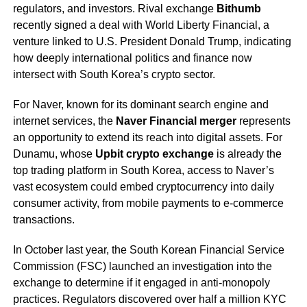
regulators, and investors. Rival exchange
Bithumb
recently signed a deal with World Liberty Financial, a
venture linked to U.S. President Donald Trump, indicating
how deeply international politics and finance now
intersect with South Korea’s crypto sector.
For Naver, known for its dominant search engine and
internet services, the
Naver Financial merger
represents
an opportunity to extend its reach into digital assets. For
Dunamu, whose
Upbit crypto exchange
is already the
top trading platform in South Korea, access to Naver’s
vast ecosystem could embed cryptocurrency into daily
consumer activity, from mobile payments to e-commerce
transactions.
In October last year, the South Korean Financial Service
Commission (FSC) launched an investigation into the
exchange to determine if it engaged in anti-monopoly
practices. Regulators discovered over half a million KYC