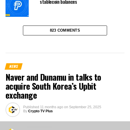
stablecoin balances
823 COMMENTS
NEWS
Naver and Dunamu in talks to
acquire South Korea’s Upbit
exchange
Published
11 months ago
on
September 25, 2025
By
Crypto TV Plus