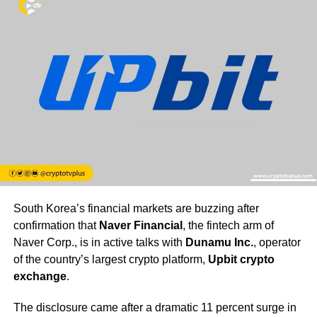
South Korea’s financial markets are buzzing after
confirmation that
Naver Financial
, the fintech arm of
Naver Corp., is in active talks with
Dunamu Inc.
, operator
of the country’s largest crypto platform,
Upbit crypto
exchange
.
The disclosure came after a dramatic 11 percent surge in