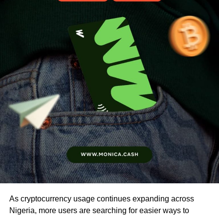
As cryptocurrency usage continues expanding across
Nigeria, more users are searching for easier ways to