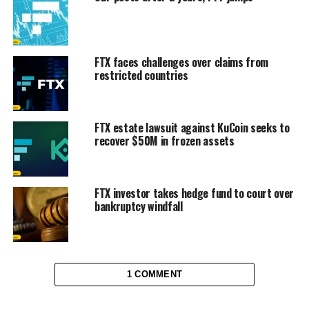
FTX faces challenges over claims from
restricted countries
FTX estate lawsuit against KuCoin seeks to
recover $50M in frozen assets
FTX investor takes hedge fund to court over
bankruptcy windfall
1 COMMENT