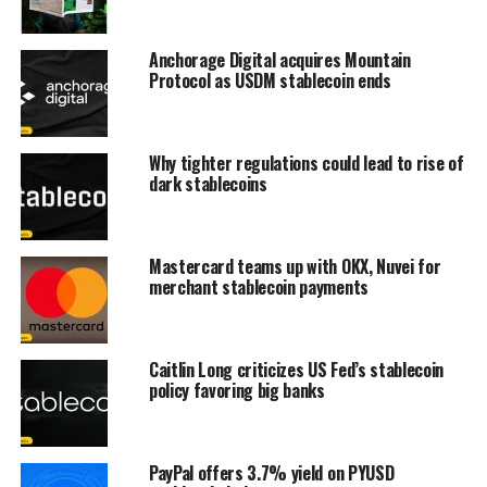
Anchorage Digital acquires Mountain
Protocol as USDM stablecoin ends
Why tighter regulations could lead to rise of
dark stablecoins
Mastercard teams up with OKX, Nuvei for
merchant stablecoin payments
Caitlin Long criticizes US Fed’s stablecoin
policy favoring big banks
PayPal offers 3.7% yield on PYUSD