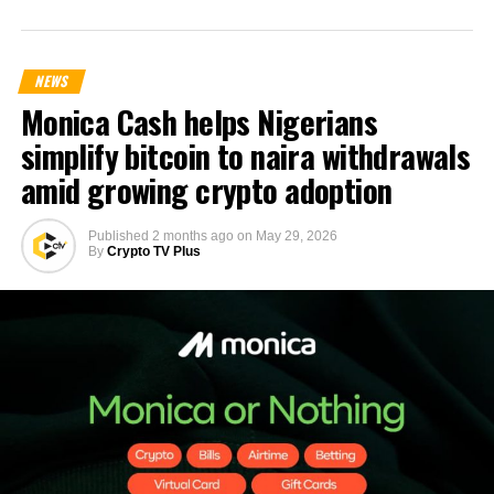
NEWS
Monica Cash helps Nigerians
simplify bitcoin to naira withdrawals
amid growing crypto adoption
Published
2 months ago
on
May 29, 2026
By
Crypto TV Plus