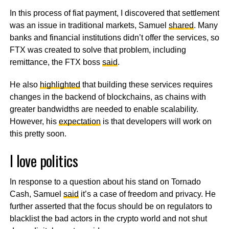
In this process of fiat payment, I discovered that settlement
was an issue in traditional markets, Samuel
shared
. Many
banks and financial institutions didn’t offer the services, so
FTX was created to solve that problem, including
remittance, the FTX boss
said
.
He also
highlighted
that building these services requires
changes in the backend of blockchains, as chains with
greater bandwidths are needed to enable scalability.
However, his
expectation
is that developers will work on
this pretty soon.
I love politics
In response to a question about his stand on Tornado
Cash, Samuel
said
it’s a case of freedom and privacy. He
further asserted that the focus should be on regulators to
blacklist the bad actors in the crypto world and not shut