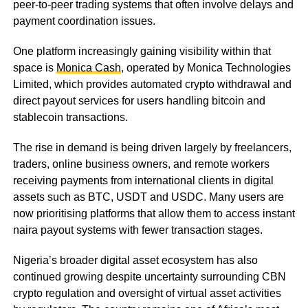
peer-to-peer trading systems that often involve delays and
payment coordination issues.
One platform increasingly gaining visibility within that
space is
Monica Cash
, operated by Monica Technologies
Limited, which provides automated crypto withdrawal and
direct payout services for users handling bitcoin and
stablecoin transactions.
The rise in demand is being driven largely by freelancers,
traders, online business owners, and remote workers
receiving payments from international clients in digital
assets such as BTC, USDT and USDC. Many users are
now prioritising platforms that allow them to access instant
naira payout systems with fewer transaction stages.
Nigeria’s broader digital asset ecosystem has also
continued growing despite uncertainty surrounding CBN
crypto regulation and oversight of virtual asset activities