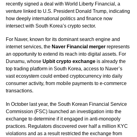
recently signed a deal with World Liberty Financial, a
venture linked to U.S. President Donald Trump, indicating
how deeply international politics and finance now
intersect with South Korea’s crypto sector.
For Naver, known for its dominant search engine and
internet services, the
Naver Financial merger
represents
an opportunity to extend its reach into digital assets. For
Dunamu, whose
Upbit crypto exchange
is already the
top trading platform in South Korea, access to Naver’s
vast ecosystem could embed cryptocurrency into daily
consumer activity, from mobile payments to e-commerce
transactions.
In October last year, the South Korean Financial Service
Commission (FSC) launched an investigation into the
exchange to determine if it engaged in anti-monopoly
practices. Regulators discovered over half a million KYC
violations and as a result restricted the exchange from