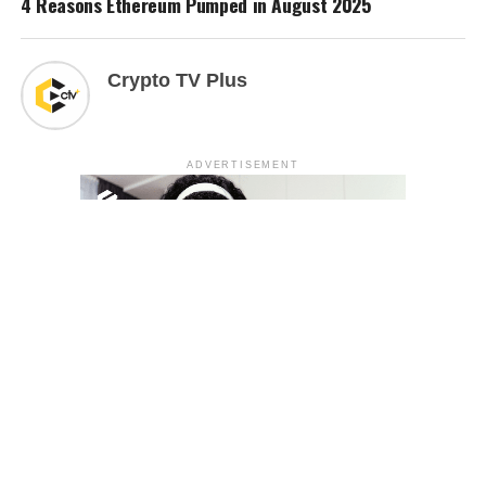
4 Reasons Ethereum Pumped in August 2025
Crypto TV Plus
ADVERTISEMENT