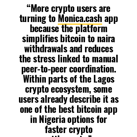
“More crypto users are
turning to
Monica.cash
app
because the platform
simplifies bitcoin to naira
withdrawals and reduces
the stress linked to manual
peer-to-peer coordination.
Within parts of the Lagos
crypto ecosystem, some
users already describe it as
one of the best bitcoin app
in Nigeria options for
faster crypto