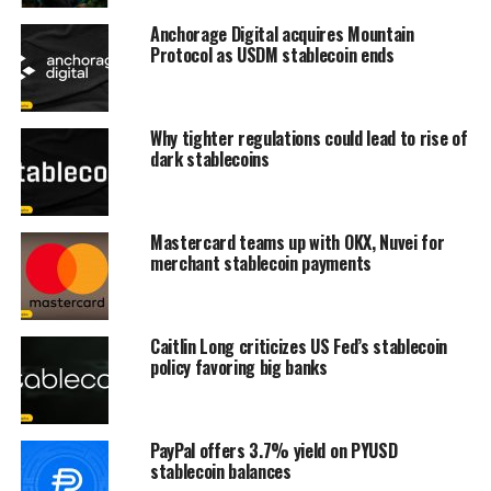
Anchorage Digital acquires Mountain
Protocol as USDM stablecoin ends
Why tighter regulations could lead to rise of
dark stablecoins
Mastercard teams up with OKX, Nuvei for
merchant stablecoin payments
Caitlin Long criticizes US Fed’s stablecoin
policy favoring big banks
PayPal offers 3.7% yield on PYUSD
stablecoin balances