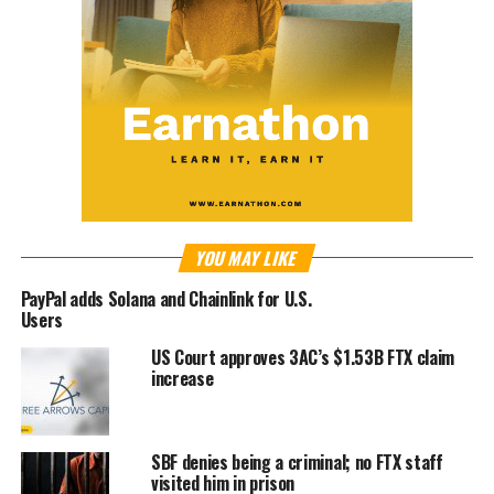
YOU MAY LIKE
PayPal adds Solana and Chainlink for U.S.
Users
US Court approves 3AC’s $1.53B FTX claim
increase
SBF denies being a criminal; no FTX staff
visited him in prison