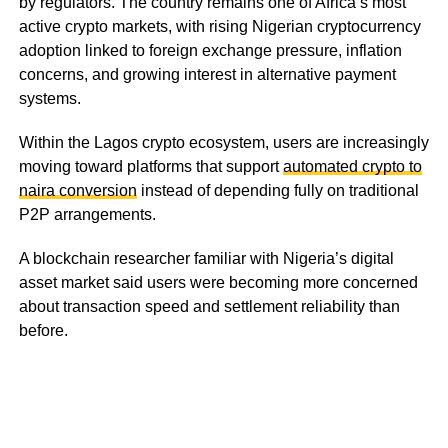
by regulators. The country remains one of Africa’s most
active crypto markets, with rising Nigerian cryptocurrency
adoption linked to foreign exchange pressure, inflation
concerns, and growing interest in alternative payment
systems.
Within the Lagos crypto ecosystem, users are increasingly
moving toward platforms that support
automated crypto to
naira conversion
instead of depending fully on traditional
P2P arrangements.
A blockchain researcher familiar with Nigeria’s digital
asset market said users were becoming more concerned
about transaction speed and settlement reliability than
before.