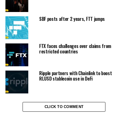
SBF posts after 2 years, FTT jumps
FTX faces challenges over claims from
restricted countries
Ripple partners with Chainlink to boost
RLUSD stablecoin use in DeFi
CLICK TO COMMENT