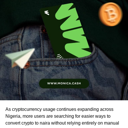
As cryptocurrency usage continues expanding across
Nigeria, more users are searching for easier ways to
convert crypto to naira without relying entirely on manual