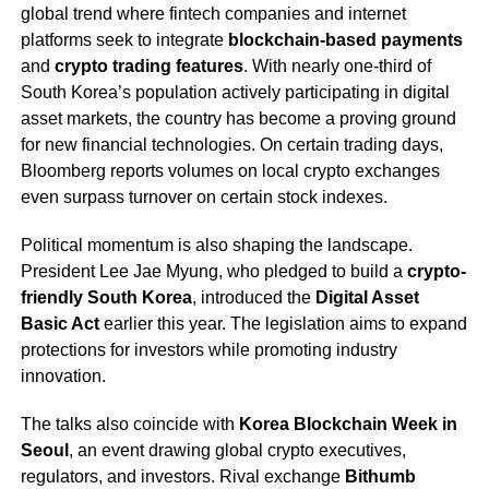
global trend where fintech companies and internet
platforms seek to integrate
blockchain-based payments
and
crypto trading features
. With nearly one-third of
South Korea’s population actively participating in digital
asset markets, the country has become a proving ground
for new financial technologies. On certain trading days,
Bloomberg reports volumes on local crypto exchanges
even surpass turnover on certain stock indexes.
Political momentum is also shaping the landscape.
President Lee Jae Myung, who pledged to build a
crypto-
friendly South Korea
, introduced the
Digital Asset
Basic Act
earlier this year. The legislation aims to expand
protections for investors while promoting industry
innovation.
The talks also coincide with
Korea Blockchain Week in
Seoul
, an event drawing global crypto executives,
regulators, and investors. Rival exchange
Bithumb