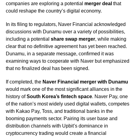
companies are exploring a potential
merger deal
that
could reshape the country’s digital economy.
In its filing to regulators, Naver Financial acknowledged
discussions with Dunamu over a variety of possibilities,
including a potential
share swap merger
, while making
clear that no definitive agreement has yet been reached.
Dunamu, in a separate message, confirmed it was
examining ways to cooperate with Naver but emphasized
that no finalized deal has been signed.
If completed, the
Naver Financial merger with Dunamu
would mark one of the most significant alliances in the
history of
South Korea’s fintech space
. Naver Pay, one
of the nation’s most widely used digital wallets, competes
with Kakao Pay, Toss, and traditional banks in the
booming payments sector. Pairing its user base and
distribution channels with Upbit’s dominance in
cryptocurrency trading would create a financial