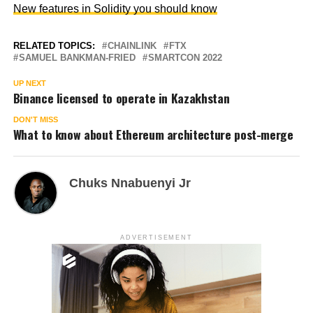
New features in Solidity you should know
RELATED TOPICS:
CHAINLINK
FTX
SAMUEL BANKMAN-FRIED
SMARTCON 2022
UP NEXT
Binance licensed to operate in Kazakhstan
DON'T MISS
What to know about Ethereum architecture post-merge
Chuks Nnabuenyi Jr
ADVERTISEMENT