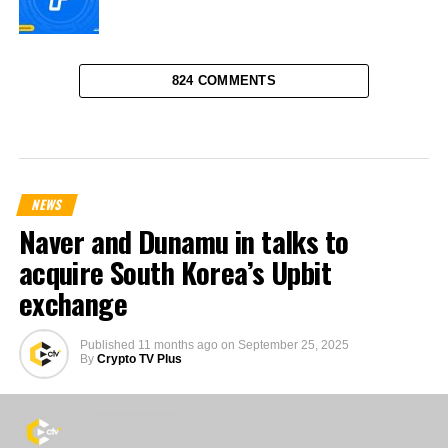
824 COMMENTS
NEWS
Naver and Dunamu in talks to
acquire South Korea’s Upbit
exchange
Published
11 months ago
on
September 25, 2025
By
Crypto TV Plus