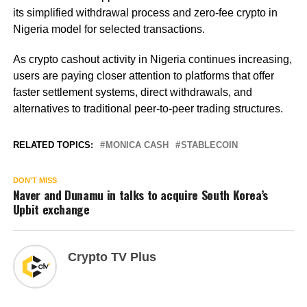
its simplified withdrawal process and zero-fee crypto in
Nigeria model for selected transactions.
As crypto cashout activity in Nigeria continues increasing,
users are paying closer attention to platforms that offer
faster settlement systems, direct withdrawals, and
alternatives to traditional peer-to-peer trading structures.
RELATED TOPICS:
MONICA CASH
STABLECOIN
DON'T MISS
Naver and Dunamu in talks to acquire South Korea’s
Upbit exchange
Crypto TV Plus