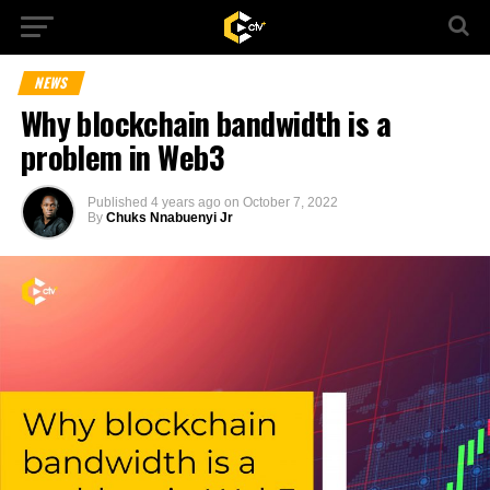
NEWS
Why blockchain bandwidth is a
problem in Web3
Published
4 years ago
on
October 7, 2022
By
Chuks Nnabuenyi Jr