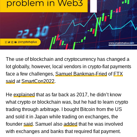
The use of blockchain and cryptocurrency has changed a
lot globally, however, local vendors in crypto-fiat payments
face a few challenges,
Samuel Bankman-Fried
of
FTX
said
at
SmartCon2022
.
He
explained
that as far back as 2017, he didn’t know
what crypto or blockchain was, but he had to learn crypto
trading through arbitrage. I bought Bitcoin from the US
and sold it in Japan while trading on exchanges, the
founder
said
. Samuel also
added
that he was involved
with exchanges and banks that required fiat payment.