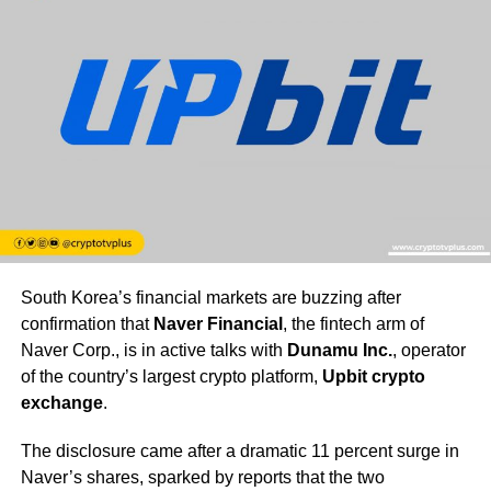
South Korea’s financial markets are buzzing after
confirmation that
Naver Financial
, the fintech arm of
Naver Corp., is in active talks with
Dunamu Inc.
, operator
of the country’s largest crypto platform,
Upbit crypto
exchange
.
The disclosure came after a dramatic 11 percent surge in
Naver’s shares, sparked by reports that the two