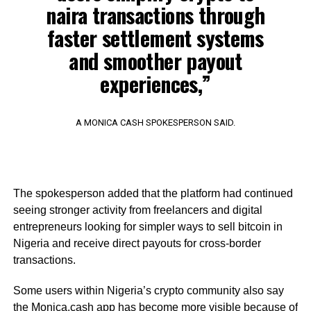
naira transactions through
faster settlement systems
and smoother payout
experiences,”
A MONICA CASH SPOKESPERSON SAID.
The spokesperson added that the platform had continued
seeing stronger activity from freelancers and digital
entrepreneurs looking for simpler ways to sell bitcoin in
Nigeria and receive direct payouts for cross-border
transactions.
Some users within Nigeria’s crypto community also say
the Monica.cash app has become more visible because of