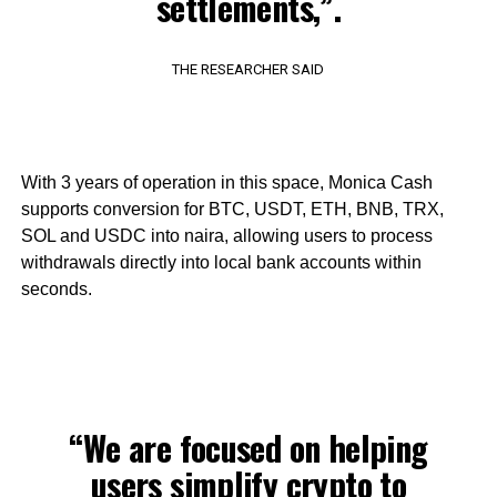
settlements,”.
THE RESEARCHER SAID
With 3 years of operation in this space, Monica Cash
supports conversion for BTC, USDT, ETH, BNB, TRX,
SOL and USDC into naira, allowing users to process
withdrawals directly into local bank accounts within
seconds.
“We are focused on helping
users simplify crypto to