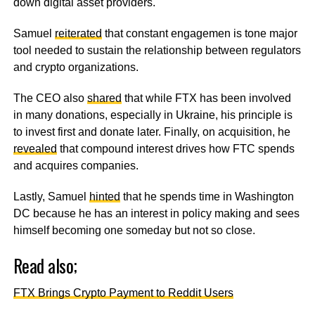
down digital asset providers.
Samuel
reiterated
that constant engagemen is tone major
tool needed to sustain the relationship between regulators
and crypto organizations.
The CEO also
shared
that while FTX has been involved
in many donations, especially in Ukraine, his principle is
to invest first and donate later. Finally, on acquisition, he
revealed
that compound interest drives how FTC spends
and acquires companies.
Lastly, Samuel
hinted
that he spends time in Washington
DC because he has an interest in policy making and sees
himself becoming one someday but not so close.
Read also;
FTX Brings Crypto Payment to Reddit Users