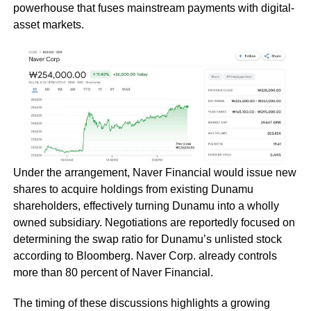
powerhouse that fuses mainstream payments with digital-
asset markets.
Under the arrangement, Naver Financial would issue new
shares to acquire holdings from existing Dunamu
shareholders, effectively turning Dunamu into a wholly
owned subsidiary. Negotiations are reportedly focused on
determining the swap ratio for Dunamu’s unlisted stock
according to Bloomberg. Naver Corp. already controls
more than 80 percent of Naver Financial.
The timing of these discussions highlights a growing