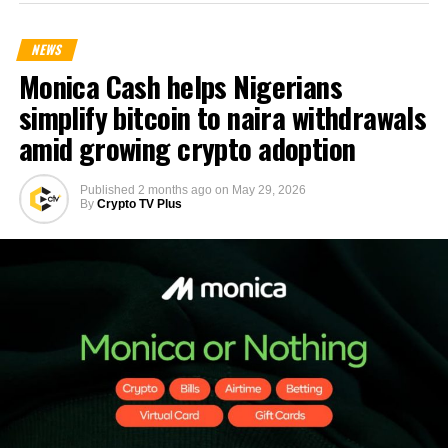
NEWS
Monica Cash helps Nigerians
simplify bitcoin to naira withdrawals
amid growing crypto adoption
Published
2 months ago
on
May 29, 2026
By
Crypto TV Plus