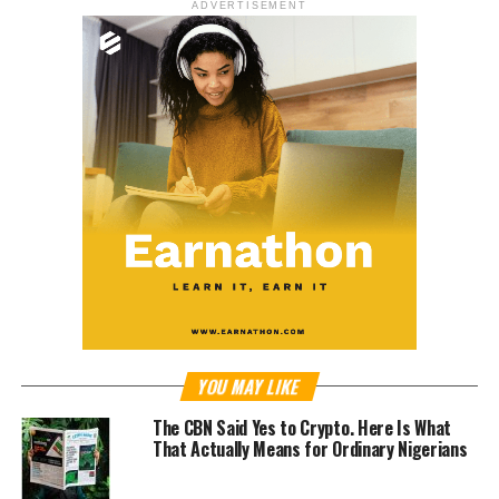
ADVERTISEMENT
YOU MAY LIKE
The CBN Said Yes to Crypto. Here Is What
That Actually Means for Ordinary Nigerians