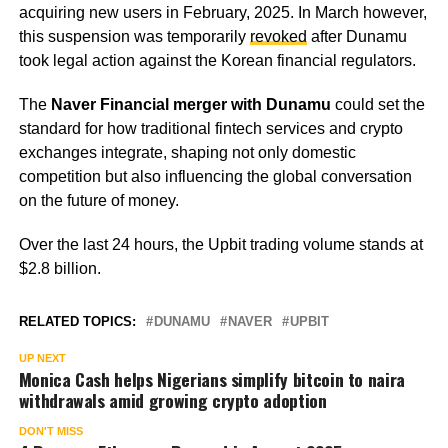
acquiring new users in February, 2025. In March however,
this suspension was temporarily
revoked
after Dunamu
took legal action against the Korean financial regulators.
The
Naver Financial merger with Dunamu
could set the
standard for how traditional fintech services and crypto
exchanges integrate, shaping not only domestic
competition but also influencing the global conversation
on the future of money.
Over the last 24 hours, the Upbit trading volume stands at
$2.8 billion.
RELATED TOPICS:
DUNAMU
NAVER
UPBIT
UP NEXT
Monica Cash helps Nigerians simplify bitcoin to naira
withdrawals amid growing crypto adoption
DON'T MISS