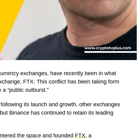
ocurrency exchanges, have recently been in what
 exchange, FTX. This conflict has been taking form
 a “public outburst.”
ollowing its launch and growth, other exchanges
ut Binance has continued to retain its leading
ntered the space and founded
FTX
, a