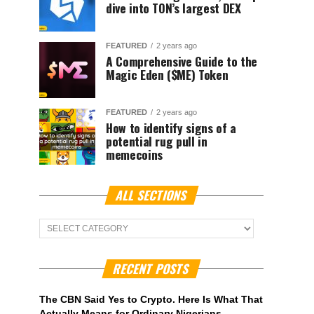
dive into TON’s largest DEX
FEATURED
2 years ago
A Comprehensive Guide to the
Magic Eden ($ME) Token
FEATURED
2 years ago
How to identify signs of a
potential rug pull in
memecoins
ALL SECTIONS
ALL
Sections
RECENT POSTS
The CBN Said Yes to Crypto. Here Is What That
Actually Means for Ordinary Nigerians