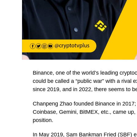
Binance, one of the world’s leading crypt
could be called a “public war” with a rival
since 2019, and in 2022, there seems to be
Chanpeng Zhao founded Binance in 2017; f
Coinbase, Gemini, BitMEX, etc., came up, b
position.
In May 2019, Sam Bankman Fried (SBF) e