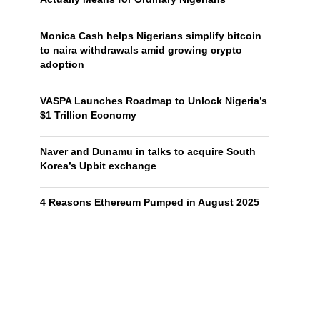
Monica Cash helps Nigerians simplify bitcoin
to naira withdrawals amid growing crypto
adoption
VASPA Launches Roadmap to Unlock Nigeria’s
$1 Trillion Economy
Naver and Dunamu in talks to acquire South
Korea’s Upbit exchange
4 Reasons Ethereum Pumped in August 2025