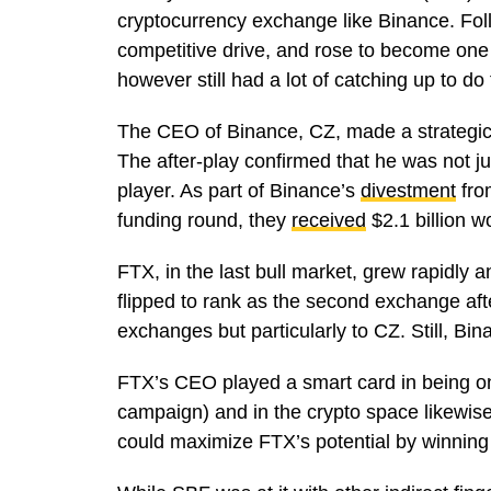
cryptocurrency exchange like Binance. Fol
competitive drive, and rose to become one 
however still had a lot of catching up to d
The CEO of Binance, CZ, made a strategic 
The after-play confirmed that he was not j
player. As part of Binance’s
divestment
fro
funding round, they
received
$2.1 billion 
FTX, in the last bull market, grew rapidly
flipped to rank as the second exchange af
exchanges but particularly to CZ. Still, B
FTX’s CEO played a smart card in being o
campaign) and in the crypto space likewise
could maximize FTX’s potential by winning 