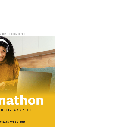
VERTISEMENT