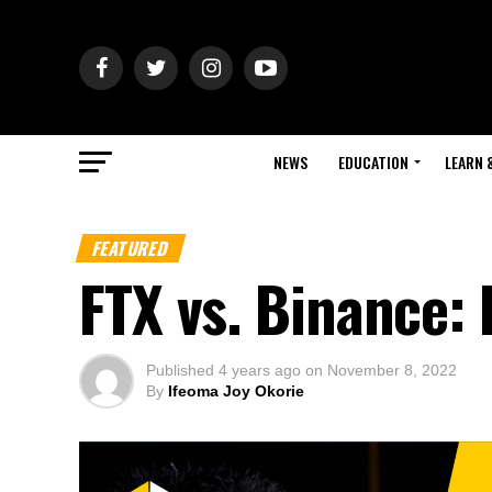
NEWS
EDUCATION
LEARN 
FEATURED
FTX vs. Binance: 
Published
4 years ago
on
November 8, 2022
By
Ifeoma Joy Okorie