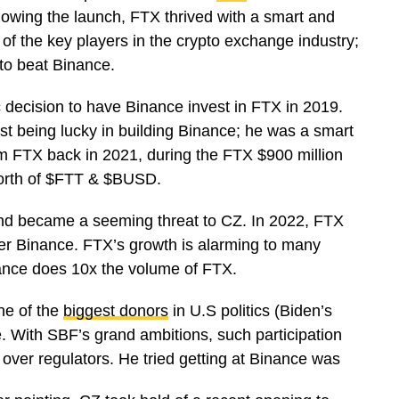
lowing the launch, FTX thrived with a smart and
of the key players in the crypto exchange industry;
o to beat Binance.
decision to have Binance invest in FTX in 2019.
ust being lucky in building Binance; he was a smart
m FTX back in 2021, during the FTX $900 million
worth of $FTT & $BUSD.
 and became a seeming threat to CZ. In 2022, FTX
ter Binance. FTX’s growth is alarming to many
inance does 10x the volume of FTX.
ne of the
biggest donors
in U.S politics (Biden’s
. With SBF’s grand ambitions, such participation
over regulators. He tried getting at Binance was