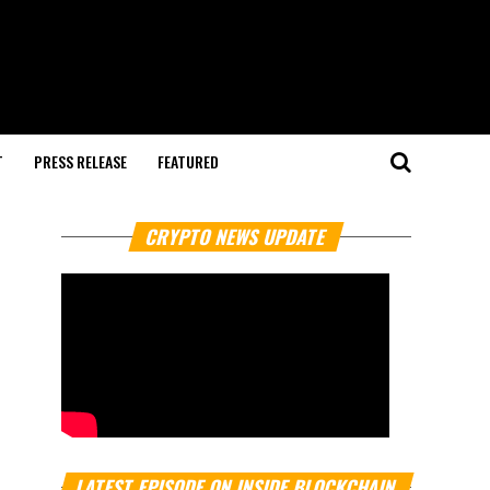
T
PRESS RELEASE
FEATURED
CRYPTO NEWS UPDATE
LATEST EPISODE ON INSIDE BLOCKCHAIN