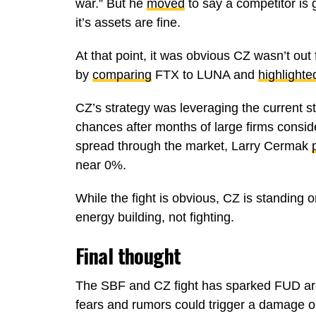
war.” But he
moved
to say a competitor is 
it’s assets are fine.
At that point, it was obvious CZ wasn’t out
by
comparing
FTX to LUNA and
highlighte
CZ’s strategy was leveraging the current s
chances after months of large firms consid
spread through the market, Larry Cermak
near 0%.
While the fight is obvious, CZ is standing o
energy building, not fighting.
Final thought
The SBF and CZ fight has sparked FUD ar
fears and rumors could trigger a damage on