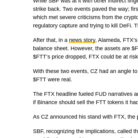
While SBF was at it with other indirect fing
strike back. Two events paved the way; fir
which met severe criticisms from the cryp
regulatory capture and trying to kill DeFi
After that, in a
news story
, Alameda, FTX’s 
balance sheet. However, the assets are $FT
$FTT’s price dropped, FTX could be at ris
With these two events, CZ had an angle to m
$FTT were real.
The FTX headline fueled FUD narratives aro
if Binance should sell the FTT tokens it ha
As CZ announced his stand with FTX, the 
SBF, recognizing the implications, called 