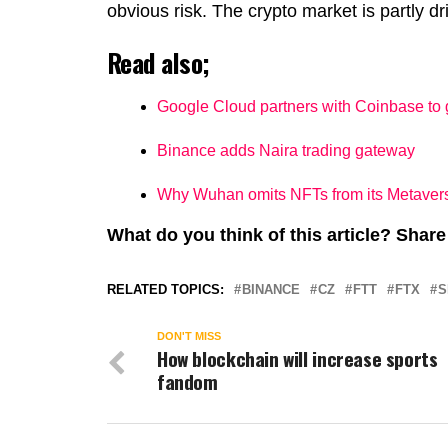
obvious risk. The crypto market is partly
Read also;
Google Cloud partners with Coinbase to
Binance adds Naira trading gateway
Why Wuhan omits NFTs from its Metaver
What do you think of this article? Sha
RELATED TOPICS:
BINANCE
CZ
FTT
FTX
S
DON'T MISS
How blockchain will increase sports
fandom