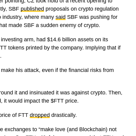
er pointing, CZ took hold of a recent opening to
stly, SBF
published
proposals on crypto regulation
to industry, where many
said
SBF was pushing for
. That made SBF a sudden enemy of crypto.
investing arm, had $14.6 billion assets on its
T tokens printed by the company. Implying that if
k.
ake his attack, even if the financial risks from
und it and insinuated it was against crypto. Then,
d, it would impact the $FTT price.
price of FTT
dropped
drastically.
the exchanges to “make love (and Blockchain) not