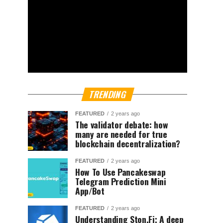
TRENDING
FEATURED
2 years ago
The validator debate: how
many are needed for true
blockchain decentralization?
FEATURED
2 years ago
How To Use Pancakeswap
Telegram Prediction Mini
App/Bot
FEATURED
2 years ago
Understanding Ston.Fi; A deep