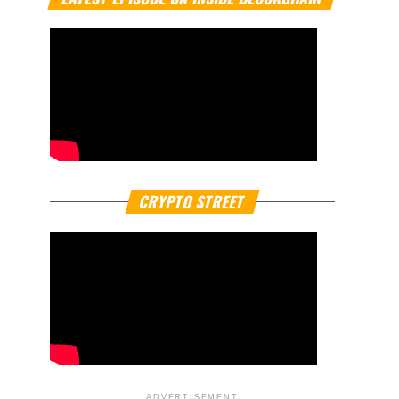
CRYPTO STREET
ADVERTISEMENT