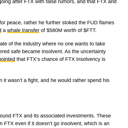
going after FTX with false rumors, and that FTX and
 for peace, rather he further stoked the FUD flames
d
a
whale transfer
of $580M worth of $FTT.
tate of the industry where no one wants to take
ered safe became insolvent. As the uncertainty
pointed
that FTX’s chance of FTX insolvency is
n it wasn’t a fight, and he would rather spend his
ound FTX and its associated investments. These
 FTX even if it doesn’t go insolvent, which is an