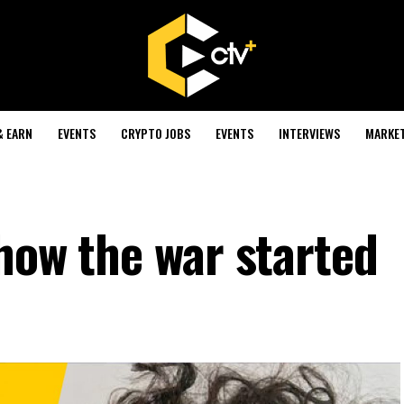
& EARN
EVENTS
CRYPTO JOBS
EVENTS
INTERVIEWS
MARKE
how the war started