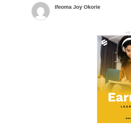
Ifeoma Joy Okorie
AD