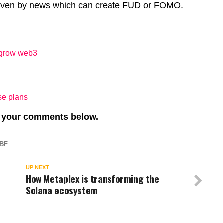
 driven by news which can create FUD or FOMO.
 grow web3
se plans
re your comments below.
BF
UP NEXT
How Metaplex is transforming the
Solana ecosystem