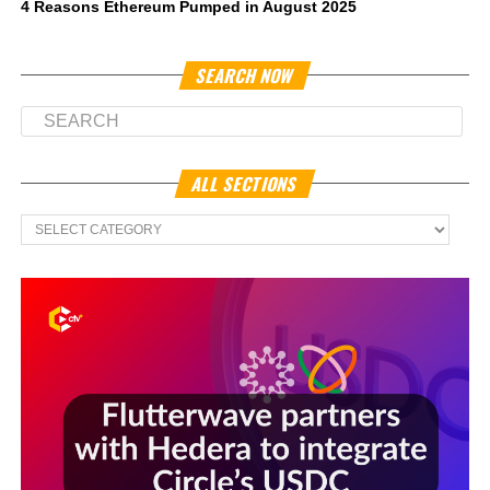
4 Reasons Ethereum Pumped in August 2025
SEARCH NOW
ALL SECTIONS
All
Sections