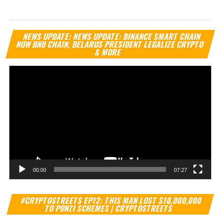
Vi
NEWS UPDATE: NEWS UPDATE: BINANCE SMART CHAIN
Pl
NOW BNB CHAIN, BELARUS PRESIDENT LEGALIZE CRYPTO
& MORE
00:00
07:27
Vi
#CRYPTOSTREETS EP12: THIS MAN LOST $10,000,000
Pl
TO PONZI SCHEMES | CRYPTOSTREETS