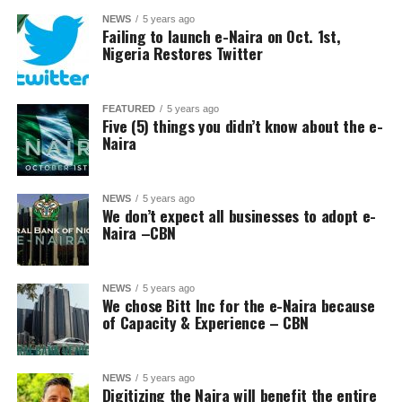
NEWS
5 years ago
Failing to launch e-Naira on Oct. 1st,
Nigeria Restores Twitter
FEATURED
5 years ago
Five (5) things you didn’t know about the e-
Naira
NEWS
5 years ago
We don’t expect all businesses to adopt e-
Naira –CBN
NEWS
5 years ago
We chose Bitt Inc for the e-Naira because
of Capacity & Experience – CBN
NEWS
5 years ago
Digitizing the Naira will benefit the entire