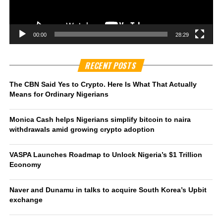
00:00
28:29
RECENT POSTS
The CBN Said Yes to Crypto. Here Is What That Actually
Means for Ordinary Nigerians
Monica Cash helps Nigerians simplify bitcoin to naira
withdrawals amid growing crypto adoption
VASPA Launches Roadmap to Unlock Nigeria’s $1 Trillion
Economy
Naver and Dunamu in talks to acquire South Korea’s Upbit
exchange