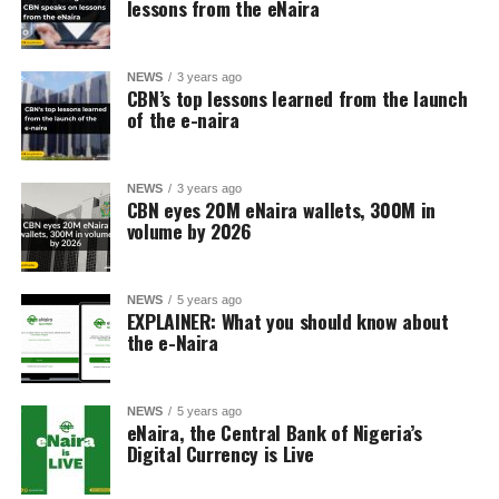
lessons from the eNaira
NEWS
3 years ago
CBN’s top lessons learned from the launch
of the e-naira
NEWS
3 years ago
CBN eyes 20M eNaira wallets, 300M in
volume by 2026
NEWS
5 years ago
EXPLAINER: What you should know about
the e-Naira
NEWS
5 years ago
eNaira, the Central Bank of Nigeria’s
Digital Currency is Live