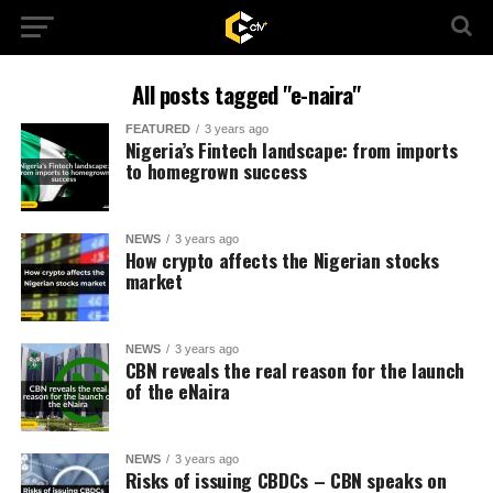
All posts tagged "e-naira"
FEATURED
3 years ago
Nigeria’s Fintech landscape: from imports
to homegrown success
NEWS
3 years ago
How crypto affects the Nigerian stocks
market
NEWS
3 years ago
CBN reveals the real reason for the launch
of the eNaira
NEWS
3 years ago
Risks of issuing CBDCs – CBN speaks on