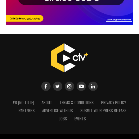
#8 (NO TITLE)
ABOUT
TERMS & CONDITIONS
PRIVACY POLICY
PARTNERS
ADVERTISE WITH US
SUBMIT YOUR PRESS RELEASE
JOBS
EVENTS