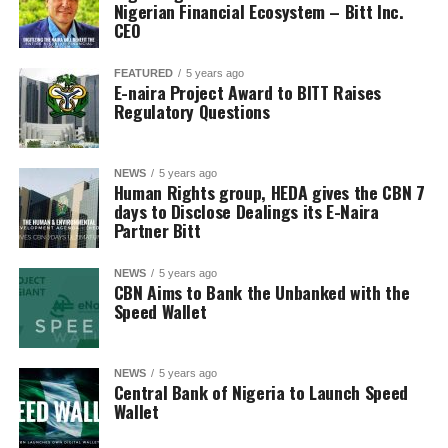
Nigerian Financial Ecosystem – Bitt Inc.
CEO
FEATURED
5 years ago
E-naira Project Award to BITT Raises
Regulatory Questions
NEWS
5 years ago
Human Rights group, HEDA gives the CBN 7
days to Disclose Dealings its E-Naira
Partner Bitt
NEWS
5 years ago
CBN Aims to Bank the Unbanked with the
Speed Wallet
NEWS
5 years ago
Central Bank of Nigeria to Launch Speed
Wallet