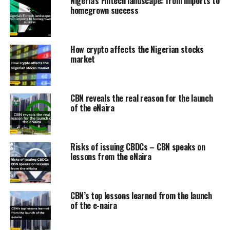
Nigeria’s Fintech landscape: from imports to
homegrown success
How crypto affects the Nigerian stocks
market
CBN reveals the real reason for the launch
of the eNaira
Risks of issuing CBDCs – CBN speaks on
lessons from the eNaira
CBN’s top lessons learned from the launch
of the e-naira