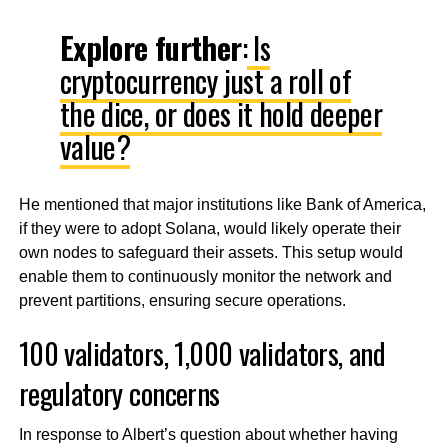
Explore further
:
Is
cryptocurrency just a roll of
the dice, or does it hold deeper
value?
He mentioned that major institutions like Bank of America,
if they were to adopt Solana, would likely operate their
own nodes to safeguard their assets. This setup would
enable them to continuously monitor the network and
prevent partitions, ensuring secure operations.
100 validators, 1,000 validators, and
regulatory concerns
In response to Albert’s question about whether having