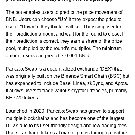
The bot enables users to predict the price movement of
BNB. Users can choose “Up” if they expect the price to
rise or “Down” if they think it will fall. They simply enter
their prediction amount and wait for the round to close. If
their prediction is correct, they earn a share of the prize
pool, multiplied by the round’s multiplier. The minimum
amount users can predict is 0.001 BNB.
PancakeSwap is a decentralized exchange (DEX) that
was originally built on the Binance Smart Chain (BSC) but
has expanded to include Base, Linea, zkSync, and Aptos.
It allows users to trade various cryptocurrencies, primarily
BEP-20 tokens.
Launched in 2020, PancakeSwap has grown to support
multiple blockchains and has become one of the largest
DEXs due to its user-friendly design and low trading fees.
Users can trade tokens at market prices through a feature