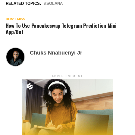
RELATED TOPICS:
SOLANA
DON'T MISS
How To Use Pancakeswap Telegram Prediction Mini
App/Bot
Chuks Nnabuenyi Jr
ADVERTISEMENT