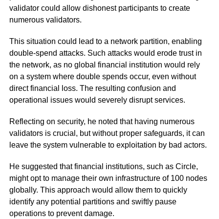
validator could allow dishonest participants to create
numerous validators.
This situation could lead to a network partition, enabling
double-spend attacks. Such attacks would erode trust in
the network, as no global financial institution would rely
on a system where double spends occur, even without
direct financial loss. The resulting confusion and
operational issues would severely disrupt services.
Reflecting on security, he noted that having numerous
validators is crucial, but without proper safeguards, it can
leave the system vulnerable to exploitation by bad actors.
He suggested that financial institutions, such as Circle,
might opt to manage their own infrastructure of 100 nodes
globally. This approach would allow them to quickly
identify any potential partitions and swiftly pause
operations to prevent damage.