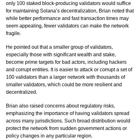
only 100 staked block-producing validators would suffice
for maintaining Solana’s decentralization, Brian noted that
while better performance and fast transaction times may
seem appealing, fewer validators can make the network
fragile.
He pointed out that a smaller group of validators,
especially those with significant wealth and stake,
become prime targets for bad actors, including hackers
and corrupt entities. It is easier to attack or corrupt a set of
100 validators than a larger network with thousands of
smaller validators, which could be more resilient and
decentralized.
Brian also raised concerns about regulatory risks,
emphasizing the importance of having validators spread
across many jurisdictions. Such broad distribution would
protect the network from sudden government actions or
policy changes in any particular region.