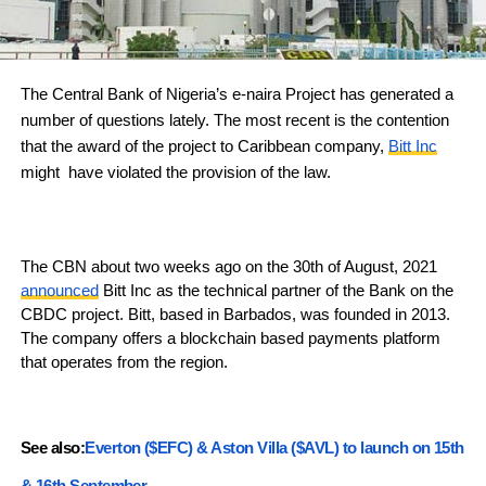
The Central Bank of Nigeria’s e-naira Project has generated a
number of questions lately. The most recent is the contention
that the award of the project to Caribbean company,
Bitt Inc
might have violated the provision of the law.
The CBN about two weeks ago on the 30th of August, 2021
announced
Bitt Inc as the technical partner of the Bank on the
CBDC project. Bitt, based in Barbados, was founded in 2013.
The company offers a blockchain based payments platform
that operates from the region.
See also:
Everton ($EFC) & Aston Villa ($AVL) to launch on 15th
& 16th September