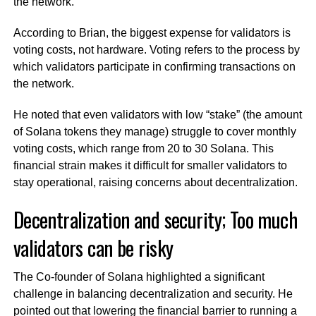
the network.
According to Brian, the biggest expense for validators is
voting costs, not hardware. Voting refers to the process by
which validators participate in confirming transactions on
the network.
He noted that even validators with low “stake” (the amount
of Solana tokens they manage) struggle to cover monthly
voting costs, which range from 20 to 30 Solana. This
financial strain makes it difficult for smaller validators to
stay operational, raising concerns about decentralization.
Decentralization and security; Too much
validators can be risky
The Co-founder of Solana highlighted a significant
challenge in balancing decentralization and security. He
pointed out that lowering the financial barrier to running a