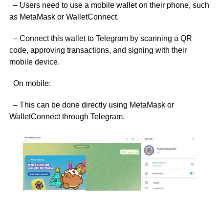
– Users need to use a mobile wallet on their phone, such
as MetaMask or WalletConnect.
– Connect this wallet to Telegram by scanning a QR
code, approving transactions, and signing with their
mobile device.
On mobile:
– This can be done directly using MetaMask or
WalletConnect through Telegram.