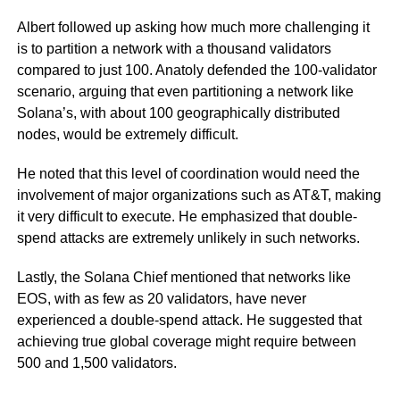
Albert followed up asking how much more challenging it
is to partition a network with a thousand validators
compared to just 100. Anatoly defended the 100-validator
scenario, arguing that even partitioning a network like
Solana’s, with about 100 geographically distributed
nodes, would be extremely difficult.
He noted that this level of coordination would need the
involvement of major organizations such as AT&T, making
it very difficult to execute. He emphasized that double-
spend attacks are extremely unlikely in such networks.
Lastly, the Solana Chief mentioned that networks like
EOS, with as few as 20 validators, have never
experienced a double-spend attack. He suggested that
achieving true global coverage might require between
500 and 1,500 validators.