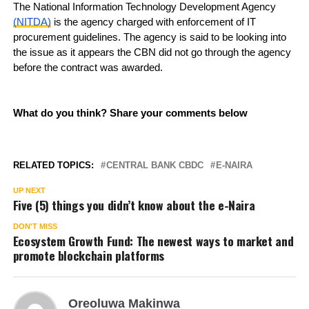
The National Information Technology Development Agency
(NITDA)
is the agency charged with enforcement of IT
procurement guidelines. The agency is said to be looking into
the issue as it appears the CBN did not go through the agency
before the contract was awarded.
What do you think? Share your comments below
RELATED TOPICS:
CENTRAL BANK CBDC
E-NAIRA
UP NEXT
Five (5) things you didn’t know about the e-Naira
DON'T MISS
Ecosystem Growth Fund: The newest ways to market and
promote blockchain platforms
Oreoluwa Makinwa