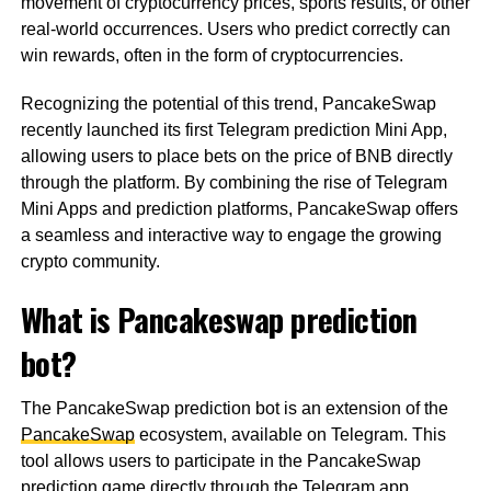
movement of cryptocurrency prices, sports results, or other
real-world occurrences. Users who predict correctly can
win rewards, often in the form of cryptocurrencies.
Recognizing the potential of this trend, PancakeSwap
recently launched its first Telegram prediction Mini App,
allowing users to place bets on the price of BNB directly
through the platform. By combining the rise of Telegram
Mini Apps and prediction platforms, PancakeSwap offers
a seamless and interactive way to engage the growing
crypto community.
What is Pancakeswap prediction
bot?
The PancakeSwap prediction bot is an extension of the
PancakeSwap
ecosystem, available on Telegram. This
tool allows users to participate in the PancakeSwap
prediction game directly through the Telegram app.