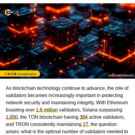
As blockchain technology continue to advance, the role of
validators becomes increasingly important in protecting
network security and maintaining integrity. With Ethereum
boasting over
1.6 million
validators, Solana surpassing
1,000
, the TON blockchain having
384
active validators,
and TRON consistently maintaining
27
, the question
arises: what is the optimal number of validators needed to