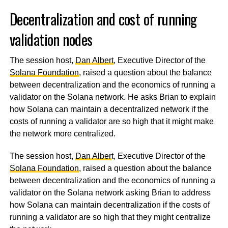
Decentralization and cost of running
validation nodes
The session host,
Dan Albert
, Executive Director of the
Solana Foundation
, raised a question about the balance
between decentralization and the economics of running a
validator on the Solana network. He asks Brian to explain
how Solana can maintain a decentralized network if the
costs of running a validator are so high that it might make
the network more centralized.
The session host,
Dan Alber
t, Executive Director of the
Solana Foundation
, raised a question about the balance
between decentralization and the economics of running a
validator on the Solana network asking Brian to address
how Solana can maintain decentralization if the costs of
running a validator are so high that they might centralize