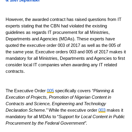
However, the awarded contract has raised questions from IT
experts stating that the CBN had violated the existing
guidelines as regards IT procurement for all Ministries,
Departments and Agencies (MDAs). These experts have
quoted the executive order 003 of 2017 as well as the 005 of
the same year. Executive orders 003 and 005 of 2017 makes it
mandatory for all Ministries, Departments and Agencies to first
consider local IT companies when awarding any IT related
contracts.
The Executive Order
005
specifically covers
“Planning &
Execution of Projects, Promotion of Nigerian Content in
Contracts and Science, Engineering and Technology
Declaration Scheme.”
While the executive order
003
makes it
mandatory for all MDAs to “
Support for Local Content in Public
Procurement by the Federal Government”.