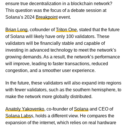
ensure true decentralization in a blockchain network?
This question was the focus of a debate session at
Solana’s 2024
Breakpoint
event.
Brian Long
, cofounder of
Triton One
, stated that the future
of Solana will likely have only 100 validators. These
validators will be financially stable and capable of
investing in advanced technology to meet the network’s
growing demands. As a result, the network’s performance
will improve, leading to faster transactions, reduced
congestion, and a smoother user experience.
In the future, these validators will also expand into regions
with fewer validators, such as the southern hemisphere, to
make the network more globally distributed.
Anatoly Yakovenko
, co-founder of
Solana
and CEO of
Solana Labs
s, holds a different view. He compares the
expansion of the internet, which relies on real hardware