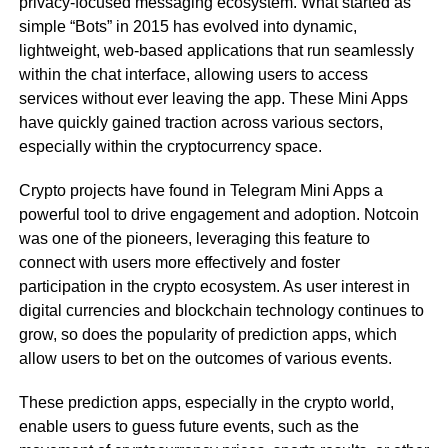
privacy-focused messaging ecosystem. What started as
simple “Bots” in 2015 has evolved into dynamic,
lightweight, web-based applications that run seamlessly
within the chat interface, allowing users to access
services without ever leaving the app. These Mini Apps
have quickly gained traction across various sectors,
especially within the cryptocurrency space.
Crypto projects have found in Telegram Mini Apps a
powerful tool to drive engagement and adoption. Notcoin
was one of the pioneers, leveraging this feature to
connect with users more effectively and foster
participation in the crypto ecosystem. As user interest in
digital currencies and blockchain technology continues to
grow, so does the popularity of prediction apps, which
allow users to bet on the outcomes of various events.
These prediction apps, especially in the crypto world,
enable users to guess future events, such as the