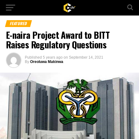
FEATURED
E-naira Project Award to BITT
Raises Regulatory Questions
Published
5 years ago
on
September 14, 2021
By
Oreoluwa Makinwa