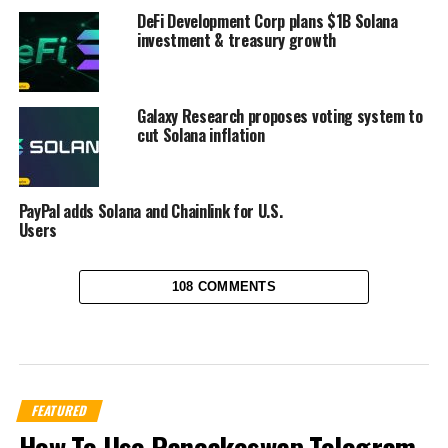
DeFi Development Corp plans $1B Solana
investment & treasury growth
Galaxy Research proposes voting system to
cut Solana inflation
PayPal adds Solana and Chainlink for U.S.
Users
108 COMMENTS
FEATURED
How To Use Pancakeswap Telegram