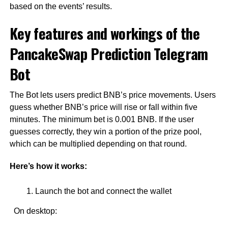
based on the events’ results.
Key features and workings of the
PancakeSwap Prediction Telegram
Bot
The Bot lets users predict BNB’s price movements. Users
guess whether BNB’s price will rise or fall within five
minutes. The minimum bet is 0.001 BNB. If the user
guesses correctly, they win a portion of the prize pool,
which can be multiplied depending on that round.
Here’s how it works:
Launch the bot and connect the wallet
On desktop: