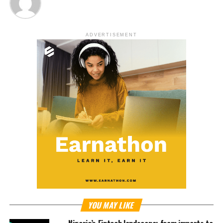
ADVERTISEMENT
YOU MAY LIKE