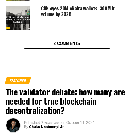
CBN eyes 20M eNaira wallets, 300M in
volume by 2026
2 COMMENTS
FEATURED
The validator debate: how many are
needed for true blockchain
decentralization?
Published
2 years ago
on
October 14, 2024
By
Chuks Nnabuenyi Jr