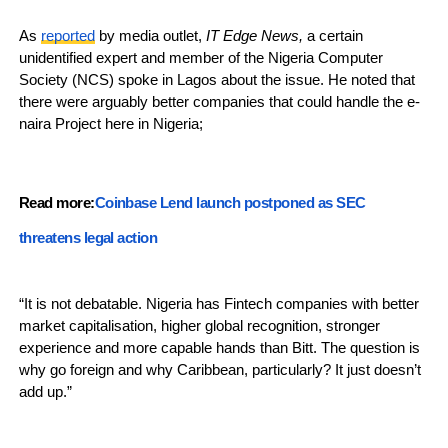
As
reported
by media outlet,
IT Edge News,
a certain
unidentified expert and member of the Nigeria Computer
Society (NCS) spoke in Lagos about the issue. He noted that
there were arguably better companies that could handle the e-
naira Project here in Nigeria;
Read more:
Coinbase Lend launch postponed as SEC
threatens legal action
“It is not debatable. Nigeria has Fintech companies with better
market capitalisation, higher global recognition, stronger
experience and more capable hands than Bitt. The question is
why go foreign and why Caribbean, particularly? It just doesn’t
add up.”