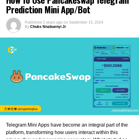
Prediction Mini App/Bot
Published
2 years ago
on
September 15, 2024
By
Chuks Nnabuenyi Jr
Telegram Mini Apps have become an integral part of the
platform, transforming how users interact within this