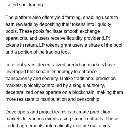
called spot trading.
The platform also offers yield farming, enabling users to
earn rewards by depositing their tokens into liquidity
pools. These pools facilitate smooth exchange
operations, and users receive liquidity provider (LP)
tokens in return. LP tokens grant users a share of the pool
and a portion of the trading fees.
In recent years, decentralized prediction markets have
leveraged blockchain technology to enhance
transparency and security. Unlike traditional prediction
markets, typically controlled by a single authority,
decentralized ones operate on a blockchain, making them
more resistant to manipulation and censorship.
Developers and project teams can create prediction
markets for various events using smart contracts. These
coded agreements automatically execute outcomes