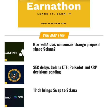
YOU MAY LIKE
How will Anza’s consensus change proposal
shape Solana?
SEC delays Solana ETF; Polkadot and XRP
decisions pending
1inch brings Swap to Solana