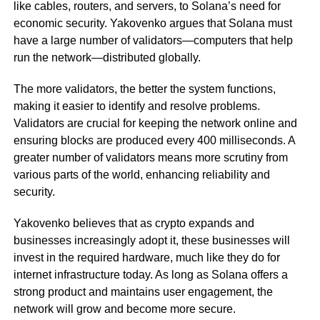
like cables, routers, and servers, to Solana’s need for
economic security. Yakovenko argues that Solana must
have a large number of validators—computers that help
run the network—distributed globally.
The more validators, the better the system functions,
making it easier to identify and resolve problems.
Validators are crucial for keeping the network online and
ensuring blocks are produced every 400 milliseconds. A
greater number of validators means more scrutiny from
various parts of the world, enhancing reliability and
security.
Yakovenko believes that as crypto expands and
businesses increasingly adopt it, these businesses will
invest in the required hardware, much like they do for
internet infrastructure today. As long as Solana offers a
strong product and maintains user engagement, the
network will grow and become more secure.