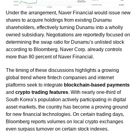
Under the arrangement, Naver Financial would issue new
shares to acquire holdings from existing Dunamu
shareholders, effectively turning Dunamu into a wholly
owned subsidiary. Negotiations are reportedly focused on
determining the swap ratio for Dunamu’s unlisted stock
according to Bloomberg. Naver Corp. already controls
more than 80 percent of Naver Financial.
The timing of these discussions highlights a growing
global trend where fintech companies and internet
platforms seek to integrate
blockchain-based payments
and
crypto trading features
. With nearly one-third of
South Korea’s population actively participating in digital
asset markets, the country has become a proving ground
for new financial technologies. On certain trading days,
Bloomberg reports volumes on local crypto exchanges
even surpass turnover on certain stock indexes.