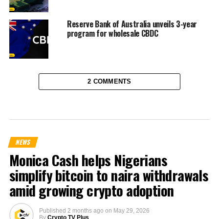
Reserve Bank of Australia unveils 3-year
program for wholesale CBDC
2 COMMENTS
NEWS
Monica Cash helps Nigerians
simplify bitcoin to naira withdrawals
amid growing crypto adoption
Published
2 months ago
on
May 29, 2026
By
Crypto TV Plus