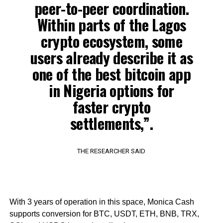
peer-to-peer coordination.
Within parts of the Lagos
crypto ecosystem, some
users already describe it as
one of the best bitcoin app
in Nigeria options for
faster crypto
settlements,”.
THE RESEARCHER SAID
With 3 years of operation in this space, Monica Cash
supports conversion for BTC, USDT, ETH, BNB, TRX,