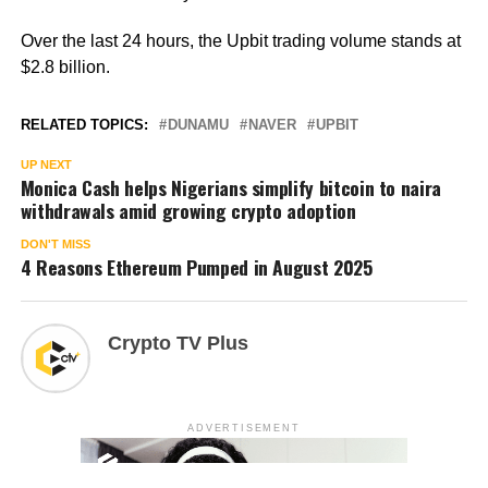
Over the last 24 hours, the Upbit trading volume stands at
$2.8 billion.
RELATED TOPICS:
DUNAMU
NAVER
UPBIT
UP NEXT
Monica Cash helps Nigerians simplify bitcoin to naira
withdrawals amid growing crypto adoption
DON'T MISS
4 Reasons Ethereum Pumped in August 2025
Crypto TV Plus
ADVERTISEMENT