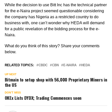
While the decision to use Bitt Inc has the technical partner
for the e-Naira project seemed questionable considering
the company has Nigeria as a restricted country to do
business with, one can’t wonder why HEDA will demand
for a public revelation of the bidding process for the e-
Naira.
What do you think of this story? Share your comments
below.
RELATED TOPICS:
CBDC
CBN
E-NAIRA
HEDA
UP NEXT
Bitmain to setup shop with 56,000 Proprietary Miners in
the US
DON'T MISS
OKEx Lists DYDX; Trading Commences soon