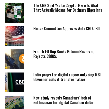
The CBN Said Yes to Crypto. Here Is What
That Actually Means for Ordinary Nigerians
House Committee Approves Anti-CBDC Bill
French EU Rep Backs Bitcoin Reserve,
Rejects CBDCs
India preps for digital rupee: outgoing RBI
Governor calls it transformative
New study reveals Canadians’ lack of
enthusiasm for digital Canadian dollar