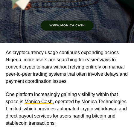
As cryptocurrency usage continues expanding across
Nigeria, more users are searching for easier ways to
convert crypto to naira without relying entirely on manual
peer-to-peer trading systems that often involve delays and
payment coordination issues.
One platform increasingly gaining visibility within that
space is
Monica Cash
, operated by Monica Technologies
Limited, which provides automated crypto withdrawal and
direct payout services for users handling bitcoin and
stablecoin transactions.