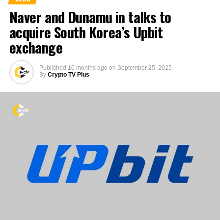
Naver and Dunamu in talks to
acquire South Korea’s Upbit
exchange
Published
10 months ago
on
September 25, 2025
By
Crypto TV Plus