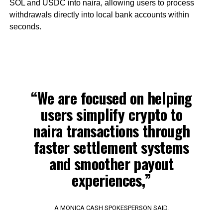
SOL and USDC into naira, allowing users to process
withdrawals directly into local bank accounts within
seconds.
“We are focused on helping
users simplify crypto to
naira transactions through
faster settlement systems
and smoother payout
experiences,”
A MONICA CASH SPOKESPERSON SAID.