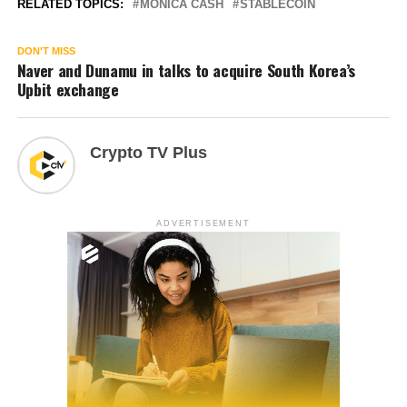
RELATED TOPICS:
MONICA CASH
STABLECOIN
DON'T MISS
Naver and Dunamu in talks to acquire South Korea’s
Upbit exchange
Crypto TV Plus
ADVERTISEMENT