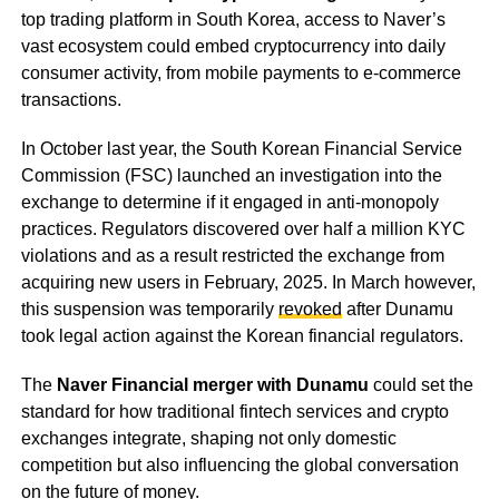
top trading platform in South Korea, access to Naver’s
vast ecosystem could embed cryptocurrency into daily
consumer activity, from mobile payments to e-commerce
transactions.
In October last year, the South Korean Financial Service
Commission (FSC) launched an investigation into the
exchange to determine if it engaged in anti-monopoly
practices. Regulators discovered over half a million KYC
violations and as a result restricted the exchange from
acquiring new users in February, 2025. In March however,
this suspension was temporarily
revoked
after Dunamu
took legal action against the Korean financial regulators.
The
Naver Financial merger with Dunamu
could set the
standard for how traditional fintech services and crypto
exchanges integrate, shaping not only domestic
competition but also influencing the global conversation
on the future of money.