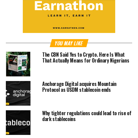
YOU MAY LIKE
The CBN Said Yes to Crypto. Here Is What
That Actually Means for Ordinary Nigerians
Anchorage Digital acquires Mountain
Protocol as USDM stablecoin ends
Why tighter regulations could lead to rise of
dark stablecoins