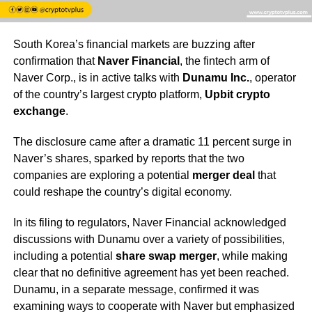
South Korea’s financial markets are buzzing after
confirmation that
Naver Financial
, the fintech arm of
Naver Corp., is in active talks with
Dunamu Inc.
, operator
of the country’s largest crypto platform,
Upbit crypto
exchange
.
The disclosure came after a dramatic 11 percent surge in
Naver’s shares, sparked by reports that the two
companies are exploring a potential
merger deal
that
could reshape the country’s digital economy.
In its filing to regulators, Naver Financial acknowledged
discussions with Dunamu over a variety of possibilities,
including a potential
share swap merger
, while making
clear that no definitive agreement has yet been reached.
Dunamu, in a separate message, confirmed it was
examining ways to cooperate with Naver but emphasized