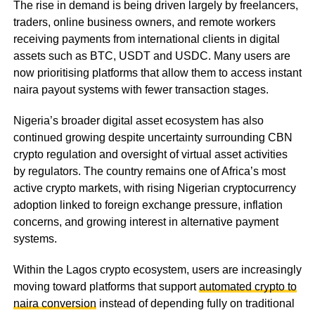
The rise in demand is being driven largely by freelancers,
traders, online business owners, and remote workers
receiving payments from international clients in digital
assets such as BTC, USDT and USDC. Many users are
now prioritising platforms that allow them to access instant
naira payout systems with fewer transaction stages.
Nigeria’s broader digital asset ecosystem has also
continued growing despite uncertainty surrounding CBN
crypto regulation and oversight of virtual asset activities
by regulators. The country remains one of Africa’s most
active crypto markets, with rising Nigerian cryptocurrency
adoption linked to foreign exchange pressure, inflation
concerns, and growing interest in alternative payment
systems.
Within the Lagos crypto ecosystem, users are increasingly
moving toward platforms that support
automated crypto to
naira conversion
instead of depending fully on traditional