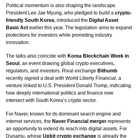
Political momentum is also shaping the landscape.
President Lee Jae Myung, who pledged to build a
crypto-
friendly South Korea
, introduced the
Digital Asset
Basic Act
earlier this year. The legislation aims to expand
protections for investors while promoting industry
innovation.
The talks also coincide with
Korea Blockchain Week in
Seoul
, an event drawing global crypto executives,
regulators, and investors. Rival exchange
Bithumb
recently signed a deal with World Liberty Financial, a
venture linked to U.S. President Donald Trump, indicating
how deeply international politics and finance now
intersect with South Korea’s crypto sector.
For Naver, known for its dominant search engine and
internet services, the
Naver Financial merger
represents
an opportunity to extend its reach into digital assets. For
Dunamu, whose
Upbit crypto exchange
is already the