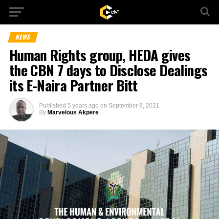
NEWS
Human Rights group, HEDA gives
the CBN 7 days to Disclose Dealings
its E-Naira Partner Bitt
Published
5 years ago
on
September 8, 2021
By
Marvelous Akpere