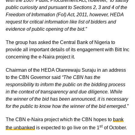
with the 2007 Public Procurement Act, however,
“to satisfy
public curiosity and pursuant to Sections 2, 3 and 4 of the
Freedom of Information (FoI) Act, 2011, however, HEDA
request for critical information like list of bidders and
evidence of public opening of the bid.”
The group has asked the Central Bank of Nigeria to
provide all important details of its engagement with Bitt Inc
concerning the e-Naira project it.
Chairman of the HEDA Olanrewaju Suraju in an address
to the CBN Governor said
“The CBN has the
responsibility to inform the public on the bidding process
in the context of transparency and due diligence. While
the winner of the bid has been announced, it is necessary
for the public to know how the winner of the bid emerged.”
The CBN e-Naira project which the CBN hopes to
bank
st
the unbanked
is expected to go live on the 1
of October.