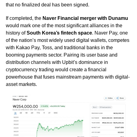
that no finalized deal has been signed.
If completed, the
Naver Financial merger with Dunamu
would mark one of the most significant alliances in the
history of
South Korea’s fintech space
. Naver Pay, one
of the nation’s most widely used digital wallets, competes
with Kakao Pay, Toss, and traditional banks in the
booming payments sector. Pairing its user base and
distribution channels with Upbit’s dominance in
cryptocurrency trading would create a financial
powerhouse that fuses mainstream payments with digital-
asset markets.