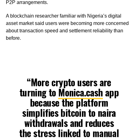
P2P arrangements.
A blockchain researcher familiar with Nigeria’s digital
asset market said users were becoming more concerned
about transaction speed and settlement reliability than
before.
“More crypto users are
turning to
Monica.cash
app
because the platform
simplifies bitcoin to naira
withdrawals and reduces
the stress linked to manual