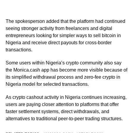
The spokesperson added that the platform had continued
seeing stronger activity from freelancers and digital
entrepreneurs looking for simpler ways to sell bitcoin in
Nigeria and receive direct payouts for cross-border
transactions.
Some users within Nigeria’s crypto community also say
the Monica.cash app has become more visible because of
its simplified withdrawal process and zero-fee crypto in
Nigeria model for selected transactions.
As crypto cashout activity in Nigeria continues increasing,
users are paying closer attention to platforms that offer
faster settlement systems, direct withdrawals, and
alternatives to traditional peer-to-peer trading structures.