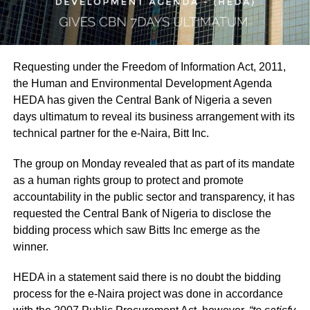
Requesting under the Freedom of Information Act, 2011,
the Human and Environmental Development Agenda
HEDA has given the Central Bank of Nigeria a seven
days ultimatum to reveal its business arrangement with its
technical partner for the e-Naira, Bitt Inc.
The group on Monday revealed that as part of its mandate
as a human rights group to protect and promote
accountability in the public sector and transparency, it has
requested the Central Bank of Nigeria to disclose the
bidding process which saw Bitts Inc emerge as the
winner.
HEDA in a statement said there is no doubt the bidding
process for the e-Naira project was done in accordance