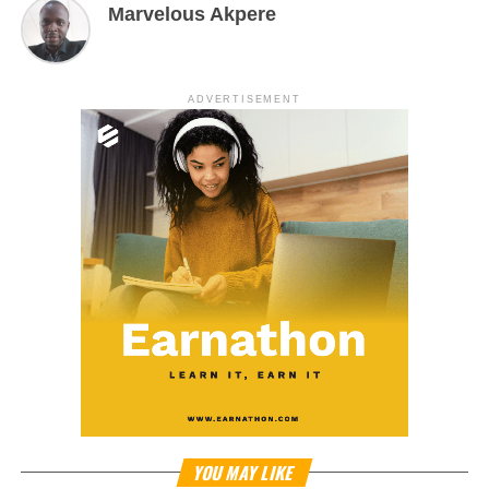
Marvelous Akpere
ADVERTISEMENT
YOU MAY LIKE