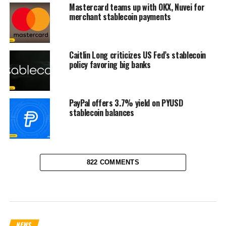
Mastercard teams up with OKX, Nuvei for
merchant stablecoin payments
Caitlin Long criticizes US Fed’s stablecoin
policy favoring big banks
PayPal offers 3.7% yield on PYUSD
stablecoin balances
822 COMMENTS
NEWS