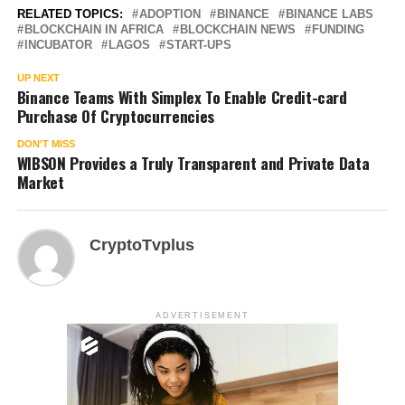
RELATED TOPICS:
ADOPTION
BINANCE
BINANCE LABS
BLOCKCHAIN IN AFRICA
BLOCKCHAIN NEWS
FUNDING
INCUBATOR
LAGOS
START-UPS
UP NEXT
Binance Teams With Simplex To Enable Credit-card
Purchase Of Cryptocurrencies
DON'T MISS
WIBSON Provides a Truly Transparent and Private Data
Market
CryptoTvplus
ADVERTISEMENT