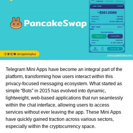
Telegram Mini Apps have become an integral part of the
platform, transforming how users interact within this
privacy-focused messaging ecosystem. What started as
simple “Bots” in 2015 has evolved into dynamic,
lightweight, web-based applications that run seamlessly
within the chat interface, allowing users to access
services without ever leaving the app. These Mini Apps
have quickly gained traction across various sectors,
especially within the cryptocurrency space.