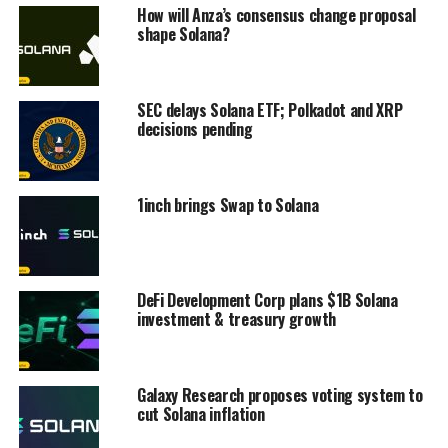
How will Anza’s consensus change proposal
shape Solana?
SEC delays Solana ETF; Polkadot and XRP
decisions pending
1inch brings Swap to Solana
DeFi Development Corp plans $1B Solana
investment & treasury growth
Galaxy Research proposes voting system to
cut Solana inflation