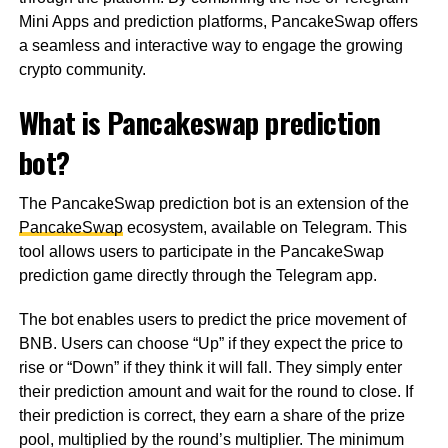
Mini Apps and prediction platforms, PancakeSwap offers
a seamless and interactive way to engage the growing
crypto community.
What is Pancakeswap prediction
bot?
The PancakeSwap prediction bot is an extension of the
PancakeSwap
ecosystem, available on Telegram. This
tool allows users to participate in the PancakeSwap
prediction game directly through the Telegram app.
The bot enables users to predict the price movement of
BNB. Users can choose “Up” if they expect the price to
rise or “Down” if they think it will fall. They simply enter
their prediction amount and wait for the round to close. If
their prediction is correct, they earn a share of the prize
pool, multiplied by the round’s multiplier. The minimum