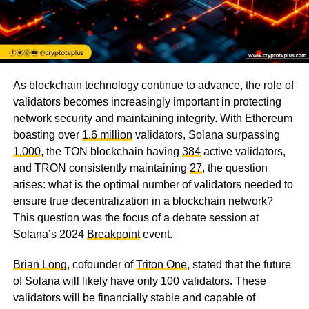
As blockchain technology continue to advance, the role of
validators becomes increasingly important in protecting
network security and maintaining integrity. With Ethereum
boasting over
1.6 million
validators, Solana surpassing
1,000
, the TON blockchain having
384
active validators,
and TRON consistently maintaining
27
, the question
arises: what is the optimal number of validators needed to
ensure true decentralization in a blockchain network?
This question was the focus of a debate session at
Solana’s 2024
Breakpoint
event.
Brian Long
, cofounder of
Triton One
, stated that the future
of Solana will likely have only 100 validators. These
validators will be financially stable and capable of