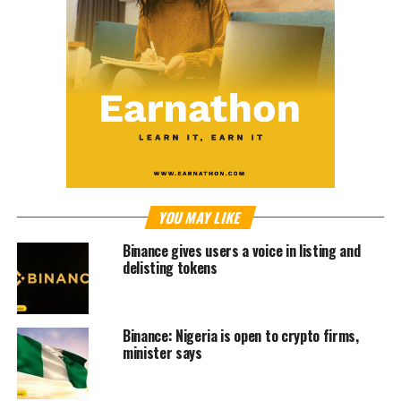
YOU MAY LIKE
Binance gives users a voice in listing and
delisting tokens
Binance: Nigeria is open to crypto firms,
minister says