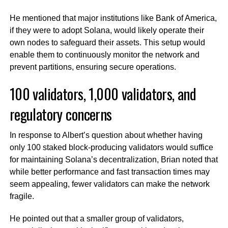
He mentioned that major institutions like Bank of America,
if they were to adopt Solana, would likely operate their
own nodes to safeguard their assets. This setup would
enable them to continuously monitor the network and
prevent partitions, ensuring secure operations.
100 validators, 1,000 validators, and
regulatory concerns
In response to Albert’s question about whether having
only 100 staked block-producing validators would suffice
for maintaining Solana’s decentralization, Brian noted that
while better performance and fast transaction times may
seem appealing, fewer validators can make the network
fragile.
He pointed out that a smaller group of validators,