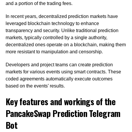
and a portion of the trading fees.
In recent years, decentralized prediction markets have
leveraged blockchain technology to enhance
transparency and security. Unlike traditional prediction
markets, typically controlled by a single authority,
decentralized ones operate on a blockchain, making them
more resistant to manipulation and censorship.
Developers and project teams can create prediction
markets for various events using smart contracts. These
coded agreements automatically execute outcomes
based on the events’ results.
Key features and workings of the
PancakeSwap Prediction Telegram
Bot