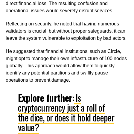
direct financial loss. The resulting confusion and
operational issues would severely disrupt services.
Reflecting on security, he noted that having numerous
validators is crucial, but without proper safeguards, it can
leave the system vulnerable to exploitation by bad actors.
He suggested that financial institutions, such as Circle,
might opt to manage their own infrastructure of 100 nodes
globally. This approach would allow them to quickly
identify any potential partitions and swiftly pause
operations to prevent damage.
Explore further
:
Is
cryptocurrency just a roll of
the dice, or does it hold deeper
value?