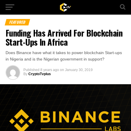
FEATURED
Funding Has Arrived For Blockchain
Start-Ups In Africa
Does Binance have what it takes to power blockchain Start-ups
in Nigeria and is the Nigerian government in support?
Published
8 years ago
on
January 30, 2019
By
CryptoTvplus