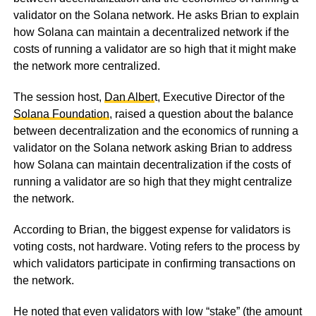
validator on the Solana network. He asks Brian to explain
how Solana can maintain a decentralized network if the
costs of running a validator are so high that it might make
the network more centralized.
The session host,
Dan Alber
t, Executive Director of the
Solana Foundation
, raised a question about the balance
between decentralization and the economics of running a
validator on the Solana network asking Brian to address
how Solana can maintain decentralization if the costs of
running a validator are so high that they might centralize
the network.
According to Brian, the biggest expense for validators is
voting costs, not hardware. Voting refers to the process by
which validators participate in confirming transactions on
the network.
He noted that even validators with low “stake” (the amount