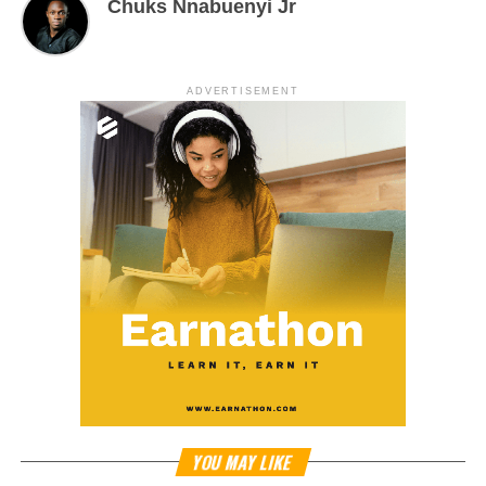
Chuks Nnabuenyi Jr
ADVERTISEMENT
YOU MAY LIKE