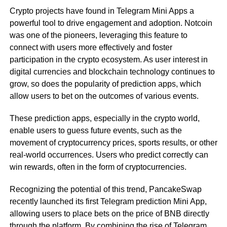
Crypto projects have found in Telegram Mini Apps a
powerful tool to drive engagement and adoption. Notcoin
was one of the pioneers, leveraging this feature to
connect with users more effectively and foster
participation in the crypto ecosystem. As user interest in
digital currencies and blockchain technology continues to
grow, so does the popularity of prediction apps, which
allow users to bet on the outcomes of various events.
These prediction apps, especially in the crypto world,
enable users to guess future events, such as the
movement of cryptocurrency prices, sports results, or other
real-world occurrences. Users who predict correctly can
win rewards, often in the form of cryptocurrencies.
Recognizing the potential of this trend, PancakeSwap
recently launched its first Telegram prediction Mini App,
allowing users to place bets on the price of BNB directly
through the platform. By combining the rise of Telegram