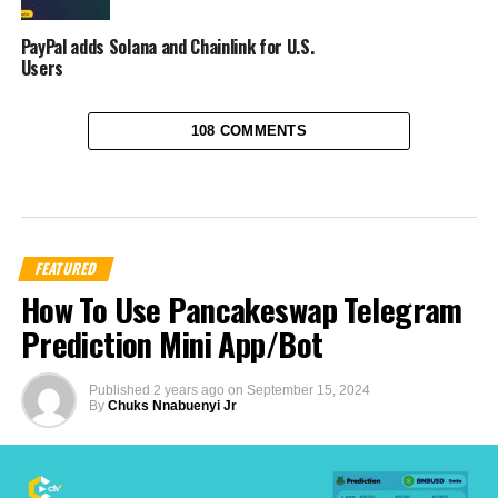
PayPal adds Solana and Chainlink for U.S.
Users
108 COMMENTS
FEATURED
How To Use Pancakeswap Telegram
Prediction Mini App/Bot
Published
2 years ago
on
September 15, 2024
By
Chuks Nnabuenyi Jr