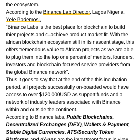
the ecosystem.
According to the
Binance Lab Director
, Lagos Nigeria,
Yele Bademosi
,
“Binance Labs is the best place for blockchain to build
thier projects and c=achieve product-market fit. With the
african blockchain ecosystem still in its nascent stage, this
offers tremendous value to African projects as we are able
to plug them into the top one percent of mentors, founders,
investors and blockchain-focused service providers from
the global Binance network”.
Thus it goes to say that at the end of the this incubation
period, all projects successfully on-boarded would have
access to over $120,000USD as support funds and a
network of industry leaders associated with Binance
within and outside the continent.
According to Binance labs,
Public Blockchains
,
Decentralized Exchanges (DEX)
,
Wallets & Payment
,
Stable Digital Currencies
,
ATS/Security Token
Platforms
and
dApps
are the investment focus in view