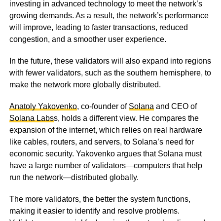
investing in advanced technology to meet the network’s
growing demands. As a result, the network’s performance
will improve, leading to faster transactions, reduced
congestion, and a smoother user experience.
In the future, these validators will also expand into regions
with fewer validators, such as the southern hemisphere, to
make the network more globally distributed.
Anatoly Yakovenko
, co-founder of
Solana
and CEO of
Solana Labs
s, holds a different view. He compares the
expansion of the internet, which relies on real hardware
like cables, routers, and servers, to Solana’s need for
economic security. Yakovenko argues that Solana must
have a large number of validators—computers that help
run the network—distributed globally.
The more validators, the better the system functions,
making it easier to identify and resolve problems.