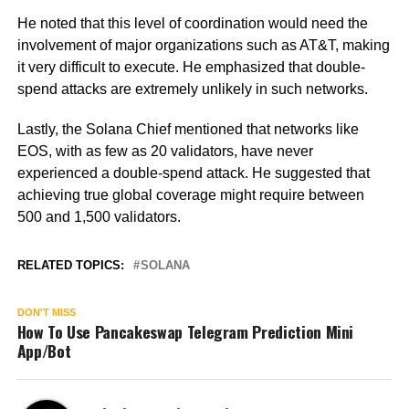
He noted that this level of coordination would need the
involvement of major organizations such as AT&T, making
it very difficult to execute. He emphasized that double-
spend attacks are extremely unlikely in such networks.
Lastly, the Solana Chief mentioned that networks like
EOS, with as few as 20 validators, have never
experienced a double-spend attack. He suggested that
achieving true global coverage might require between
500 and 1,500 validators.
RELATED TOPICS:
SOLANA
DON'T MISS
How To Use Pancakeswap Telegram Prediction Mini
App/Bot