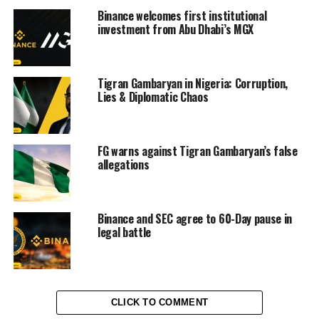
Binance welcomes first institutional
investment from Abu Dhabi’s MGX
Tigran Gambaryan in Nigeria: Corruption,
Lies & Diplomatic Chaos
FG warns against Tigran Gambaryan’s false
allegations
Binance and SEC agree to 60-Day pause in
legal battle
CLICK TO COMMENT