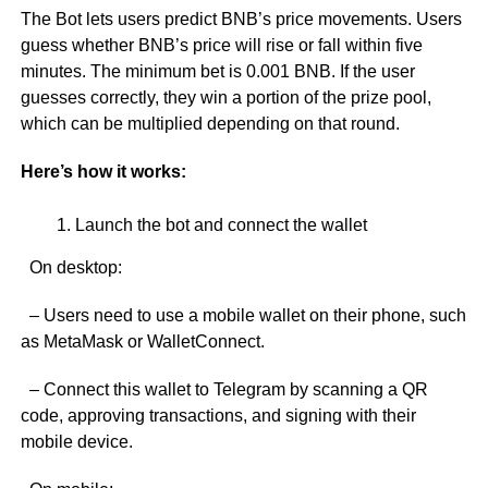
The Bot lets users predict BNB’s price movements. Users
guess whether BNB’s price will rise or fall within five
minutes. The minimum bet is 0.001 BNB. If the user
guesses correctly, they win a portion of the prize pool,
which can be multiplied depending on that round.
Here’s how it works:
Launch the bot and connect the wallet
On desktop:
– Users need to use a mobile wallet on their phone, such
as MetaMask or WalletConnect.
– Connect this wallet to Telegram by scanning a QR
code, approving transactions, and signing with their
mobile device.