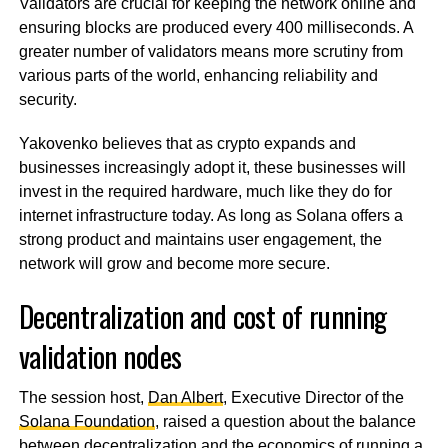
Validators are crucial for keeping the network online and
ensuring blocks are produced every 400 milliseconds. A
greater number of validators means more scrutiny from
various parts of the world, enhancing reliability and
security.
Yakovenko believes that as crypto expands and
businesses increasingly adopt it, these businesses will
invest in the required hardware, much like they do for
internet infrastructure today. As long as Solana offers a
strong product and maintains user engagement, the
network will grow and become more secure.
Decentralization and cost of running
validation nodes
The session host,
Dan Albert
, Executive Director of the
Solana Foundation
, raised a question about the balance
between decentralization and the economics of running a