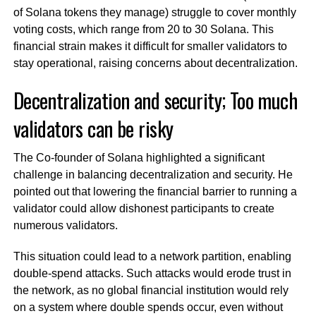
of Solana tokens they manage) struggle to cover monthly
voting costs, which range from 20 to 30 Solana. This
financial strain makes it difficult for smaller validators to
stay operational, raising concerns about decentralization.
Decentralization and security; Too much
validators can be risky
The Co-founder of Solana highlighted a significant
challenge in balancing decentralization and security. He
pointed out that lowering the financial barrier to running a
validator could allow dishonest participants to create
numerous validators.
This situation could lead to a network partition, enabling
double-spend attacks. Such attacks would erode trust in
the network, as no global financial institution would rely
on a system where double spends occur, even without