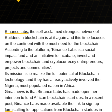
Binance labs
, the self-acclaimed strongest network of
Builders in blockchain is at it again and this time focuses
on the continent with the most need for the blockchain.
According to the platform, “Binance Labs is a social
impact fund and an initiative to incubate, invest and
empower blockchain and cryptocurrecny entrepreneurs,
projects and communities”.
Its mission is to realize the full potential of Blockchain
technology- and they has already actively involved the
Nigeria, most populated nation in Africa.
Great news is that Binance Labs has made open her
intention to fund African blockchain start-ups. In a recent
post, Binance Labs made available the link to sign up
form
calling for applications from Blockchain startups in