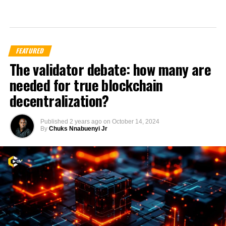
FEATURED
The validator debate: how many are
needed for true blockchain
decentralization?
Published
2 years ago
on
October 14, 2024
By
Chuks Nnabuenyi Jr