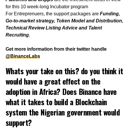
for this 10 week-long Incubator program
For Entreprenuers, the support packages are
Funding,
Go-to-market strategy, Token Model and Distribution,
Technical Review Listing Advice and Talent
Recruiting.
Get more information from their twitter handle
@BinanceLabs
Whats your take on this? do you think it
would have a great effect on the
adoption in Africa? Does Binance have
what it takes to build a Blockchain
system the Nigerian government would
support?