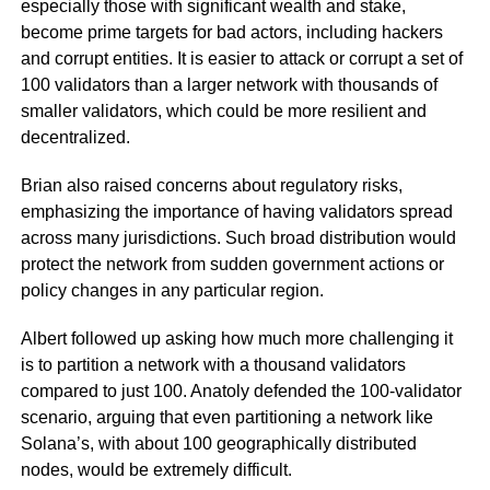
especially those with significant wealth and stake,
become prime targets for bad actors, including hackers
and corrupt entities. It is easier to attack or corrupt a set of
100 validators than a larger network with thousands of
smaller validators, which could be more resilient and
decentralized.
Brian also raised concerns about regulatory risks,
emphasizing the importance of having validators spread
across many jurisdictions. Such broad distribution would
protect the network from sudden government actions or
policy changes in any particular region.
Albert followed up asking how much more challenging it
is to partition a network with a thousand validators
compared to just 100. Anatoly defended the 100-validator
scenario, arguing that even partitioning a network like
Solana’s, with about 100 geographically distributed
nodes, would be extremely difficult.