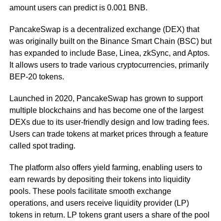
amount users can predict is 0.001 BNB.
PancakeSwap is a decentralized exchange (DEX) that
was originally built on the Binance Smart Chain (BSC) but
has expanded to include Base, Linea, zkSync, and Aptos.
It allows users to trade various cryptocurrencies, primarily
BEP-20 tokens.
Launched in 2020, PancakeSwap has grown to support
multiple blockchains and has become one of the largest
DEXs due to its user-friendly design and low trading fees.
Users can trade tokens at market prices through a feature
called spot trading.
The platform also offers yield farming, enabling users to
earn rewards by depositing their tokens into liquidity
pools. These pools facilitate smooth exchange
operations, and users receive liquidity provider (LP)
tokens in return. LP tokens grant users a share of the pool