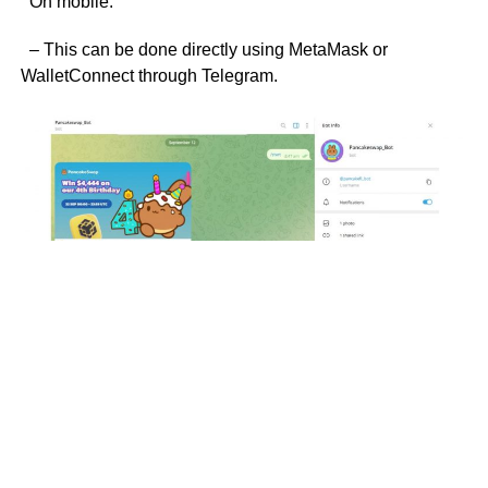
On mobile:
– This can be done directly using MetaMask or
WalletConnect through Telegram.