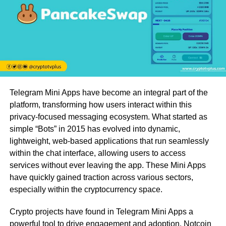
Telegram Mini Apps have become an integral part of the
platform, transforming how users interact within this
privacy-focused messaging ecosystem. What started as
simple “Bots” in 2015 has evolved into dynamic,
lightweight, web-based applications that run seamlessly
within the chat interface, allowing users to access
services without ever leaving the app. These Mini Apps
have quickly gained traction across various sectors,
especially within the cryptocurrency space.
Crypto projects have found in Telegram Mini Apps a
powerful tool to drive engagement and adoption. Notcoin