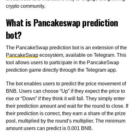
crypto community.
What is Pancakeswap prediction
bot?
The PancakeSwap prediction bot is an extension of the
PancakeSwap
ecosystem, available on Telegram. This
tool allows users to participate in the PancakeSwap
prediction game directly through the Telegram app.
The bot enables users to predict the price movement of
BNB. Users can choose “Up” if they expect the price to
rise or “Down” if they think it will fall. They simply enter
their prediction amount and wait for the round to close. If
their prediction is correct, they earn a share of the prize
pool, multiplied by the round’s multiplier. The minimum
amount users can predict is 0.001 BNB.