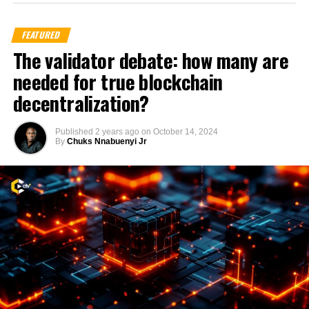
FEATURED
The validator debate: how many are
needed for true blockchain
decentralization?
Published
2 years ago
on
October 14, 2024
By
Chuks Nnabuenyi Jr