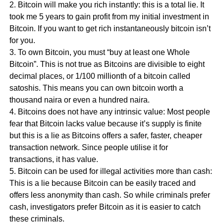
2. Bitcoin will make you rich instantly: this is a total lie. It
took me 5 years to gain profit from my initial investment in
Bitcoin. If you want to get rich instantaneously bitcoin isn’t
for you.
3. To own Bitcoin, you must “buy at least one Whole
Bitcoin”. This is not true as Bitcoins are divisible to eight
decimal places, or 1/100 millionth of a bitcoin called
satoshis. This means you can own bitcoin worth a
thousand naira or even a hundred naira.
4. Bitcoins does not have any intrinsic value: Most people
fear that Bitcoin lacks value because it’s supply is finite
but this is a lie as Bitcoins offers a safer, faster, cheaper
transaction network. Since people utilise it for
transactions, it has value.
5. Bitcoin can be used for illegal activities more than cash:
This is a lie because Bitcoin can be easily traced and
offers less anonymity than cash. So while criminals prefer
cash, investigators prefer Bitcoin as it is easier to catch
these criminals.