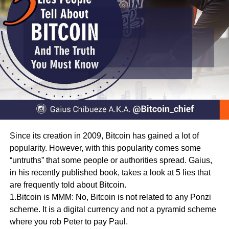
Since its creation in 2009, Bitcoin has gained a lot of
popularity. However, with this popularity comes some
“untruths” that some people or authorities spread. Gaius,
in his recently published book, takes a look at 5 lies that
are frequently told about Bitcoin.
1.Bitcoin is MMM: No, Bitcoin is not related to any Ponzi
scheme. It is a digital currency and not a pyramid scheme
where you rob Peter to pay Paul.