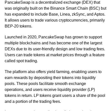
PancakeSwap is a decentralized exchange (DEX) that
was originally built on the Binance Smart Chain (BSC) but
has expanded to include Base, Linea, zkSync, and Aptos.
It allows users to trade various cryptocurrencies, primarily
BEP-20 tokens.
Launched in 2020, PancakeSwap has grown to support
multiple blockchains and has become one of the largest
DEXs due to its user-friendly design and low trading fees.
Users can trade tokens at market prices through a feature
called spot trading.
The platform also offers yield farming, enabling users to
earn rewards by depositing their tokens into liquidity
pools. These pools facilitate smooth exchange
operations, and users receive liquidity provider (LP)
tokens in return. LP tokens grant users a share of the pool
and a portion of the trading fees.