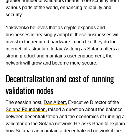
greater number of validators means more scrutiny from
various parts of the world, enhancing reliability and
security.
Yakovenko believes that as crypto expands and
businesses increasingly adopt it, these businesses will
invest in the required hardware, much like they do for
internet infrastructure today. As long as Solana offers a
strong product and maintains user engagement, the
network will grow and become more secure.
Decentralization and cost of running
validation nodes
The session host,
Dan Albert
, Executive Director of the
Solana Foundation
, raised a question about the balance
between decentralization and the economics of running a
validator on the Solana network. He asks Brian to explain
how Solana can maintain a decentralized network if the