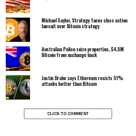
Michael Saylor, Strategy faces class action
lawsuit over Bitcoin strategy
Australian Police seize properties, $4.5M
Bitcoin from exchange hack
Justin Drake says Ethereum resists 51%
attacks better than Bitcoin
CLICK TO COMMENT