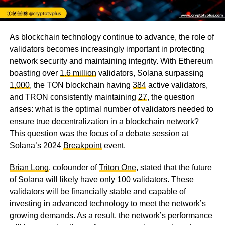
As blockchain technology continue to advance, the role of
validators becomes increasingly important in protecting
network security and maintaining integrity. With Ethereum
boasting over
1.6 million
validators, Solana surpassing
1,000
, the TON blockchain having
384
active validators,
and TRON consistently maintaining
27
, the question
arises: what is the optimal number of validators needed to
ensure true decentralization in a blockchain network?
This question was the focus of a debate session at
Solana’s 2024
Breakpoint
event.
Brian Long
, cofounder of
Triton One
, stated that the future
of Solana will likely have only 100 validators. These
validators will be financially stable and capable of
investing in advanced technology to meet the network’s
growing demands. As a result, the network’s performance