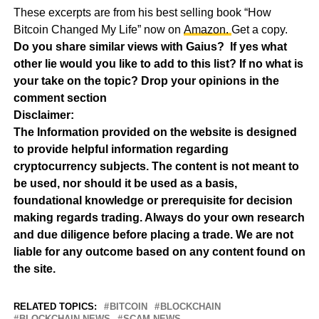
These excerpts are from his best selling book “How
Bitcoin Changed My Life” now on
Amazon.
Get a copy.
Do you share similar views with Gaius? If yes what
other lie would you like to add to this list? If no what is
your take on the topic? Drop your opinions in the
comment section
Disclaimer:
The Information provided on the website is designed
to provide helpful information regarding
cryptocurrency subjects. The content is not meant to
be used, nor should it be used as a basis,
foundational knowledge or prerequisite for decision
making regards trading. Always do your own research
and due diligence before placing a trade. We are not
liable for any outcome based on any content found on
the site.
RELATED TOPICS:
BITCOIN
BLOCKCHAIN
BLOCKCHAIN NEWS
SCAM NEWS