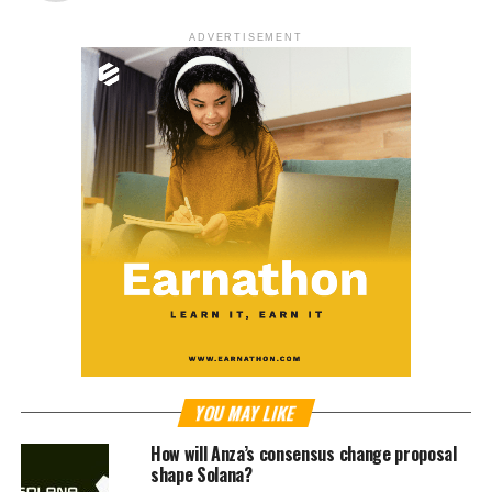
ADVERTISEMENT
YOU MAY LIKE
How will Anza’s consensus change proposal
shape Solana?