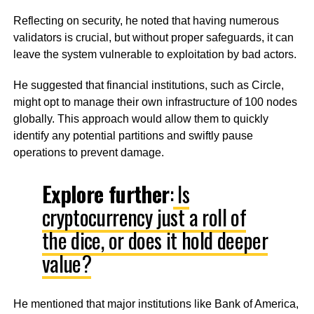
Reflecting on security, he noted that having numerous
validators is crucial, but without proper safeguards, it can
leave the system vulnerable to exploitation by bad actors.
He suggested that financial institutions, such as Circle,
might opt to manage their own infrastructure of 100 nodes
globally. This approach would allow them to quickly
identify any potential partitions and swiftly pause
operations to prevent damage.
Explore further
:
Is
cryptocurrency just a roll of
the dice, or does it hold deeper
value?
He mentioned that major institutions like Bank of America,