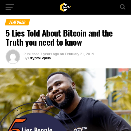
FEATURED
5 Lies Told About Bitcoin and the
Truth you need to know
Published
7 years ago
on
February 21, 2019
By
CryptoTvplus