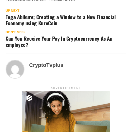
UP NEXT
Tega Abikure; Creating a Window to a New Financial
Economy using KureCoin
DON'T MISS
Can You Receive Your Pay In Cryptocurrency As An
employee?
CryptoTvplus
ADVERTISEMENT