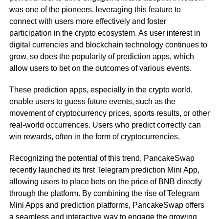
was one of the pioneers, leveraging this feature to
connect with users more effectively and foster
participation in the crypto ecosystem. As user interest in
digital currencies and blockchain technology continues to
grow, so does the popularity of prediction apps, which
allow users to bet on the outcomes of various events.
These prediction apps, especially in the crypto world,
enable users to guess future events, such as the
movement of cryptocurrency prices, sports results, or other
real-world occurrences. Users who predict correctly can
win rewards, often in the form of cryptocurrencies.
Recognizing the potential of this trend, PancakeSwap
recently launched its first Telegram prediction Mini App,
allowing users to place bets on the price of BNB directly
through the platform. By combining the rise of Telegram
Mini Apps and prediction platforms, PancakeSwap offers
a seamless and interactive way to engage the growing