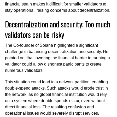
financial strain makes it difficult for smaller validators to
stay operational, raising concerns about decentralization.
Decentralization and security; Too much
validators can be risky
The Co-founder of Solana highlighted a significant
challenge in balancing decentralization and security. He
pointed out that lowering the financial barrier to running a
validator could allow dishonest participants to create
numerous validators.
This situation could lead to a network partition, enabling
double-spend attacks. Such attacks would erode trust in
the network, as no global financial institution would rely
on a system where double spends occur, even without
direct financial loss. The resulting confusion and
operational issues would severely disrupt services.