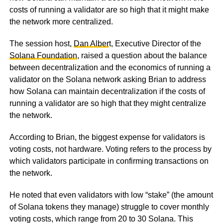
costs of running a validator are so high that it might make
the network more centralized.
The session host,
Dan Alber
t, Executive Director of the
Solana Foundation
, raised a question about the balance
between decentralization and the economics of running a
validator on the Solana network asking Brian to address
how Solana can maintain decentralization if the costs of
running a validator are so high that they might centralize
the network.
According to Brian, the biggest expense for validators is
voting costs, not hardware. Voting refers to the process by
which validators participate in confirming transactions on
the network.
He noted that even validators with low “stake” (the amount
of Solana tokens they manage) struggle to cover monthly
voting costs, which range from 20 to 30 Solana. This