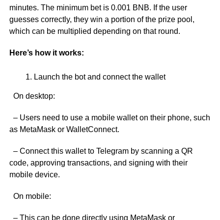
minutes. The minimum bet is 0.001 BNB. If the user
guesses correctly, they win a portion of the prize pool,
which can be multiplied depending on that round.
Here’s how it works:
Launch the bot and connect the wallet
On desktop:
– Users need to use a mobile wallet on their phone, such
as MetaMask or WalletConnect.
– Connect this wallet to Telegram by scanning a QR
code, approving transactions, and signing with their
mobile device.
On mobile:
– This can be done directly using MetaMask or