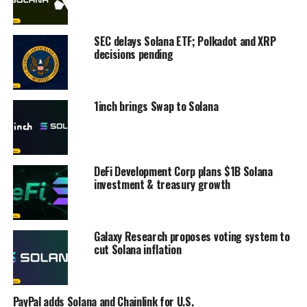
SEC delays Solana ETF; Polkadot and XRP
decisions pending
1inch brings Swap to Solana
DeFi Development Corp plans $1B Solana
investment & treasury growth
Galaxy Research proposes voting system to
cut Solana inflation
PayPal adds Solana and Chainlink for U.S.