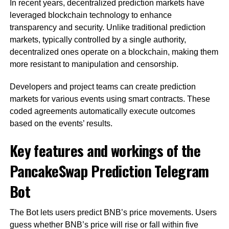
In recent years, decentralized prediction markets have
leveraged blockchain technology to enhance
transparency and security. Unlike traditional prediction
markets, typically controlled by a single authority,
decentralized ones operate on a blockchain, making them
more resistant to manipulation and censorship.
Developers and project teams can create prediction
markets for various events using smart contracts. These
coded agreements automatically execute outcomes
based on the events’ results.
Key features and workings of the
PancakeSwap Prediction Telegram
Bot
The Bot lets users predict BNB’s price movements. Users
guess whether BNB’s price will rise or fall within five