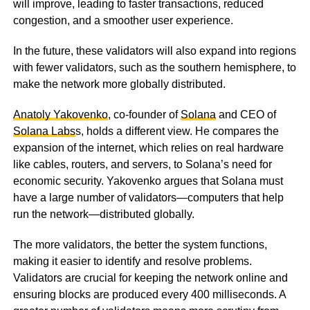
will improve, leading to faster transactions, reduced
congestion, and a smoother user experience.
In the future, these validators will also expand into regions
with fewer validators, such as the southern hemisphere, to
make the network more globally distributed.
Anatoly Yakovenko
, co-founder of
Solana
and CEO of
Solana Labs
s, holds a different view. He compares the
expansion of the internet, which relies on real hardware
like cables, routers, and servers, to Solana’s need for
economic security. Yakovenko argues that Solana must
have a large number of validators—computers that help
run the network—distributed globally.
The more validators, the better the system functions,
making it easier to identify and resolve problems.
Validators are crucial for keeping the network online and
ensuring blocks are produced every 400 milliseconds. A