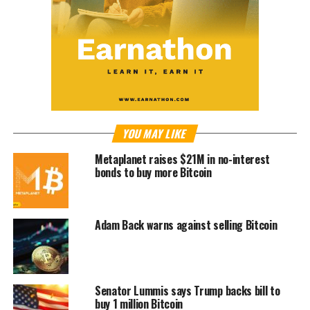
YOU MAY LIKE
Metaplanet raises $21M in no-interest
bonds to buy more Bitcoin
Adam Back warns against selling Bitcoin
Senator Lummis says Trump backs bill to
buy 1 million Bitcoin