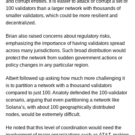
and corrupt entities. It is easier to attack or corrupt a set of
100 validators than a larger network with thousands of
smaller validators, which could be more resilient and
decentralized.
Brian also raised concerns about regulatory risks,
emphasizing the importance of having validators spread
across many jurisdictions. Such broad distribution would
protect the network from sudden government actions or
policy changes in any particular region.
Albert followed up asking how much more challenging it
is to partition a network with a thousand validators
compared to just 100. Anatoly defended the 100-validator
scenario, arguing that even partitioning a network like
Solana’s, with about 100 geographically distributed
nodes, would be extremely difficult.
He noted that this level of coordination would need the
involvement of major organizations such as AT&T, making