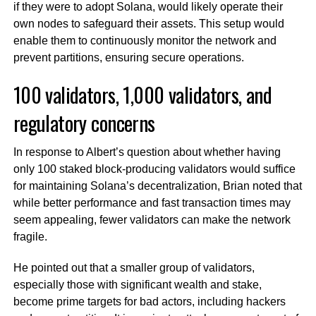
if they were to adopt Solana, would likely operate their
own nodes to safeguard their assets. This setup would
enable them to continuously monitor the network and
prevent partitions, ensuring secure operations.
100 validators, 1,000 validators, and
regulatory concerns
In response to Albert’s question about whether having
only 100 staked block-producing validators would suffice
for maintaining Solana’s decentralization, Brian noted that
while better performance and fast transaction times may
seem appealing, fewer validators can make the network
fragile.
He pointed out that a smaller group of validators,
especially those with significant wealth and stake,
become prime targets for bad actors, including hackers