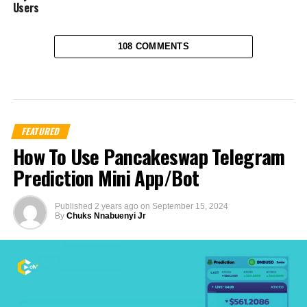
Users
108 COMMENTS
FEATURED
How To Use Pancakeswap Telegram
Prediction Mini App/Bot
Published
2 years ago
on
September 15, 2024
By
Chuks Nnabuenyi Jr