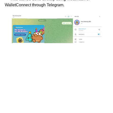
WalletConnect through Telegram.