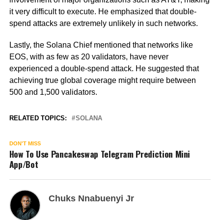
it very difficult to execute. He emphasized that double-
spend attacks are extremely unlikely in such networks.
Lastly, the Solana Chief mentioned that networks like
EOS, with as few as 20 validators, have never
experienced a double-spend attack. He suggested that
achieving true global coverage might require between
500 and 1,500 validators.
RELATED TOPICS:
SOLANA
DON'T MISS
How To Use Pancakeswap Telegram Prediction Mini
App/Bot
Chuks Nnabuenyi Jr