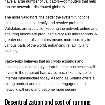
have a large number of validators—computers that help
run the network—distributed globally.
The more validators, the better the system functions,
making it easier to identify and resolve problems.
Validators are crucial for keeping the network online and
ensuring blocks are produced every 400 milliseconds. A
greater number of validators means more scrutiny from
various parts of the world, enhancing reliability and
security.
Yakovenko believes that as crypto expands and
businesses increasingly adopt it, these businesses will
invest in the required hardware, much like they do for
internet infrastructure today. As long as Solana offers a
strong product and maintains user engagement, the
network will grow and become more secure.
Decentralization and cost of running