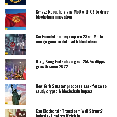
Kyrgyz Republic signs MoU with CZ to drive
blockchain innovation
Sei Foundation may acquire 23andMe to
merge genetic data with blockchain
Hong Kong Fintech surges: 250% dApps
growth since 2022
New York Senator proposes task force to
study crypto & blockchain impact
Can Blockchain Transform Wall Street?
Industry Leaders Weigh In