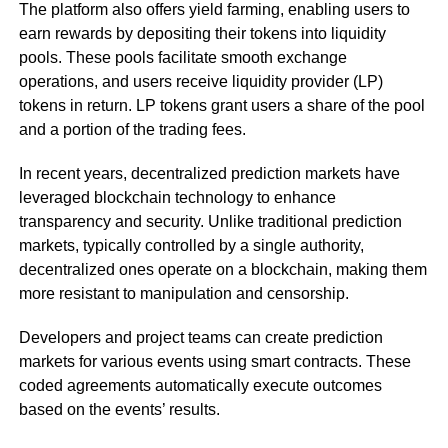
The platform also offers yield farming, enabling users to
earn rewards by depositing their tokens into liquidity
pools. These pools facilitate smooth exchange
operations, and users receive liquidity provider (LP)
tokens in return. LP tokens grant users a share of the pool
and a portion of the trading fees.
In recent years, decentralized prediction markets have
leveraged blockchain technology to enhance
transparency and security. Unlike traditional prediction
markets, typically controlled by a single authority,
decentralized ones operate on a blockchain, making them
more resistant to manipulation and censorship.
Developers and project teams can create prediction
markets for various events using smart contracts. These
coded agreements automatically execute outcomes
based on the events’ results.