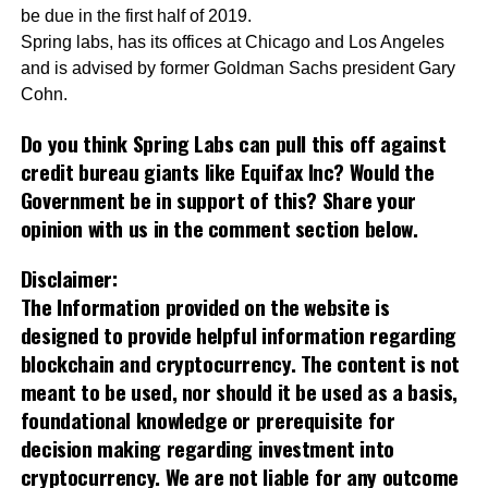
be due in the first half of 2019.
Spring labs, has its offices at Chicago and Los Angeles
and is advised by former Goldman Sachs president Gary
Cohn.
Do you think Spring Labs can pull this off against
credit bureau giants like Equifax Inc?
Would the
Government be in support of this? Share your
opinion with us in the comment section below.
Disclaimer:
The Information provided on the website is
designed to provide helpful information regarding
blockchain and cryptocurrency. The content is not
meant to be used, nor should it be used as a basis,
foundational knowledge or prerequisite for
decision making regarding investment into
cryptocurrency. We are not liable for any outcome