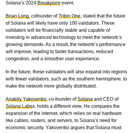
Solana’s 2024
Breakpoint
event.
Brian Long
, cofounder of
Triton One
, stated that the future
of Solana will likely have only 100 validators. These
validators will be financially stable and capable of
investing in advanced technology to meet the network’s
growing demands. As a result, the network’s performance
will improve, leading to faster transactions, reduced
congestion, and a smoother user experience.
In the future, these validators will also expand into regions
with fewer validators, such as the southern hemisphere, to
make the network more globally distributed.
Anatoly Yakovenko
, co-founder of
Solana
and CEO of
Solana Labs
s, holds a different view. He compares the
expansion of the internet, which relies on real hardware
like cables, routers, and servers, to Solana’s need for
economic security. Yakovenko argues that Solana must