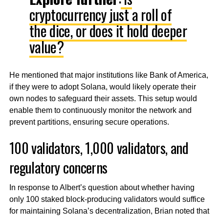
cryptocurrency just a roll of
the dice, or does it hold deeper
value?
He mentioned that major institutions like Bank of America,
if they were to adopt Solana, would likely operate their
own nodes to safeguard their assets. This setup would
enable them to continuously monitor the network and
prevent partitions, ensuring secure operations.
100 validators, 1,000 validators, and
regulatory concerns
In response to Albert’s question about whether having
only 100 staked block-producing validators would suffice
for maintaining Solana’s decentralization, Brian noted that