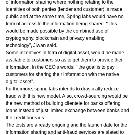
of information sharing where nothing relating to the
identities of both parties (lender and customer) is made
public and at the same time, Spring labs would have no
form of access to the information being shared. “This
would be made possible by the combined use of
cryptography, blockchain and privacy enabling
technology”, Jiwan said.
Some incentives in form of digital asset, would be made
available to customers so as to get them to provide their
information. In the CEO’s words; “ the goal is to pay
customers for sharing their information with the native
digital asset”.
Furthermore, spring labs intends to drastically reduce
fraud with this new model. Also, crowd-sourcing would be
the new method of building clientele for banks offering
loans instead of just limited exchange between banks and
the credit bureaus.
The tests are already ongoing and the launch date for the
information sharing and anti-fraud services are slated to