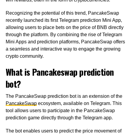
Recognizing the potential of this trend, PancakeSwap
recently launched its first Telegram prediction Mini App,
allowing users to place bets on the price of BNB directly
through the platform. By combining the rise of Telegram
Mini Apps and prediction platforms, PancakeSwap offers
a seamless and interactive way to engage the growing
crypto community.
What is Pancakeswap prediction
bot?
The PancakeSwap prediction bot is an extension of the
PancakeSwap
ecosystem, available on Telegram. This
tool allows users to participate in the PancakeSwap
prediction game directly through the Telegram app.
The bot enables users to predict the price movement of