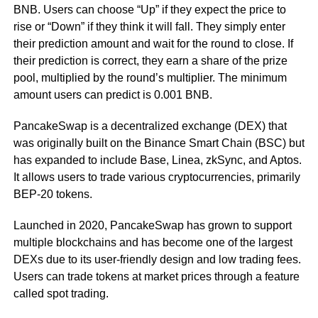
BNB. Users can choose “Up” if they expect the price to
rise or “Down” if they think it will fall. They simply enter
their prediction amount and wait for the round to close. If
their prediction is correct, they earn a share of the prize
pool, multiplied by the round’s multiplier. The minimum
amount users can predict is 0.001 BNB.
PancakeSwap is a decentralized exchange (DEX) that
was originally built on the Binance Smart Chain (BSC) but
has expanded to include Base, Linea, zkSync, and Aptos.
It allows users to trade various cryptocurrencies, primarily
BEP-20 tokens.
Launched in 2020, PancakeSwap has grown to support
multiple blockchains and has become one of the largest
DEXs due to its user-friendly design and low trading fees.
Users can trade tokens at market prices through a feature
called spot trading.