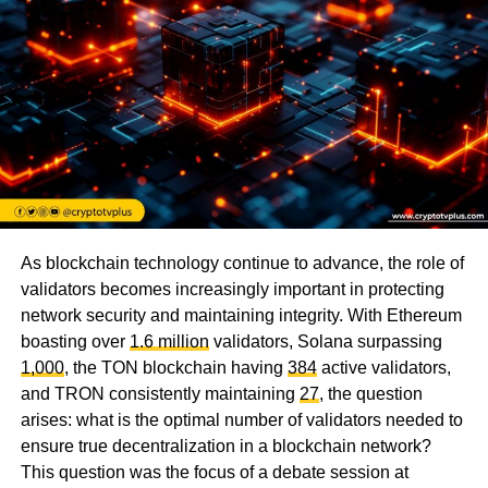
As blockchain technology continue to advance, the role of
validators becomes increasingly important in protecting
network security and maintaining integrity. With Ethereum
boasting over
1.6 million
validators, Solana surpassing
1,000
, the TON blockchain having
384
active validators,
and TRON consistently maintaining
27
, the question
arises: what is the optimal number of validators needed to
ensure true decentralization in a blockchain network?
This question was the focus of a debate session at