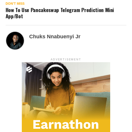
DON'T MISS
How To Use Pancakeswap Telegram Prediction Mini
App/Bot
Chuks Nnabuenyi Jr
ADVERTISEMENT