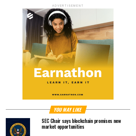
ADVERTISEMENT
YOU MAY LIKE
SEC Chair says blockchain promises new
market opportunities