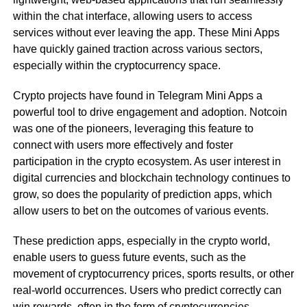
within the chat interface, allowing users to access
services without ever leaving the app. These Mini Apps
have quickly gained traction across various sectors,
especially within the cryptocurrency space.
Crypto projects have found in Telegram Mini Apps a
powerful tool to drive engagement and adoption. Notcoin
was one of the pioneers, leveraging this feature to
connect with users more effectively and foster
participation in the crypto ecosystem. As user interest in
digital currencies and blockchain technology continues to
grow, so does the popularity of prediction apps, which
allow users to bet on the outcomes of various events.
These prediction apps, especially in the crypto world,
enable users to guess future events, such as the
movement of cryptocurrency prices, sports results, or other
real-world occurrences. Users who predict correctly can
win rewards, often in the form of cryptocurrencies.