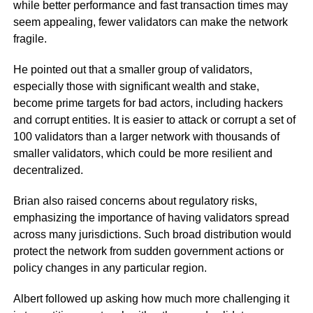
while better performance and fast transaction times may
seem appealing, fewer validators can make the network
fragile.
He pointed out that a smaller group of validators,
especially those with significant wealth and stake,
become prime targets for bad actors, including hackers
and corrupt entities. It is easier to attack or corrupt a set of
100 validators than a larger network with thousands of
smaller validators, which could be more resilient and
decentralized.
Brian also raised concerns about regulatory risks,
emphasizing the importance of having validators spread
across many jurisdictions. Such broad distribution would
protect the network from sudden government actions or
policy changes in any particular region.
Albert followed up asking how much more challenging it