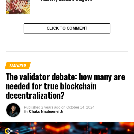
CLICK TO COMMENT
FEATURED
The validator debate: how many are
needed for true blockchain
decentralization?
Published
2 years ago
on
October 14, 2024
By
Chuks Nnabuenyi Jr