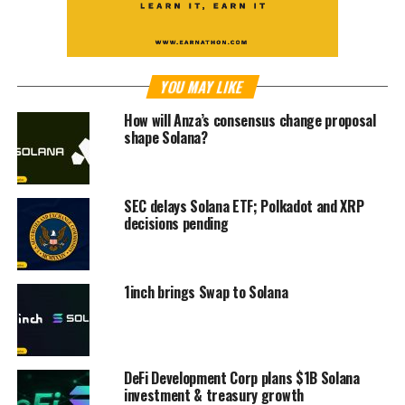
YOU MAY LIKE
How will Anza’s consensus change proposal
shape Solana?
SEC delays Solana ETF; Polkadot and XRP
decisions pending
1inch brings Swap to Solana
DeFi Development Corp plans $1B Solana
investment & treasury growth