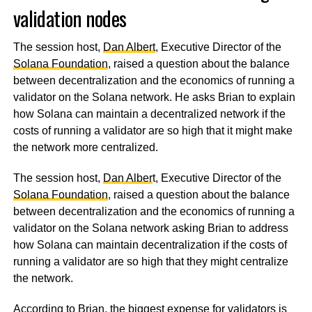
validation nodes
The session host,
Dan Albert
, Executive Director of the
Solana Foundation
, raised a question about the balance
between decentralization and the economics of running a
validator on the Solana network. He asks Brian to explain
how Solana can maintain a decentralized network if the
costs of running a validator are so high that it might make
the network more centralized.
The session host,
Dan Alber
t, Executive Director of the
Solana Foundation
, raised a question about the balance
between decentralization and the economics of running a
validator on the Solana network asking Brian to address
how Solana can maintain decentralization if the costs of
running a validator are so high that they might centralize
the network.
According to Brian, the biggest expense for validators is