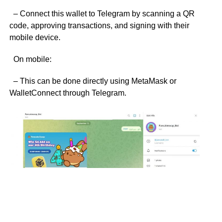
– Connect this wallet to Telegram by scanning a QR
code, approving transactions, and signing with their
mobile device.
On mobile:
– This can be done directly using MetaMask or
WalletConnect through Telegram.