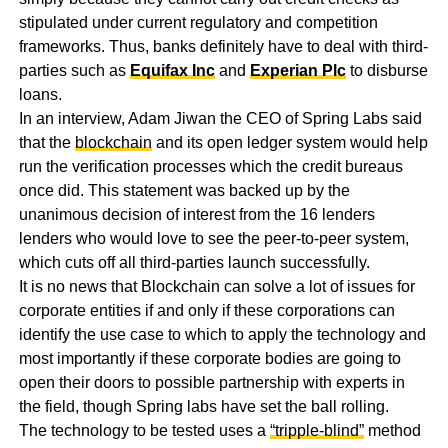
stipulated under current regulatory and competition
frameworks. Thus, banks definitely have to deal with third-
parties such as
Equifax Inc
and
Experian Plc
to disburse
loans.
In an interview, Adam Jiwan the CEO of Spring Labs said
that the
blockchain
and its open ledger system would help
run the verification processes which the credit bureaus
once did. This statement was backed up by the
unanimous decision of interest from the 16 lenders
lenders who would love to see the peer-to-peer system,
which cuts off all third-parties launch successfully.
It is no news that Blockchain can solve a lot of issues for
corporate entities if and only if these corporations can
identify the use case to which to apply the technology and
most importantly if these corporate bodies are going to
open their doors to possible partnership with experts in
the field, though Spring labs have set the ball rolling.
The technology to be tested uses a
“tripple-blind”
method