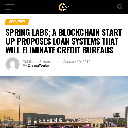
FEATURED
SPRING LABS; A BLOCKCHAIN START
UP PROPOSES LOAN SYSTEMS THAT
WILL ELIMINATE CREDIT BUREAUS
Published
8 years ago
on
January 20, 2019
By
CryptoTvplus