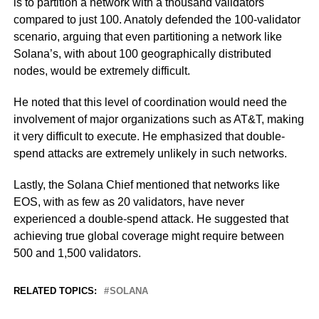
is to partition a network with a thousand validators
compared to just 100. Anatoly defended the 100-validator
scenario, arguing that even partitioning a network like
Solana’s, with about 100 geographically distributed
nodes, would be extremely difficult.
He noted that this level of coordination would need the
involvement of major organizations such as AT&T, making
it very difficult to execute. He emphasized that double-
spend attacks are extremely unlikely in such networks.
Lastly, the Solana Chief mentioned that networks like
EOS, with as few as 20 validators, have never
experienced a double-spend attack. He suggested that
achieving true global coverage might require between
500 and 1,500 validators.
RELATED TOPICS:
SOLANA