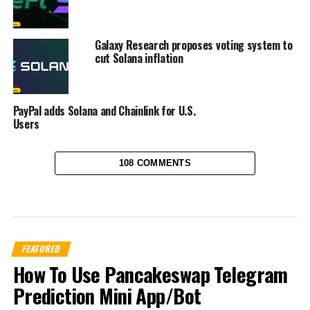
Galaxy Research proposes voting system to
cut Solana inflation
PayPal adds Solana and Chainlink for U.S.
Users
108 COMMENTS
FEATURED
How To Use Pancakeswap Telegram
Prediction Mini App/Bot