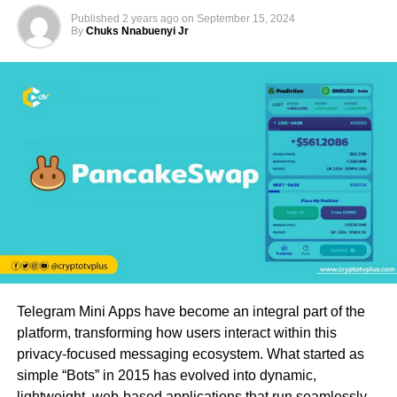
Published
2 years ago
on
September 15, 2024
By
Chuks Nnabuenyi Jr
Telegram Mini Apps have become an integral part of the
platform, transforming how users interact within this
privacy-focused messaging ecosystem. What started as
simple “Bots” in 2015 has evolved into dynamic,
lightweight, web-based applications that run seamlessly