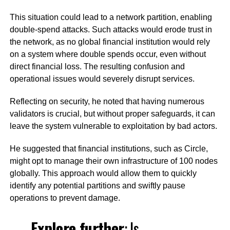
This situation could lead to a network partition, enabling
double-spend attacks. Such attacks would erode trust in
the network, as no global financial institution would rely
on a system where double spends occur, even without
direct financial loss. The resulting confusion and
operational issues would severely disrupt services.
Reflecting on security, he noted that having numerous
validators is crucial, but without proper safeguards, it can
leave the system vulnerable to exploitation by bad actors.
He suggested that financial institutions, such as Circle,
might opt to manage their own infrastructure of 100 nodes
globally. This approach would allow them to quickly
identify any potential partitions and swiftly pause
operations to prevent damage.
Explore further
:
Is