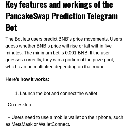
Key features and workings of the
PancakeSwap Prediction Telegram
Bot
The Bot lets users predict BNB’s price movements. Users
guess whether BNB’s price will rise or fall within five
minutes. The minimum bet is 0.001 BNB. If the user
guesses correctly, they win a portion of the prize pool,
which can be multiplied depending on that round.
Here’s how it works:
Launch the bot and connect the wallet
On desktop:
– Users need to use a mobile wallet on their phone, such
as MetaMask or WalletConnect.