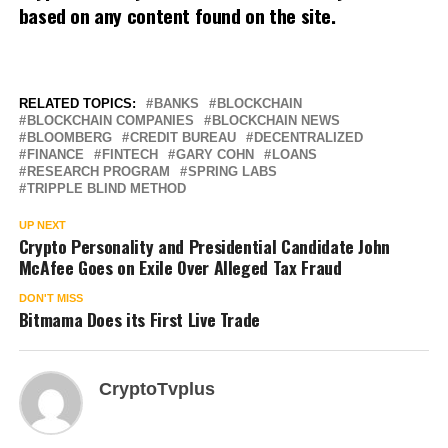
based on any content found on the site.
RELATED TOPICS:
BANKS
BLOCKCHAIN
BLOCKCHAIN COMPANIES
BLOCKCHAIN NEWS
BLOOMBERG
CREDIT BUREAU
DECENTRALIZED
FINANCE
FINTECH
GARY COHN
LOANS
RESEARCH PROGRAM
SPRING LABS
TRIPPLE BLIND METHOD
UP NEXT
Crypto Personality and Presidential Candidate John
McAfee Goes on Exile Over Alleged Tax Fraud
DON'T MISS
Bitmama Does its First Live Trade
CryptoTvplus