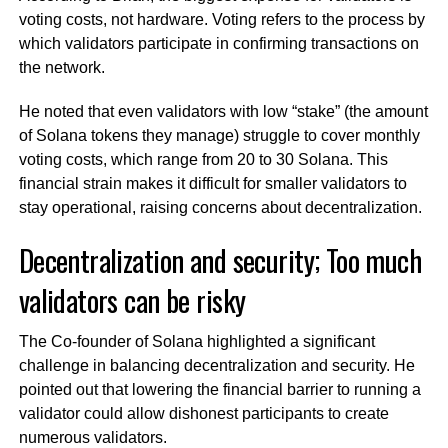
voting costs, not hardware. Voting refers to the process by
which validators participate in confirming transactions on
the network.
He noted that even validators with low “stake” (the amount
of Solana tokens they manage) struggle to cover monthly
voting costs, which range from 20 to 30 Solana. This
financial strain makes it difficult for smaller validators to
stay operational, raising concerns about decentralization.
Decentralization and security; Too much
validators can be risky
The Co-founder of Solana highlighted a significant
challenge in balancing decentralization and security. He
pointed out that lowering the financial barrier to running a
validator could allow dishonest participants to create
numerous validators.