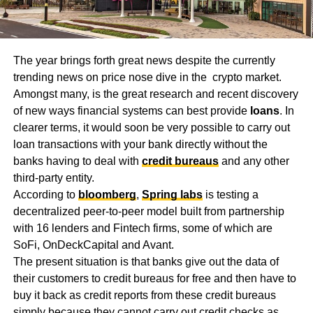
The year brings forth great news despite the currently
trending news on price nose dive in the crypto market.
Amongst many, is the great research and recent discovery
of new ways financial systems can best provide
loans
. In
clearer terms, it would soon be very possible to carry out
loan transactions with your bank directly without the
banks having to deal with
credit bureaus
and any other
third-party entity.
According to
bloomberg
,
Spring labs
is testing a
decentralized peer-to-peer model built from partnership
with 16 lenders and Fintech firms, some of which are
SoFi, OnDeckCapital and Avant.
The present situation is that banks give out the data of
their customers to credit bureaus for free and then have to
buy it back as credit reports from these credit bureaus
simply because they cannot carry out credit checks as