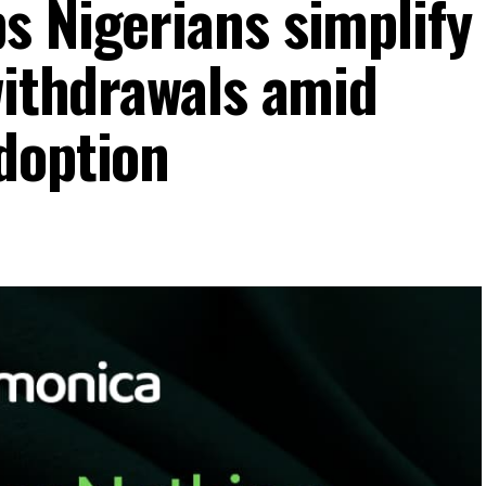
s Nigerians simplify
withdrawals amid
doption