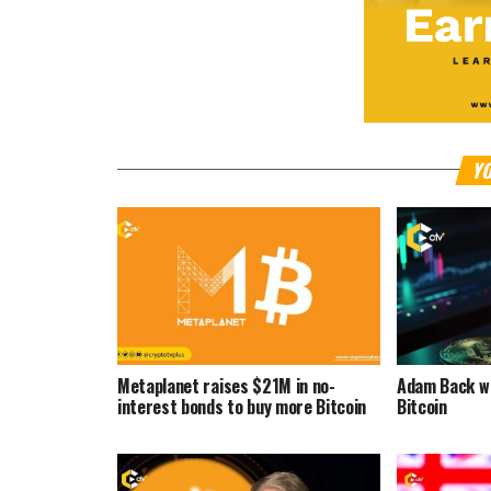
YO
Metaplanet raises $21M in no-
Adam Back wa
interest bonds to buy more Bitcoin
Bitcoin