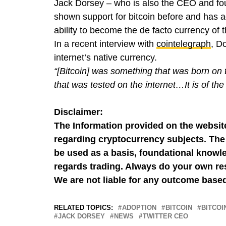
Jack Dorsey – who is also the CEO and f
shown support for bitcoin before and has ac
ability to become the de facto currency of t
In a recent interview with
cointelegraph
, D
internet’s native currency.
“[Bitcoin] was something that was born on t
that was tested on the internet…It is of the 
Disclaimer:
The Information provided on the website
regarding cryptocurrency subjects. The 
be used as a basis, foundational knowle
regards trading. Always do your own res
We are not liable for any outcome based
RELATED TOPICS:
ADOPTION
BITCOIN
BITCOI
JACK DORSEY
NEWS
TWITTER CEO