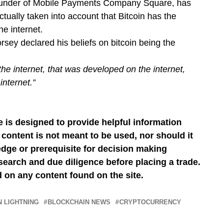
ounder of Mobile Payments Company Square, has
tually taken into account that Bitcoin has the
he internet.
orsey declared his beliefs on bitcoin being the
he internet, that was developed on the internet,
internet.”
 is designed to provide helpful information
content is not meant to be used, nor should it
dge or prerequisite for decision making
earch and due diligence before placing a trade.
 on any content found on the site.
N LIGHTNING
BLOCKCHAIN NEWS
CRYPTOCURRENCY