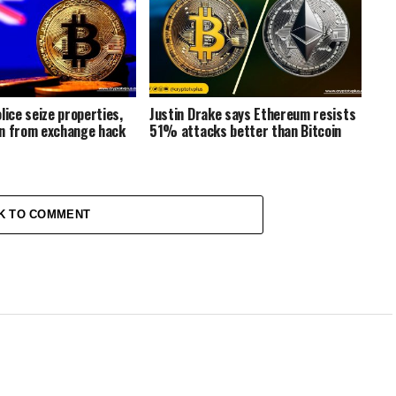
lice seize properties,
Justin Drake says Ethereum resists
n from exchange hack
51% attacks better than Bitcoin
K TO COMMENT