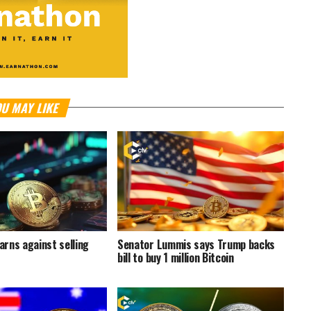
U MAY LIKE
rns against selling
Senator Lummis says Trump backs
bill to buy 1 million Bitcoin