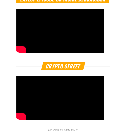
CRYPTO STREET
ADVERTISEMENT