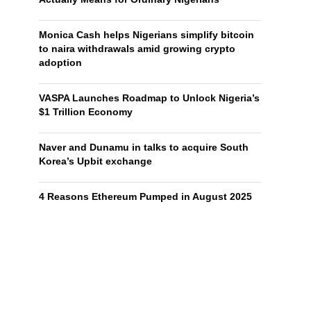
Monica Cash helps Nigerians simplify bitcoin
to naira withdrawals amid growing crypto
adoption
VASPA Launches Roadmap to Unlock Nigeria’s
$1 Trillion Economy
Naver and Dunamu in talks to acquire South
Korea’s Upbit exchange
4 Reasons Ethereum Pumped in August 2025