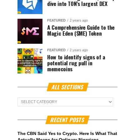
dive into TON’s largest DEX
FEATURED
2 years ago
A Comprehensive Guide to the
Magic Eden ($ME) Token
FEATURED
2 years ago
How to identify signs of a
potential rug pull in
memecoins
ALL SECTIONS
ALL
Sections
RECENT POSTS
The CBN Said Yes to Crypto. Here Is What That
Actually Means for Ordinary Nigerians