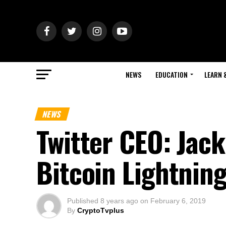
NEWS
EDUCATION
LEARN 
NEWS
Twitter CEO: Jack
Bitcoin Lightnin
Published
8 years ago
on
February 6, 2019
By
CryptoTvplus