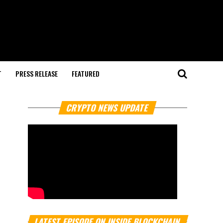
T
PRESS RELEASE
FEATURED
CRYPTO NEWS UPDATE
LATEST EPISODE ON INSIDE BLOCKCHAIN