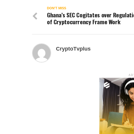
DON'T MISS
Ghana’s SEC Cogitates over Regulati
of Cryptocurrency Frame Work
CryptoTvplus
AD