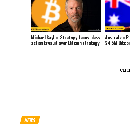
Michael Saylor, Strategy faces class
Australian Po
action lawsuit over Bitcoin strategy
$4.5M Bitcoi
CLIC
NEWS