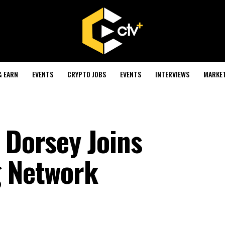
& EARN
EVENTS
CRYPTO JOBS
EVENTS
INTERVIEWS
MARKE
 Dorsey Joins
g Network