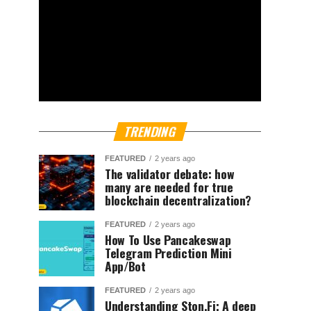
TRENDING
FEATURED
2 years ago
The validator debate: how
many are needed for true
blockchain decentralization?
FEATURED
2 years ago
How To Use Pancakeswap
Telegram Prediction Mini
App/Bot
FEATURED
2 years ago
Understanding Ston.Fi; A deep