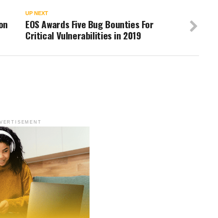
UP NEXT
on
EOS Awards Five Bug Bounties For
Critical Vulnerabilities in 2019
VERTISEMENT