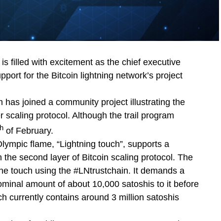
s filled with excitement as the chief executive
pport for the Bitcoin lightning network’s project
 has joined a community project illustrating the
r scaling protocol. Although the trail program
th
of February.
lympic flame, “Lightning touch”, supports a
n the second layer of Bitcoin scaling protocol. The
 the touch using the #LNtrustchain. It demands a
ominal amount of about 10,000 satoshis to it before
h currently contains around 3 million satoshis