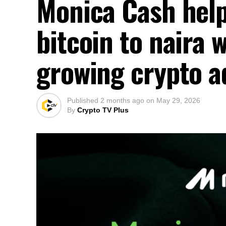
Monica Cash help
bitcoin to naira 
growing crypto a
Published
2 months ago
on
May 29, 2026
By
Crypto TV Plus