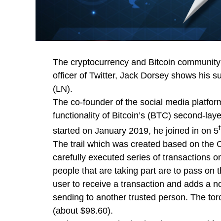
The cryptocurrency and Bitcoin community i
officer of Twitter, Jack Dorsey shows his su
(LN).
The co-founder of the social media platform
functionality of Bitcoin’s (BTC) second-laye
started on January 2019, he joined in on 5
The trail which was created based on the O
carefully executed series of transactions o
people that are taking part are to pass on
user to receive a transaction and adds a n
sending to another trusted person. The torc
(about $98.60).