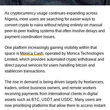
As cryptocurrency usage continues expanding across
Nigeria, more users are searching for easier ways to
convert crypto to naira without relying entirely on manual
peer-to-peer trading systems that often involve delays and
payment coordination issues.
One platform increasingly gaining visibility within that
space is
Monica Cash
, operated by Monica Technologies
Limited, which provides automated crypto withdrawal and
direct payout services for users handling bitcoin and
stablecoin transactions.
The rise in demand is being driven largely by freelancers,
traders, online business owners, and remote workers
receiving payments from international clients in digital
assets such as BTC, USDT and USDC. Many users are
now prioritising platforms that allow them to access instant