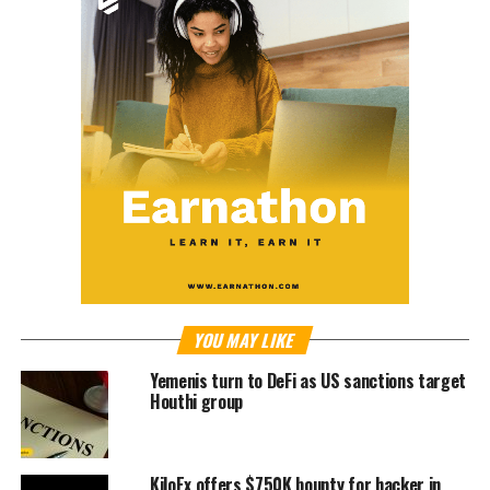
YOU MAY LIKE
Yemenis turn to DeFi as US sanctions target
Houthi group
KiloEx offers $750K bounty for hacker in