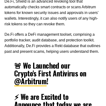
De.Fi, Shield is an advanced revoking tool that
automatically checks smart contracts or scans Arbitrum
tokens for known security issues and approvals in users’
wallets. Interestingly, it can also notify users of any high-
risk tokens so they can revoke them.
De.Fi offers a DeFi management toolset, comprising a
portfolio tracker, audit database, and protection toolkit.
Additionally, De.Fi provides a Rekt database that outlines
past and present scams, helping users understand them.
🚨 We Launched our
Crypto's First Antivirus on
@Arbitrum
!
⚡️ We are Excited to
Announce that today we are