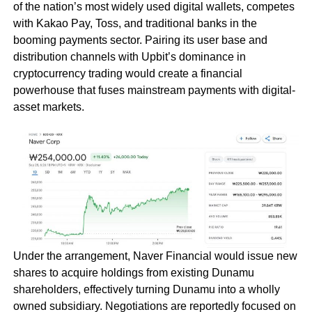
of the nation’s most widely used digital wallets, competes
with Kakao Pay, Toss, and traditional banks in the
booming payments sector. Pairing its user base and
distribution channels with Upbit’s dominance in
cryptocurrency trading would create a financial
powerhouse that fuses mainstream payments with digital-
asset markets.
Under the arrangement, Naver Financial would issue new
shares to acquire holdings from existing Dunamu
shareholders, effectively turning Dunamu into a wholly
owned subsidiary. Negotiations are reportedly focused on