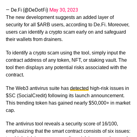
— De.Fi (@DeDotFi)
May 30, 2023
The new development suggests an added layer of
security for all $ARB users, according to De.Fi. Moreover,
users can identify a crypto scam early on and safeguard
their wallets from drainers.
To identify a crypto scam using the tool, simply input the
contract address of any token, NFT, or staking vault. The
tool then displays any potential risks associated with the
contract.
The Web3 antivirus suite has
detected
high-risk issues in
$SC (SocialCredit) following its launch announcement.
This trending token has gained nearly $50,000+ in market
cap.
The antivirus tool reveals a security score of 16/100,
emphasizing that the smart contract consists of six issues: