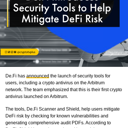
De.Fi has
announced
the launch of security tools for
users, including a crypto antivirus on the Arbitrum
network. The team emphasized that this is their first crypto
antivirus launched on Arbitrum.
The tools, De.Fi Scanner and Shield, help users mitigate
DeFi risk by checking for known vulnerabilities and
generating comprehensive audit PDFs. According to