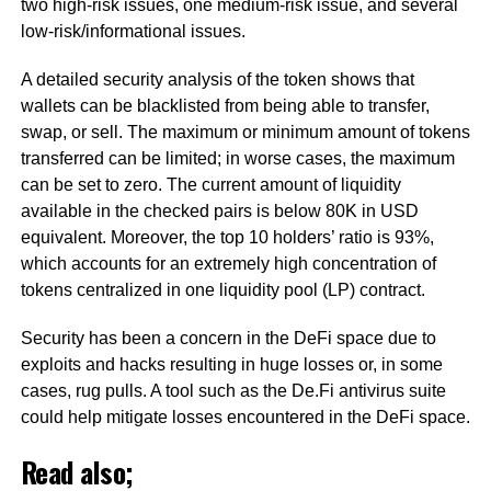
two high-risk issues, one medium-risk issue, and several
low-risk/informational issues.
A detailed security analysis of the token shows that
wallets can be blacklisted from being able to transfer,
swap, or sell. The maximum or minimum amount of tokens
transferred can be limited; in worse cases, the maximum
can be set to zero. The current amount of liquidity
available in the checked pairs is below 80K in USD
equivalent. Moreover, the top 10 holders’ ratio is 93%,
which accounts for an extremely high concentration of
tokens centralized in one liquidity pool (LP) contract.
Security has been a concern in the DeFi space due to
exploits and hacks resulting in huge losses or, in some
cases, rug pulls. A tool such as the De.Fi antivirus suite
could help mitigate losses encountered in the DeFi space.
Read also;