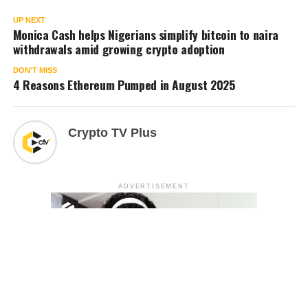
UP NEXT
Monica Cash helps Nigerians simplify bitcoin to naira
withdrawals amid growing crypto adoption
DON'T MISS
4 Reasons Ethereum Pumped in August 2025
Crypto TV Plus
ADVERTISEMENT