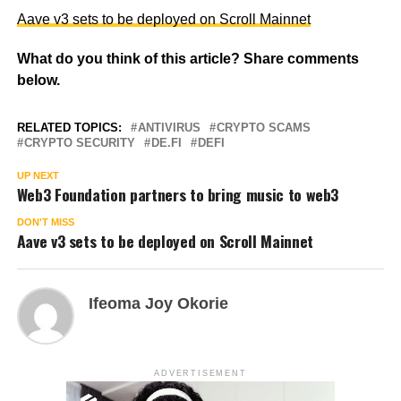
Aave v3 sets to be deployed on Scroll Mainnet
What do you think of this article? Share comments
below.
RELATED TOPICS:
ANTIVIRUS
CRYPTO SCAMS
CRYPTO SECURITY
DE.FI
DEFI
UP NEXT
Web3 Foundation partners to bring music to web3
DON'T MISS
Aave v3 sets to be deployed on Scroll Mainnet
Ifeoma Joy Okorie
ADVERTISEMENT