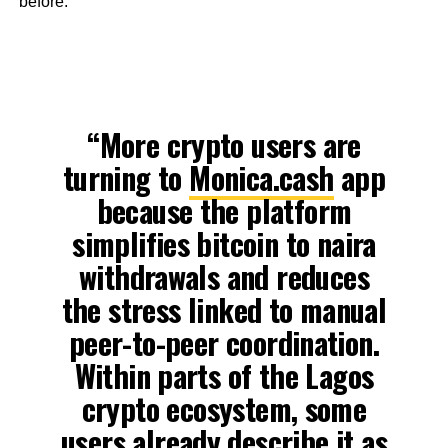
before.
“More crypto users are
turning to
Monica.cash
app
because the platform
simplifies bitcoin to naira
withdrawals and reduces
the stress linked to manual
peer-to-peer coordination.
Within parts of the Lagos
crypto ecosystem, some
users already describe it as