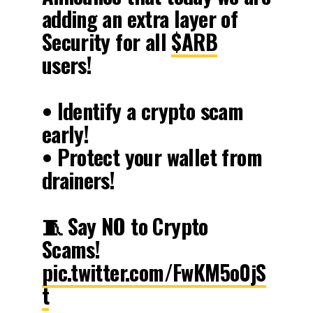
adding an extra layer of
Security for all
$ARB
users!
• Identify a crypto scam
early!
• Protect your wallet from
drainers!
🧵 Say NO to Crypto
Scams!
pic.twitter.com/FwKM5o0jS
t