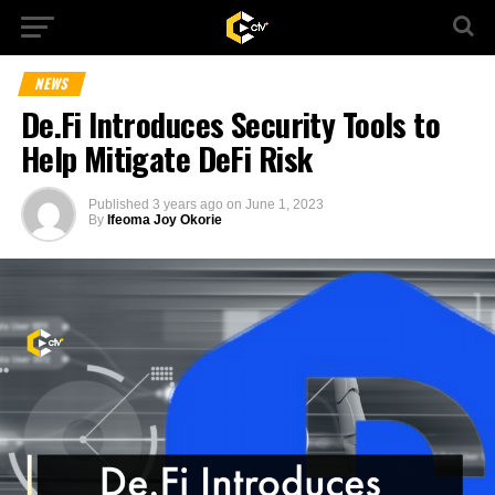
NEWS
De.Fi Introduces Security Tools to
Help Mitigate DeFi Risk
Published
3 years ago
on
June 1, 2023
By
Ifeoma Joy Okorie