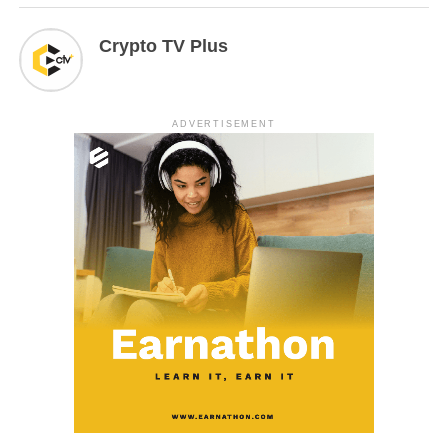
Crypto TV Plus
ADVERTISEMENT