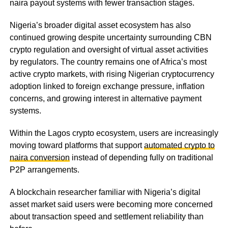
naira payout systems with fewer transaction stages.
Nigeria’s broader digital asset ecosystem has also
continued growing despite uncertainty surrounding CBN
crypto regulation and oversight of virtual asset activities
by regulators. The country remains one of Africa’s most
active crypto markets, with rising Nigerian cryptocurrency
adoption linked to foreign exchange pressure, inflation
concerns, and growing interest in alternative payment
systems.
Within the Lagos crypto ecosystem, users are increasingly
moving toward platforms that support
automated crypto to
naira conversion
instead of depending fully on traditional
P2P arrangements.
A blockchain researcher familiar with Nigeria’s digital
asset market said users were becoming more concerned
about transaction speed and settlement reliability than