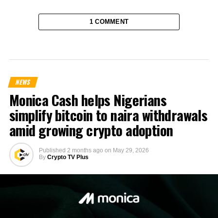
1 COMMENT
NEWS
Monica Cash helps Nigerians
simplify bitcoin to naira withdrawals
amid growing crypto adoption
Published
2 months ago
on
May 29, 2026
By
Crypto TV Plus