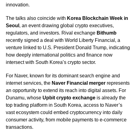
innovation.
The talks also coincide with
Korea Blockchain Week in
Seoul
, an event drawing global crypto executives,
regulators, and investors. Rival exchange
Bithumb
recently signed a deal with World Liberty Financial, a
venture linked to U.S. President Donald Trump, indicating
how deeply international politics and finance now
intersect with South Korea’s crypto sector.
For Naver, known for its dominant search engine and
internet services, the
Naver Financial merger
represents
an opportunity to extend its reach into digital assets. For
Dunamu, whose
Upbit crypto exchange
is already the
top trading platform in South Korea, access to Naver’s
vast ecosystem could embed cryptocurrency into daily
consumer activity, from mobile payments to e-commerce
transactions.