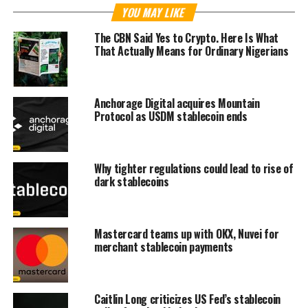
YOU MAY LIKE
The CBN Said Yes to Crypto. Here Is What
That Actually Means for Ordinary Nigerians
Anchorage Digital acquires Mountain
Protocol as USDM stablecoin ends
Why tighter regulations could lead to rise of
dark stablecoins
Mastercard teams up with OKX, Nuvei for
merchant stablecoin payments
Caitlin Long criticizes US Fed’s stablecoin