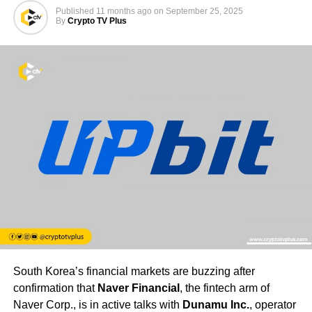
Published
11 months ago
on
September 25, 2025
By
Crypto TV Plus
South Korea’s financial markets are buzzing after
confirmation that
Naver Financial
, the fintech arm of
Naver Corp., is in active talks with
Dunamu Inc.
, operator