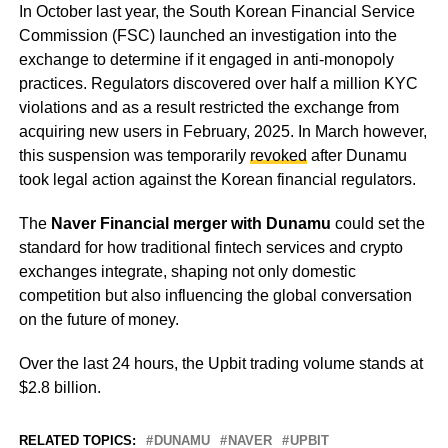
In October last year, the South Korean Financial Service
Commission (FSC) launched an investigation into the
exchange to determine if it engaged in anti-monopoly
practices. Regulators discovered over half a million KYC
violations and as a result restricted the exchange from
acquiring new users in February, 2025. In March however,
this suspension was temporarily
revoked
after Dunamu
took legal action against the Korean financial regulators.
The
Naver Financial merger with Dunamu
could set the
standard for how traditional fintech services and crypto
exchanges integrate, shaping not only domestic
competition but also influencing the global conversation
on the future of money.
Over the last 24 hours, the Upbit trading volume stands at
$2.8 billion.
RELATED TOPICS:
DUNAMU
NAVER
UPBIT