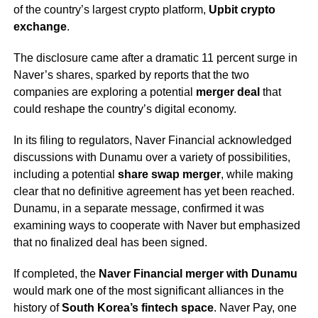
of the country’s largest crypto platform,
Upbit crypto
exchange
.
The disclosure came after a dramatic 11 percent surge in
Naver’s shares, sparked by reports that the two
companies are exploring a potential
merger deal
that
could reshape the country’s digital economy.
In its filing to regulators, Naver Financial acknowledged
discussions with Dunamu over a variety of possibilities,
including a potential
share swap merger
, while making
clear that no definitive agreement has yet been reached.
Dunamu, in a separate message, confirmed it was
examining ways to cooperate with Naver but emphasized
that no finalized deal has been signed.
If completed, the
Naver Financial merger with Dunamu
would mark one of the most significant alliances in the
history of
South Korea’s fintech space
. Naver Pay, one