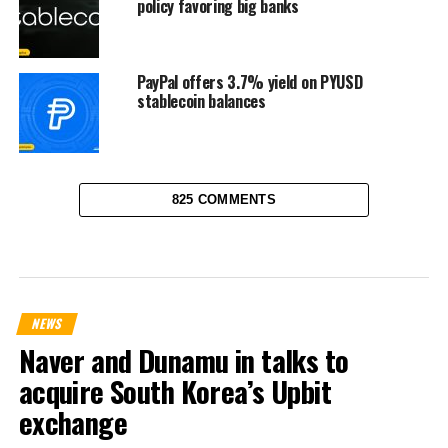
policy favoring big banks
PayPal offers 3.7% yield on PYUSD
stablecoin balances
825 COMMENTS
NEWS
Naver and Dunamu in talks to
acquire South Korea’s Upbit
exchange