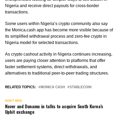
Nigeria and receive direct payouts for cross-border
transactions.
Some users within Nigeria’s crypto community also say
the Monica.cash app has become more visible because of
its simplified withdrawal process and zero-fee crypto in
Nigeria model for selected transactions.
As crypto cashout activity in Nigeria continues increasing,
users are paying closer attention to platforms that offer
faster settlement systems, direct withdrawals, and
alternatives to traditional peer-to-peer trading structures.
RELATED TOPICS:
MONICA CASH
STABLECOIN
DON'T MISS
Naver and Dunamu in talks to acquire South Korea’s
Upbit exchange