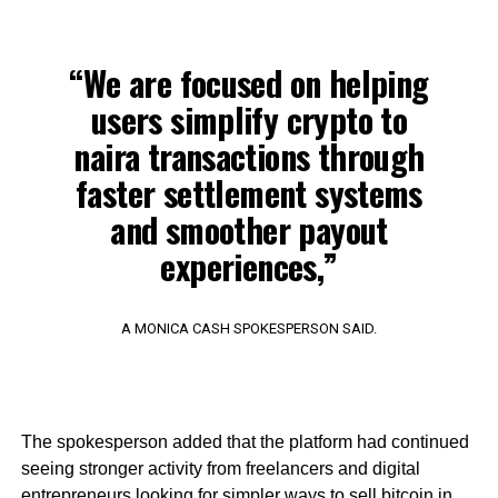
“We are focused on helping
users simplify crypto to
naira transactions through
faster settlement systems
and smoother payout
experiences,”
A MONICA CASH SPOKESPERSON SAID.
The spokesperson added that the platform had continued
seeing stronger activity from freelancers and digital
entrepreneurs looking for simpler ways to sell bitcoin in