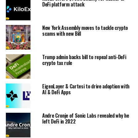
DeFi platform attack
New York Assembly moves to tackle crypto
scams with new Bill
Trump admin backs bill to repeal anti-DeFi
crypto tax rule
EigenLayer & Cartesi to drive adoption with
AI & DeFi Apps
Andre Cronje of Sonic Labs revealed why he
left DeFi in 2022