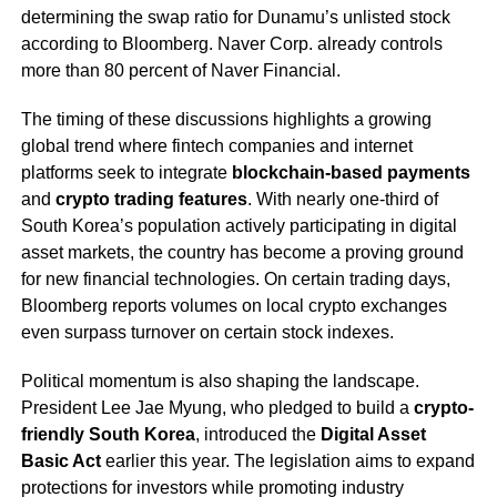
determining the swap ratio for Dunamu’s unlisted stock
according to Bloomberg. Naver Corp. already controls
more than 80 percent of Naver Financial.
The timing of these discussions highlights a growing
global trend where fintech companies and internet
platforms seek to integrate
blockchain-based payments
and
crypto trading features
. With nearly one-third of
South Korea’s population actively participating in digital
asset markets, the country has become a proving ground
for new financial technologies. On certain trading days,
Bloomberg reports volumes on local crypto exchanges
even surpass turnover on certain stock indexes.
Political momentum is also shaping the landscape.
President Lee Jae Myung, who pledged to build a
crypto-
friendly South Korea
, introduced the
Digital Asset
Basic Act
earlier this year. The legislation aims to expand
protections for investors while promoting industry