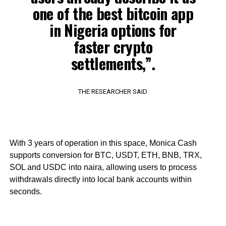
one of the best bitcoin app
in Nigeria options for
faster crypto
settlements,”.
THE RESEARCHER SAID
With 3 years of operation in this space, Monica Cash
supports conversion for BTC, USDT, ETH, BNB, TRX,
SOL and USDC into naira, allowing users to process
withdrawals directly into local bank accounts within
seconds.