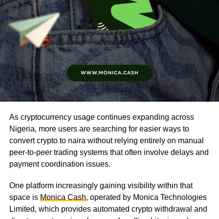
As cryptocurrency usage continues expanding across
Nigeria, more users are searching for easier ways to
convert crypto to naira without relying entirely on manual
peer-to-peer trading systems that often involve delays and
payment coordination issues.
One platform increasingly gaining visibility within that
space is
Monica Cash
, operated by Monica Technologies
Limited, which provides automated crypto withdrawal and