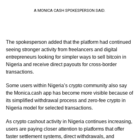
A MONICA CASH SPOKESPERSON SAID.
The spokesperson added that the platform had continued
seeing stronger activity from freelancers and digital
entrepreneurs looking for simpler ways to sell bitcoin in
Nigeria and receive direct payouts for cross-border
transactions.
Some users within Nigeria’s crypto community also say
the Monica.cash app has become more visible because of
its simplified withdrawal process and zero-fee crypto in
Nigeria model for selected transactions.
As crypto cashout activity in Nigeria continues increasing,
users are paying closer attention to platforms that offer
faster settlement systems, direct withdrawals, and