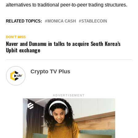
alternatives to traditional peer-to-peer trading structures.
RELATED TOPICS:
MONICA CASH
STABLECOIN
DON'T MISS
Naver and Dunamu in talks to acquire South Korea’s
Upbit exchange
Crypto TV Plus
ADVERTISEMENT