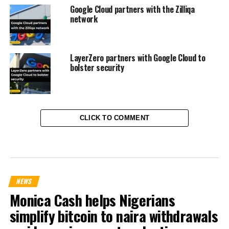
Google Cloud partners with the Zilliqa
network
LayerZero partners with Google Cloud to
bolster security
CLICK TO COMMENT
NEWS
Monica Cash helps Nigerians
simplify bitcoin to naira withdrawals