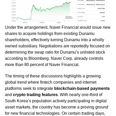
Under the arrangement, Naver Financial would issue new
shares to acquire holdings from existing Dunamu
shareholders, effectively turning Dunamu into a wholly
owned subsidiary. Negotiations are reportedly focused on
determining the swap ratio for Dunamu’s unlisted stock
according to Bloomberg. Naver Corp. already controls
more than 80 percent of Naver Financial.
The timing of these discussions highlights a growing
global trend where fintech companies and internet
platforms seek to integrate
blockchain-based payments
and
crypto trading features
. With nearly one-third of
South Korea’s population actively participating in digital
asset markets, the country has become a proving ground
for new financial technologies. On certain trading days,