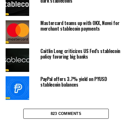
dark stablecoins
Mastercard teams up with OKX, Nuvei for
merchant stablecoin payments
Caitlin Long criticizes US Fed’s stablecoin
policy favoring big banks
PayPal offers 3.7% yield on PYUSD
stablecoin balances
823 COMMENTS