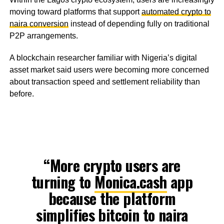
moving toward platforms that support
automated crypto to
naira conversion
instead of depending fully on traditional
P2P arrangements.
A blockchain researcher familiar with Nigeria’s digital
asset market said users were becoming more concerned
about transaction speed and settlement reliability than
before.
“More crypto users are
turning to
Monica.cash
app
because the platform
simplifies bitcoin to naira