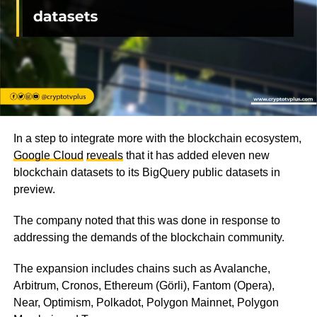
In a step to integrate more with the blockchain ecosystem,
Google Cloud
reveals
that it has added eleven new
blockchain datasets to its BigQuery public datasets in
preview.
The company noted that this was done in response to
addressing the demands of the blockchain community.
The expansion includes chains such as Avalanche,
Arbitrum, Cronos, Ethereum (Görli), Fantom (Opera),
Near, Optimism, Polkadot, Polygon Mainnet, Polygon