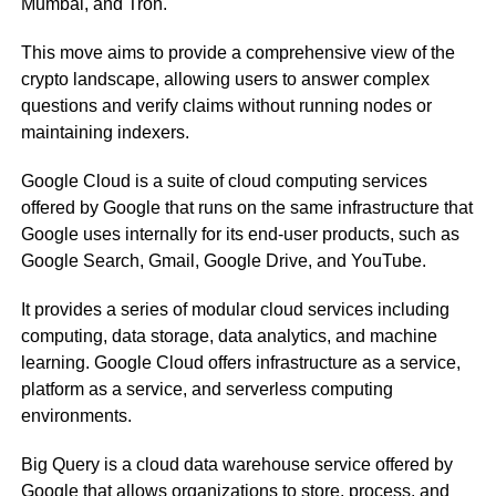
Mumbai, and Tron.
This move aims to provide a comprehensive view of the
crypto landscape, allowing users to answer complex
questions and verify claims without running nodes or
maintaining indexers.
Google Cloud is a suite of cloud computing services
offered by Google that runs on the same infrastructure that
Google uses internally for its end-user products, such as
Google Search, Gmail, Google Drive, and YouTube.
It provides a series of modular cloud services including
computing, data storage, data analytics, and machine
learning. Google Cloud offers infrastructure as a service,
platform as a service, and serverless computing
environments.
Big Query is a cloud data warehouse service offered by
Google that allows organizations to store, process, and