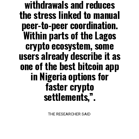
withdrawals and reduces
the stress linked to manual
peer-to-peer coordination.
Within parts of the Lagos
crypto ecosystem, some
users already describe it as
one of the best bitcoin app
in Nigeria options for
faster crypto
settlements,”.
THE RESEARCHER SAID