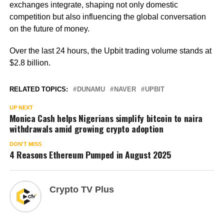
exchanges integrate, shaping not only domestic
competition but also influencing the global conversation
on the future of money.
Over the last 24 hours, the Upbit trading volume stands at
$2.8 billion.
RELATED TOPICS:
DUNAMU
NAVER
UPBIT
UP NEXT
Monica Cash helps Nigerians simplify bitcoin to naira
withdrawals amid growing crypto adoption
DON'T MISS
4 Reasons Ethereum Pumped in August 2025
Crypto TV Plus