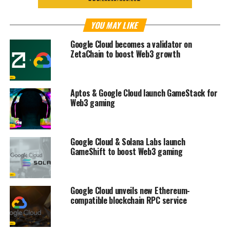
YOU MAY LIKE
Google Cloud becomes a validator on
ZetaChain to boost Web3 growth
Aptos & Google Cloud launch GameStack for
Web3 gaming
Google Cloud & Solana Labs launch
GameShift to boost Web3 gaming
Google Cloud unveils new Ethereum-
compatible blockchain RPC service