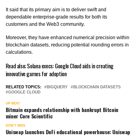
It said that its primary aim is to deliver swift and
dependable enterprise-grade results for both its
customers and the Web3 community.
Moreover, they have enhanced numerical precision within
blockchain datasets, reducing potential rounding errors in
calculations.
Read also;
Solana execs: Google Cloud aids in creating
innovative games for adoption
RELATED TOPICS:
BIGQUERY
BLOCKCHAIN DATASETS
GOOGLE CLOUD
UP NEXT
Bitmain expands relationship with bankrupt Bitcoin
miner Core Scientific
DON'T MISS
Uniswap launches DeFi educational powerhouse: Uniswap