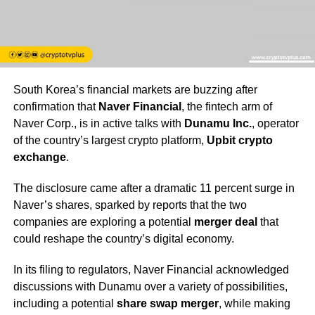
South Korea’s financial markets are buzzing after
confirmation that
Naver Financial
, the fintech arm of
Naver Corp., is in active talks with
Dunamu Inc.
, operator
of the country’s largest crypto platform,
Upbit crypto
exchange
.
The disclosure came after a dramatic 11 percent surge in
Naver’s shares, sparked by reports that the two
companies are exploring a potential
merger deal
that
could reshape the country’s digital economy.
In its filing to regulators, Naver Financial acknowledged
discussions with Dunamu over a variety of possibilities,
including a potential
share swap merger
, while making