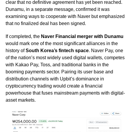
clear that no definitive agreement has yet been reached.
Dunamu, in a separate message, confirmed it was
examining ways to cooperate with Naver but emphasized
that no finalized deal has been signed.
If completed, the
Naver Financial merger with Dunamu
would mark one of the most significant alliances in the
history of
South Korea’s fintech space
. Naver Pay, one
of the nation’s most widely used digital wallets, competes
with Kakao Pay, Toss, and traditional banks in the
booming payments sector. Pairing its user base and
distribution channels with Upbit’s dominance in
cryptocurrency trading would create a financial
powerhouse that fuses mainstream payments with digital-
asset markets.