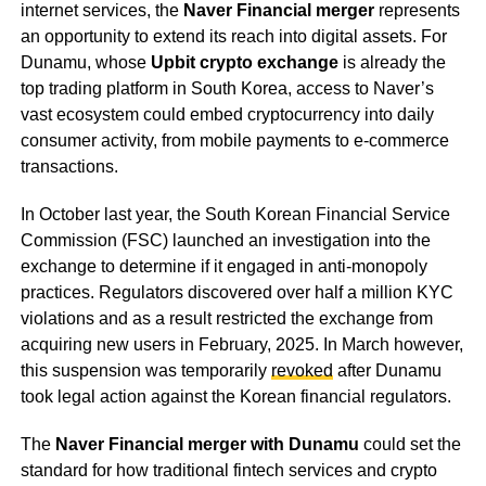
internet services, the
Naver Financial merger
represents
an opportunity to extend its reach into digital assets. For
Dunamu, whose
Upbit crypto exchange
is already the
top trading platform in South Korea, access to Naver’s
vast ecosystem could embed cryptocurrency into daily
consumer activity, from mobile payments to e-commerce
transactions.
In October last year, the South Korean Financial Service
Commission (FSC) launched an investigation into the
exchange to determine if it engaged in anti-monopoly
practices. Regulators discovered over half a million KYC
violations and as a result restricted the exchange from
acquiring new users in February, 2025. In March however,
this suspension was temporarily
revoked
after Dunamu
took legal action against the Korean financial regulators.
The
Naver Financial merger with Dunamu
could set the
standard for how traditional fintech services and crypto