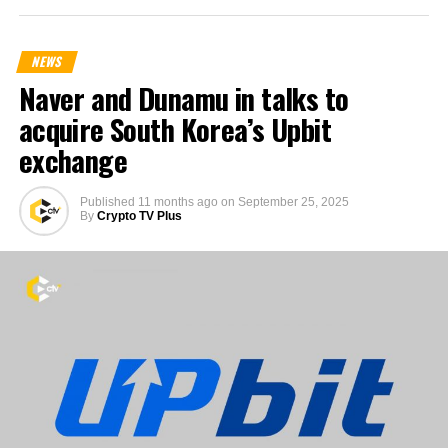
NEWS
Naver and Dunamu in talks to
acquire South Korea’s Upbit
exchange
Published
11 months ago
on
September 25, 2025
By
Crypto TV Plus