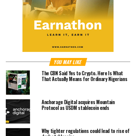
YOU MAY LIKE
The CBN Said Yes to Crypto. Here Is What
That Actually Means for Ordinary Nigerians
Anchorage Digital acquires Mountain
Protocol as USDM stablecoin ends
Why tighter regulations could lead to rise of