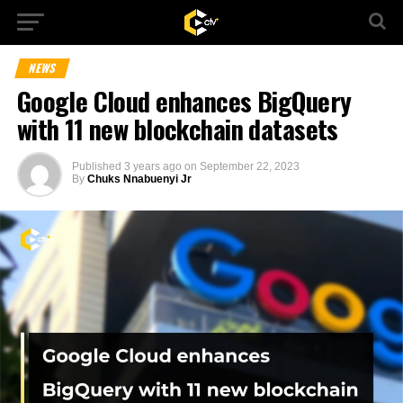
NEWS
Google Cloud enhances BigQuery
with 11 new blockchain datasets
Published
3 years ago
on
September 22, 2023
By
Chuks Nnabuenyi Jr