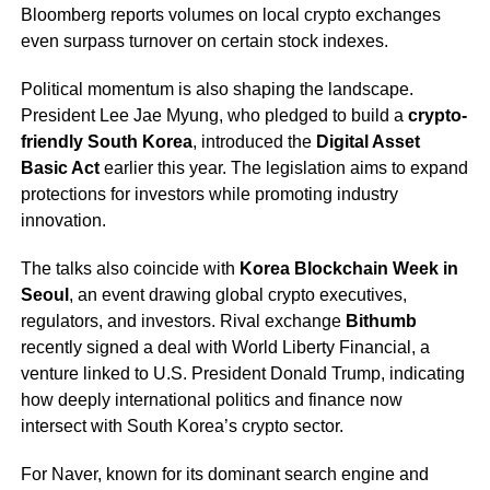
Bloomberg reports volumes on local crypto exchanges
even surpass turnover on certain stock indexes.
Political momentum is also shaping the landscape.
President Lee Jae Myung, who pledged to build a
crypto-
friendly South Korea
, introduced the
Digital Asset
Basic Act
earlier this year. The legislation aims to expand
protections for investors while promoting industry
innovation.
The talks also coincide with
Korea Blockchain Week in
Seoul
, an event drawing global crypto executives,
regulators, and investors. Rival exchange
Bithumb
recently signed a deal with World Liberty Financial, a
venture linked to U.S. President Donald Trump, indicating
how deeply international politics and finance now
intersect with South Korea’s crypto sector.
For Naver, known for its dominant search engine and