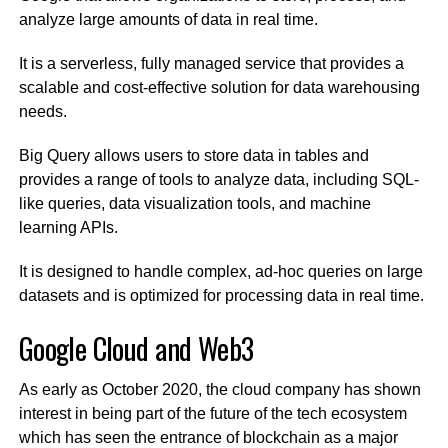
analyze large amounts of data in real time.
It is a serverless, fully managed service that provides a
scalable and cost-effective solution for data warehousing
needs.
Big Query allows users to store data in tables and
provides a range of tools to analyze data, including SQL-
like queries, data visualization tools, and machine
learning APIs.
It is designed to handle complex, ad-hoc queries on large
datasets and is optimized for processing data in real time.
Google Cloud and Web3
As early as October 2020, the cloud company has shown
interest in being part of the future of the tech ecosystem
which has seen the entrance of blockchain as a major