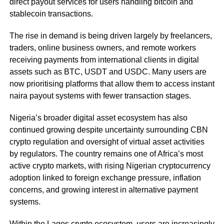
direct payout services for users handling bitcoin and
stablecoin transactions.
The rise in demand is being driven largely by freelancers,
traders, online business owners, and remote workers
receiving payments from international clients in digital
assets such as BTC, USDT and USDC. Many users are
now prioritising platforms that allow them to access instant
naira payout systems with fewer transaction stages.
Nigeria’s broader digital asset ecosystem has also
continued growing despite uncertainty surrounding CBN
crypto regulation and oversight of virtual asset activities
by regulators. The country remains one of Africa’s most
active crypto markets, with rising Nigerian cryptocurrency
adoption linked to foreign exchange pressure, inflation
concerns, and growing interest in alternative payment
systems.
Within the Lagos crypto ecosystem, users are increasingly