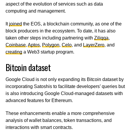
aspect of the evolution of services such as data
computing and management.
It
joined
the EOS, a blockchain community, as one of the
block producers in the ecosystem. To date, it has also
taken other steps including partnering with
Ziliqqa
,
Coinbase
,
Aptos
,
Polygon
,
Celo
, and
LayerZero
, and
creating
a Web3 startup program.
Bitcoin dataset
Google Cloud is not only expanding its Bitcoin dataset by
incorporating Satoshis to facilitate developers’ queries but
is also introducing Google Cloud-managed datasets with
advanced features for Ethereum.
These enhancements enable a more comprehensive
analysis of wallet balances, token transactions, and
interactions with smart contracts.