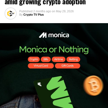
amid growing crypto adoption
Published
2 months ago
on
May 29, 2026
By
Crypto TV Plus