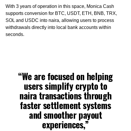
With 3 years of operation in this space, Monica Cash
supports conversion for BTC, USDT, ETH, BNB, TRX,
SOL and USDC into naira, allowing users to process
withdrawals directly into local bank accounts within
seconds.
“We are focused on helping
users simplify crypto to
naira transactions through
faster settlement systems
and smoother payout
experiences,”