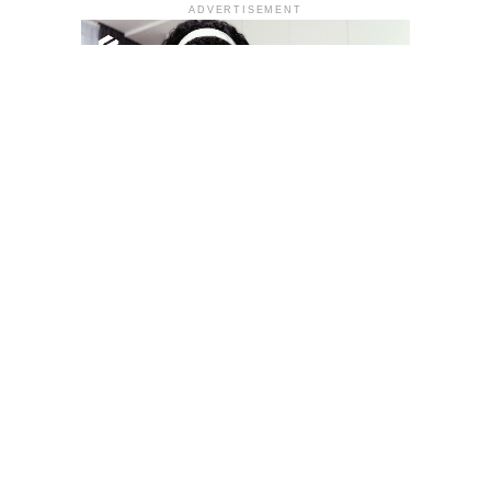
ADVERTISEMENT
YOU MAY LIKE
South Korea temporarily lifts Upbit’s ban on
new clients