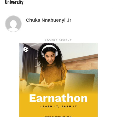
University
Chuks Nnabuenyi Jr
ADVERTISEMENT