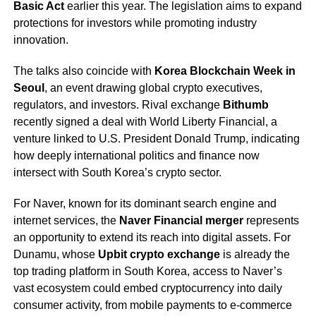
Basic Act
earlier this year. The legislation aims to expand
protections for investors while promoting industry
innovation.
The talks also coincide with
Korea Blockchain Week in
Seoul
, an event drawing global crypto executives,
regulators, and investors. Rival exchange
Bithumb
recently signed a deal with World Liberty Financial, a
venture linked to U.S. President Donald Trump, indicating
how deeply international politics and finance now
intersect with South Korea’s crypto sector.
For Naver, known for its dominant search engine and
internet services, the
Naver Financial merger
represents
an opportunity to extend its reach into digital assets. For
Dunamu, whose
Upbit crypto exchange
is already the
top trading platform in South Korea, access to Naver’s
vast ecosystem could embed cryptocurrency into daily
consumer activity, from mobile payments to e-commerce