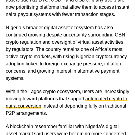
now prioritising platforms that allow them to access instant
naira payout systems with fewer transaction stages.
Nigeria’s broader digital asset ecosystem has also
continued growing despite uncertainty surrounding CBN
crypto regulation and oversight of virtual asset activities
by regulators. The country remains one of Africa’s most
active crypto markets, with rising Nigerian cryptocurrency
adoption linked to foreign exchange pressure, inflation
concerns, and growing interest in alternative payment
systems.
Within the Lagos crypto ecosystem, users are increasingly
moving toward platforms that support
automated crypto to
naira conversion
instead of depending fully on traditional
P2P arrangements.
A blockchain researcher familiar with Nigeria’s digital
asset market said users were becoming more concerned