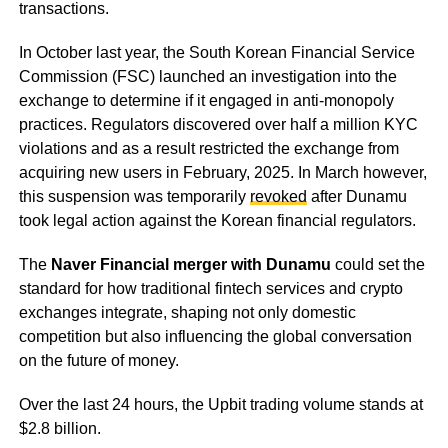
transactions.
In October last year, the South Korean Financial Service
Commission (FSC) launched an investigation into the
exchange to determine if it engaged in anti-monopoly
practices. Regulators discovered over half a million KYC
violations and as a result restricted the exchange from
acquiring new users in February, 2025. In March however,
this suspension was temporarily
revoked
after Dunamu
took legal action against the Korean financial regulators.
The
Naver Financial merger with Dunamu
could set the
standard for how traditional fintech services and crypto
exchanges integrate, shaping not only domestic
competition but also influencing the global conversation
on the future of money.
Over the last 24 hours, the Upbit trading volume stands at
$2.8 billion.