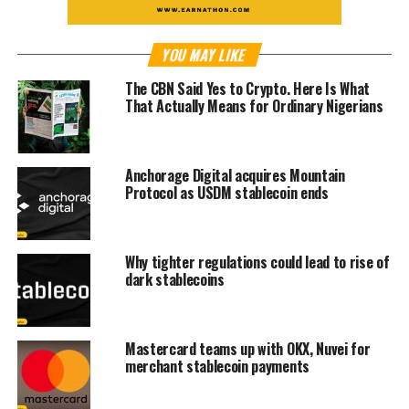
YOU MAY LIKE
The CBN Said Yes to Crypto. Here Is What
That Actually Means for Ordinary Nigerians
Anchorage Digital acquires Mountain
Protocol as USDM stablecoin ends
Why tighter regulations could lead to rise of
dark stablecoins
Mastercard teams up with OKX, Nuvei for
merchant stablecoin payments