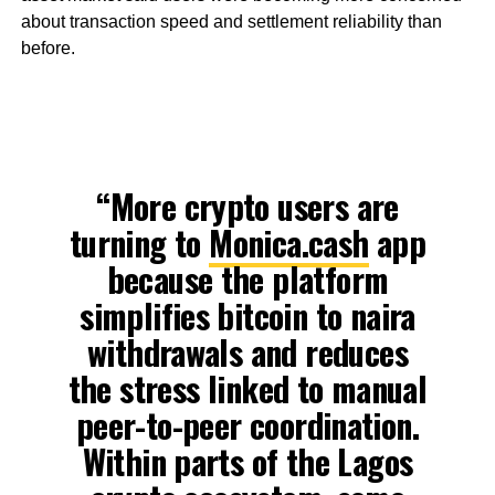
about transaction speed and settlement reliability than
before.
“More crypto users are
turning to
Monica.cash
app
because the platform
simplifies bitcoin to naira
withdrawals and reduces
the stress linked to manual
peer-to-peer coordination.
Within parts of the Lagos