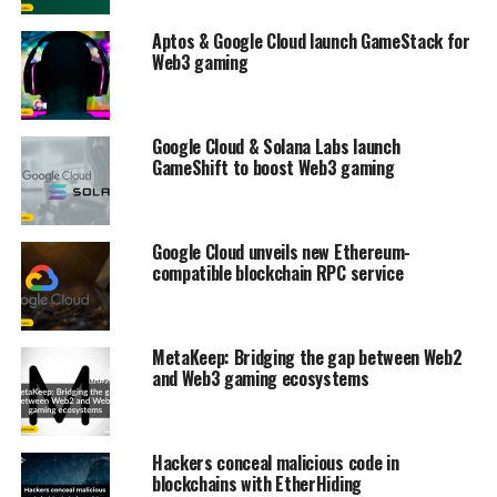
Aptos & Google Cloud launch GameStack for
Web3 gaming
Google Cloud & Solana Labs launch
GameShift to boost Web3 gaming
Google Cloud unveils new Ethereum-
compatible blockchain RPC service
MetaKeep: Bridging the gap between Web2
and Web3 gaming ecosystems
Hackers conceal malicious code in
blockchains with EtherHiding