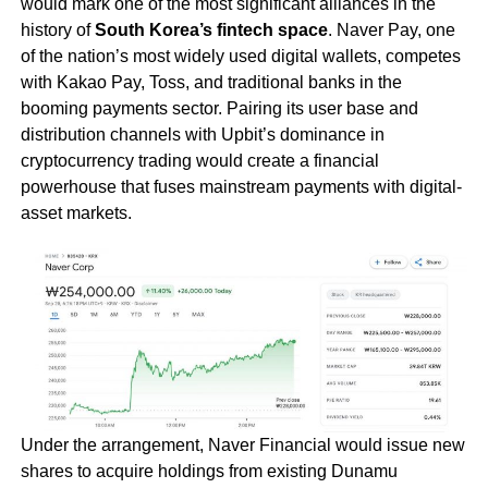
would mark one of the most significant alliances in the
history of
South Korea’s fintech space
. Naver Pay, one
of the nation’s most widely used digital wallets, competes
with Kakao Pay, Toss, and traditional banks in the
booming payments sector. Pairing its user base and
distribution channels with Upbit’s dominance in
cryptocurrency trading would create a financial
powerhouse that fuses mainstream payments with digital-
asset markets.
Under the arrangement, Naver Financial would issue new
shares to acquire holdings from existing Dunamu