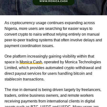
As cryptocurrency usage continues expanding across
Nigeria, more users are searching for easier ways to
convert crypto to naira without relying entirely on manual
peer-to-peer trading systems that often involve delays and
payment coordination issues.
One platform increasingly gaining visibility within that
space is
Monica Cash
, operated by Monica Technologies
Limited, which provides automated crypto withdrawal and
direct payout services for users handling bitcoin and
stablecoin transactions.
The rise in demand is being driven largely by freelancers,
traders, online business owners, and remote workers
receiving payments from international clients in digital
assets such as BTC, USDT and USDC. Many users are