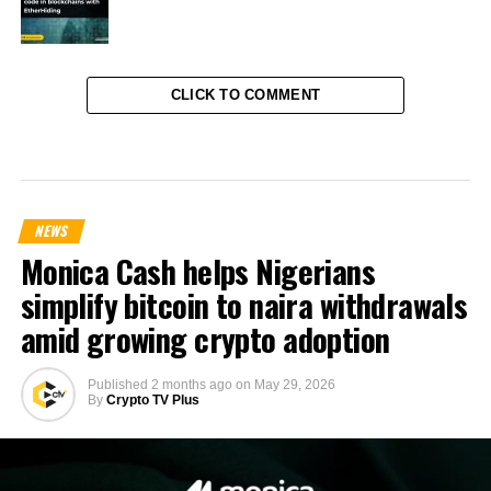
CLICK TO COMMENT
NEWS
Monica Cash helps Nigerians
simplify bitcoin to naira withdrawals
amid growing crypto adoption
Published
2 months ago
on
May 29, 2026
By
Crypto TV Plus