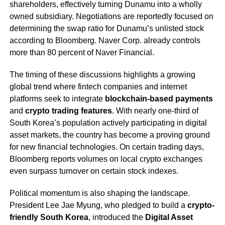
shareholders, effectively turning Dunamu into a wholly
owned subsidiary. Negotiations are reportedly focused on
determining the swap ratio for Dunamu’s unlisted stock
according to Bloomberg. Naver Corp. already controls
more than 80 percent of Naver Financial.
The timing of these discussions highlights a growing
global trend where fintech companies and internet
platforms seek to integrate
blockchain-based payments
and
crypto trading features
. With nearly one-third of
South Korea’s population actively participating in digital
asset markets, the country has become a proving ground
for new financial technologies. On certain trading days,
Bloomberg reports volumes on local crypto exchanges
even surpass turnover on certain stock indexes.
Political momentum is also shaping the landscape.
President Lee Jae Myung, who pledged to build a
crypto-
friendly South Korea
, introduced the
Digital Asset