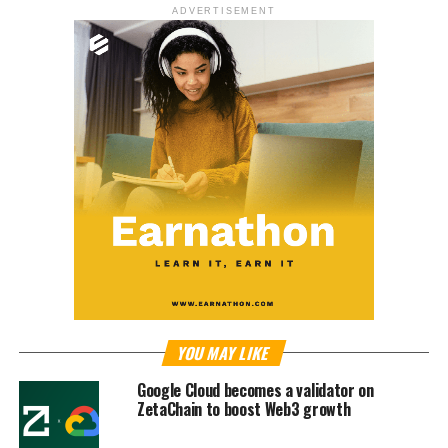
ADVERTISEMENT
YOU MAY LIKE
Google Cloud becomes a validator on
ZetaChain to boost Web3 growth