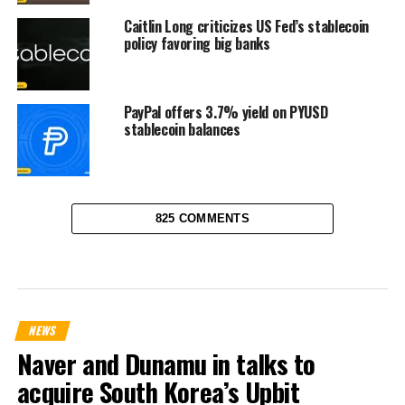
Caitlin Long criticizes US Fed’s stablecoin
policy favoring big banks
PayPal offers 3.7% yield on PYUSD
stablecoin balances
825 COMMENTS
NEWS
Naver and Dunamu in talks to
acquire South Korea’s Upbit