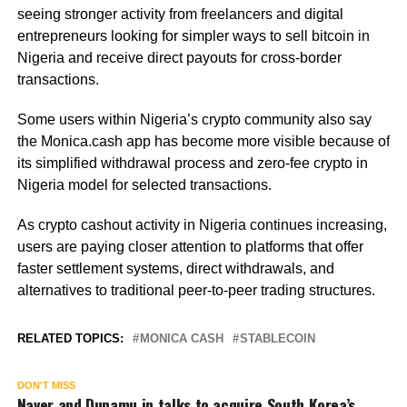
seeing stronger activity from freelancers and digital
entrepreneurs looking for simpler ways to sell bitcoin in
Nigeria and receive direct payouts for cross-border
transactions.
Some users within Nigeria’s crypto community also say
the Monica.cash app has become more visible because of
its simplified withdrawal process and zero-fee crypto in
Nigeria model for selected transactions.
As crypto cashout activity in Nigeria continues increasing,
users are paying closer attention to platforms that offer
faster settlement systems, direct withdrawals, and
alternatives to traditional peer-to-peer trading structures.
RELATED TOPICS:
MONICA CASH
STABLECOIN
DON'T MISS
Naver and Dunamu in talks to acquire South Korea’s