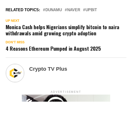
RELATED TOPICS:
DUNAMU
NAVER
UPBIT
UP NEXT
Monica Cash helps Nigerians simplify bitcoin to naira
withdrawals amid growing crypto adoption
DON'T MISS
4 Reasons Ethereum Pumped in August 2025
Crypto TV Plus
ADVERTISEMENT