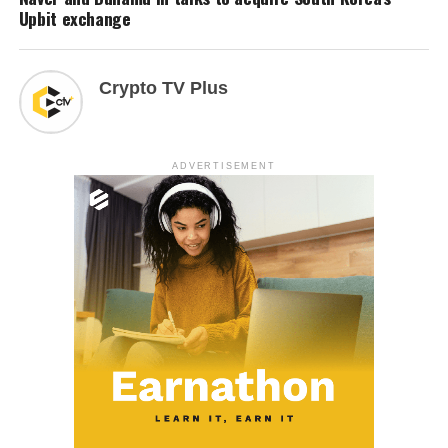
Upbit exchange
Crypto TV Plus
ADVERTISEMENT