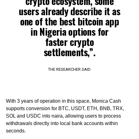
crypto ecosystem, some
users already describe it as
one of the best bitcoin app
in Nigeria options for
faster crypto
settlements,”.
THE RESEARCHER SAID
With 3 years of operation in this space, Monica Cash
supports conversion for BTC, USDT, ETH, BNB, TRX,
SOL and USDC into naira, allowing users to process
withdrawals directly into local bank accounts within
seconds.