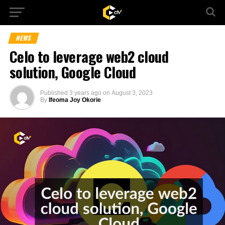
NEWS
Celo to leverage web2 cloud
solution, Google Cloud
Published
3 years ago
on
August 3, 2023
By
Ifeoma Joy Okorie