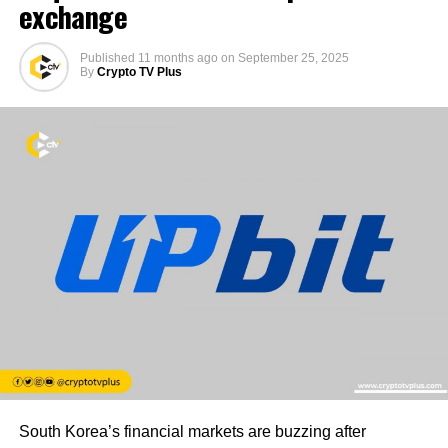
exchange
Published
11 months ago
on
September 25, 2025
By
Crypto TV Plus
South Korea’s financial markets are buzzing after