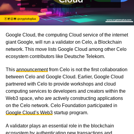
Google Cloud, the computing Cloud service of the internet
giant Google, will run a validator on Celo, a Blockchain
network. This move lists Google Cloud among other Celo
ecosystem contributors like Deutsche Telekom.
This
announcement
from Celo is not the first collaboration
between Celo and Google Cloud. Earlier, Google Cloud
partnered with Celo to provide workshops and cloud
computing services to developers and creators within the
Web3 space, who are actively constructing applications
on the Celo network. Celo Foundation participated in
Google Cloud’s Web3
startup program.
A validator plays an essential role in the blockchain
ecosystem by authenticating new transactions and