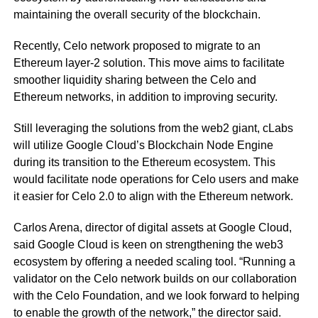
maintaining the overall security of the blockchain.
Recently, Celo network proposed to migrate to an
Ethereum layer-2 solution. This move aims to facilitate
smoother liquidity sharing between the Celo and
Ethereum networks, in addition to improving security.
Still leveraging the solutions from the web2 giant, cLabs
will utilize Google Cloud’s Blockchain Node Engine
during its transition to the Ethereum ecosystem. This
would facilitate node operations for Celo users and make
it easier for Celo 2.0 to align with the Ethereum network.
Carlos Arena, director of digital assets at Google Cloud,
said Google Cloud is keen on strengthening the web3
ecosystem by offering a needed scaling tool. “Running a
validator on the Celo network builds on our collaboration
with the Celo Foundation, and we look forward to helping
to enable the growth of the network,” the director said.