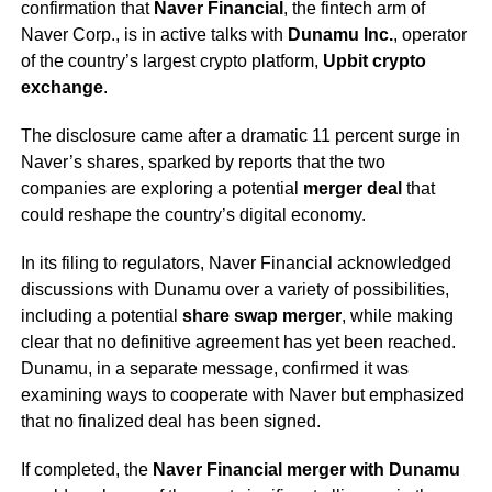
confirmation that
Naver Financial
, the fintech arm of
Naver Corp., is in active talks with
Dunamu Inc.
, operator
of the country’s largest crypto platform,
Upbit crypto
exchange
.
The disclosure came after a dramatic 11 percent surge in
Naver’s shares, sparked by reports that the two
companies are exploring a potential
merger deal
that
could reshape the country’s digital economy.
In its filing to regulators, Naver Financial acknowledged
discussions with Dunamu over a variety of possibilities,
including a potential
share swap merger
, while making
clear that no definitive agreement has yet been reached.
Dunamu, in a separate message, confirmed it was
examining ways to cooperate with Naver but emphasized
that no finalized deal has been signed.
If completed, the
Naver Financial merger with Dunamu