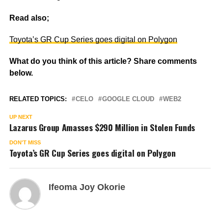
Read also;
Toyota’s GR Cup Series goes digital on Polygon
What do you think of this article? Share comments
below.
RELATED TOPICS:
CELO
GOOGLE CLOUD
WEB2
UP NEXT
Lazarus Group Amasses $290 Million in Stolen Funds
DON'T MISS
Toyota’s GR Cup Series goes digital on Polygon
Ifeoma Joy Okorie