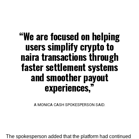
“We are focused on helping
users simplify crypto to
naira transactions through
faster settlement systems
and smoother payout
experiences,”
A MONICA CASH SPOKESPERSON SAID.
The spokesperson added that the platform had continued