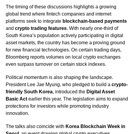
The timing of these discussions highlights a growing
global trend where fintech companies and internet
platforms seek to integrate
blockchain-based payments
and
crypto trading features
. With nearly one-third of
South Korea’s population actively participating in digital
asset markets, the country has become a proving ground
for new financial technologies. On certain trading days,
Bloomberg reports volumes on local crypto exchanges
even surpass turnover on certain stock indexes.
Political momentum is also shaping the landscape.
President Lee Jae Myung, who pledged to build a
crypto-
friendly South Korea
, introduced the
Digital Asset
Basic Act
earlier this year. The legislation aims to expand
protections for investors while promoting industry
innovation.
The talks also coincide with
Korea Blockchain Week in
Seoul
, an event drawing global crypto executives,