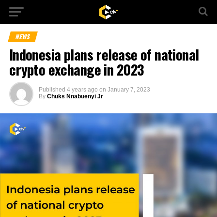
NEWS
Indonesia plans release of national
crypto exchange in 2023
Published
4 years ago
on
January 7, 2023
By
Chuks Nnabuenyi Jr