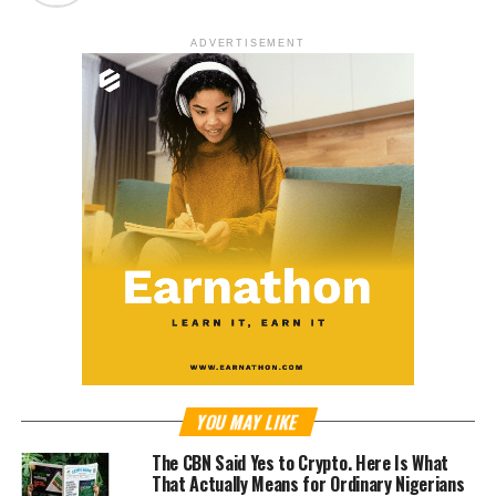
ADVERTISEMENT
YOU MAY LIKE
The CBN Said Yes to Crypto. Here Is What
That Actually Means for Ordinary Nigerians