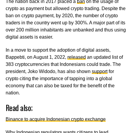
The nation back in 2017 placed a
ban
on the usage of
crypto as payment but allowed crypto trading. Despite the
ban on crypto payment, by 2020, the number of crypto
traders in the country went up by 300%. A major part of its
over 200 million inhabitants are unbanked and thus using
digital assets is easier.
In a move to support the adoption of digital assets,
Bappebti, on August 1, 2022,
released
an updated list of
383 cryptocurrencies that Indonesians could trade. The
president, Joko Widodo, has also shown
support
for
crypto citing the importance of tapping into a global
economy that can also be taxed for the benefit of the
nation.
Read also;
Binance to acquire Indonesian crypto exchange
Why Indonesian regulators wants citizens to lead