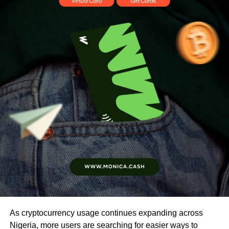
As cryptocurrency usage continues expanding across
Nigeria, more users are searching for easier ways to