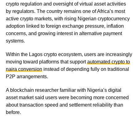
crypto regulation and oversight of virtual asset activities
by regulators. The country remains one of Africa’s most
active crypto markets, with rising Nigerian cryptocurrency
adoption linked to foreign exchange pressure, inflation
concerns, and growing interest in alternative payment
systems.
Within the Lagos crypto ecosystem, users are increasingly
moving toward platforms that support
automated crypto to
naira conversion
instead of depending fully on traditional
P2P arrangements.
A blockchain researcher familiar with Nigeria’s digital
asset market said users were becoming more concerned
about transaction speed and settlement reliability than
before.