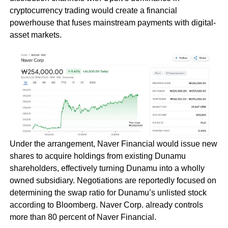
cryptocurrency trading would create a financial
powerhouse that fuses mainstream payments with digital-
asset markets.
Under the arrangement, Naver Financial would issue new
shares to acquire holdings from existing Dunamu
shareholders, effectively turning Dunamu into a wholly
owned subsidiary. Negotiations are reportedly focused on
determining the swap ratio for Dunamu’s unlisted stock
according to Bloomberg. Naver Corp. already controls
more than 80 percent of Naver Financial.