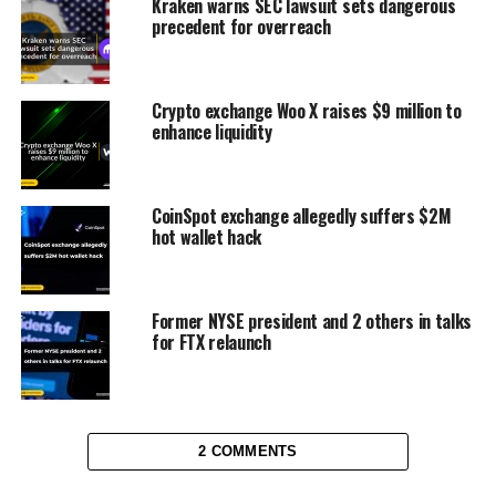
Kraken warns SEC lawsuit sets dangerous
precedent for overreach
Crypto exchange Woo X raises $9 million to
enhance liquidity
CoinSpot exchange allegedly suffers $2M
hot wallet hack
Former NYSE president and 2 others in talks
for FTX relaunch
2 COMMENTS