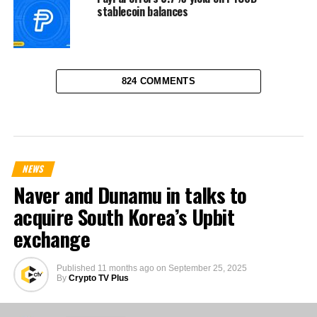
stablecoin balances
824 COMMENTS
NEWS
Naver and Dunamu in talks to
acquire South Korea’s Upbit
exchange
Published
11 months ago
on
September 25, 2025
By
Crypto TV Plus