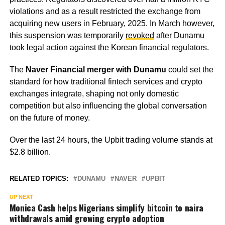
violations and as a result restricted the exchange from
acquiring new users in February, 2025. In March however,
this suspension was temporarily
revoked
after Dunamu
took legal action against the Korean financial regulators.
The
Naver Financial merger with Dunamu
could set the
standard for how traditional fintech services and crypto
exchanges integrate, shaping not only domestic
competition but also influencing the global conversation
on the future of money.
Over the last 24 hours, the Upbit trading volume stands at
$2.8 billion.
RELATED TOPICS:
DUNAMU
NAVER
UPBIT
UP NEXT
Monica Cash helps Nigerians simplify bitcoin to naira
withdrawals amid growing crypto adoption