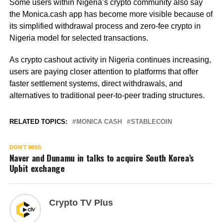
Some users within Nigeria’s crypto community also say
the Monica.cash app has become more visible because of
its simplified withdrawal process and zero-fee crypto in
Nigeria model for selected transactions.
As crypto cashout activity in Nigeria continues increasing,
users are paying closer attention to platforms that offer
faster settlement systems, direct withdrawals, and
alternatives to traditional peer-to-peer trading structures.
RELATED TOPICS:
MONICA CASH
STABLECOIN
DON'T MISS
Naver and Dunamu in talks to acquire South Korea’s
Upbit exchange
Crypto TV Plus