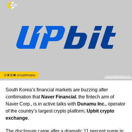
South Korea’s financial markets are buzzing after
confirmation that
Naver Financial
, the fintech arm of
Naver Corp., is in active talks with
Dunamu Inc.
, operator
of the country’s largest crypto platform,
Upbit crypto
exchange
.
The disclosure came after a dramatic 11 percent surge in