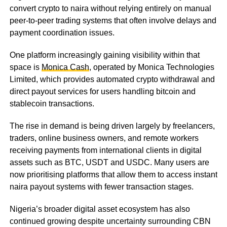
convert crypto to naira without relying entirely on manual
peer-to-peer trading systems that often involve delays and
payment coordination issues.
One platform increasingly gaining visibility within that
space is
Monica Cash
, operated by Monica Technologies
Limited, which provides automated crypto withdrawal and
direct payout services for users handling bitcoin and
stablecoin transactions.
The rise in demand is being driven largely by freelancers,
traders, online business owners, and remote workers
receiving payments from international clients in digital
assets such as BTC, USDT and USDC. Many users are
now prioritising platforms that allow them to access instant
naira payout systems with fewer transaction stages.
Nigeria’s broader digital asset ecosystem has also
continued growing despite uncertainty surrounding CBN