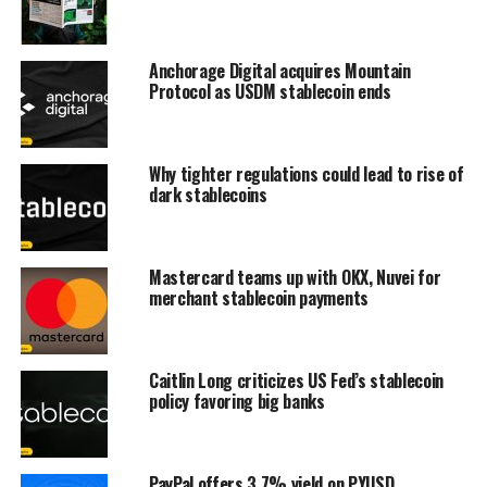
Anchorage Digital acquires Mountain
Protocol as USDM stablecoin ends
Why tighter regulations could lead to rise of
dark stablecoins
Mastercard teams up with OKX, Nuvei for
merchant stablecoin payments
Caitlin Long criticizes US Fed’s stablecoin
policy favoring big banks
PayPal offers 3.7% yield on PYUSD