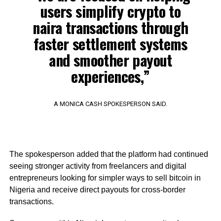
users simplify crypto to
naira transactions through
faster settlement systems
and smoother payout
experiences,”
A MONICA CASH SPOKESPERSON SAID.
The spokesperson added that the platform had continued
seeing stronger activity from freelancers and digital
entrepreneurs looking for simpler ways to sell bitcoin in
Nigeria and receive direct payouts for cross-border
transactions.