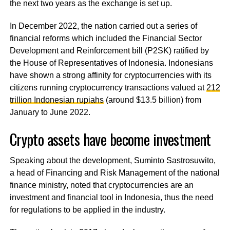
the next two years as the exchange is set up.
In December 2022, the nation carried out a series of
financial reforms which included the Financial Sector
Development and Reinforcement bill (P2SK) ratified by
the House of Representatives of Indonesia. Indonesians
have shown a strong affinity for cryptocurrencies with its
citizens running cryptocurrency transactions valued at
212
trillion Indonesian rupiahs
(around $13.5 billion) from
January to June 2022.
Crypto assets have become investment
Speaking about the development, Suminto Sastrosuwito,
a head of Financing and Risk Management of the national
finance ministry, noted that cryptocurrencies are an
investment and financial tool in Indonesia, thus the need
for regulations to be applied in the industry.