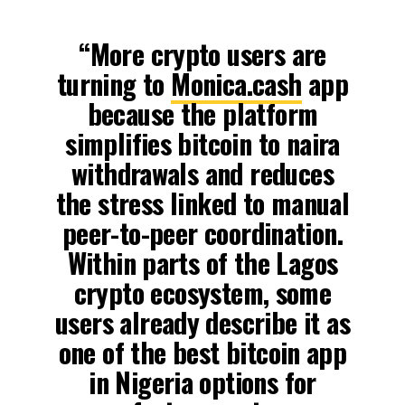
“More crypto users are
turning to
Monica.cash
app
because the platform
simplifies bitcoin to naira
withdrawals and reduces
the stress linked to manual
peer-to-peer coordination.
Within parts of the Lagos
crypto ecosystem, some
users already describe it as
one of the best bitcoin app
in Nigeria options for