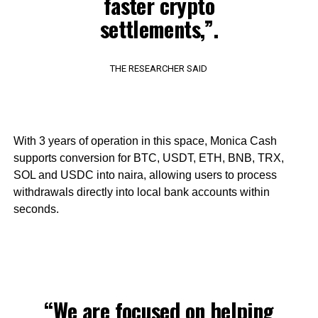
faster crypto
settlements,”.
THE RESEARCHER SAID
With 3 years of operation in this space, Monica Cash
supports conversion for BTC, USDT, ETH, BNB, TRX,
SOL and USDC into naira, allowing users to process
withdrawals directly into local bank accounts within
seconds.
“We are focused on helping