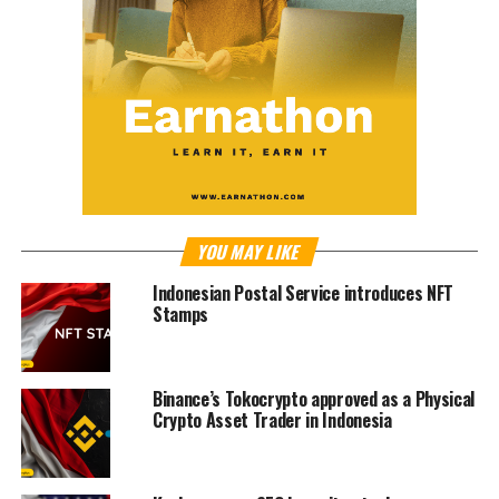
YOU MAY LIKE
Indonesian Postal Service introduces NFT
Stamps
Binance’s Tokocrypto approved as a Physical
Crypto Asset Trader in Indonesia