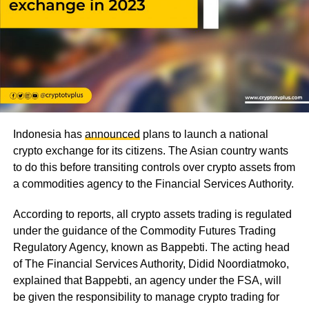
Indonesia has
announced
plans to launch a national
crypto exchange for its citizens. The Asian country wants
to do this before transiting controls over crypto assets from
a commodities agency to the Financial Services Authority.
According to reports, all crypto assets trading is regulated
under the guidance of the Commodity Futures Trading
Regulatory Agency, known as Bappebti. The acting head
of The Financial Services Authority, Didid Noordiatmoko,
explained that Bappebti, an agency under the FSA, will
be given the responsibility to manage crypto trading for