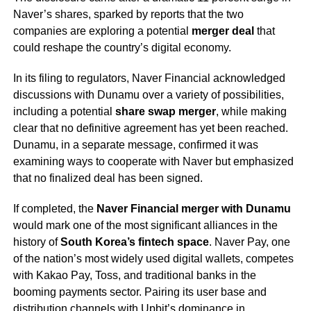
Naver’s shares, sparked by reports that the two
companies are exploring a potential
merger deal
that
could reshape the country’s digital economy.
In its filing to regulators, Naver Financial acknowledged
discussions with Dunamu over a variety of possibilities,
including a potential
share swap merger
, while making
clear that no definitive agreement has yet been reached.
Dunamu, in a separate message, confirmed it was
examining ways to cooperate with Naver but emphasized
that no finalized deal has been signed.
If completed, the
Naver Financial merger with Dunamu
would mark one of the most significant alliances in the
history of
South Korea’s fintech space
. Naver Pay, one
of the nation’s most widely used digital wallets, competes
with Kakao Pay, Toss, and traditional banks in the
booming payments sector. Pairing its user base and
distribution channels with Upbit’s dominance in