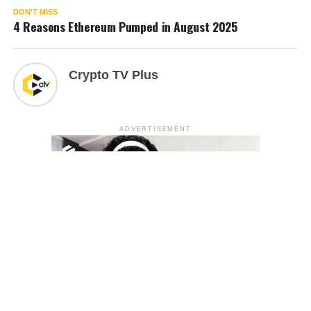
DON'T MISS
4 Reasons Ethereum Pumped in August 2025
Crypto TV Plus
ADVERTISEMENT