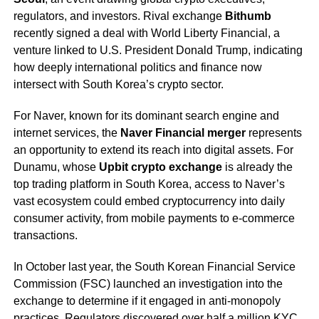
regulators, and investors. Rival exchange
Bithumb
recently signed a deal with World Liberty Financial, a
venture linked to U.S. President Donald Trump, indicating
how deeply international politics and finance now
intersect with South Korea’s crypto sector.
For Naver, known for its dominant search engine and
internet services, the
Naver Financial merger
represents
an opportunity to extend its reach into digital assets. For
Dunamu, whose
Upbit crypto exchange
is already the
top trading platform in South Korea, access to Naver’s
vast ecosystem could embed cryptocurrency into daily
consumer activity, from mobile payments to e-commerce
transactions.
In October last year, the South Korean Financial Service
Commission (FSC) launched an investigation into the
exchange to determine if it engaged in anti-monopoly
practices. Regulators discovered over half a million KYC