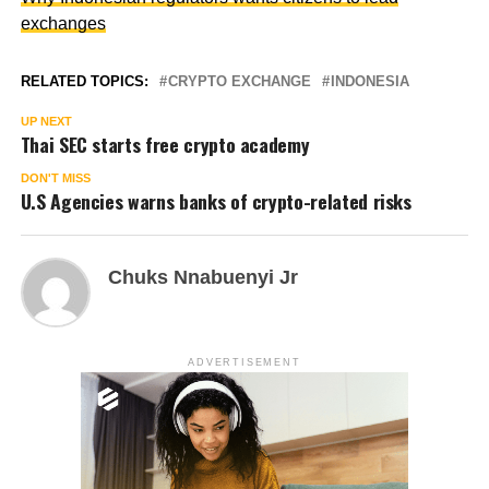
exchanges
RELATED TOPICS:
CRYPTO EXCHANGE
INDONESIA
UP NEXT
Thai SEC starts free crypto academy
DON'T MISS
U.S Agencies warns banks of crypto-related risks
Chuks Nnabuenyi Jr
ADVERTISEMENT