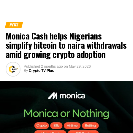
NEWS
Monica Cash helps Nigerians
simplify bitcoin to naira withdrawals
amid growing crypto adoption
Published
2 months ago
on
May 29, 2026
By
Crypto TV Plus