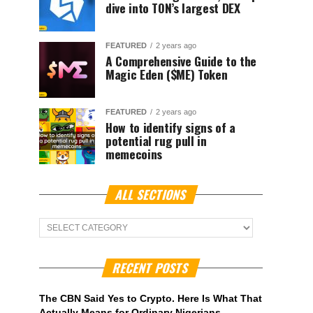
dive into TON’s largest DEX
FEATURED
2 years ago
A Comprehensive Guide to the
Magic Eden ($ME) Token
FEATURED
2 years ago
How to identify signs of a
potential rug pull in
memecoins
ALL SECTIONS
ALL
Sections
RECENT POSTS
The CBN Said Yes to Crypto. Here Is What That
Actually Means for Ordinary Nigerians