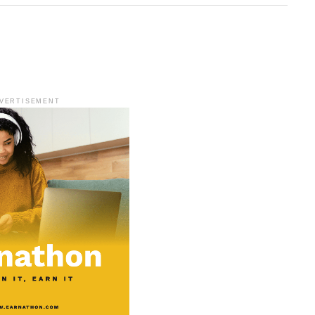
VERTISEMENT