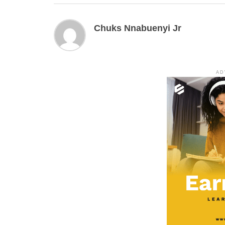
Chuks Nnabuenyi Jr
AD