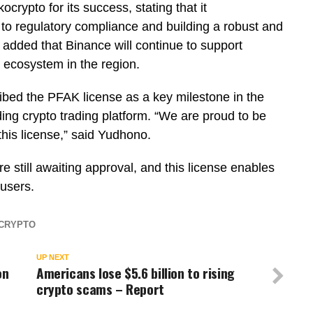
rypto for its success, stating that it
o regulatory compliance and building a robust and
 added that Binance will continue to support
 ecosystem in the region.
bed the PFAK license as a key milestone in the
ng crypto trading platform. “We are proud to be
this license,” said Yudhono.
 still awaiting approval, and this license enables
 users.
CRYPTO
UP NEXT
on
Americans lose $5.6 billion to rising
crypto scams – Report