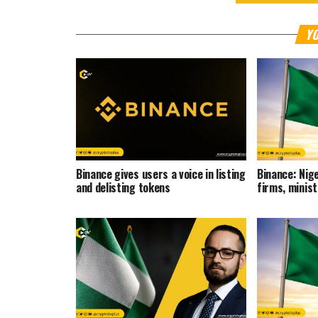
YO
Binance gives users a voice in listing
Binance: Nige
and delisting tokens
firms, minis