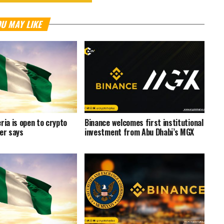
U MAY LIKE
ria is open to crypto
Binance welcomes first institutional
ter says
investment from Abu Dhabi’s MGX