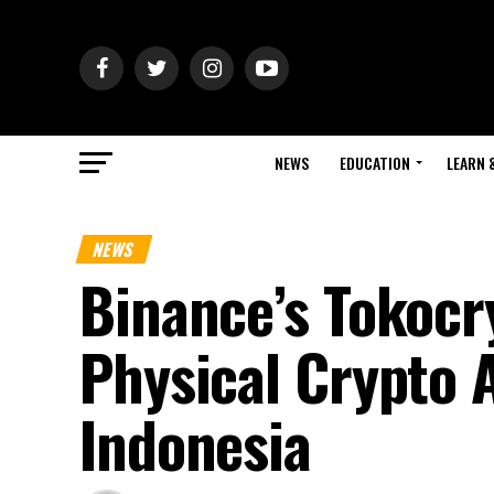
NEWS
EDUCATION
LEARN 
NEWS
Binance’s Tokocr
Physical Crypto A
Indonesia