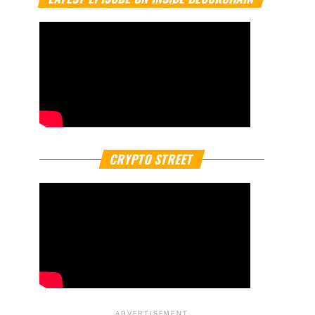
CRYPTO STREET
ADVERTISEMENT