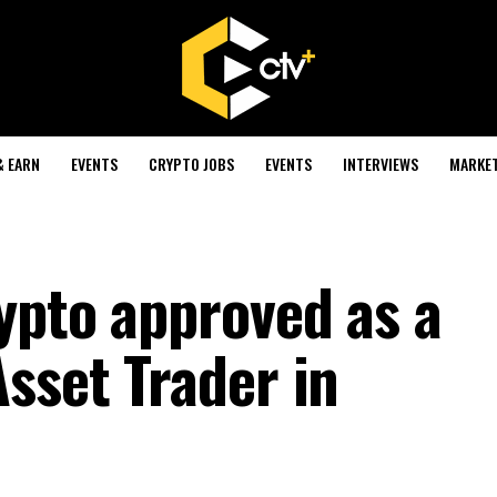
& EARN
EVENTS
CRYPTO JOBS
EVENTS
INTERVIEWS
MARKE
ypto approved as a
sset Trader in