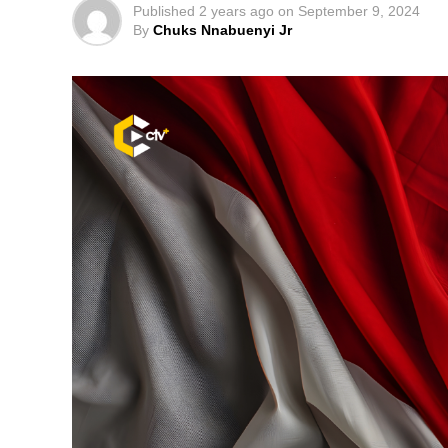
Published
2 years ago
on
September 9, 2024
By
Chuks Nnabuenyi Jr