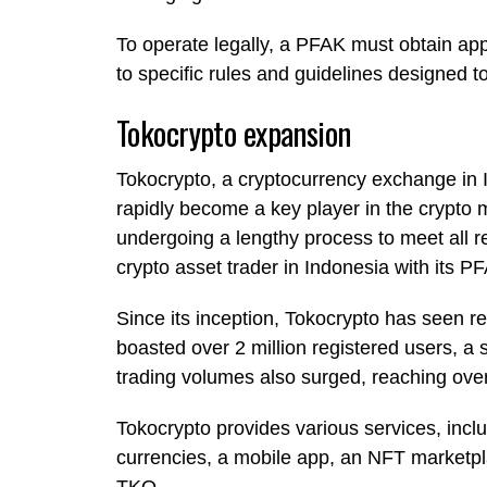
To operate legally, a PFAK must obtain ap
to specific rules and guidelines designed t
Tokocrypto expansion
Tokocrypto, a cryptocurrency exchange in 
rapidly become a key player in the crypto m
undergoing a lengthy process to meet all 
crypto asset trader in Indonesia with its P
Since its inception, Tokocrypto has seen 
boasted over 2 million registered users, a 
trading volumes also surged, reaching over 
Tokocrypto provides various services, inclu
currencies, a mobile app, an NFT marketpl