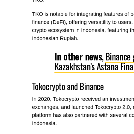
TKO.
TKO is notable for integrating features of 
finance (DeFi), offering versatility to use
crypto ecosystem in Indonesia, featuring t
Indonesian Rupiah.
In other news
,
Binance 
Kazakhstan’s Astana Finan
Tokocrypto and Binance
In 2020, Tokocrypto received an investment
exchanges, and launched Tokocrypto 2.0, e
platform has also partnered with several 
Indonesia.