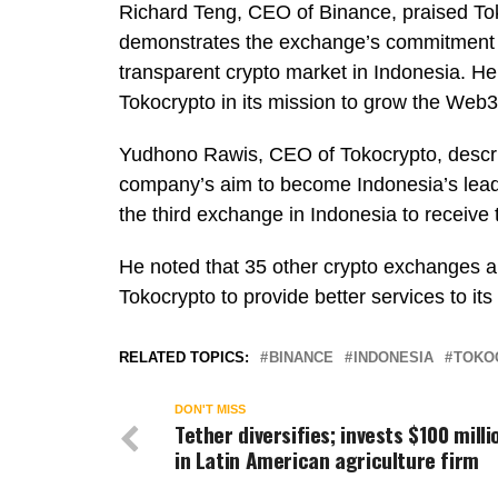
Richard Teng, CEO of Binance, praised Tokoc
demonstrates the exchange’s commitment t
transparent crypto market in Indonesia. He
Tokocrypto in its mission to grow the Web3
Yudhono Rawis, CEO of Tokocrypto, descri
company’s aim to become Indonesia’s leadi
the third exchange in Indonesia to receive 
He noted that 35 other crypto exchanges are
Tokocrypto to provide better services to its
RELATED TOPICS:
BINANCE
INDONESIA
TOKO
DON'T MISS
Tether diversifies; invests $100 milli
in Latin American agriculture firm