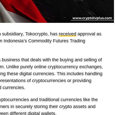
 subsidiary, Tokocrypto, has
received
approval as
om Indonesia’s Commodity Futures Trading
 business that deals with the buying and selling of
um. Unlike purely online cryptocurrency exchanges,
ng these digital currencies. This includes handling
presentations of cryptocurrencies or providing
ld currencies.
ptocurrencies and traditional currencies like the
ers in securely storing their crypto assets and
en different digital wallets.