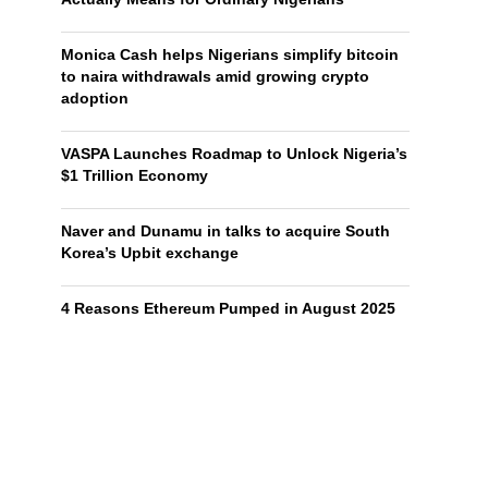
Monica Cash helps Nigerians simplify bitcoin
to naira withdrawals amid growing crypto
adoption
VASPA Launches Roadmap to Unlock Nigeria’s
$1 Trillion Economy
Naver and Dunamu in talks to acquire South
Korea’s Upbit exchange
4 Reasons Ethereum Pumped in August 2025