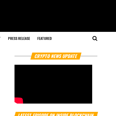
T
PRESS RELEASE
FEATURED
CRYPTO NEWS UPDATE
LATEST EPISODE ON INSIDE BLOCKCHAIN