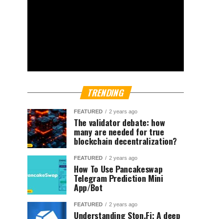
TRENDING
FEATURED
2 years ago
The validator debate: how
many are needed for true
blockchain decentralization?
FEATURED
2 years ago
How To Use Pancakeswap
Telegram Prediction Mini
App/Bot
FEATURED
2 years ago
Understanding Ston.Fi; A deep