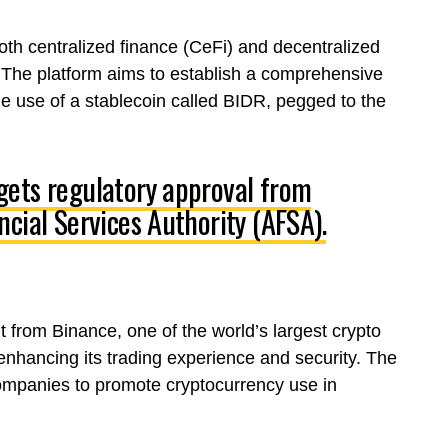
both centralized finance (CeFi) and decentralized
rs. The platform aims to establish a comprehensive
he use of a stablecoin called BIDR, pegged to the
gets regulatory approval from
cial Services Authority (AFSA).
 from Binance, one of the world’s largest crypto
nhancing its trading experience and security. The
companies to promote cryptocurrency use in