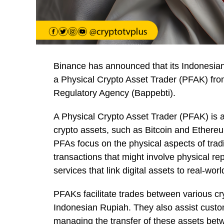
Binance has announced that its Indonesian
a Physical Crypto Asset Trader (PFAK) fr
Regulatory Agency (Bappebti).
A Physical Crypto Asset Trader (PFAK) is a
crypto assets, such as Bitcoin and Ethere
PFAs focus on the physical aspects of tradi
transactions that might involve physical re
services that link digital assets to real-wor
PFAKs facilitate trades between various cry
Indonesian Rupiah. They also assist custom
managing the transfer of these assets betwe