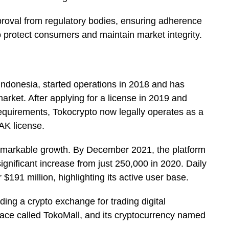
proval from regulatory bodies, ensuring adherence
o protect consumers and maintain market integrity.
Indonesia, started operations in 2018 and has
arket. After applying for a license in 2019 and
requirements, Tokocrypto now legally operates as a
FAK license.
remarkable growth. By December 2021, the platform
significant increase from just 250,000 in 2020. Daily
$191 million, highlighting its active user base.
ding a crypto exchange for trading digital
ace called TokoMall, and its cryptocurrency named