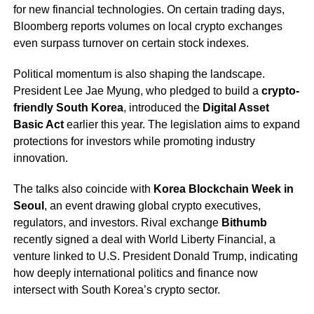
for new financial technologies. On certain trading days,
Bloomberg reports volumes on local crypto exchanges
even surpass turnover on certain stock indexes.
Political momentum is also shaping the landscape.
President Lee Jae Myung, who pledged to build a
crypto-
friendly South Korea
, introduced the
Digital Asset
Basic Act
earlier this year. The legislation aims to expand
protections for investors while promoting industry
innovation.
The talks also coincide with
Korea Blockchain Week in
Seoul
, an event drawing global crypto executives,
regulators, and investors. Rival exchange
Bithumb
recently signed a deal with World Liberty Financial, a
venture linked to U.S. President Donald Trump, indicating
how deeply international politics and finance now
intersect with South Korea’s crypto sector.