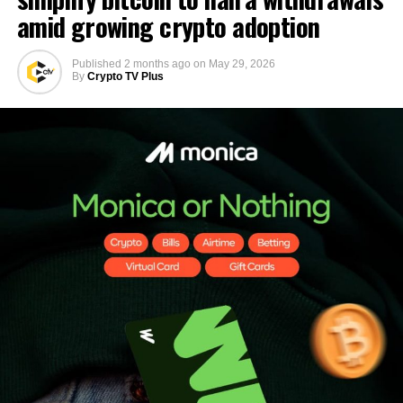
amid growing crypto adoption
Published
2 months ago
on
May 29, 2026
By
Crypto TV Plus