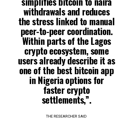
simplifies bitcoin to naira
withdrawals and reduces
the stress linked to manual
peer-to-peer coordination.
Within parts of the Lagos
crypto ecosystem, some
users already describe it as
one of the best bitcoin app
in Nigeria options for
faster crypto
settlements,”.
THE RESEARCHER SAID