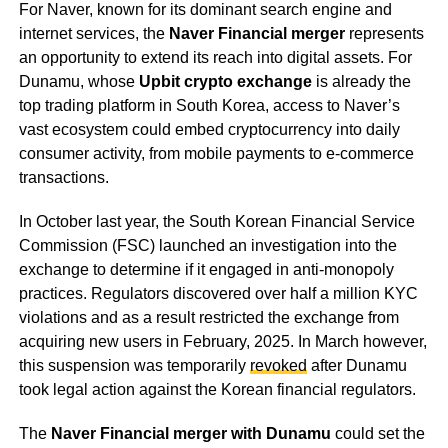
For Naver, known for its dominant search engine and
internet services, the
Naver Financial merger
represents
an opportunity to extend its reach into digital assets. For
Dunamu, whose
Upbit crypto exchange
is already the
top trading platform in South Korea, access to Naver’s
vast ecosystem could embed cryptocurrency into daily
consumer activity, from mobile payments to e-commerce
transactions.
In October last year, the South Korean Financial Service
Commission (FSC) launched an investigation into the
exchange to determine if it engaged in anti-monopoly
practices. Regulators discovered over half a million KYC
violations and as a result restricted the exchange from
acquiring new users in February, 2025. In March however,
this suspension was temporarily
revoked
after Dunamu
took legal action against the Korean financial regulators.
The
Naver Financial merger with Dunamu
could set the