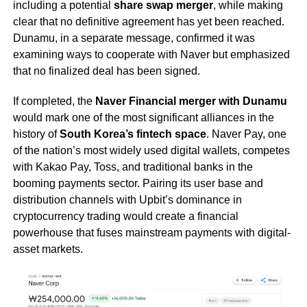
including a potential
share swap merger
, while making
clear that no definitive agreement has yet been reached.
Dunamu, in a separate message, confirmed it was
examining ways to cooperate with Naver but emphasized
that no finalized deal has been signed.
If completed, the
Naver Financial merger with Dunamu
would mark one of the most significant alliances in the
history of
South Korea’s fintech space
. Naver Pay, one
of the nation’s most widely used digital wallets, competes
with Kakao Pay, Toss, and traditional banks in the
booming payments sector. Pairing its user base and
distribution channels with Upbit’s dominance in
cryptocurrency trading would create a financial
powerhouse that fuses mainstream payments with digital-
asset markets.