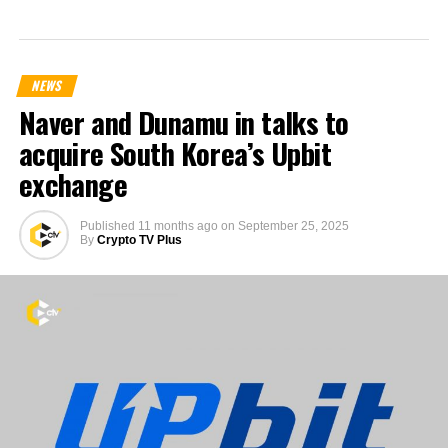
NEWS
Naver and Dunamu in talks to
acquire South Korea’s Upbit
exchange
Published
11 months ago
on
September 25, 2025
By
Crypto TV Plus