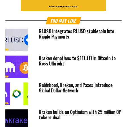
YOU MAY LIKE
RLUSD integrates RLUSD stablecoin into
Ripple Payments
Kraken donations to $111,111 in Bitcoin to
Ross Ulbricht
Robinhood, Kraken, and Paxos Introduce
Global Dollar Network
Kraken builds on Optimism with 25 million OP
tokens deal