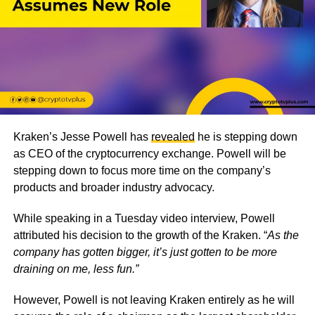
Kraken’s Jesse Powell has
revealed
he is stepping down
as CEO of the cryptocurrency exchange. Powell will be
stepping down to focus more time on the company’s
products and broader industry advocacy.
While speaking in a Tuesday video interview, Powell
attributed his decision to the growth of the Kraken. “
As the
company has gotten bigger, it’s just gotten to be more
draining on me, less fun.”
However, Powell is not leaving Kraken entirely as he will