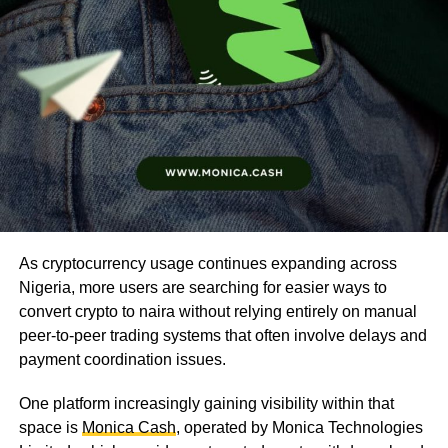
As cryptocurrency usage continues expanding across
Nigeria, more users are searching for easier ways to
convert crypto to naira without relying entirely on manual
peer-to-peer trading systems that often involve delays and
payment coordination issues.
One platform increasingly gaining visibility within that
space is
Monica Cash
, operated by Monica Technologies