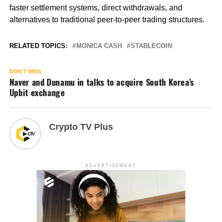
faster settlement systems, direct withdrawals, and
alternatives to traditional peer-to-peer trading structures.
RELATED TOPICS:
MONICA CASH
STABLECOIN
DON'T MISS
Naver and Dunamu in talks to acquire South Korea’s
Upbit exchange
Crypto TV Plus
ADVERTISEMENT