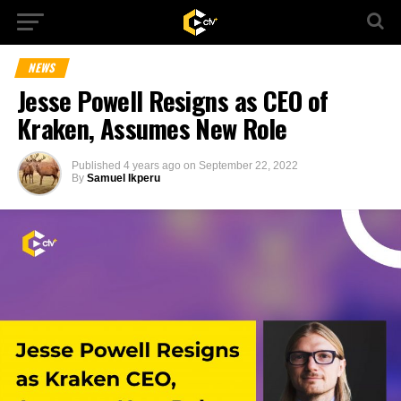
NEWS
Jesse Powell Resigns as CEO of
Kraken, Assumes New Role
Published
4 years ago
on
September 22, 2022
By
Samuel Ikperu