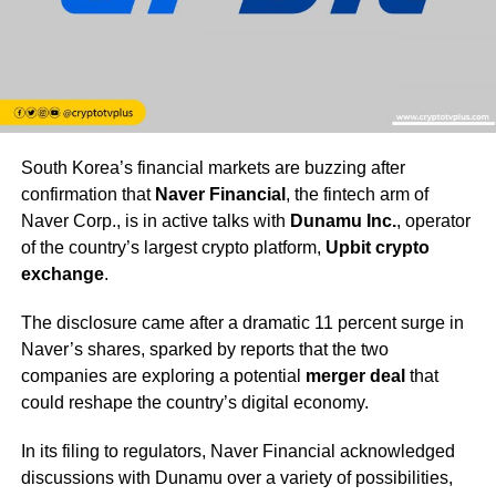
South Korea’s financial markets are buzzing after
confirmation that
Naver Financial
, the fintech arm of
Naver Corp., is in active talks with
Dunamu Inc.
, operator
of the country’s largest crypto platform,
Upbit crypto
exchange
.
The disclosure came after a dramatic 11 percent surge in
Naver’s shares, sparked by reports that the two
companies are exploring a potential
merger deal
that
could reshape the country’s digital economy.
In its filing to regulators, Naver Financial acknowledged
discussions with Dunamu over a variety of possibilities,