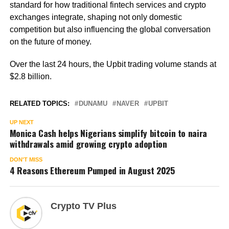
standard for how traditional fintech services and crypto
exchanges integrate, shaping not only domestic
competition but also influencing the global conversation
on the future of money.
Over the last 24 hours, the Upbit trading volume stands at
$2.8 billion.
RELATED TOPICS:
DUNAMU
NAVER
UPBIT
UP NEXT
Monica Cash helps Nigerians simplify bitcoin to naira
withdrawals amid growing crypto adoption
DON'T MISS
4 Reasons Ethereum Pumped in August 2025
Crypto TV Plus