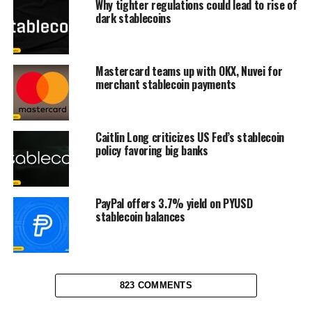
Why tighter regulations could lead to rise of
dark stablecoins
Mastercard teams up with OKX, Nuvei for
merchant stablecoin payments
Caitlin Long criticizes US Fed’s stablecoin
policy favoring big banks
PayPal offers 3.7% yield on PYUSD
stablecoin balances
823 COMMENTS