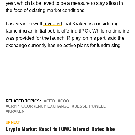
year, which is believed to be a measure to stay afloat in
the face of existing market conditions.
Last year, Powell
revealed
that Kraken is considering
launching an initial public offering (IPO). While no timeline
was provided for the launch, Ripley, on his part, said the
exchange currently has no active plans for fundraising.
RELATED TOPICS:
CEO
COO
CRYPTOCURRENCY EXCHANGE
JESSE POWELL
KRAKEN
UP NEXT
Crypto Market React to FOMC Interest Rates Hike