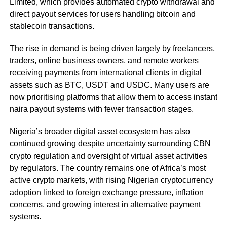
Limited, which provides automated crypto withdrawal and
direct payout services for users handling bitcoin and
stablecoin transactions.
The rise in demand is being driven largely by freelancers,
traders, online business owners, and remote workers
receiving payments from international clients in digital
assets such as BTC, USDT and USDC. Many users are
now prioritising platforms that allow them to access instant
naira payout systems with fewer transaction stages.
Nigeria’s broader digital asset ecosystem has also
continued growing despite uncertainty surrounding CBN
crypto regulation and oversight of virtual asset activities
by regulators. The country remains one of Africa’s most
active crypto markets, with rising Nigerian cryptocurrency
adoption linked to foreign exchange pressure, inflation
concerns, and growing interest in alternative payment
systems.