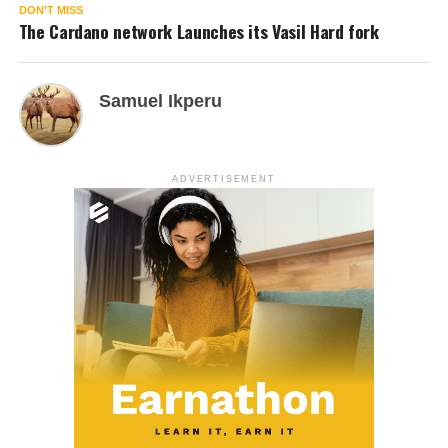
DON'T MISS
The Cardano network Launches its Vasil Hard fork
Samuel Ikperu
ADVERTISEMENT