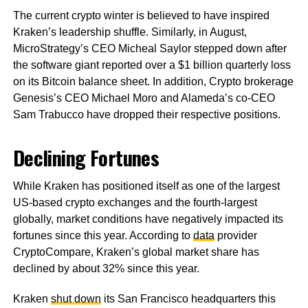
The current crypto winter is believed to have inspired
Kraken’s leadership shuffle. Similarly, in August,
MicroStrategy’s CEO Micheal Saylor stepped down after
the software giant reported over a $1 billion quarterly loss
on its Bitcoin balance sheet. In addition, Crypto brokerage
Genesis’s CEO Michael Moro and Alameda’s co-CEO
Sam Trabucco have dropped their respective positions.
Declining Fortunes
While Kraken has positioned itself as one of the largest
US-based crypto exchanges and the fourth-largest
globally, market conditions have negatively impacted its
fortunes since this year. According to
data
provider
CryptoCompare, Kraken’s global market share has
declined by about 32% since this year.
Kraken
shut down
its San Francisco headquarters this