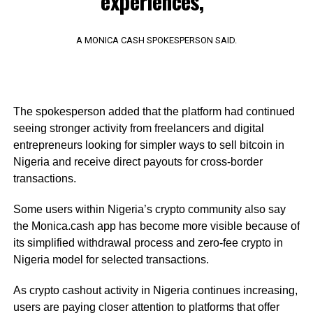
experiences,”
A MONICA CASH SPOKESPERSON SAID.
The spokesperson added that the platform had continued
seeing stronger activity from freelancers and digital
entrepreneurs looking for simpler ways to sell bitcoin in
Nigeria and receive direct payouts for cross-border
transactions.
Some users within Nigeria’s crypto community also say
the Monica.cash app has become more visible because of
its simplified withdrawal process and zero-fee crypto in
Nigeria model for selected transactions.
As crypto cashout activity in Nigeria continues increasing,
users are paying closer attention to platforms that offer