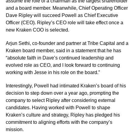
assume the role of a chairman as the largest shareholder
and a board member. Meanwhile, Chief Operating Officer
Dave Ripley will succeed Powell as Chief Executive
Officer (CEO). Ripley’s CEO role will take effect once a
new Kraken COO is selected.
Arjun Sethi, co-founder and partner at Tribe Capital and a
Kraken board member, said in a statement that he has
“absolute faith in Dave’s continued leadership and
evolved role as CEO, and I look forward to continuing
working with Jesse in his role on the board.”
Interestingly, Powell had intimated Kraken’s board of his
decision to step down over a year ago, prompting the
company to select Ripley after considering external
candidates. Having worked with Powell to shape
Kraken’s culture and strategy, Ripley has pledged his
commitment to aligning efforts with the company’s
mission.