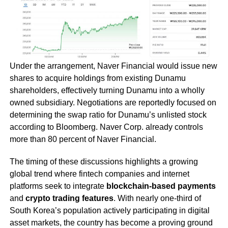
Under the arrangement, Naver Financial would issue new
shares to acquire holdings from existing Dunamu
shareholders, effectively turning Dunamu into a wholly
owned subsidiary. Negotiations are reportedly focused on
determining the swap ratio for Dunamu’s unlisted stock
according to Bloomberg. Naver Corp. already controls
more than 80 percent of Naver Financial.
The timing of these discussions highlights a growing
global trend where fintech companies and internet
platforms seek to integrate
blockchain-based payments
and
crypto trading features
. With nearly one-third of
South Korea’s population actively participating in digital
asset markets, the country has become a proving ground