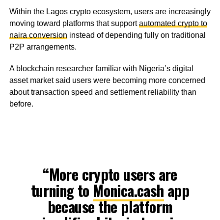
Within the Lagos crypto ecosystem, users are increasingly
moving toward platforms that support
automated crypto to
naira conversion
instead of depending fully on traditional
P2P arrangements.
A blockchain researcher familiar with Nigeria’s digital
asset market said users were becoming more concerned
about transaction speed and settlement reliability than
before.
“More crypto users are
turning to
Monica.cash
app
because the platform