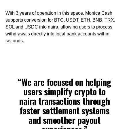
With 3 years of operation in this space, Monica Cash
supports conversion for BTC, USDT, ETH, BNB, TRX,
SOL and USDC into naira, allowing users to process
withdrawals directly into local bank accounts within
seconds.
“We are focused on helping
users simplify crypto to
naira transactions through
faster settlement systems
and smoother payout