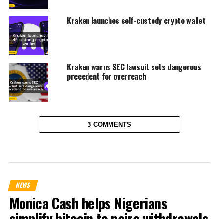
Kraken launches self-custody crypto wallet
Kraken warns SEC lawsuit sets dangerous
precedent for overreach
3 COMMENTS
NEWS
Monica Cash helps Nigerians
simplify bitcoin to naira withdrawals