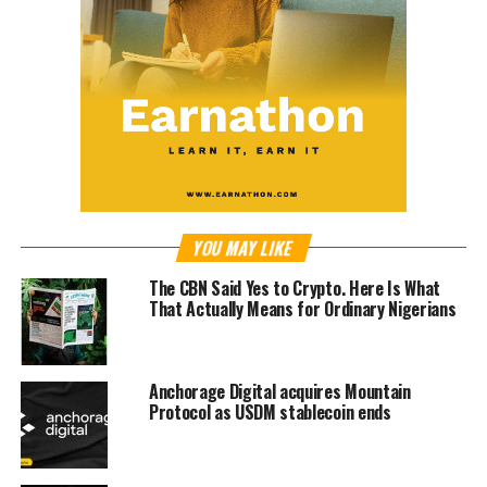
YOU MAY LIKE
The CBN Said Yes to Crypto. Here Is What
That Actually Means for Ordinary Nigerians
Anchorage Digital acquires Mountain
Protocol as USDM stablecoin ends