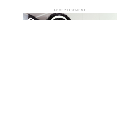
ADVERTISEMENT
YOU MAY LIKE
South Korea temporarily lifts Upbit’s ban on
new clients