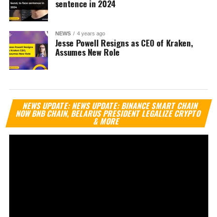
sentence in 2024
NEWS
4 years ago
Jesse Powell Resigns as CEO of Kraken,
Assumes New Role
Vi
NEWS UPDATE: NEWS UPDATE: BINANCE SMART CHAIN
Pl
NOW BNB CHAIN, BELARUS PRESIDENT LEGALIZE CRYPTO
& MORE