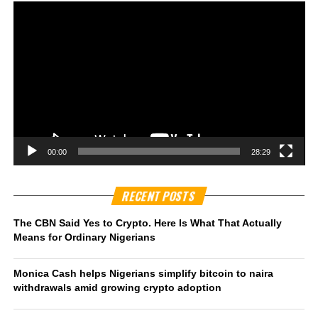
00:00
28:29
RECENT POSTS
The CBN Said Yes to Crypto. Here Is What That Actually
Means for Ordinary Nigerians
Monica Cash helps Nigerians simplify bitcoin to naira
withdrawals amid growing crypto adoption