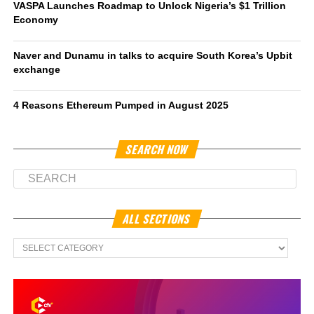
VASPA Launches Roadmap to Unlock Nigeria’s $1 Trillion
Economy
Naver and Dunamu in talks to acquire South Korea’s Upbit
exchange
4 Reasons Ethereum Pumped in August 2025
SEARCH NOW
ALL SECTIONS
All
Sections