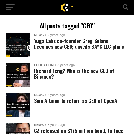
All posts tagged "CEO"
NEWS
2 years ago
Yuga Labs co-founder Greg Solano
becomes new CEO; unveils BAYC LLC plans
EDUCATION
3 years ago
Richard Teng? Who is the new CEO of
Binance?
NEWS
3 years ago
Sam Altman to return as CEO of OpenAI
NEWS
3 years ago
CZ released on $175 million bond, to face