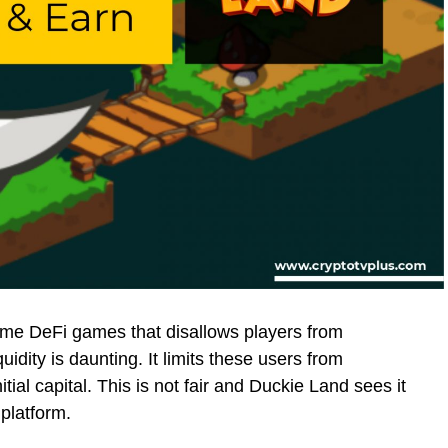
some DeFi games that disallows players from
uidity is daunting. It limits these users from
tial capital. This is not fair and Duckie Land sees it
 platform.