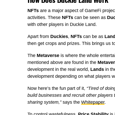
NFTs
are a major aspect of GameFi projects
activities. These
NFTs
can be seen as
Duc
with other players in Duckie Land.
Apart from
Duckies
,
NFTs
can be as
Lan
then get crops and prizes. This brings us t
The
Metaverse
is where the whole entert
mentioned above are found in the
Metave
development in the real world,
Lands
in t
development depending on what players w
Now here’s the fun part of it,
“Tired of doin
build businesses and recruit other players 
sharing system,”
says the
Whitepaper
.
To control wastefulness,
Price Stability
is 