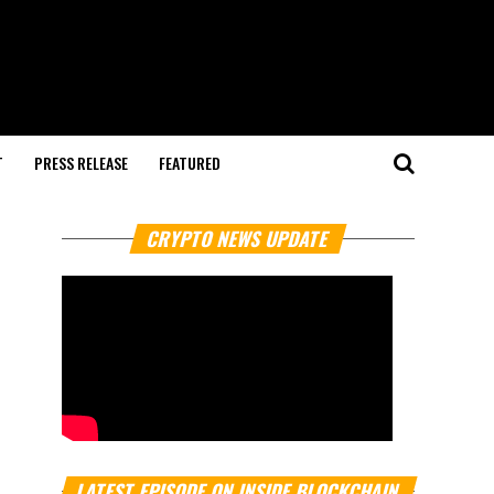
T
PRESS RELEASE
FEATURED
CRYPTO NEWS UPDATE
LATEST EPISODE ON INSIDE BLOCKCHAIN