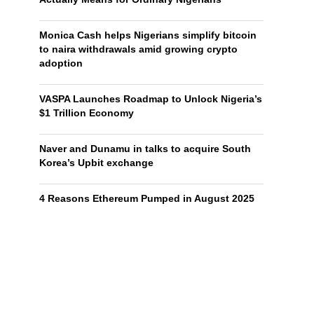
Monica Cash helps Nigerians simplify bitcoin
to naira withdrawals amid growing crypto
adoption
VASPA Launches Roadmap to Unlock Nigeria’s
$1 Trillion Economy
Naver and Dunamu in talks to acquire South
Korea’s Upbit exchange
4 Reasons Ethereum Pumped in August 2025