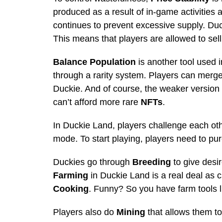
produced as a result of in-game activities ar
continues to prevent excessive supply. Du
This means that players are allowed to sell
Balance Population
is another tool used 
through a rarity system. Players can merge
Duckie. And of course, the weaker version 
can’t afford more rare
NFTs
.
In Duckie Land, players challenge each ot
mode. To start playing, players need to pur
Duckies go through
Breeding
to give desir
Farming
in Duckie Land is a real deal as c
Cooking
. Funny? So you have farm tools l
Players also do
Mining
that allows them t