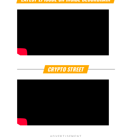
CRYPTO STREET
ADVERTISEMENT