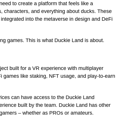
eed to create a platform that feels like a
, characters, and everything about ducks. These
be integrated into the metaverse in design and DeFi
g games. This is what Duckie Land is about.
ect built for a VR experience with multiplayer
eFi games like staking, NFT usage, and play-to-earn
vices can have access to the Duckie Land
rience built by the team. Duckie Land has other
to gamers – whether as PROs or amateurs.