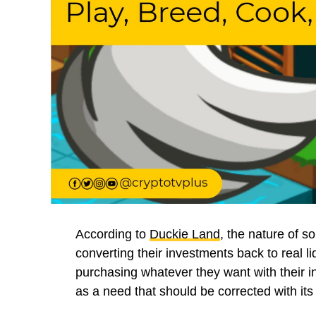
According to
Duckie Land
, the nature of 
converting their investments back to real liq
purchasing whatever they want with their ini
as a need that should be corrected with its