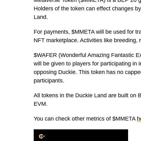
Metaverse Token ($MMETA) is a BEP 20 go
Holders of the token can effect changes b
Land.
For payments, $MMETA will be used for tra
NFT marketplace. Activities like breeding,
$WAFER (Wonderful Amazing Fantastic Exce
will be given to players for participating in
opposing Duckie. This token has no capped
participants.
All tokens in the Duckie Land are built on
EVM.
You can check other metrics of $MMETA
h