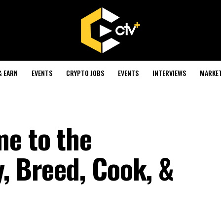
& EARN
EVENTS
CRYPTO JOBS
EVENTS
INTERVIEWS
MARKE
e to the
, Breed, Cook, &