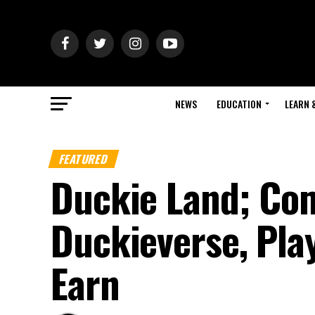
NEWS
EDUCATION
LEARN 
FEATURED
Duckie Land; Com
Duckieverse, Play
Earn