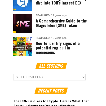
dive into TON’s largest DEX
FEATURED
2 years ago
A Comprehensive Guide to the
Magic Eden ($ME) Token
FEATURED
2 years ago
How to identify signs of a
potential rug pull in
memecoins
ALL SECTIONS
ALL
Sections
RECENT POSTS
The CBN Said Yes to Crypto. Here Is What That
Actually Means for Ordinary Nigerians