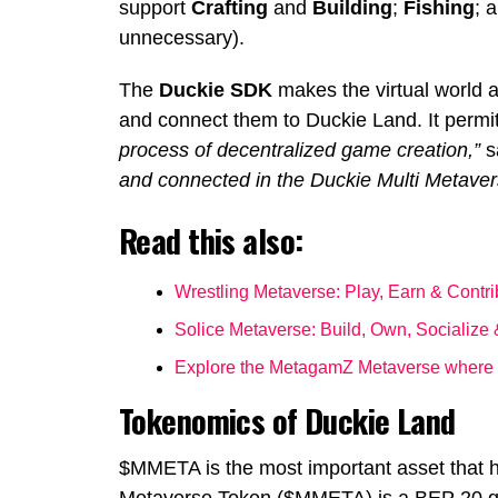
support
Crafting
and
Building
;
Fishing
; 
unnecessary).
The
Duckie SDK
makes the virtual world a
and connect them to Duckie Land. It permit
process of decentralized game creation,”
s
and connected in the Duckie Multi Metaver
Read this also:
Wrestling Metaverse: Play, Earn & Contr
Solice Metaverse: Build, Own, Socialize
Explore the MetagamZ Metaverse where y
Tokenomics of Duckie Land
$MMETA is the most important asset that h