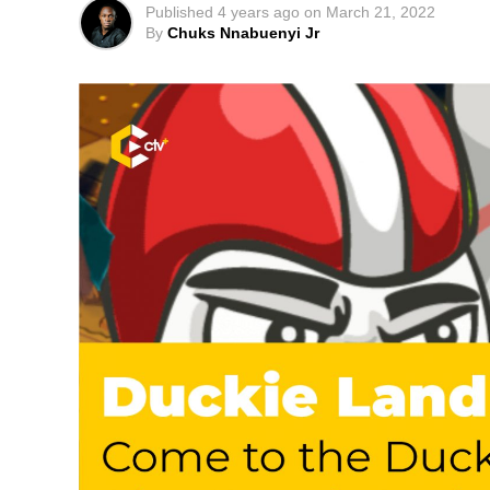
Published
4 years ago
on
March 21, 2022
By
Chuks Nnabuenyi Jr