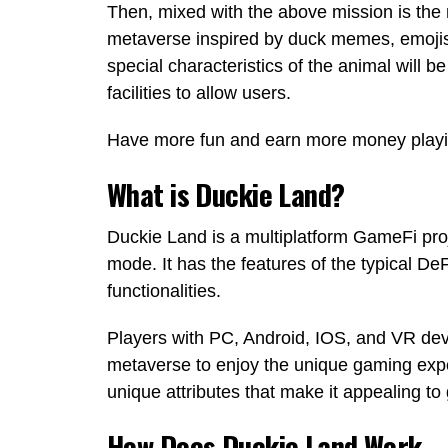
Then, mixed with the above mission is the n
metaverse inspired by duck memes, emojis
special characteristics of the animal will 
facilities to allow users.
Have more fun and earn more money playin
What is Duckie Land?
Duckie Land is a multiplatform GameFi proj
mode. It has the features of the typical D
functionalities.
Players with PC, Android, IOS, and VR de
metaverse to enjoy the unique gaming expe
unique attributes that make it appealing 
How Does Duckie Land Work