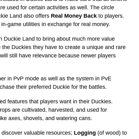
e used for certain activities as well. The circle
ckie Land also offers
Real Money Back
to players.
 in-game utilities in exchange for real money.
in Duckie Land to bring about much more value
 the Duckies they have to create a unique and rare
will still have relevance because newer players
her in PvP mode as well as the system in PvE
chase their preferred Duckie for the battles.
ed features that players want in their Duckies.
rops are cultivated, harvested, and used for
ike axes, shovels, and watering cans.
o discover valuable resources;
Logging
(of wood) to