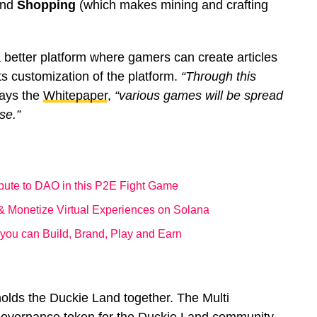
and
Shopping
(which makes mining and crafting
 better platform where gamers can create articles
s customization of the platform.
“Through this
ays the
Whitepaper
,
“various games will be spread
se.”
ibute to DAO in this P2E Fight Game
 & Monetize Virtual Experiences on Solana
ou can Build, Brand, Play and Earn
olds the Duckie Land together. The Multi