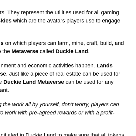
. They represent the utilities used for all gaming
kies
which are the avatars players use to engage
ds
on which players can farm, mine, craft, build, and
o the
Metaverse
called
Duckie Land
.
ainment and economic activities happen.
Lands
rse
. Just like a piece of real estate can be used for
he
Duckie Land Metaverse
can be used for any
ant.
g the work all by yourself, don’t worry, players can
to work with pre-agreed rewards or with a profit-
initiated in Duckie Land to make sure that all tokens