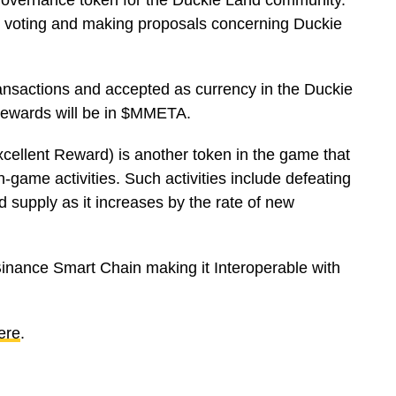
vernance token for the Duckie Land community.
y voting and making proposals concerning Duckie
nsactions and accepted as currency in the Duckie
 rewards will be in $MMETA.
llent Reward) is another token in the game that
 in-game activities. Such activities include defeating
 supply as it increases by the rate of new
 Binance Smart Chain making it Interoperable with
ere
.