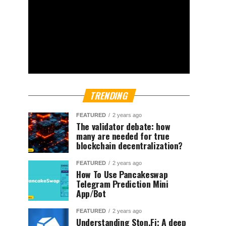
TRENDING
FEATURED
2 years ago
The validator debate: how
many are needed for true
blockchain decentralization?
FEATURED
2 years ago
How To Use Pancakeswap
Telegram Prediction Mini
App/Bot
FEATURED
2 years ago
Understanding Ston.Fi; A deep