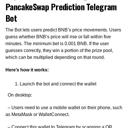
PancakeSwap Prediction Telegram
Bot
The Bot lets users predict BNB’s price movements. Users
guess whether BNB’s price will rise or fall within five
minutes. The minimum bet is 0.001 BNB. If the user
guesses correctly, they win a portion of the prize pool,
which can be multiplied depending on that round.
Here’s how it works:
Launch the bot and connect the wallet
On desktop:
– Users need to use a mobile wallet on their phone, such
as MetaMask or WalletConnect.
– Connect this wallet to Telegram by scanning a QR