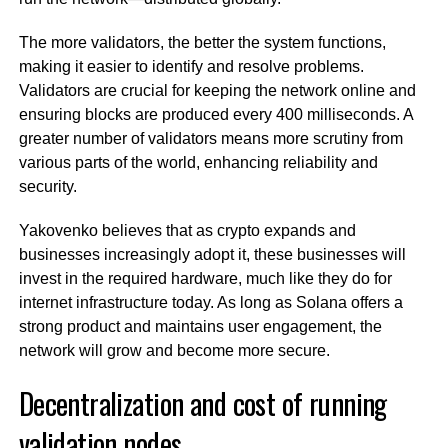
The more validators, the better the system functions,
making it easier to identify and resolve problems.
Validators are crucial for keeping the network online and
ensuring blocks are produced every 400 milliseconds. A
greater number of validators means more scrutiny from
various parts of the world, enhancing reliability and
security.
Yakovenko believes that as crypto expands and
businesses increasingly adopt it, these businesses will
invest in the required hardware, much like they do for
internet infrastructure today. As long as Solana offers a
strong product and maintains user engagement, the
network will grow and become more secure.
Decentralization and cost of running
validation nodes