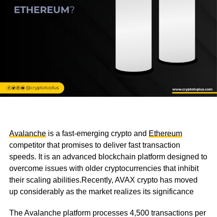
Avalanche
is a fast-emerging crypto and
Ethereum
competitor that promises to deliver fast transaction
speeds. It is an advanced blockchain platform designed to
overcome issues with older cryptocurrencies that inhibit
their scaling abilities.Recently, AVAX crypto has moved
up considerably as the market realizes its significance
The Avalanche platform processes 4,500 transactions per