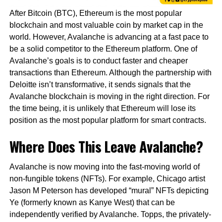
After Bitcoin (BTC), Ethereum is the most popular
blockchain and most valuable coin by market cap in the
world. However, Avalanche is advancing at a fast pace to
be a solid competitor to the Ethereum platform. One of
Avalanche’s goals is to conduct faster and cheaper
transactions than Ethereum. Although the partnership with
Deloitte isn’t transformative, it sends signals that the
Avalanche blockchain is moving in the right direction. For
the time being, it is unlikely that Ethereum will lose its
position as the most popular platform for smart contracts.
Where Does This Leave Avalanche?
Avalanche is now moving into the fast-moving world of
non-fungible tokens (NFTs). For example, Chicago artist
Jason M Peterson has developed “mural” NFTs depicting
Ye (formerly known as Kanye West) that can be
independently verified by Avalanche. Topps, the privately-