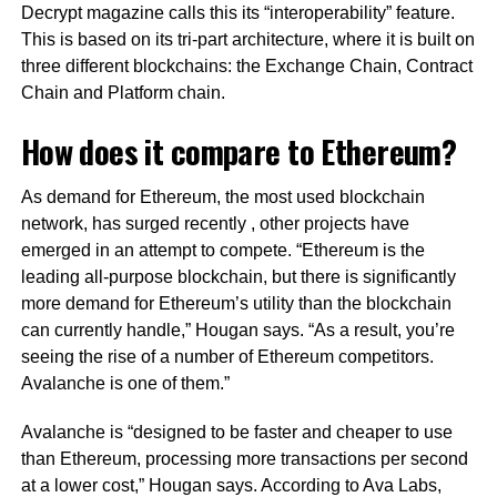
Decrypt magazine calls this its “interoperability” feature.
This is based on its tri-part architecture, where it is built on
three different blockchains: the Exchange Chain, Contract
Chain and Platform chain.
How does it compare to Ethereum?
As demand for Ethereum, the most used blockchain
network, has surged recently , other projects have
emerged in an attempt to compete. “Ethereum is the
leading all-purpose blockchain, but there is significantly
more demand for Ethereum’s utility than the blockchain
can currently handle,” Hougan says. “As a result, you’re
seeing the rise of a number of Ethereum competitors.
Avalanche is one of them.”
Avalanche is “designed to be faster and cheaper to use
than Ethereum, processing more transactions per second
at a lower cost,” Hougan says. According to Ava Labs,