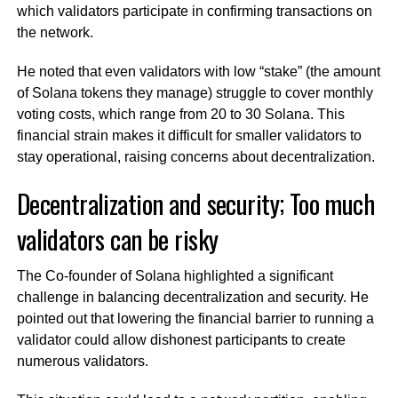
which validators participate in confirming transactions on
the network.
He noted that even validators with low “stake” (the amount
of Solana tokens they manage) struggle to cover monthly
voting costs, which range from 20 to 30 Solana. This
financial strain makes it difficult for smaller validators to
stay operational, raising concerns about decentralization.
Decentralization and security; Too much
validators can be risky
The Co-founder of Solana highlighted a significant
challenge in balancing decentralization and security. He
pointed out that lowering the financial barrier to running a
validator could allow dishonest participants to create
numerous validators.