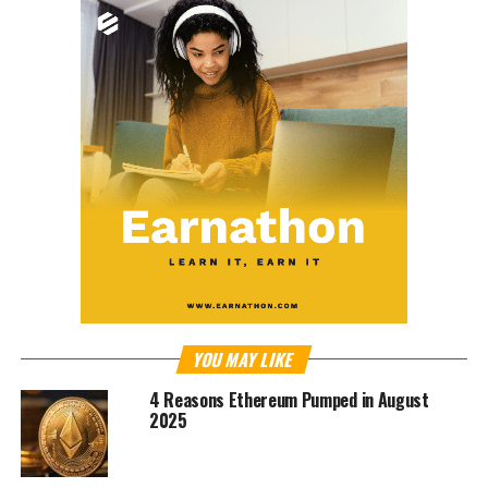
YOU MAY LIKE
4 Reasons Ethereum Pumped in August
2025