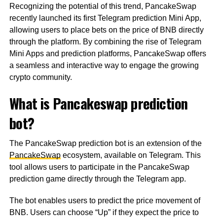
Recognizing the potential of this trend, PancakeSwap
recently launched its first Telegram prediction Mini App,
allowing users to place bets on the price of BNB directly
through the platform. By combining the rise of Telegram
Mini Apps and prediction platforms, PancakeSwap offers
a seamless and interactive way to engage the growing
crypto community.
What is Pancakeswap prediction
bot?
The PancakeSwap prediction bot is an extension of the
PancakeSwap
ecosystem, available on Telegram. This
tool allows users to participate in the PancakeSwap
prediction game directly through the Telegram app.
The bot enables users to predict the price movement of
BNB. Users can choose “Up” if they expect the price to