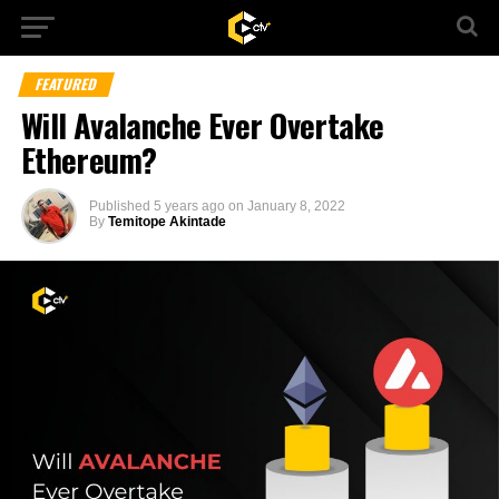
FEATURED
Will Avalanche Ever Overtake
Ethereum?
Published
5 years ago
on
January 8, 2022
By
Temitope Akintade