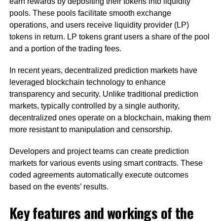
earn rewards by depositing their tokens into liquidity
pools. These pools facilitate smooth exchange
operations, and users receive liquidity provider (LP)
tokens in return. LP tokens grant users a share of the pool
and a portion of the trading fees.
In recent years, decentralized prediction markets have
leveraged blockchain technology to enhance
transparency and security. Unlike traditional prediction
markets, typically controlled by a single authority,
decentralized ones operate on a blockchain, making them
more resistant to manipulation and censorship.
Developers and project teams can create prediction
markets for various events using smart contracts. These
coded agreements automatically execute outcomes
based on the events’ results.
Key features and workings of the