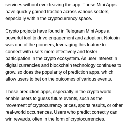
services without ever leaving the app. These Mini Apps
have quickly gained traction across various sectors,
especially within the cryptocurrency space.
Crypto projects have found in Telegram Mini Apps a
powerful tool to drive engagement and adoption. Notcoin
was one of the pioneers, leveraging this feature to
connect with users more effectively and foster
participation in the crypto ecosystem. As user interest in
digital currencies and blockchain technology continues to
grow, so does the popularity of prediction apps, which
allow users to bet on the outcomes of various events.
These prediction apps, especially in the crypto world,
enable users to guess future events, such as the
movement of cryptocurrency prices, sports results, or other
real-world occurrences. Users who predict correctly can
win rewards, often in the form of cryptocurrencies.