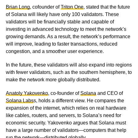
Brian Long
, cofounder of
Triton One
, stated that the future
of Solana will likely have only 100 validators. These
validators will be financially stable and capable of
investing in advanced technology to meet the network’s
growing demands. As a result, the network’s performance
will improve, leading to faster transactions, reduced
congestion, and a smoother user experience.
In the future, these validators will also expand into regions
with fewer validators, such as the southern hemisphere, to
make the network more globally distributed.
Anatoly Yakovenko
, co-founder of
Solana
and CEO of
Solana Labs
s, holds a different view. He compares the
expansion of the internet, which relies on real hardware
like cables, routers, and servers, to Solana’s need for
economic security. Yakovenko argues that Solana must
have a large number of validators—computers that help
run the network—distributed globally.