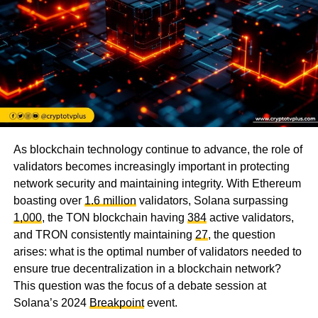
As blockchain technology continue to advance, the role of
validators becomes increasingly important in protecting
network security and maintaining integrity. With Ethereum
boasting over
1.6 million
validators, Solana surpassing
1,000
, the TON blockchain having
384
active validators,
and TRON consistently maintaining
27
, the question
arises: what is the optimal number of validators needed to
ensure true decentralization in a blockchain network?
This question was the focus of a debate session at
Solana’s 2024
Breakpoint
event.