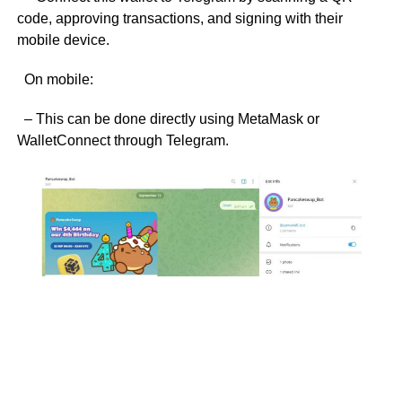
code, approving transactions, and signing with their
mobile device.
On mobile:
– This can be done directly using MetaMask or
WalletConnect through Telegram.