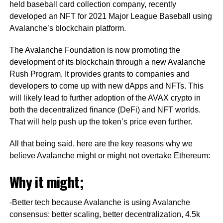
held baseball card collection company, recently
developed an NFT for 2021 Major League Baseball using
Avalanche’s blockchain platform.
The Avalanche Foundation is now promoting the
development of its blockchain through a new Avalanche
Rush Program. It provides grants to companies and
developers to come up with new dApps and NFTs. This
will likely lead to further adoption of the AVAX crypto in
both the decentralized finance (DeFi) and NFT worlds.
That will help push up the token’s price even further.
All that being said, here are the key reasons why we
believe Avalanche might or might not overtake Ethereum:
Why it might;
-Better tech because Avalanche is using Avalanche
consensus: better scaling, better decentralization, 4.5k