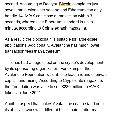
second. According to Decrypt,
Bitcoin
completes just
seven transactions per second and Ethereum can only
handle 14. AVAX can close a transaction within 3
seconds, whereas the Ethereum standard is up to 1
minute, according to Cointelegraph magazine.
As a result, the blockchain is suitable for large-scale
applications. Additionally, Avalanche has much lower
transaction fees than Ethereum.
This has had a huge effect on the crypto’s development
by its sponsoring organization. For example, the
Avalanche Foundation was able to lead a round of private
capital fundraising. According to Cryptoslate magazine,
the Foundation was able to sell $230 million in AVAX
tokens in June 2021.
Another aspect that makes Avalanche crypto stand out is
its ability to work with different blockchain platforms.