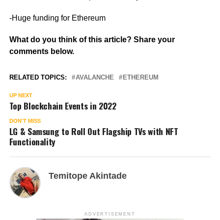
-Huge funding for Ethereum
What do you think of this article? Share your
comments below.
RELATED TOPICS:
AVALANCHE
ETHEREUM
UP NEXT
Top Blockchain Events in 2022
DON'T MISS
LG & Samsung to Roll Out Flagship TVs with NFT
Functionality
Temitope Akintade
ADVERTISEMENT