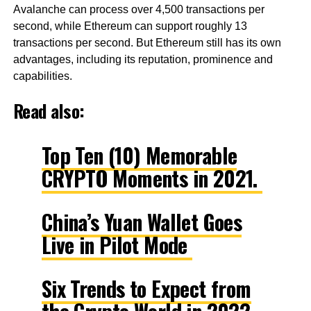
Avalanche can process over 4,500 transactions per
second, while Ethereum can support roughly 13
transactions per second. But Ethereum still has its own
advantages, including its reputation, prominence and
capabilities.
Read also:
Top Ten (10) Memorable
CRYPTO Moments in 2021.
China’s Yuan Wallet Goes
Live in Pilot Mode
Six Trends to Expect from