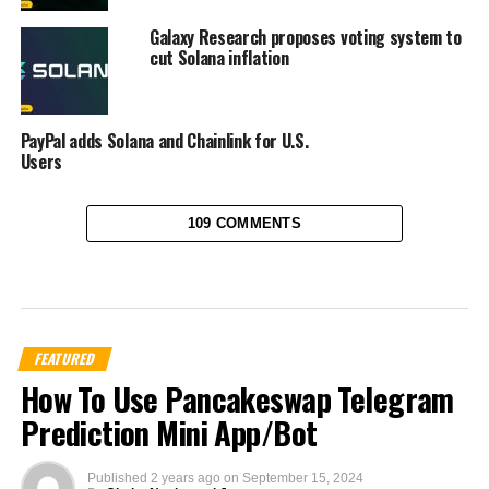
Galaxy Research proposes voting system to
cut Solana inflation
PayPal adds Solana and Chainlink for U.S.
Users
109 COMMENTS
FEATURED
How To Use Pancakeswap Telegram
Prediction Mini App/Bot
Published
2 years ago
on
September 15, 2024