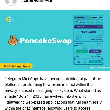
By
Chuks Nnabuenyi Jr
Telegram Mini Apps have become an integral part of the
platform, transforming how users interact within this
privacy-focused messaging ecosystem. What started as
simple “Bots” in 2015 has evolved into dynamic,
lightweight, web-based applications that run seamlessly
within the chat interface, allowing users to access