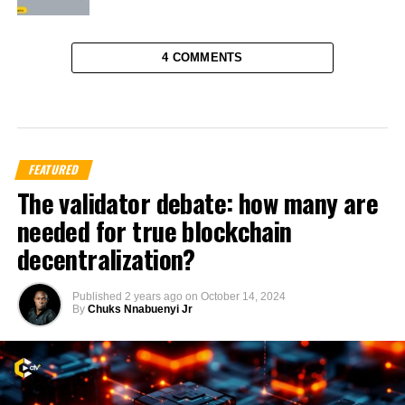
4 COMMENTS
FEATURED
The validator debate: how many are
needed for true blockchain
decentralization?
Published
2 years ago
on
October 14, 2024
By
Chuks Nnabuenyi Jr