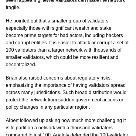
seem appealing, fewer validators can make the network
fragile.
He pointed out that a smaller group of validators,
especially those with significant wealth and stake,
become prime targets for bad actors, including hackers
and corrupt entities. It is easier to attack or corrupt a set of
100 validators than a larger network with thousands of
smaller validators, which could be more resilient and
decentralized.
Brian also raised concerns about regulatory risks,
emphasizing the importance of having validators spread
across many jurisdictions. Such broad distribution would
protect the network from sudden government actions or
policy changes in any particular region.
Albert followed up asking how much more challenging it
is to partition a network with a thousand validators
compared to just 100. Anatoly defended the 100-validator