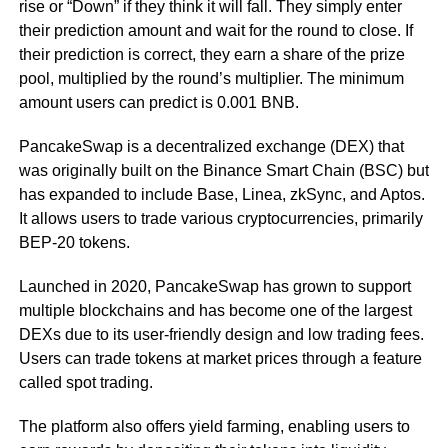
rise or “Down” if they think it will fall. They simply enter
their prediction amount and wait for the round to close. If
their prediction is correct, they earn a share of the prize
pool, multiplied by the round’s multiplier. The minimum
amount users can predict is 0.001 BNB.
PancakeSwap is a decentralized exchange (DEX) that
was originally built on the Binance Smart Chain (BSC) but
has expanded to include Base, Linea, zkSync, and Aptos.
It allows users to trade various cryptocurrencies, primarily
BEP-20 tokens.
Launched in 2020, PancakeSwap has grown to support
multiple blockchains and has become one of the largest
DEXs due to its user-friendly design and low trading fees.
Users can trade tokens at market prices through a feature
called spot trading.
The platform also offers yield farming, enabling users to