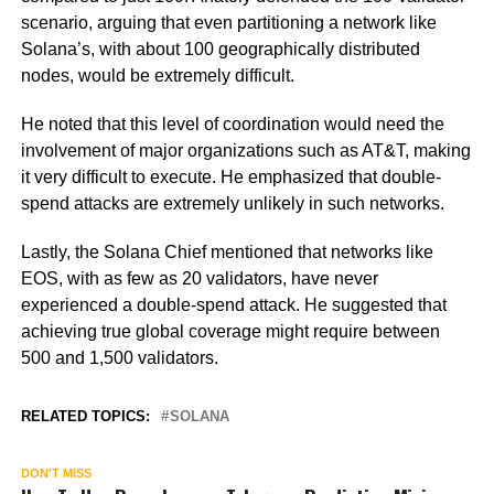
scenario, arguing that even partitioning a network like
Solana’s, with about 100 geographically distributed
nodes, would be extremely difficult.
He noted that this level of coordination would need the
involvement of major organizations such as AT&T, making
it very difficult to execute. He emphasized that double-
spend attacks are extremely unlikely in such networks.
Lastly, the Solana Chief mentioned that networks like
EOS, with as few as 20 validators, have never
experienced a double-spend attack. He suggested that
achieving true global coverage might require between
500 and 1,500 validators.
RELATED TOPICS:
SOLANA
DON'T MISS