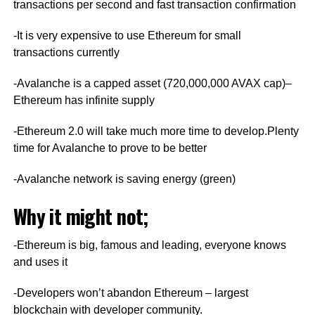
transactions per second and fast transaction confirmation
-It is very expensive to use Ethereum for small
transactions currently
-Avalanche is a capped asset (720,000,000 AVAX cap)–
Ethereum has infinite supply
-Ethereum 2.0 will take much more time to develop.Plenty
time for Avalanche to prove to be better
-Avalanche network is saving energy (green)
Why it might not;
-Ethereum is big, famous and leading, everyone knows
and uses it
-Developers won’t abandon Ethereum – largest
blockchain with developer community.