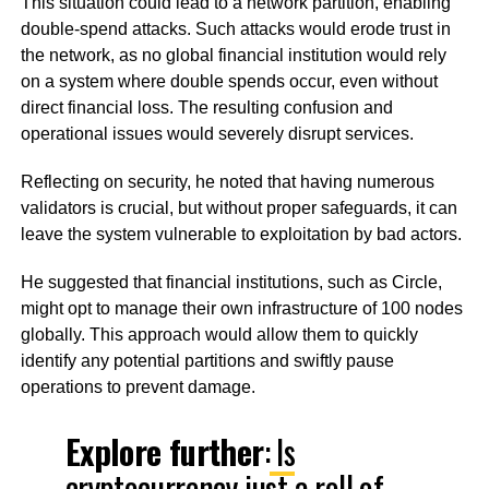
This situation could lead to a network partition, enabling
double-spend attacks. Such attacks would erode trust in
the network, as no global financial institution would rely
on a system where double spends occur, even without
direct financial loss. The resulting confusion and
operational issues would severely disrupt services.
Reflecting on security, he noted that having numerous
validators is crucial, but without proper safeguards, it can
leave the system vulnerable to exploitation by bad actors.
He suggested that financial institutions, such as Circle,
might opt to manage their own infrastructure of 100 nodes
globally. This approach would allow them to quickly
identify any potential partitions and swiftly pause
operations to prevent damage.
Explore further
:
Is
cryptocurrency just a roll of