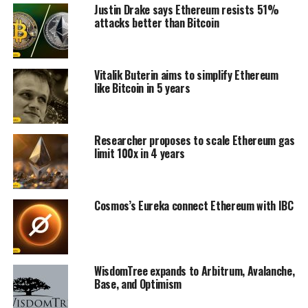
Justin Drake says Ethereum resists 51%
attacks better than Bitcoin
Vitalik Buterin aims to simplify Ethereum
like Bitcoin in 5 years
Researcher proposes to scale Ethereum gas
limit 100x in 4 years
Cosmos’s Eureka connect Ethereum with IBC
WisdomTree expands to Arbitrum, Avalanche,
Base, and Optimism