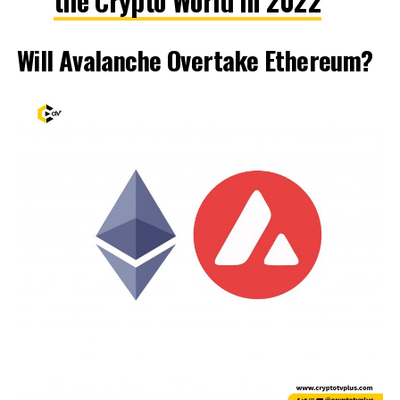
the Crypto World in 2022
Will Avalanche Overtake Ethereum?