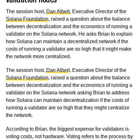
The session host,
Dan Albert
, Executive Director of the
Solana Foundation
, raised a question about the balance
between decentralization and the economics of running a
validator on the Solana network. He asks Brian to explain
how Solana can maintain a decentralized network if the
costs of running a validator are so high that it might make
the network more centralized.
The session host,
Dan Alber
t, Executive Director of the
Solana Foundation
, raised a question about the balance
between decentralization and the economics of running a
validator on the Solana network asking Brian to address
how Solana can maintain decentralization if the costs of
running a validator are so high that they might centralize
the network.
According to Brian, the biggest expense for validators is
voting costs, not hardware. Voting refers to the process by