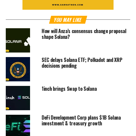
YOU MAY LIKE
How will Anza’s consensus change proposal
shape Solana?
SEC delays Solana ETF; Polkadot and XRP
decisions pending
1inch brings Swap to Solana
DeFi Development Corp plans $1B Solana
investment & treasury growth