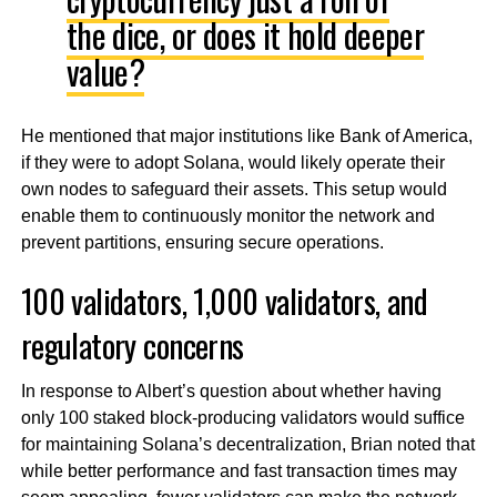
the dice, or does it hold deeper
value?
He mentioned that major institutions like Bank of America,
if they were to adopt Solana, would likely operate their
own nodes to safeguard their assets. This setup would
enable them to continuously monitor the network and
prevent partitions, ensuring secure operations.
100 validators, 1,000 validators, and
regulatory concerns
In response to Albert’s question about whether having
only 100 staked block-producing validators would suffice
for maintaining Solana’s decentralization, Brian noted that
while better performance and fast transaction times may