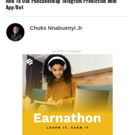
How To Use Pancakeswap Telegram Prediction Mini
App/Bot
Chuks Nnabuenyi Jr
ADVERTISEMENT