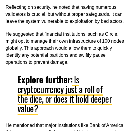
Reflecting on security, he noted that having numerous
validators is crucial, but without proper safeguards, it can
leave the system vulnerable to exploitation by bad actors.
He suggested that financial institutions, such as Circle,
might opt to manage their own infrastructure of 100 nodes
globally. This approach would allow them to quickly
identify any potential partitions and swiftly pause
operations to prevent damage.
Explore further
:
Is
cryptocurrency just a roll of
the dice, or does it hold deeper
value?
He mentioned that major institutions like Bank of America,