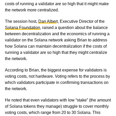
costs of running a validator are so high that it might make
the network more centralized.
The session host,
Dan Alber
t, Executive Director of the
Solana Foundation
, raised a question about the balance
between decentralization and the economics of running a
validator on the Solana network asking Brian to address
how Solana can maintain decentralization if the costs of
running a validator are so high that they might centralize
the network.
According to Brian, the biggest expense for validators is
voting costs, not hardware. Voting refers to the process by
which validators participate in confirming transactions on
the network.
He noted that even validators with low “stake” (the amount
of Solana tokens they manage) struggle to cover monthly
voting costs, which range from 20 to 30 Solana. This