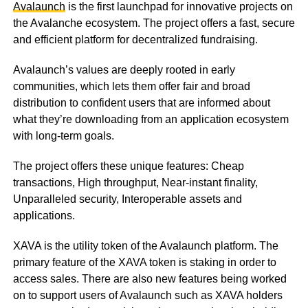
Avalaunch
is the first launchpad for innovative projects on
the Avalanche ecosystem. The project offers a fast, secure
and efficient platform for decentralized fundraising.
Avalaunch’s values are deeply rooted in early
communities, which lets them offer fair and broad
distribution to confident users that are informed about
what they’re downloading from an application ecosystem
with long-term goals.
The project offers these unique features: Cheap
transactions, High throughput, Near-instant finality,
Unparalleled security, Interoperable assets and
applications.
XAVA is the utility token of the Avalaunch platform. The
primary feature of the XAVA token is staking in order to
access sales. There are also new features being worked
on to support users of Avalaunch such as XAVA holders