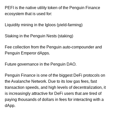
PEFI is the native utility token of the Penguin Finance
ecosystem that is used for:
Liquidity mining in the Igloos (yield-farming)
Staking in the Penguin Nests (staking)
Fee collection from the Penguin auto-compounder and
Penguin Emperor dApps.
Future governance in the Penguin DAO.
Penguin Finance is one of the biggest DeFi protocols on
the Avalanche Network. Due to its low gas fees, fast
transaction speeds, and high levels of decentralization, it
is increasingly attractive for DeFi users that are tired of
paying thousands of dollars in fees for interacting with a
dApp.