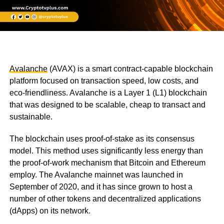
Avalanche
(AVAX) is a smart contract-capable blockchain
platform focused on transaction speed, low costs, and
eco-friendliness. Avalanche is a Layer 1 (L1) blockchain
that was designed to be scalable, cheap to transact and
sustainable.
The blockchain uses proof-of-stake as its consensus
model. This method uses significantly less energy than
the proof-of-work mechanism that Bitcoin and Ethereum
employ. The Avalanche mainnet was launched in
September of 2020, and it has since grown to host a
number of other tokens and decentralized applications
(dApps) on its network.