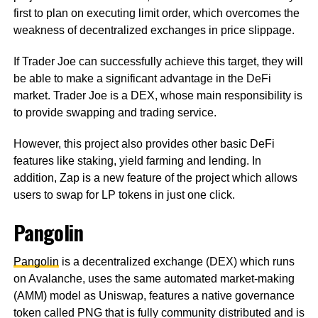
first to plan on executing limit order, which overcomes the
weakness of decentralized exchanges in price slippage.
If Trader Joe can successfully achieve this target, they will
be able to make a significant advantage in the DeFi
market. Trader Joe is a DEX, whose main responsibility is
to provide swapping and trading service.
However, this project also provides other basic DeFi
features like staking, yield farming and lending. In
addition, Zap is a new feature of the project which allows
users to swap for LP tokens in just one click.
Pangolin
Pangolin
is a decentralized exchange (DEX) which runs
on Avalanche, uses the same automated market-making
(AMM) model as Uniswap, features a native governance
token called PNG that is fully community distributed and is