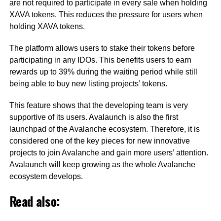
are not required to participate in every sale when holding
XAVA tokens. This reduces the pressure for users when
holding XAVA tokens.
The platform allows users to stake their tokens before
participating in any IDOs. This benefits users to earn
rewards up to 39% during the waiting period while still
being able to buy new listing projects’ tokens.
This feature shows that the developing team is very
supportive of its users. Avalaunch is also the first
launchpad of the Avalanche ecosystem. Therefore, it is
considered one of the key pieces for new innovative
projects to join Avalanche and gain more users’ attention.
Avalaunch will keep growing as the whole Avalanche
ecosystem develops.
Read also: