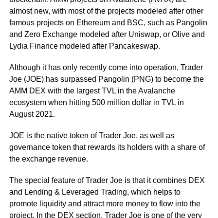
almost new, with most of the projects modeled after other
famous projects on Ethereum and BSC, such as Pangolin
and Zero Exchange modeled after Uniswap, or Olive and
Lydia Finance modeled after Pancakeswap.
Although it has only recently come into operation, Trader
Joe (JOE) has surpassed Pangolin (PNG) to become the
AMM DEX with the largest TVL in the Avalanche
ecosystem when hitting 500 million dollar in TVL in
August 2021.
JOE is the native token of Trader Joe, as well as
governance token that rewards its holders with a share of
the exchange revenue.
The special feature of Trader Joe is that it combines DEX
and Lending & Leveraged Trading, which helps to
promote liquidity and attract more money to flow into the
project. In the DEX section, Trader Joe is one of the very