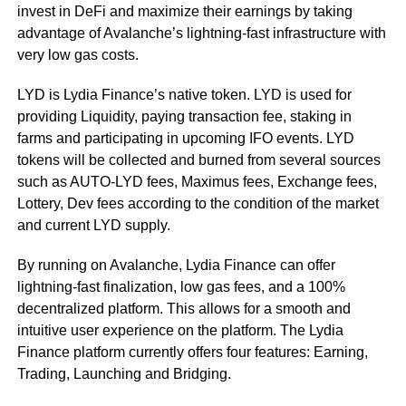
invest in DeFi and maximize their earnings by taking
advantage of Avalanche’s lightning-fast infrastructure with
very low gas costs.
LYD is Lydia Finance’s native token. LYD is used for
providing Liquidity, paying transaction fee, staking in
farms and participating in upcoming IFO events. LYD
tokens will be collected and burned from several sources
such as AUTO-LYD fees, Maximus fees, Exchange fees,
Lottery, Dev fees according to the condition of the market
and current LYD supply.
By running on Avalanche, Lydia Finance can offer
lightning-fast finalization, low gas fees, and a 100%
decentralized platform. This allows for a smooth and
intuitive user experience on the platform. The Lydia
Finance platform currently offers four features: Earning,
Trading, Launching and Bridging.