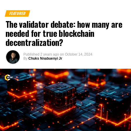
FEATURED
The validator debate: how many are
needed for true blockchain
decentralization?
Published
2 years ago
on
October 14, 2024
By
Chuks Nnabuenyi Jr