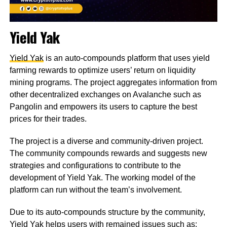
Yield Yak
Yield Yak
is an auto-compounds platform that uses yield
farming rewards to optimize users’ return on liquidity
mining programs. The project aggregates information from
other decentralized exchanges on Avalanche such as
Pangolin and empowers its users to capture the best
prices for their trades.
The project is a diverse and community-driven project.
The community compounds rewards and suggests new
strategies and configurations to contribute to the
development of Yield Yak. The working model of the
platform can run without the team’s involvement.
Due to its auto-compounds structure by the community,
Yield Yak helps users with remained issues such as: