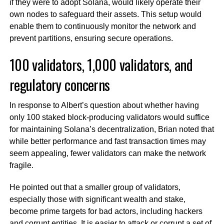
if they were to adopt Solana, would likely operate their
own nodes to safeguard their assets. This setup would
enable them to continuously monitor the network and
prevent partitions, ensuring secure operations.
100 validators, 1,000 validators, and
regulatory concerns
In response to Albert’s question about whether having
only 100 staked block-producing validators would suffice
for maintaining Solana’s decentralization, Brian noted that
while better performance and fast transaction times may
seem appealing, fewer validators can make the network
fragile.
He pointed out that a smaller group of validators,
especially those with significant wealth and stake,
become prime targets for bad actors, including hackers
and corrupt entities. It is easier to attack or corrupt a set of