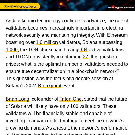
As blockchain technology continue to advance, the role of
validators becomes increasingly important in protecting
network security and maintaining integrity. With Ethereum
boasting over
1.6 million
validators, Solana surpassing
1,000
, the TON blockchain having
384
active validators,
and TRON consistently maintaining
27
, the question
arises: what is the optimal number of validators needed to
ensure true decentralization in a blockchain network?
This question was the focus of a debate session at
Solana’s 2024
Breakpoint
event.
Brian Long
, cofounder of
Triton One
, stated that the future
of Solana will likely have only 100 validators. These
validators will be financially stable and capable of
investing in advanced technology to meet the network’s
growing demands. As a result, the network’s performance