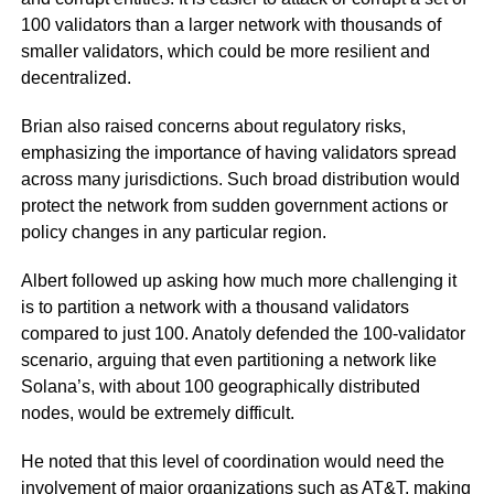
100 validators than a larger network with thousands of
smaller validators, which could be more resilient and
decentralized.
Brian also raised concerns about regulatory risks,
emphasizing the importance of having validators spread
across many jurisdictions. Such broad distribution would
protect the network from sudden government actions or
policy changes in any particular region.
Albert followed up asking how much more challenging it
is to partition a network with a thousand validators
compared to just 100. Anatoly defended the 100-validator
scenario, arguing that even partitioning a network like
Solana’s, with about 100 geographically distributed
nodes, would be extremely difficult.
He noted that this level of coordination would need the
involvement of major organizations such as AT&T, making