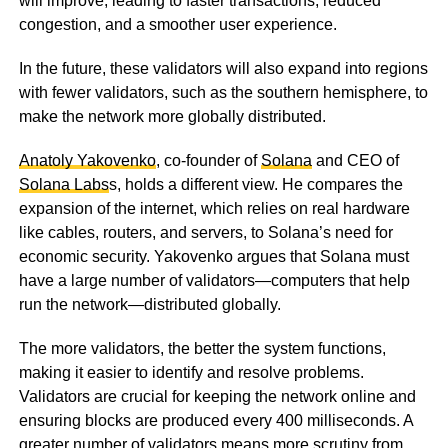
will improve, leading to faster transactions, reduced
congestion, and a smoother user experience.
In the future, these validators will also expand into regions
with fewer validators, such as the southern hemisphere, to
make the network more globally distributed.
Anatoly Yakovenko
, co-founder of
Solana
and CEO of
Solana Labs
s, holds a different view. He compares the
expansion of the internet, which relies on real hardware
like cables, routers, and servers, to Solana’s need for
economic security. Yakovenko argues that Solana must
have a large number of validators—computers that help
run the network—distributed globally.
The more validators, the better the system functions,
making it easier to identify and resolve problems.
Validators are crucial for keeping the network online and
ensuring blocks are produced every 400 milliseconds. A
greater number of validators means more scrutiny from