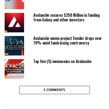
Avalanche secures $250 Million in funding
from Galaxy and other investors
Avalanche meme project Sender drops over
70% amid fundraising controversy
Top five (5) memecoins on Avalanche
2 COMMENTS