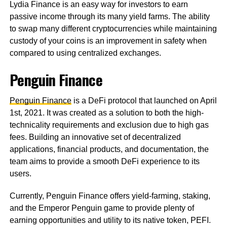
Lydia Finance is an easy way for investors to earn
passive income through its many yield farms. The ability
to swap many different cryptocurrencies while maintaining
custody of your coins is an improvement in safety when
compared to using centralized exchanges.
Penguin Finance
Penguin Finance
is a DeFi protocol that launched on April
1st, 2021. It was created as a solution to both the high-
technicality requirements and exclusion due to high gas
fees. Building an innovative set of decentralized
applications, financial products, and documentation, the
team aims to provide a smooth DeFi experience to its
users.
Currently, Penguin Finance offers yield-farming, staking,
and the Emperor Penguin game to provide plenty of
earning opportunities and utility to its native token, PEFI.