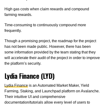
High gas costs when claim rewards and compound
farming rewards.
Time-consuming to continuously compound more
frequently.
Though a promising project, the roadmap for the project
has not been made public. However, there has been
some information provided by the team stating that they
will accelerate their audit of the project in order to improve
the platform’s security.
Lydia Finance (LYD)
Lydia Finance
is an Automated Market Maker, Yield
Farming, Staking, and Launchpad platform on Avalanche.
Their intuitive UI and comprehensive
documentation/tutorials allow every level of users to