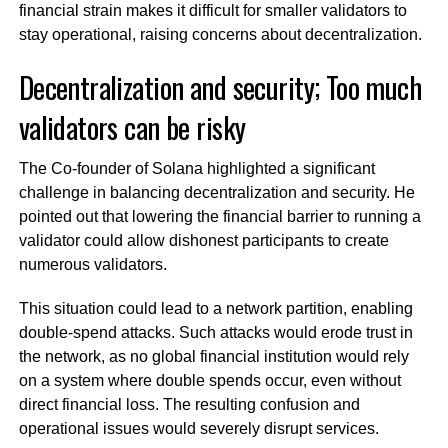
financial strain makes it difficult for smaller validators to
stay operational, raising concerns about decentralization.
Decentralization and security; Too much
validators can be risky
The Co-founder of Solana highlighted a significant
challenge in balancing decentralization and security. He
pointed out that lowering the financial barrier to running a
validator could allow dishonest participants to create
numerous validators.
This situation could lead to a network partition, enabling
double-spend attacks. Such attacks would erode trust in
the network, as no global financial institution would rely
on a system where double spends occur, even without
direct financial loss. The resulting confusion and
operational issues would severely disrupt services.