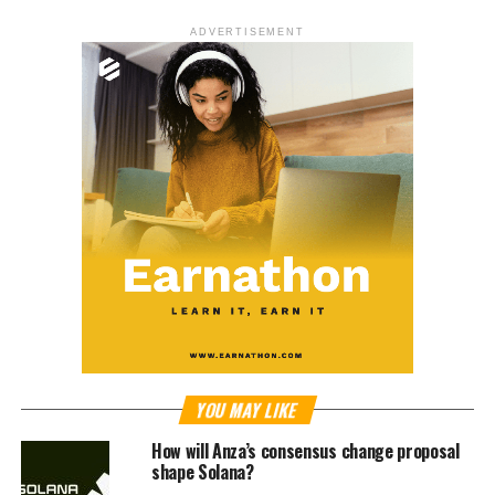
ADVERTISEMENT
YOU MAY LIKE
How will Anza’s consensus change proposal
shape Solana?