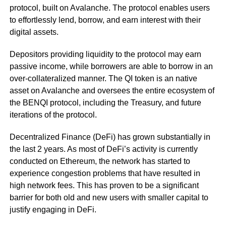
protocol, built on Avalanche. The protocol enables users
to effortlessly lend, borrow, and earn interest with their
digital assets.
Depositors providing liquidity to the protocol may earn
passive income, while borrowers are able to borrow in an
over-collateralized manner. The QI token is an native
asset on Avalanche and oversees the entire ecosystem of
the BENQI protocol, including the Treasury, and future
iterations of the protocol.
Decentralized Finance (DeFi) has grown substantially in
the last 2 years. As most of DeFi’s activity is currently
conducted on Ethereum, the network has started to
experience congestion problems that have resulted in
high network fees. This has proven to be a significant
barrier for both old and new users with smaller capital to
justify engaging in DeFi.