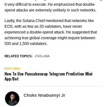
it very difficult to execute. He emphasized that double-
spend attacks are extremely unlikely in such networks.
Lastly, the Solana Chief mentioned that networks like
EOS, with as few as 20 validators, have never
experienced a double-spend attack. He suggested that
achieving true global coverage might require between
500 and 1,500 validators.
RELATED TOPICS:
SOLANA
DON'T MISS
How To Use Pancakeswap Telegram Prediction Mini
App/Bot
Chuks Nnabuenyi Jr