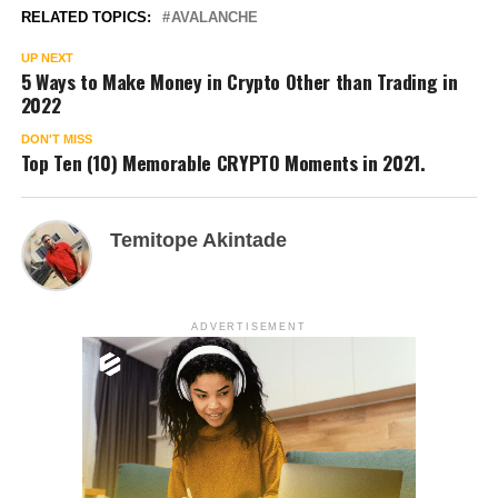
RELATED TOPICS:
AVALANCHE
UP NEXT
5 Ways to Make Money in Crypto Other than Trading in
2022
DON'T MISS
Top Ten (10) Memorable CRYPTO Moments in 2021.
Temitope Akintade
ADVERTISEMENT