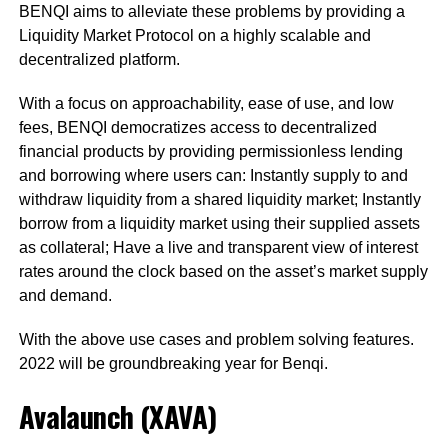
BENQI aims to alleviate these problems by providing a
Liquidity Market Protocol on a highly scalable and
decentralized platform.
With a focus on approachability, ease of use, and low
fees, BENQI democratizes access to decentralized
financial products by providing permissionless lending
and borrowing where users can: Instantly supply to and
withdraw liquidity from a shared liquidity market; Instantly
borrow from a liquidity market using their supplied assets
as collateral; Have a live and transparent view of interest
rates around the clock based on the asset’s market supply
and demand.
With the above use cases and problem solving features.
2022 will be groundbreaking year for Benqi.
Avalaunch (XAVA)