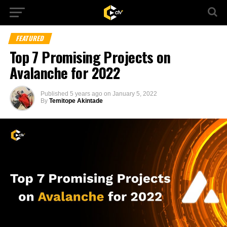
FEATURED
Top 7 Promising Projects on
Avalanche for 2022
Published
5 years ago
on
January 5, 2022
By
Temitope Akintade