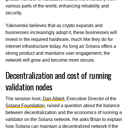
various parts of the world, enhancing reliability and
security.
Yakovenko believes that as crypto expands and
businesses increasingly adopt it, these businesses will
invest in the required hardware, much like they do for
internet infrastructure today. As long as Solana offers a
strong product and maintains user engagement, the
network will grow and become more secure.
Decentralization and cost of running
validation nodes
The session host,
Dan Albert
, Executive Director of the
Solana Foundation
, raised a question about the balance
between decentralization and the economics of running a
validator on the Solana network. He asks Brian to explain
how Solana can maintain a decentralized network if the