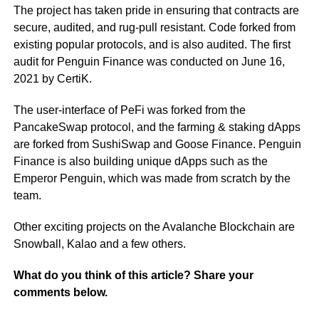
The project has taken pride in ensuring that contracts are
secure, audited, and rug-pull resistant. Code forked from
existing popular protocols, and is also audited. The first
audit for Penguin Finance was conducted on June 16,
2021 by CertiK.
The user-interface of PeFi was forked from the
PancakeSwap protocol, and the farming & staking dApps
are forked from SushiSwap and Goose Finance. Penguin
Finance is also building unique dApps such as the
Emperor Penguin, which was made from scratch by the
team.
Other exciting projects on the Avalanche Blockchain are
Snowball, Kalao and a few others.
What do you think of this article? Share your
comments below.