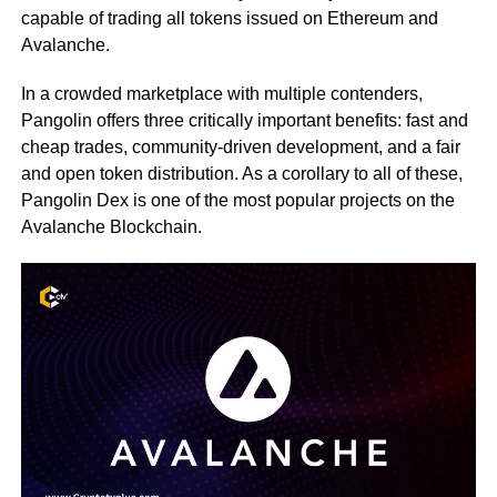
capable of trading all tokens issued on Ethereum and
Avalanche.
In a crowded marketplace with multiple contenders,
Pangolin offers three critically important benefits: fast and
cheap trades, community-driven development, and a fair
and open token distribution. As a corollary to all of these,
Pangolin Dex is one of the most popular projects on the
Avalanche Blockchain.