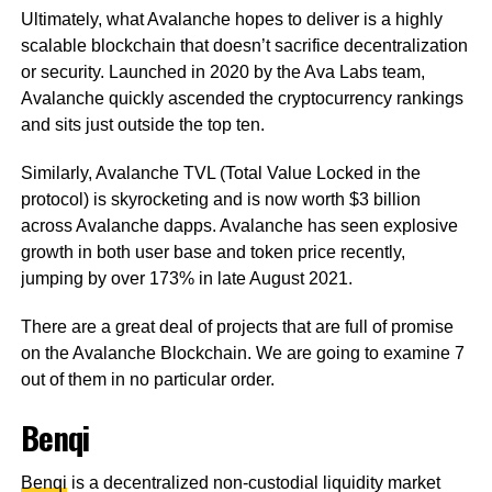
Ultimately, what Avalanche hopes to deliver is a highly
scalable blockchain that doesn’t sacrifice decentralization
or security. Launched in 2020 by the Ava Labs team,
Avalanche quickly ascended the cryptocurrency rankings
and sits just outside the top ten.
Similarly, Avalanche TVL (Total Value Locked in the
protocol) is skyrocketing and is now worth $3 billion
across Avalanche dapps. Avalanche has seen explosive
growth in both user base and token price recently,
jumping by over 173% in late August 2021.
There are a great deal of projects that are full of promise
on the Avalanche Blockchain. We are going to examine 7
out of them in no particular order.
Benqi
Benqi
is a decentralized non-custodial liquidity market