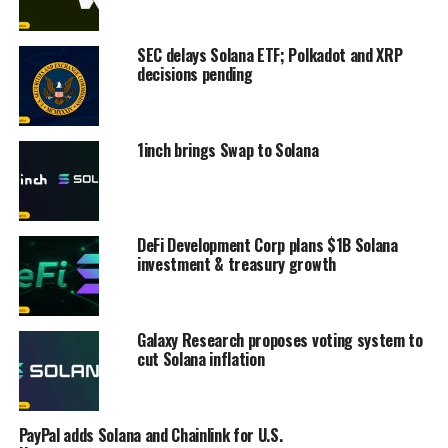
SEC delays Solana ETF; Polkadot and XRP
decisions pending
1inch brings Swap to Solana
DeFi Development Corp plans $1B Solana
investment & treasury growth
Galaxy Research proposes voting system to
cut Solana inflation
PayPal adds Solana and Chainlink for U.S.