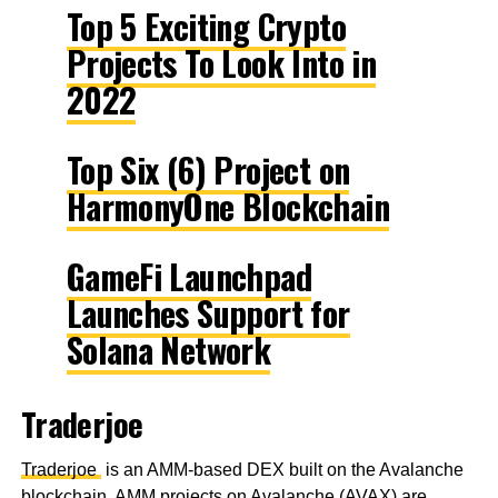
Top 5 Exciting Crypto
Projects To Look Into in
2022
Top Six (6) Project on
HarmonyOne Blockchain
GameFi Launchpad
Launches Support for
Solana Network
Traderjoe
Traderjoe
is an AMM-based DEX built on the Avalanche
blockchain. AMM projects on Avalanche (AVAX) are