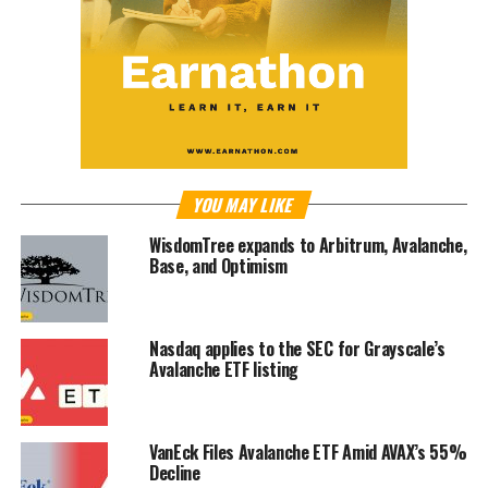
YOU MAY LIKE
WisdomTree expands to Arbitrum, Avalanche,
Base, and Optimism
Nasdaq applies to the SEC for Grayscale’s
Avalanche ETF listing
VanEck Files Avalanche ETF Amid AVAX’s 55%
Decline