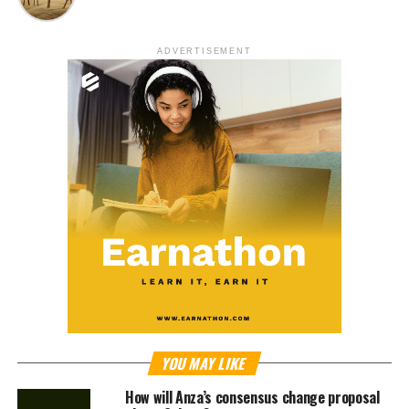
ADVERTISEMENT
YOU MAY LIKE
How will Anza’s consensus change proposal