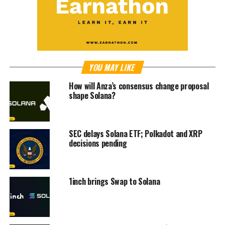
YOU MAY LIKE
How will Anza’s consensus change proposal
shape Solana?
SEC delays Solana ETF; Polkadot and XRP
decisions pending
1inch brings Swap to Solana