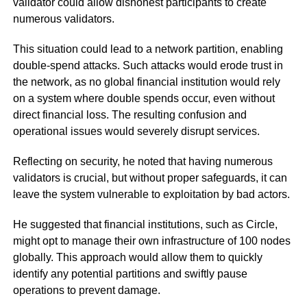
validator could allow dishonest participants to create
numerous validators.
This situation could lead to a network partition, enabling
double-spend attacks. Such attacks would erode trust in
the network, as no global financial institution would rely
on a system where double spends occur, even without
direct financial loss. The resulting confusion and
operational issues would severely disrupt services.
Reflecting on security, he noted that having numerous
validators is crucial, but without proper safeguards, it can
leave the system vulnerable to exploitation by bad actors.
He suggested that financial institutions, such as Circle,
might opt to manage their own infrastructure of 100 nodes
globally. This approach would allow them to quickly
identify any potential partitions and swiftly pause
operations to prevent damage.