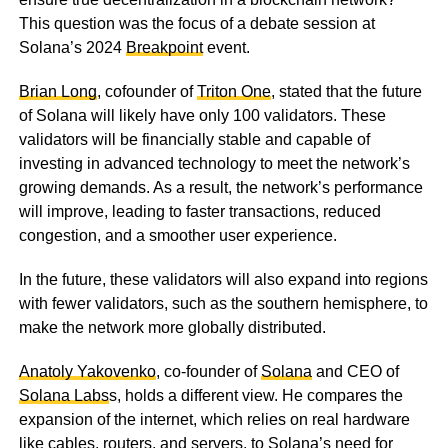
This question was the focus of a debate session at
Solana’s 2024
Breakpoint
event.
Brian Long
, cofounder of
Triton One
, stated that the future
of Solana will likely have only 100 validators. These
validators will be financially stable and capable of
investing in advanced technology to meet the network’s
growing demands. As a result, the network’s performance
will improve, leading to faster transactions, reduced
congestion, and a smoother user experience.
In the future, these validators will also expand into regions
with fewer validators, such as the southern hemisphere, to
make the network more globally distributed.
Anatoly Yakovenko
, co-founder of
Solana
and CEO of
Solana Labs
s, holds a different view. He compares the
expansion of the internet, which relies on real hardware
like cables, routers, and servers, to Solana’s need for