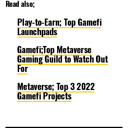
Read also;
Play-to-Earn; Top Gamefi
Launchpads
Gamefi;Top Metaverse
Gaming Guild to Watch Out
For
Metaverse; Top 3 2022
Gamefi Projects