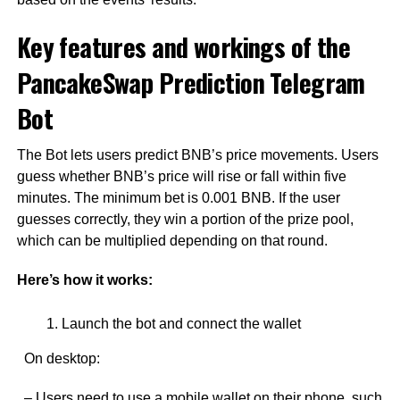
Key features and workings of the
PancakeSwap Prediction Telegram
Bot
The Bot lets users predict BNB’s price movements. Users
guess whether BNB’s price will rise or fall within five
minutes. The minimum bet is 0.001 BNB. If the user
guesses correctly, they win a portion of the prize pool,
which can be multiplied depending on that round.
Here’s how it works:
Launch the bot and connect the wallet
On desktop:
– Users need to use a mobile wallet on their phone, such