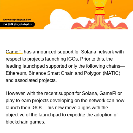
GameFi
has announced support for Solana network with
respect to projects launching IGOs. Prior to this, the
leading launchpad supported only the following chains—
Ethereum, Binance Smart Chain and Polygon (MATIC)
and associated projects.
However, with the recent support for Solana, GameFi or
play-to-earn projects developing on the network can now
launch their IGOs. This new move aligns with the
objective of the launchpad to expedite the adoption of
blockchain games.