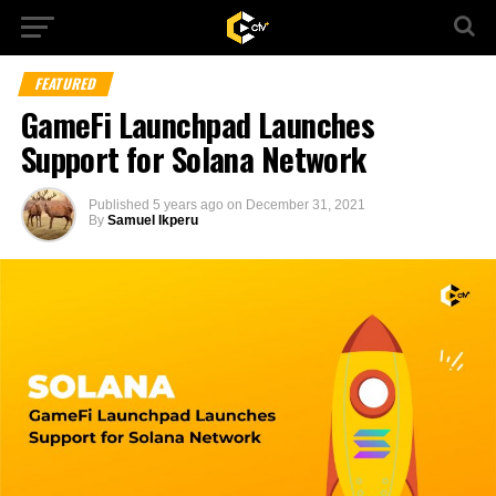
FEATURED
GameFi Launchpad Launches
Support for Solana Network
Published
5 years ago
on
December 31, 2021
By
Samuel Ikperu