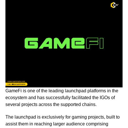
GameFi is one of the leading launchpad platforms in the
ecosystem and has successfully facilitated the IGOs of
several projects across the supported chains.
The launchpad is exclusively for gaming projects, built to
assist them in reaching larger audience comprising