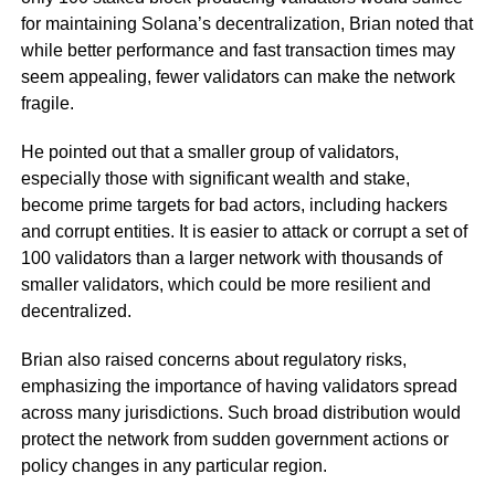
for maintaining Solana’s decentralization, Brian noted that
while better performance and fast transaction times may
seem appealing, fewer validators can make the network
fragile.
He pointed out that a smaller group of validators,
especially those with significant wealth and stake,
become prime targets for bad actors, including hackers
and corrupt entities. It is easier to attack or corrupt a set of
100 validators than a larger network with thousands of
smaller validators, which could be more resilient and
decentralized.
Brian also raised concerns about regulatory risks,
emphasizing the importance of having validators spread
across many jurisdictions. Such broad distribution would
protect the network from sudden government actions or
policy changes in any particular region.