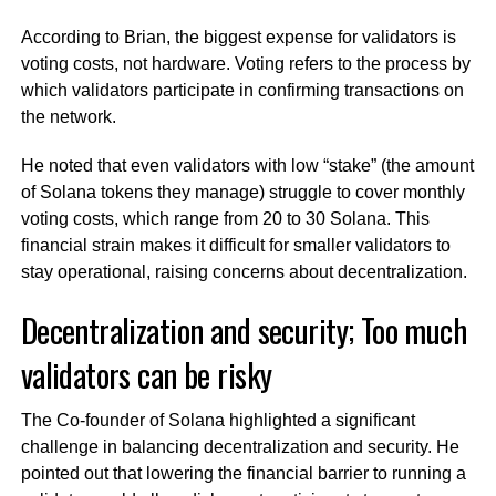
According to Brian, the biggest expense for validators is
voting costs, not hardware. Voting refers to the process by
which validators participate in confirming transactions on
the network.
He noted that even validators with low “stake” (the amount
of Solana tokens they manage) struggle to cover monthly
voting costs, which range from 20 to 30 Solana. This
financial strain makes it difficult for smaller validators to
stay operational, raising concerns about decentralization.
Decentralization and security; Too much
validators can be risky
The Co-founder of Solana highlighted a significant
challenge in balancing decentralization and security. He
pointed out that lowering the financial barrier to running a