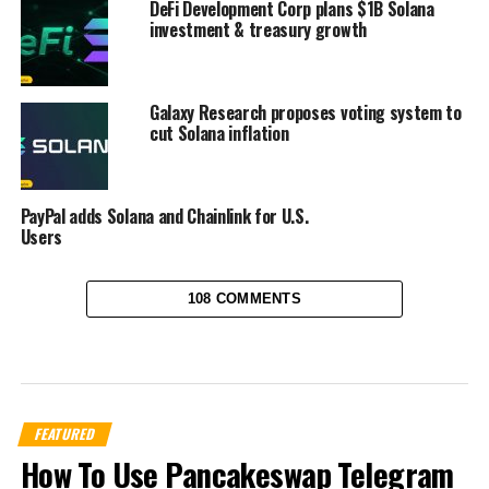
DeFi Development Corp plans $1B Solana
investment & treasury growth
Galaxy Research proposes voting system to
cut Solana inflation
PayPal adds Solana and Chainlink for U.S.
Users
108 COMMENTS
FEATURED
How To Use Pancakeswap Telegram