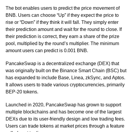
The bot enables users to predict the price movement of
BNB. Users can choose “Up” if they expect the price to
rise or “Down” if they think it will fall. They simply enter
their prediction amount and wait for the round to close. If
their prediction is correct, they earn a share of the prize
pool, multiplied by the round’s multiplier. The minimum
amount users can predict is 0.001 BNB.
PancakeSwap is a decentralized exchange (DEX) that
was originally built on the Binance Smart Chain (BSC) but
has expanded to include Base, Linea, zkSync, and Aptos.
It allows users to trade various cryptocurrencies, primarily
BEP-20 tokens.
Launched in 2020, PancakeSwap has grown to support
multiple blockchains and has become one of the largest
DEXs due to its user-friendly design and low trading fees.
Users can trade tokens at market prices through a feature