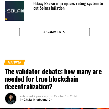
Galaxy Research proposes voting system to
cut Solana inflation
4 COMMENTS
FEATURED
The validator debate: how many are
needed for true blockchain
decentralization?
Published
2 years ago
on
October 14, 2024
By
Chuks Nnabuenyi Jr