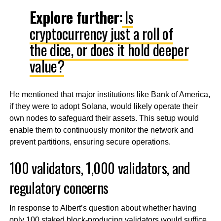
Explore further
:
Is
cryptocurrency just a roll of
the dice, or does it hold deeper
value?
He mentioned that major institutions like Bank of America,
if they were to adopt Solana, would likely operate their
own nodes to safeguard their assets. This setup would
enable them to continuously monitor the network and
prevent partitions, ensuring secure operations.
100 validators, 1,000 validators, and
regulatory concerns
In response to Albert’s question about whether having
only 100 staked block-producing validators would suffice