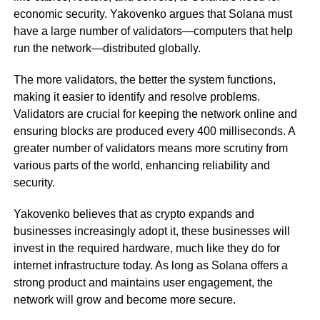
economic security. Yakovenko argues that Solana must
have a large number of validators—computers that help
run the network—distributed globally.
The more validators, the better the system functions,
making it easier to identify and resolve problems.
Validators are crucial for keeping the network online and
ensuring blocks are produced every 400 milliseconds. A
greater number of validators means more scrutiny from
various parts of the world, enhancing reliability and
security.
Yakovenko believes that as crypto expands and
businesses increasingly adopt it, these businesses will
invest in the required hardware, much like they do for
internet infrastructure today. As long as Solana offers a
strong product and maintains user engagement, the
network will grow and become more secure.