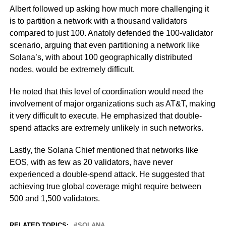
Albert followed up asking how much more challenging it
is to partition a network with a thousand validators
compared to just 100. Anatoly defended the 100-validator
scenario, arguing that even partitioning a network like
Solana’s, with about 100 geographically distributed
nodes, would be extremely difficult.
He noted that this level of coordination would need the
involvement of major organizations such as AT&T, making
it very difficult to execute. He emphasized that double-
spend attacks are extremely unlikely in such networks.
Lastly, the Solana Chief mentioned that networks like
EOS, with as few as 20 validators, have never
experienced a double-spend attack. He suggested that
achieving true global coverage might require between
500 and 1,500 validators.
RELATED TOPICS:
SOLANA