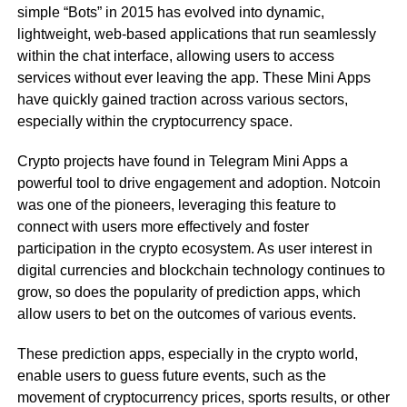
simple “Bots” in 2015 has evolved into dynamic,
lightweight, web-based applications that run seamlessly
within the chat interface, allowing users to access
services without ever leaving the app. These Mini Apps
have quickly gained traction across various sectors,
especially within the cryptocurrency space.
Crypto projects have found in Telegram Mini Apps a
powerful tool to drive engagement and adoption. Notcoin
was one of the pioneers, leveraging this feature to
connect with users more effectively and foster
participation in the crypto ecosystem. As user interest in
digital currencies and blockchain technology continues to
grow, so does the popularity of prediction apps, which
allow users to bet on the outcomes of various events.
These prediction apps, especially in the crypto world,
enable users to guess future events, such as the
movement of cryptocurrency prices, sports results, or other