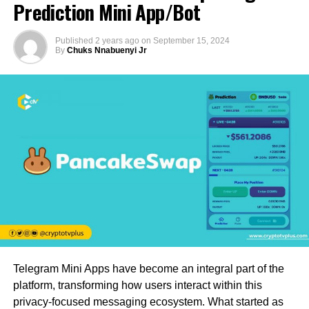
Prediction Mini App/Bot
Published
2 years ago
on
September 15, 2024
By
Chuks Nnabuenyi Jr
Telegram Mini Apps have become an integral part of the
platform, transforming how users interact within this
privacy-focused messaging ecosystem. What started as