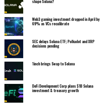
shape Solana?
Web3 gaming investment dropped in April by
69% as VCs recalibrate
SEC delays Solana ETF; Polkadot and XRP
decisions pending
1inch brings Swap to Solana
DeFi Development Corp plans $1B Solana
investment & treasury growth