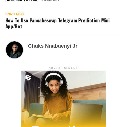
DON'T MISS
How To Use Pancakeswap Telegram Prediction Mini
App/Bot
Chuks Nnabuenyi Jr
ADVERTISEMENT