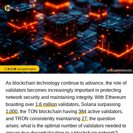
As blockchain technology continue to advance, the role of
validators becomes increasingly important in protecting
network security and maintaining integrity. With Ethereum
boasting over
1.6 million
validators, Solana surpassing
1,000
, the TON blockchain having
384
active validators,
and TRON consistently maintaining
27
, the question
arises: what is the optimal number of validators needed to
ensure true decentralization in a blockchain network?