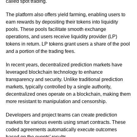
called spot trading.
The platform also offers yield farming, enabling users to
earn rewards by depositing their tokens into liquidity
pools. These pools facilitate smooth exchange
operations, and users receive liquidity provider (LP)
tokens in return. LP tokens grant users a share of the pool
and a portion of the trading fees.
In recent years, decentralized prediction markets have
leveraged blockchain technology to enhance
transparency and security. Unlike traditional prediction
markets, typically controlled by a single authority,
decentralized ones operate on a blockchain, making them
more resistant to manipulation and censorship.
Developers and project teams can create prediction
markets for various events using smart contracts. These
coded agreements automatically execute outcomes
based on the events’ results.