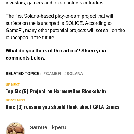
investors, gamers and token holders or traders.
The first Solana-based play-to-earn project that will
surface on the launchpad is SOLICE. According to
GameFi, many other potential projects will set sail on the
launchpad in the future.
What do you think of this article? Share your
comments below.
RELATED TOPICS:
GAMEFI
SOLANA
UP NEXT
Top Six (6) Project on HarmonyOne Blockchain
DON'T MISS
Nine (9) reasons you should think about GALA Games
Samuel Ikperu