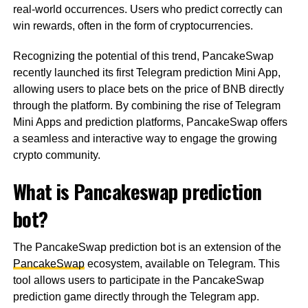
real-world occurrences. Users who predict correctly can
win rewards, often in the form of cryptocurrencies.
Recognizing the potential of this trend, PancakeSwap
recently launched its first Telegram prediction Mini App,
allowing users to place bets on the price of BNB directly
through the platform. By combining the rise of Telegram
Mini Apps and prediction platforms, PancakeSwap offers
a seamless and interactive way to engage the growing
crypto community.
What is Pancakeswap prediction
bot?
The PancakeSwap prediction bot is an extension of the
PancakeSwap
ecosystem, available on Telegram. This
tool allows users to participate in the PancakeSwap
prediction game directly through the Telegram app.