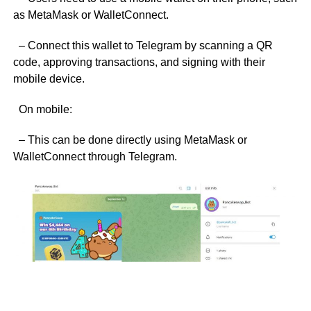
as MetaMask or WalletConnect.
– Connect this wallet to Telegram by scanning a QR
code, approving transactions, and signing with their
mobile device.
On mobile:
– This can be done directly using MetaMask or
WalletConnect through Telegram.