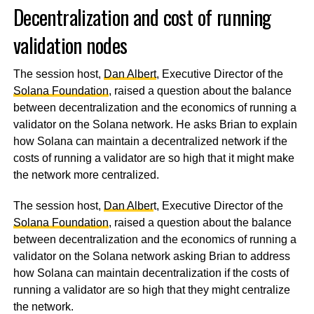
Decentralization and cost of running
validation nodes
The session host,
Dan Albert
, Executive Director of the
Solana Foundation
, raised a question about the balance
between decentralization and the economics of running a
validator on the Solana network. He asks Brian to explain
how Solana can maintain a decentralized network if the
costs of running a validator are so high that it might make
the network more centralized.
The session host,
Dan Alber
t, Executive Director of the
Solana Foundation
, raised a question about the balance
between decentralization and the economics of running a
validator on the Solana network asking Brian to address
how Solana can maintain decentralization if the costs of
running a validator are so high that they might centralize
the network.