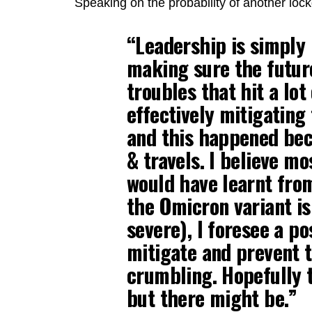
Speaking on the probability of another lo
“Leadership is simply
making sure the future
troubles that hit a lot
effectively mitigating
and this happened bec
& travels. I believe mo
would have learnt from
the Omicron variant is 
severe), I foresee a po
mitigate and prevent
crumbling. Hopefully 
but there might be.”