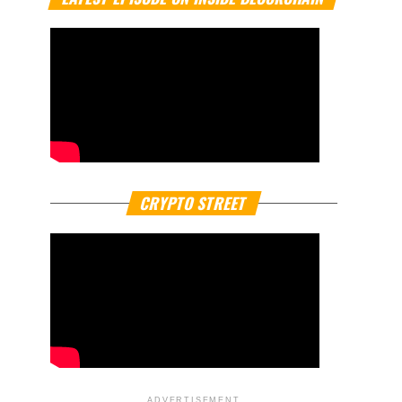
CRYPTO STREET
ADVERTISEMENT