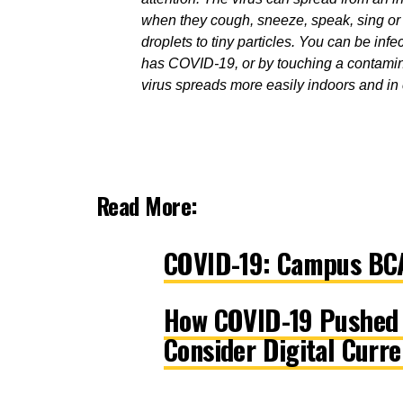
when they cough, sneeze, speak, sing or b
droplets to tiny particles.
You can be infec
has COVID-19, or by touching a contamin
virus spreads more easily indoors and i
Read More:
COVID-19: Campus BCA
How COVID-19 Pushed t
Consider Digital Curre