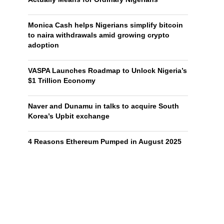
Monica Cash helps Nigerians simplify bitcoin
to naira withdrawals amid growing crypto
adoption
VASPA Launches Roadmap to Unlock Nigeria’s
$1 Trillion Economy
Naver and Dunamu in talks to acquire South
Korea’s Upbit exchange
4 Reasons Ethereum Pumped in August 2025