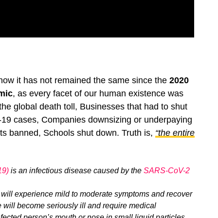
know it has not remained the same since the
2020
mic
, as every facet of our human existence was
he global death toll, Businesses that had to shut
-19 cases, Companies downsizing or underpaying
lights banned, Schools shut down. Truth is,
“the entire
19)
is an infectious disease caused by the
SARS-CoV-2
 will experience mild to moderate symptoms and recover
 will become seriously ill and require medical
fected person’s mouth or nose in small liquid particles