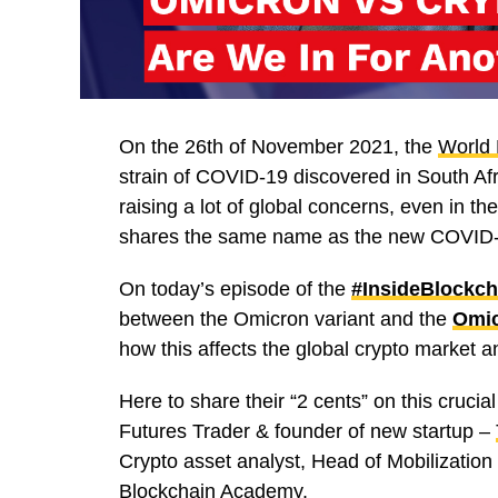
On the 26th of November 2021, the
World 
strain of COVID-19 discovered in South Af
raising a lot of global concerns, even in t
shares the same name as the new COVID-19 
On today’s episode of the
#InsideBlockch
between the Omicron variant and the
Omic
how this affects the global crypto market an
Here to share their “2 cents” on this crucial
Futures Trader & founder of new startup –
Crypto asset analyst, Head of Mobilization
Blockchain Academy.