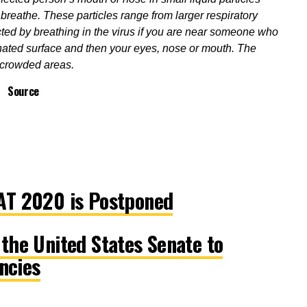
reathe. These particles range from larger respiratory
ted by breathing in the virus if you are near someone who
ated surface and then your eyes, nose or mouth. The
n crowded areas.
Source
T 2020 is Postponed
he United States Senate to
ncies