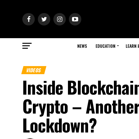
NEWS
EDUCATION
LEARN 
VIDEOS
Inside Blockchai
Crypto – Anothe
Lockdown?