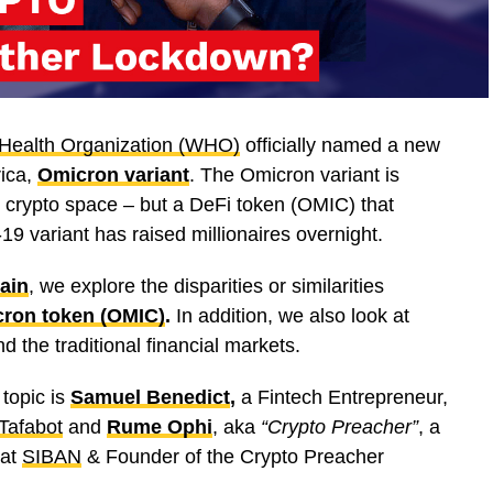
Health Organization (WHO)
officially named a new
rica,
Omicron variant
. The Omicron variant is
he crypto space – but a DeFi token (OMIC) that
variant has raised millionaires overnight.
ain
, we explore the disparities or similarities
ron token (OMIC)
.
In addition, we also look at
d the traditional financial markets.
 topic is
Samuel Benedict
,
a Fintech Entrepreneur,
Tafabot
and
Rume Ophi
, aka
“Crypto Preacher”
, a
 at
SIBAN
& Founder of the Crypto Preacher