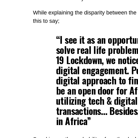
While explaining the disparity between th
this to say;
“I see it as an opportu
solve real life probl
19 Lockdown, we notice
digital engagement. P
digital approach to fin
be an open door for Af
utilizing tech & digita
transactions… Besides,
in Africa”