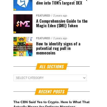
dive into TON’s largest DEX
FEATURED
2 years ago
A Comprehensive Guide to the
Magic Eden ($ME) Token
FEATURED
2 years ago
How to identify signs of a
potential rug pull in
memecoins
ALL SECTIONS
ALL
Sections
RECENT POSTS
The CBN Said Yes to Crypto. Here Is What That
Actually Means for Ordinary Nigerians