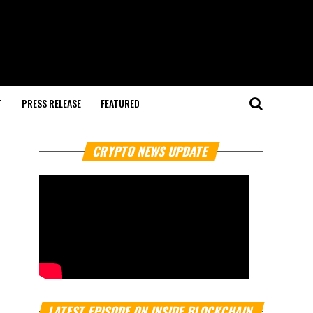
T
PRESS RELEASE
FEATURED
CRYPTO NEWS UPDATE
LATEST EPISODE ON INSIDE BLOCKCHAIN