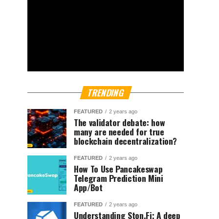
TRENDING
FEATURED
2 years ago
The validator debate: how
many are needed for true
blockchain decentralization?
FEATURED
2 years ago
How To Use Pancakeswap
Telegram Prediction Mini
App/Bot
FEATURED
2 years ago
Understanding Ston.Fi; A deep