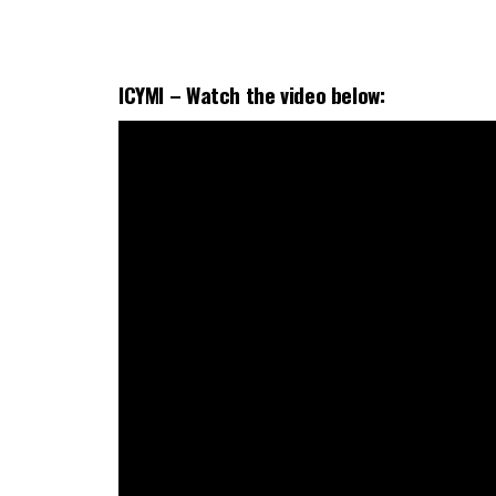
ICYMI –
Watch the
video
below: