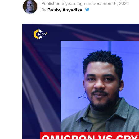
Published
5 years ago
on
December 6, 2021
By
Bobby Anyadike