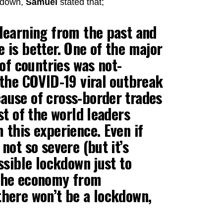
ckdown,
Samuel
stated that;
 learning from the past and
 is better. One of the major
 of countries was not-
 the COVID-19 viral outbreak
ause of cross-border trades
st of the world leaders
 this experience. Even if
not so severe (but it’s
ssible lockdown just to
 the economy from
there won’t be a lockdown,