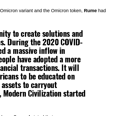
e Omicron variant and the Omicron token,
Rume
had
nity to create solutions and
ems. During the 2020 COVID-
d a massive inflow in
eople have adopted a more
ancial transactions. It will
ricans to be educated on
l assets to carryout
 Modern Civilization started