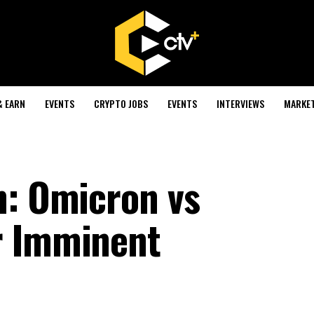
& EARN
EVENTS
CRYPTO JOBS
EVENTS
INTERVIEWS
MARKE
n: Omicron vs
r Imminent