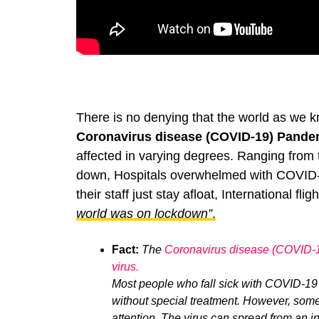
There is no denying that the world as we 
Coronavirus disease (COVID-19) Pande
affected in varying degrees. Ranging from t
down, Hospitals overwhelmed with COVID
their staff just stay afloat, International f
world was on lockdown”
.
Fact:
The
Coronavirus disease (COVID-
virus.
Most people who fall sick with COVID-19
without special treatment. However, some
attention.
The virus can spread from an in