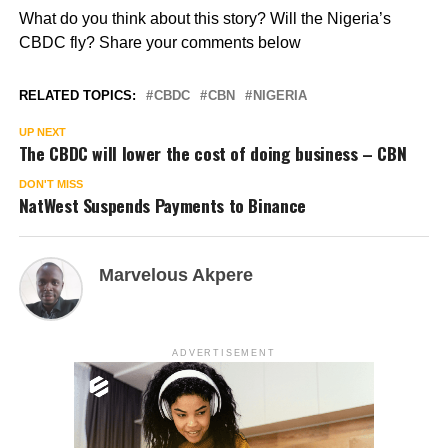
What do you think about this story? Will the Nigeria’s
CBDC fly? Share your comments below
RELATED TOPICS:
CBDC
CBN
NIGERIA
UP NEXT
The CBDC will lower the cost of doing business – CBN
DON'T MISS
NatWest Suspends Payments to Binance
Marvelous Akpere
ADVERTISEMENT