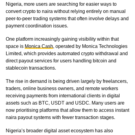
Nigeria, more users are searching for easier ways to
convert crypto to naira without relying entirely on manual
peer-to-peer trading systems that often involve delays and
payment coordination issues.
One platform increasingly gaining visibility within that
space is
Monica Cash
, operated by Monica Technologies
Limited, which provides automated crypto withdrawal and
direct payout services for users handling bitcoin and
stablecoin transactions.
The rise in demand is being driven largely by freelancers,
traders, online business owners, and remote workers
receiving payments from international clients in digital
assets such as BTC, USDT and USDC. Many users are
now prioritising platforms that allow them to access instant
naira payout systems with fewer transaction stages.
Nigeria’s broader digital asset ecosystem has also