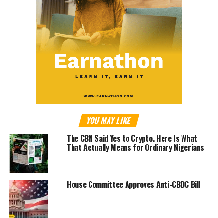
YOU MAY LIKE
The CBN Said Yes to Crypto. Here Is What
That Actually Means for Ordinary Nigerians
House Committee Approves Anti-CBDC Bill