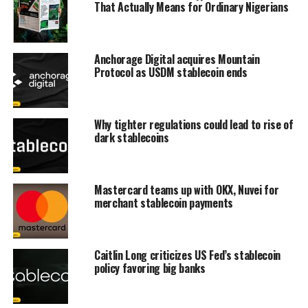
That Actually Means for Ordinary Nigerians
Anchorage Digital acquires Mountain
Protocol as USDM stablecoin ends
Why tighter regulations could lead to rise of
dark stablecoins
Mastercard teams up with OKX, Nuvei for
merchant stablecoin payments
Caitlin Long criticizes US Fed’s stablecoin
policy favoring big banks