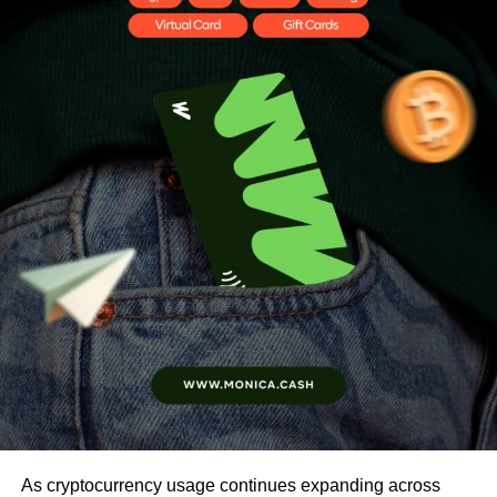
As cryptocurrency usage continues expanding across