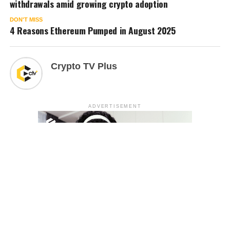
withdrawals amid growing crypto adoption
DON'T MISS
4 Reasons Ethereum Pumped in August 2025
Crypto TV Plus
ADVERTISEMENT