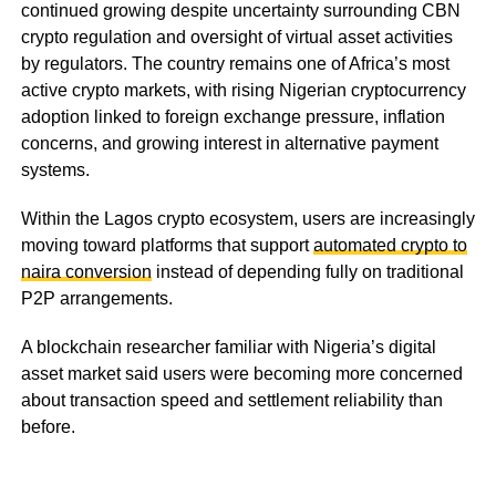
continued growing despite uncertainty surrounding CBN
crypto regulation and oversight of virtual asset activities
by regulators. The country remains one of Africa’s most
active crypto markets, with rising Nigerian cryptocurrency
adoption linked to foreign exchange pressure, inflation
concerns, and growing interest in alternative payment
systems.
Within the Lagos crypto ecosystem, users are increasingly
moving toward platforms that support
automated crypto to
naira conversion
instead of depending fully on traditional
P2P arrangements.
A blockchain researcher familiar with Nigeria’s digital
asset market said users were becoming more concerned
about transaction speed and settlement reliability than
before.