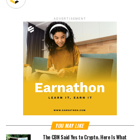
ADVERTISEMENT
YOU MAY LIKE
The CBN Said Yes to Crypto. Here Is What