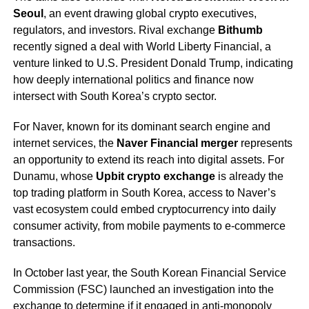
Seoul
, an event drawing global crypto executives,
regulators, and investors. Rival exchange
Bithumb
recently signed a deal with World Liberty Financial, a
venture linked to U.S. President Donald Trump, indicating
how deeply international politics and finance now
intersect with South Korea’s crypto sector.
For Naver, known for its dominant search engine and
internet services, the
Naver Financial merger
represents
an opportunity to extend its reach into digital assets. For
Dunamu, whose
Upbit crypto exchange
is already the
top trading platform in South Korea, access to Naver’s
vast ecosystem could embed cryptocurrency into daily
consumer activity, from mobile payments to e-commerce
transactions.
In October last year, the South Korean Financial Service
Commission (FSC) launched an investigation into the
exchange to determine if it engaged in anti-monopoly