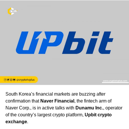
South Korea’s financial markets are buzzing after
confirmation that
Naver Financial
, the fintech arm of
Naver Corp., is in active talks with
Dunamu Inc.
, operator
of the country’s largest crypto platform,
Upbit crypto
exchange
.