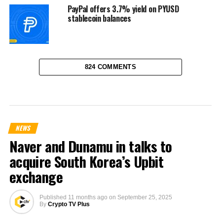
PayPal offers 3.7% yield on PYUSD
stablecoin balances
824 COMMENTS
NEWS
Naver and Dunamu in talks to
acquire South Korea’s Upbit
exchange
Published
11 months ago
on
September 25, 2025
By
Crypto TV Plus