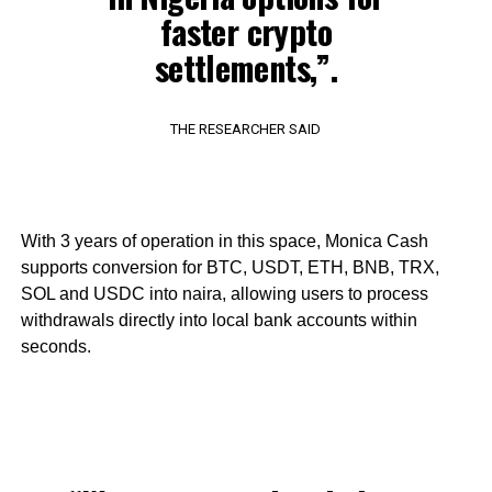
faster crypto
settlements,”.
THE RESEARCHER SAID
With 3 years of operation in this space, Monica Cash
supports conversion for BTC, USDT, ETH, BNB, TRX,
SOL and USDC into naira, allowing users to process
withdrawals directly into local bank accounts within
seconds.