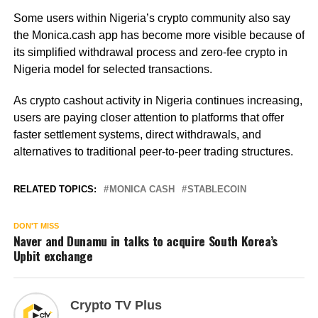
Some users within Nigeria’s crypto community also say
the Monica.cash app has become more visible because of
its simplified withdrawal process and zero-fee crypto in
Nigeria model for selected transactions.
As crypto cashout activity in Nigeria continues increasing,
users are paying closer attention to platforms that offer
faster settlement systems, direct withdrawals, and
alternatives to traditional peer-to-peer trading structures.
RELATED TOPICS:
MONICA CASH
STABLECOIN
DON'T MISS
Naver and Dunamu in talks to acquire South Korea’s
Upbit exchange
Crypto TV Plus