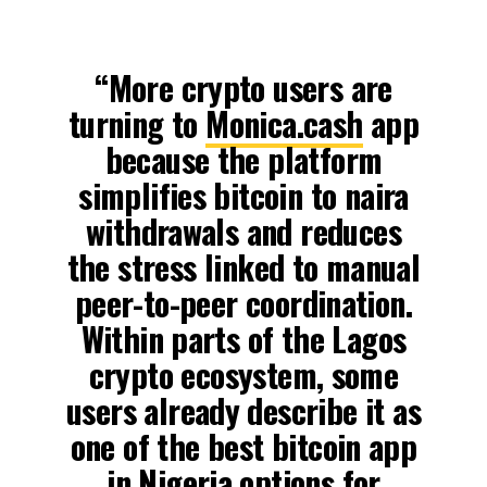
“More crypto users are
turning to
Monica.cash
app
because the platform
simplifies bitcoin to naira
withdrawals and reduces
the stress linked to manual
peer-to-peer coordination.
Within parts of the Lagos
crypto ecosystem, some
users already describe it as
one of the best bitcoin app
in Nigeria options for