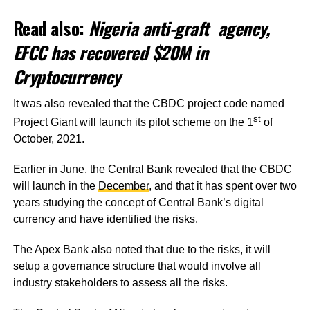
Read also:
Nigeria anti-graft agency,
EFCC has recovered $20M in
Cryptocurrency
It was also revealed that the CBDC project code named
st
Project Giant will launch its pilot scheme on the 1
of
October, 2021.
Earlier in June, the Central Bank revealed that the CBDC
will launch in the
December
, and that it has spent over two
years studying the concept of Central Bank’s digital
currency and have identified the risks.
The Apex Bank also noted that due to the risks, it will
setup a governance structure that would involve all
industry stakeholders to assess all the risks.