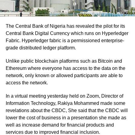
The Central Bank of Nigeria has revealed the pilot for its
Central Bank Digital Currency which runs on Hyperledger
Fabric. Hyperledger fabric is a permissioned enterprise-
grade distributed ledger platform.
Unlike public blockchain platforms such as Bitcoin and
Ethereum where everyone has access to the data on the
network, only known or allowed participants are able to
access the network.
In a virtual meeting yesterday held on Zoom, Director of
Information Technology, Rakiya Mohammed made some
revelations about the CBDC, She said that the CBDC will
lower the cost of business in a presentation she made as
well as increase demand for financial products and
services due to improved financial inclusion.