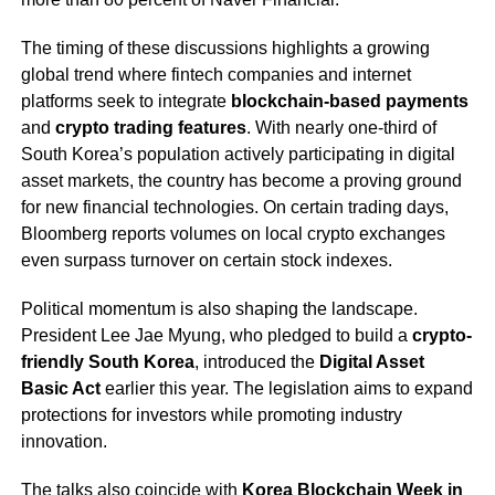
The timing of these discussions highlights a growing
global trend where fintech companies and internet
platforms seek to integrate
blockchain-based payments
and
crypto trading features
. With nearly one-third of
South Korea’s population actively participating in digital
asset markets, the country has become a proving ground
for new financial technologies. On certain trading days,
Bloomberg reports volumes on local crypto exchanges
even surpass turnover on certain stock indexes.
Political momentum is also shaping the landscape.
President Lee Jae Myung, who pledged to build a
crypto-
friendly South Korea
, introduced the
Digital Asset
Basic Act
earlier this year. The legislation aims to expand
protections for investors while promoting industry
innovation.
The talks also coincide with
Korea Blockchain Week in