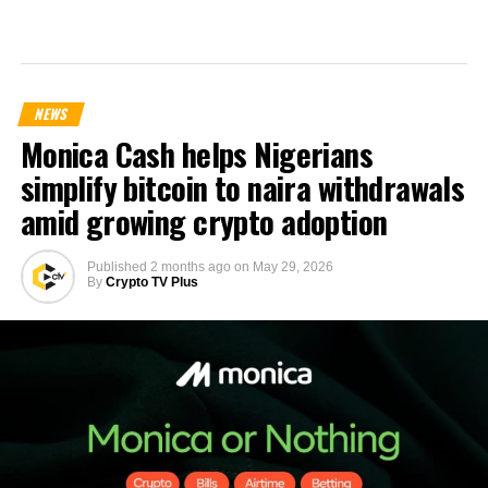
NEWS
Monica Cash helps Nigerians
simplify bitcoin to naira withdrawals
amid growing crypto adoption
Published
2 months ago
on
May 29, 2026
By
Crypto TV Plus