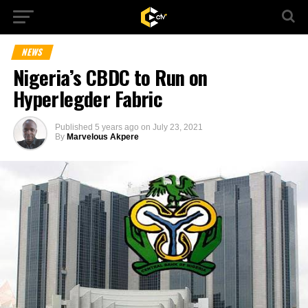
NEWS
Nigeria’s CBDC to Run on
Hyperlegder Fabric
Published
5 years ago
on
July 23, 2021
By
Marvelous Akpere