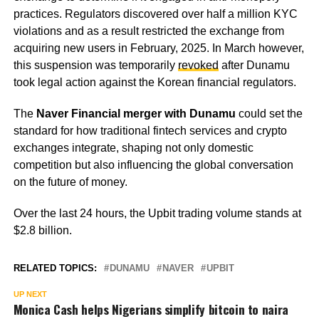
practices. Regulators discovered over half a million KYC
violations and as a result restricted the exchange from
acquiring new users in February, 2025. In March however,
this suspension was temporarily
revoked
after Dunamu
took legal action against the Korean financial regulators.
The
Naver Financial merger with Dunamu
could set the
standard for how traditional fintech services and crypto
exchanges integrate, shaping not only domestic
competition but also influencing the global conversation
on the future of money.
Over the last 24 hours, the Upbit trading volume stands at
$2.8 billion.
RELATED TOPICS:
DUNAMU
NAVER
UPBIT
UP NEXT
Monica Cash helps Nigerians simplify bitcoin to naira