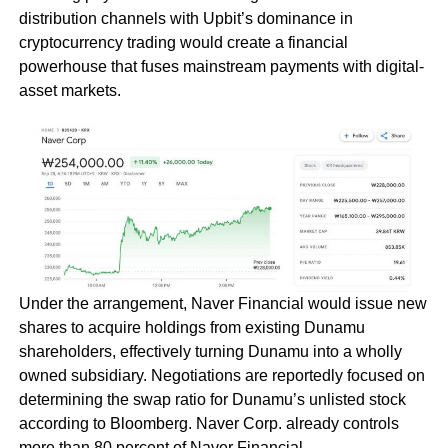
distribution channels with Upbit’s dominance in
cryptocurrency trading would create a financial
powerhouse that fuses mainstream payments with digital-
asset markets.
Under the arrangement, Naver Financial would issue new
shares to acquire holdings from existing Dunamu
shareholders, effectively turning Dunamu into a wholly
owned subsidiary. Negotiations are reportedly focused on
determining the swap ratio for Dunamu’s unlisted stock
according to Bloomberg. Naver Corp. already controls
more than 80 percent of Naver Financial.