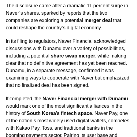
The disclosure came after a dramatic 11 percent surge in
Naver’s shares, sparked by reports that the two
companies are exploring a potential
merger deal
that
could reshape the country’s digital economy.
In its filing to regulators, Naver Financial acknowledged
discussions with Dunamu over a variety of possibilities,
including a potential
share swap merger
, while making
clear that no definitive agreement has yet been reached.
Dunamu, in a separate message, confirmed it was
examining ways to cooperate with Naver but emphasized
that no finalized deal has been signed.
If completed, the
Naver Financial merger with Dunamu
would mark one of the most significant alliances in the
history of
South Korea’s fintech space
. Naver Pay, one
of the nation’s most widely used digital wallets, competes
with Kakao Pay, Toss, and traditional banks in the
booming payments sector. Pairing its user base and