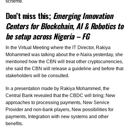
scheme.
Don’t miss this;
Emerging Innovation
Centers for Blockchain, AI & Robotics to
be setup across Nigeria – FG
In the Virtual Meeting where the IT Director, Rakiya
Mohammed was talking about the e-Naira yesterday, she
mentioned how the CBN will treat other cryptocurrencies,
she said the CBN will release a guideline and before that
stakeholders will be consulted.
In a presentation made by Rakiya Mohammed, the
Central Bank revealed that the CBDC will bring; New
approaches to processing payments, New Service
Provider and non-bank players, New possibilities for
payments, Integration with new systems and other
benefits.