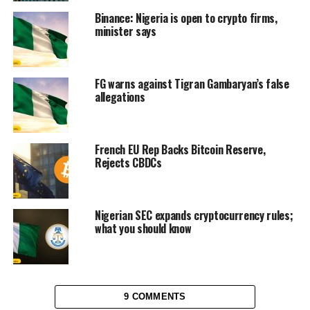
Binance: Nigeria is open to crypto firms,
minister says
FG warns against Tigran Gambaryan’s false
allegations
French EU Rep Backs Bitcoin Reserve,
Rejects CBDCs
Nigerian SEC expands cryptocurrency rules;
what you should know
9 COMMENTS