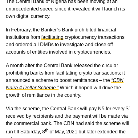
The Central Bank of Nigeria has been moving at an
unprecedented speed since it revealed it will launch its
own digital currency.
In February, the Banker’s Bank prohibited financial
institutions from
facilitating
cryptocurrency transactions
and ordered all DMBs to investigate and close off
accounts of entities involved in cryptocurrencies.
A month after the Central Bank released the circular
prohibiting banks from facilitating crypto transactions; it
announced a scheme to boost remittances – the
“CBN
Naira 4 Dollar Scheme.”
Which it hoped will drive the
growth of remittance in the country.
Via the scheme, the Central Bank will pay N5 for every $1
received by recipients and the payment will be made via
the commercial bank. The CBN had said the scheme will
th
run till Saturday, 8
of May, 2021 but later extended the