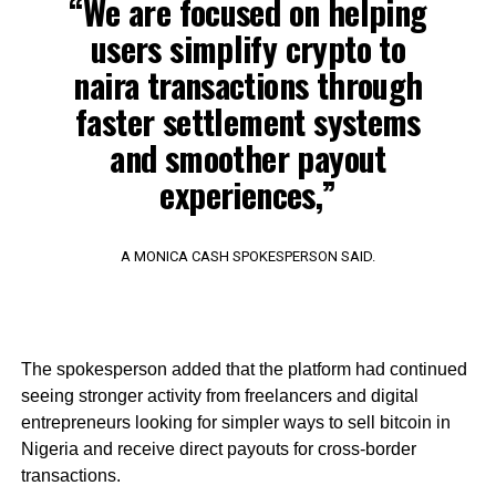
“We are focused on helping
users simplify crypto to
naira transactions through
faster settlement systems
and smoother payout
experiences,”
A MONICA CASH SPOKESPERSON SAID.
The spokesperson added that the platform had continued
seeing stronger activity from freelancers and digital
entrepreneurs looking for simpler ways to sell bitcoin in
Nigeria and receive direct payouts for cross-border
transactions.