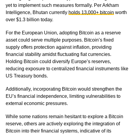
yet to implement such measures formally. Per Arkham
Intelligence, Bhutan currently
holds 13,000+ bitcoin
worth
over $1.3 billion today.
For the European Union, adopting Bitcoin as a reserve
asset could serve multiple purposes. Bitcoin’s fixed
supply offers protection against inflation, providing
financial stability amidst fluctuating fiat currencies.
Holding Bitcoin could diversify Europe’s reserves,
reducing exposure to centralized financial instruments like
US Treasury bonds.
Additionally, incorporating Bitcoin would strengthen the
EU’s financial independence, limiting vulnerabilities to
external economic pressures.
While some nations remain hesitant to explore a Bitcoin
reserve, others are actively exploring the integration of
Bitcoin into their financial systems, indicative of its