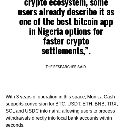
crypto ecosystem, some
users already describe it as
one of the best bitcoin app
in Nigeria options for
faster crypto
settlements,”.
THE RESEARCHER SAID
With 3 years of operation in this space, Monica Cash
supports conversion for BTC, USDT, ETH, BNB, TRX,
SOL and USDC into naira, allowing users to process
withdrawals directly into local bank accounts within
seconds.