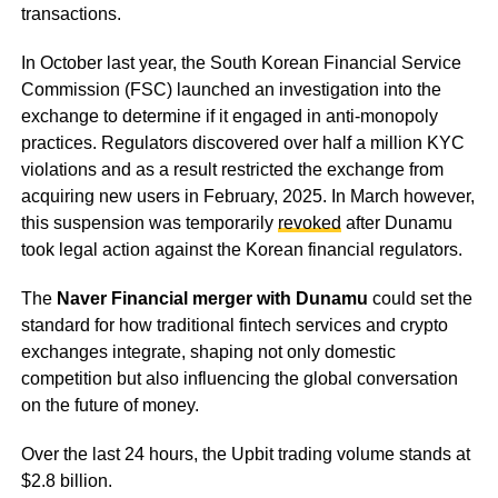
transactions.
In October last year, the South Korean Financial Service
Commission (FSC) launched an investigation into the
exchange to determine if it engaged in anti-monopoly
practices. Regulators discovered over half a million KYC
violations and as a result restricted the exchange from
acquiring new users in February, 2025. In March however,
this suspension was temporarily
revoked
after Dunamu
took legal action against the Korean financial regulators.
The
Naver Financial merger with Dunamu
could set the
standard for how traditional fintech services and crypto
exchanges integrate, shaping not only domestic
competition but also influencing the global conversation
on the future of money.
Over the last 24 hours, the Upbit trading volume stands at
$2.8 billion.