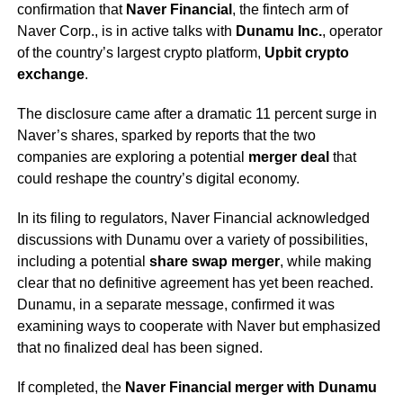
confirmation that
Naver Financial
, the fintech arm of
Naver Corp., is in active talks with
Dunamu Inc.
, operator
of the country’s largest crypto platform,
Upbit crypto
exchange
.
The disclosure came after a dramatic 11 percent surge in
Naver’s shares, sparked by reports that the two
companies are exploring a potential
merger deal
that
could reshape the country’s digital economy.
In its filing to regulators, Naver Financial acknowledged
discussions with Dunamu over a variety of possibilities,
including a potential
share swap merger
, while making
clear that no definitive agreement has yet been reached.
Dunamu, in a separate message, confirmed it was
examining ways to cooperate with Naver but emphasized
that no finalized deal has been signed.
If completed, the
Naver Financial merger with Dunamu