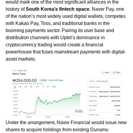
would mark one of the most significant alliances in the
history of
South Korea’s fintech space
. Naver Pay, one
of the nation’s most widely used digital wallets, competes
with Kakao Pay, Toss, and traditional banks in the
booming payments sector. Pairing its user base and
distribution channels with Upbit’s dominance in
cryptocurrency trading would create a financial
powerhouse that fuses mainstream payments with digital-
asset markets.
Under the arrangement, Naver Financial would issue new
shares to acquire holdings from existing Dunamu