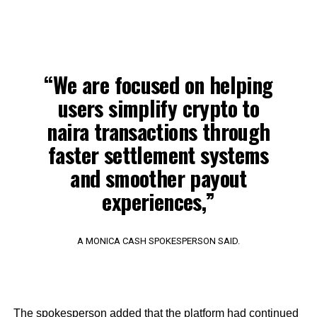
“We are focused on helping
users simplify crypto to
naira transactions through
faster settlement systems
and smoother payout
experiences,”
A MONICA CASH SPOKESPERSON SAID.
The spokesperson added that the platform had continued