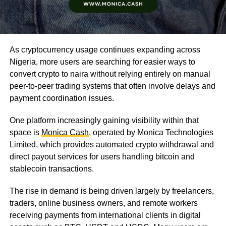
As cryptocurrency usage continues expanding across
Nigeria, more users are searching for easier ways to
convert crypto to naira without relying entirely on manual
peer-to-peer trading systems that often involve delays and
payment coordination issues.
One platform increasingly gaining visibility within that
space is
Monica Cash
, operated by Monica Technologies
Limited, which provides automated crypto withdrawal and
direct payout services for users handling bitcoin and
stablecoin transactions.
The rise in demand is being driven largely by freelancers,
traders, online business owners, and remote workers
receiving payments from international clients in digital