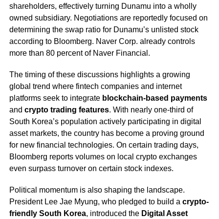
shareholders, effectively turning Dunamu into a wholly
owned subsidiary. Negotiations are reportedly focused on
determining the swap ratio for Dunamu’s unlisted stock
according to Bloomberg. Naver Corp. already controls
more than 80 percent of Naver Financial.
The timing of these discussions highlights a growing
global trend where fintech companies and internet
platforms seek to integrate
blockchain-based payments
and
crypto trading features
. With nearly one-third of
South Korea’s population actively participating in digital
asset markets, the country has become a proving ground
for new financial technologies. On certain trading days,
Bloomberg reports volumes on local crypto exchanges
even surpass turnover on certain stock indexes.
Political momentum is also shaping the landscape.
President Lee Jae Myung, who pledged to build a
crypto-
friendly South Korea
, introduced the
Digital Asset