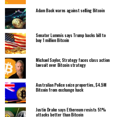
Adam Back warns against selling Bitcoin
Senator Lummis says Trump backs bill to
buy 1 million Bitcoin
Michael Saylor, Strategy faces class action
lawsuit over Bitcoin strategy
Australian Police seize properties, $4.5M
Bitcoin from exchange hack
Justin Drake says Ethereum resists 51%
attacks better than Bitcoin