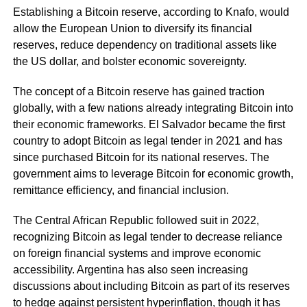
Establishing a Bitcoin reserve, according to Knafo, would
allow the European Union to diversify its financial
reserves, reduce dependency on traditional assets like
the US dollar, and bolster economic sovereignty.
The concept of a Bitcoin reserve has gained traction
globally, with a few nations already integrating Bitcoin into
their economic frameworks. El Salvador became the first
country to adopt Bitcoin as legal tender in 2021 and has
since purchased Bitcoin for its national reserves. The
government aims to leverage Bitcoin for economic growth,
remittance efficiency, and financial inclusion.
The Central African Republic followed suit in 2022,
recognizing Bitcoin as legal tender to decrease reliance
on foreign financial systems and improve economic
accessibility. Argentina has also seen increasing
discussions about including Bitcoin as part of its reserves
to hedge against persistent hyperinflation, though it has