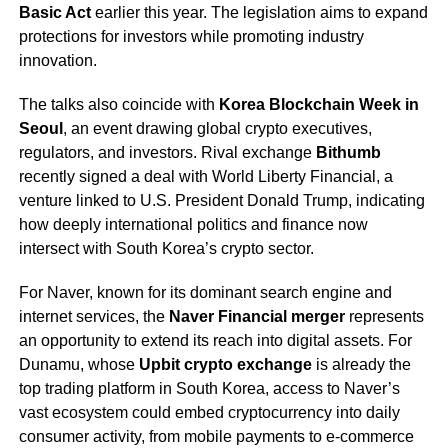
Basic Act
earlier this year. The legislation aims to expand
protections for investors while promoting industry
innovation.
The talks also coincide with
Korea Blockchain Week in
Seoul
, an event drawing global crypto executives,
regulators, and investors. Rival exchange
Bithumb
recently signed a deal with World Liberty Financial, a
venture linked to U.S. President Donald Trump, indicating
how deeply international politics and finance now
intersect with South Korea’s crypto sector.
For Naver, known for its dominant search engine and
internet services, the
Naver Financial merger
represents
an opportunity to extend its reach into digital assets. For
Dunamu, whose
Upbit crypto exchange
is already the
top trading platform in South Korea, access to Naver’s
vast ecosystem could embed cryptocurrency into daily
consumer activity, from mobile payments to e-commerce