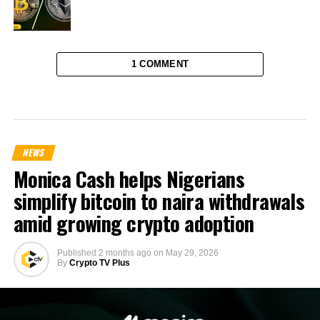
1 COMMENT
NEWS
Monica Cash helps Nigerians
simplify bitcoin to naira withdrawals
amid growing crypto adoption
Published
2 months ago
on
May 29, 2026
By
Crypto TV Plus