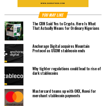
YOU MAY LIKE
The CBN Said Yes to Crypto. Here Is What
That Actually Means for Ordinary Nigerians
Anchorage Digital acquires Mountain
Protocol as USDM stablecoin ends
Why tighter regulations could lead to rise of
dark stablecoins
Mastercard teams up with OKX, Nuvei for
merchant stablecoin payments