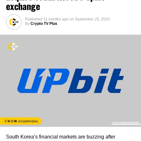
exchange
Published
11 months ago
on
September 25, 2025
By
Crypto TV Plus
South Korea’s financial markets are buzzing after