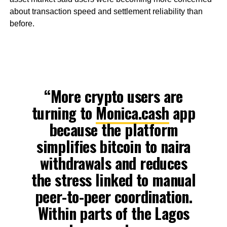
about transaction speed and settlement reliability than
before.
“More crypto users are
turning to
Monica.cash
app
because the platform
simplifies bitcoin to naira
withdrawals and reduces
the stress linked to manual
peer-to-peer coordination.
Within parts of the Lagos