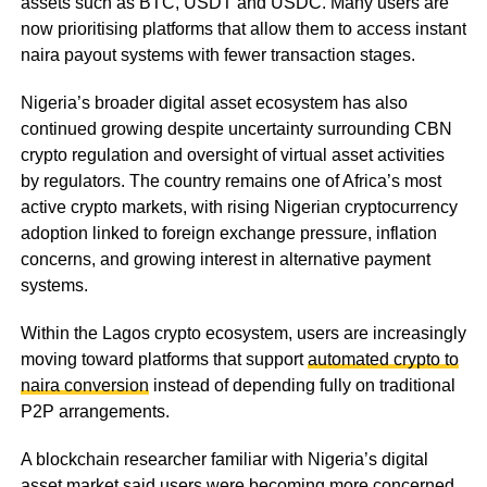
assets such as BTC, USDT and USDC. Many users are
now prioritising platforms that allow them to access instant
naira payout systems with fewer transaction stages.
Nigeria’s broader digital asset ecosystem has also
continued growing despite uncertainty surrounding CBN
crypto regulation and oversight of virtual asset activities
by regulators. The country remains one of Africa’s most
active crypto markets, with rising Nigerian cryptocurrency
adoption linked to foreign exchange pressure, inflation
concerns, and growing interest in alternative payment
systems.
Within the Lagos crypto ecosystem, users are increasingly
moving toward platforms that support
automated crypto to
naira conversion
instead of depending fully on traditional
P2P arrangements.
A blockchain researcher familiar with Nigeria’s digital
asset market said users were becoming more concerned