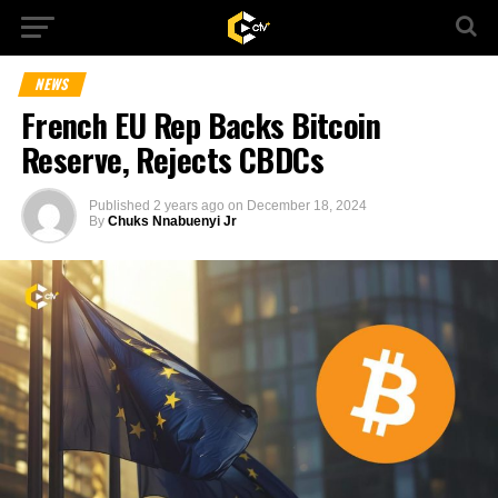
NEWS
French EU Rep Backs Bitcoin
Reserve, Rejects CBDCs
Published
2 years ago
on
December 18, 2024
By
Chuks Nnabuenyi Jr