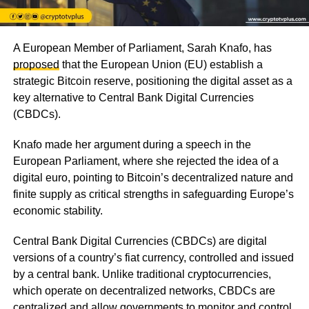
A European Member of Parliament, Sarah Knafo, has
proposed
that the European Union (EU) establish a
strategic Bitcoin reserve, positioning the digital asset as a
key alternative to Central Bank Digital Currencies
(CBDCs).
Knafo made her argument during a speech in the
European Parliament, where she rejected the idea of a
digital euro, pointing to Bitcoin’s decentralized nature and
finite supply as critical strengths in safeguarding Europe’s
economic stability.
Central Bank Digital Currencies (CBDCs) are digital
versions of a country’s fiat currency, controlled and issued
by a central bank. Unlike traditional cryptocurrencies,
which operate on decentralized networks, CBDCs are
centralized and allow governments to monitor and control