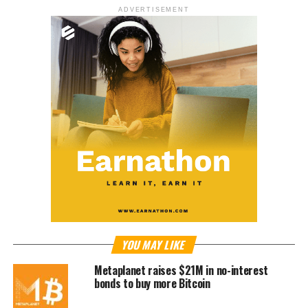
ADVERTISEMENT
YOU MAY LIKE
Metaplanet raises $21M in no-interest
bonds to buy more Bitcoin