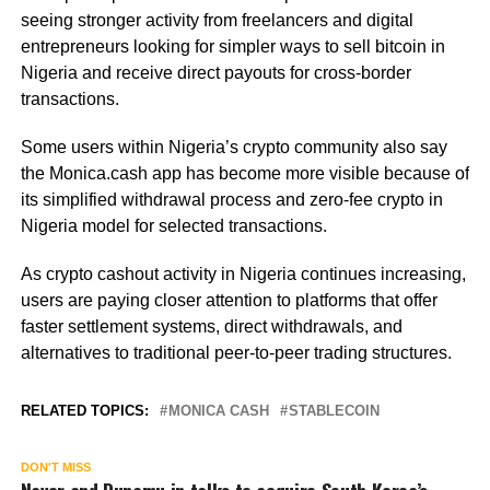
seeing stronger activity from freelancers and digital
entrepreneurs looking for simpler ways to sell bitcoin in
Nigeria and receive direct payouts for cross-border
transactions.
Some users within Nigeria’s crypto community also say
the Monica.cash app has become more visible because of
its simplified withdrawal process and zero-fee crypto in
Nigeria model for selected transactions.
As crypto cashout activity in Nigeria continues increasing,
users are paying closer attention to platforms that offer
faster settlement systems, direct withdrawals, and
alternatives to traditional peer-to-peer trading structures.
RELATED TOPICS:
MONICA CASH
STABLECOIN
DON'T MISS
Naver and Dunamu in talks to acquire South Korea’s