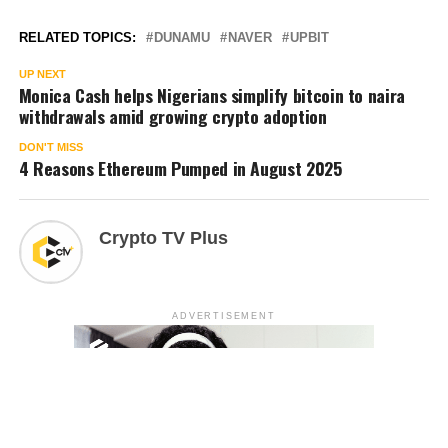
RELATED TOPICS:
DUNAMU
NAVER
UPBIT
UP NEXT
Monica Cash helps Nigerians simplify bitcoin to naira
withdrawals amid growing crypto adoption
DON'T MISS
4 Reasons Ethereum Pumped in August 2025
Crypto TV Plus
ADVERTISEMENT