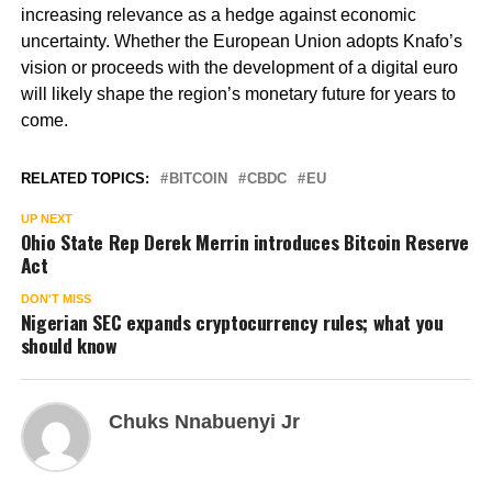
increasing relevance as a hedge against economic
uncertainty. Whether the European Union adopts Knafo’s
vision or proceeds with the development of a digital euro
will likely shape the region’s monetary future for years to
come.
RELATED TOPICS:
BITCOIN
CBDC
EU
UP NEXT
Ohio State Rep Derek Merrin introduces Bitcoin Reserve
Act
DON'T MISS
Nigerian SEC expands cryptocurrency rules; what you
should know
Chuks Nnabuenyi Jr