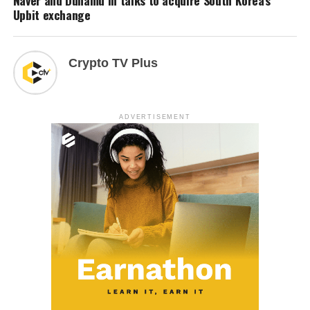
Upbit exchange
Crypto TV Plus
ADVERTISEMENT