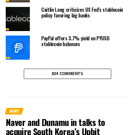
Caitlin Long criticizes US Fed’s stablecoin
policy favoring big banks
PayPal offers 3.7% yield on PYUSD
stablecoin balances
824 COMMENTS
NEWS
Naver and Dunamu in talks to
acquire South Korea’s Upbit