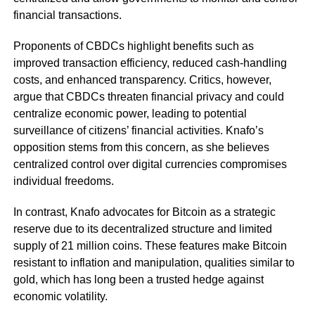
financial transactions.
Proponents of CBDCs highlight benefits such as
improved transaction efficiency, reduced cash-handling
costs, and enhanced transparency. Critics, however,
argue that CBDCs threaten financial privacy and could
centralize economic power, leading to potential
surveillance of citizens’ financial activities. Knafo’s
opposition stems from this concern, as she believes
centralized control over digital currencies compromises
individual freedoms.
In contrast, Knafo advocates for Bitcoin as a strategic
reserve due to its decentralized structure and limited
supply of 21 million coins. These features make Bitcoin
resistant to inflation and manipulation, qualities similar to
gold, which has long been a trusted hedge against
economic volatility.