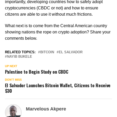
importantly, developing countries how to safely adopt
cryptocurrencies (CBDC or not) and how to ensure
citizens are able to use it without much frictions.
What next is to come from the Central American country
showing nations the rope on crypto adoption? Share your
comments below.
RELATED TOPICS:
BITCOIN
EL SALVADOR
NAYIB BUKELE
UP NEXT
Palestine to Begin Study on CBDC
DON'T MISS
El Salvador Launches Bitcoin Wallet, Citizens to Receive
$30
Marvelous Akpere