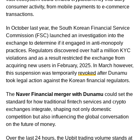
consumer activity, from mobile payments to e-commerce
transactions.
In October last year, the South Korean Financial Service
Commission (FSC) launched an investigation into the
exchange to determine if it engaged in anti-monopoly
practices. Regulators discovered over half a million KYC
violations and as a result restricted the exchange from
acquiring new users in February, 2025. In March however,
this suspension was temporarily
revoked
after Dunamu
took legal action against the Korean financial regulators.
The
Naver Financial merger with Dunamu
could set the
standard for how traditional fintech services and crypto
exchanges integrate, shaping not only domestic
competition but also influencing the global conversation
on the future of money.
Over the last 24 hours, the Upbit trading volume stands at