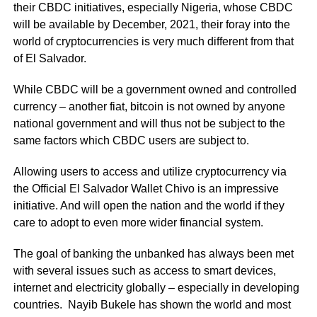
their CBDC initiatives, especially Nigeria, whose CBDC
will be available by December, 2021, their foray into the
world of cryptocurrencies is very much different from that
of El Salvador.
While CBDC will be a government owned and controlled
currency – another fiat, bitcoin is not owned by anyone
national government and will thus not be subject to the
same factors which CBDC users are subject to.
Allowing users to access and utilize cryptocurrency via
the Official El Salvador Wallet Chivo is an impressive
initiative. And will open the nation and the world if they
care to adopt to even more wider financial system.
The goal of banking the unbanked has always been met
with several issues such as access to smart devices,
internet and electricity globally – especially in developing
countries. Nayib Bukele has shown the world and most