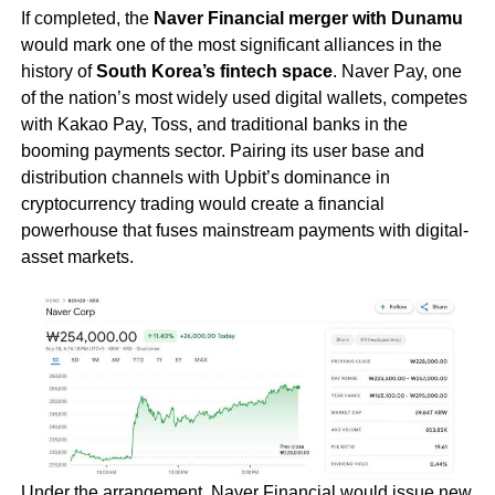
If completed, the
Naver Financial merger with Dunamu
would mark one of the most significant alliances in the
history of
South Korea’s fintech space
. Naver Pay, one
of the nation’s most widely used digital wallets, competes
with Kakao Pay, Toss, and traditional banks in the
booming payments sector. Pairing its user base and
distribution channels with Upbit’s dominance in
cryptocurrency trading would create a financial
powerhouse that fuses mainstream payments with digital-
asset markets.
Under the arrangement, Naver Financial would issue new