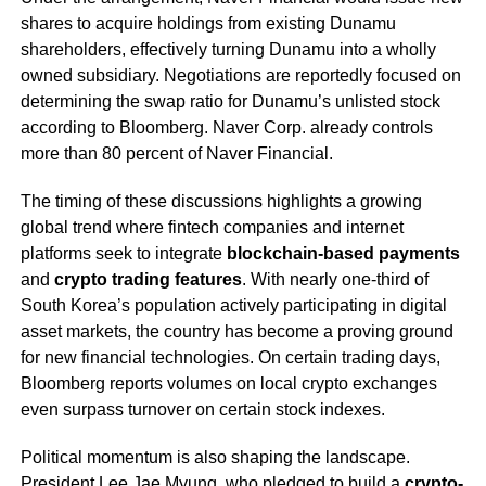
shares to acquire holdings from existing Dunamu
shareholders, effectively turning Dunamu into a wholly
owned subsidiary. Negotiations are reportedly focused on
determining the swap ratio for Dunamu’s unlisted stock
according to Bloomberg. Naver Corp. already controls
more than 80 percent of Naver Financial.
The timing of these discussions highlights a growing
global trend where fintech companies and internet
platforms seek to integrate
blockchain-based payments
and
crypto trading features
. With nearly one-third of
South Korea’s population actively participating in digital
asset markets, the country has become a proving ground
for new financial technologies. On certain trading days,
Bloomberg reports volumes on local crypto exchanges
even surpass turnover on certain stock indexes.
Political momentum is also shaping the landscape.
President Lee Jae Myung, who pledged to build a
crypto-