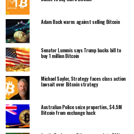
Adam Back warns against selling Bitcoin
Senator Lummis says Trump backs bill to
buy 1 million Bitcoin
Michael Saylor, Strategy faces class action
lawsuit over Bitcoin strategy
Australian Police seize properties, $4.5M
Bitcoin from exchange hack