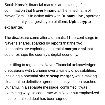
South Korea’s financial markets are buzzing after
confirmation that
Naver Financial
, the fintech arm of
Naver Corp., is in active talks with
Dunamu Inc.
, operator
of the country’s largest crypto platform,
Upbit crypto
exchange
.
The disclosure came after a dramatic 11 percent surge in
Naver’s shares, sparked by reports that the two
companies are exploring a potential
merger deal
that
could reshape the country’s digital economy.
In its filing to regulators, Naver Financial acknowledged
discussions with Dunamu over a variety of possibilities,
including a potential
share swap merger
, while making
clear that no definitive agreement has yet been reached.
Dunamu, in a separate message, confirmed it was
examining ways to cooperate with Naver but emphasized
that no finalized deal has been signed.