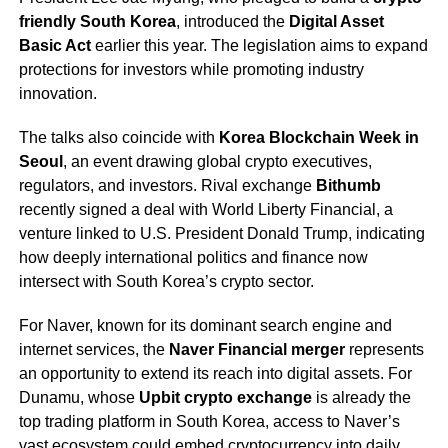
friendly South Korea
, introduced the
Digital Asset
Basic Act
earlier this year. The legislation aims to expand
protections for investors while promoting industry
innovation.
The talks also coincide with
Korea Blockchain Week in
Seoul
, an event drawing global crypto executives,
regulators, and investors. Rival exchange
Bithumb
recently signed a deal with World Liberty Financial, a
venture linked to U.S. President Donald Trump, indicating
how deeply international politics and finance now
intersect with South Korea’s crypto sector.
For Naver, known for its dominant search engine and
internet services, the
Naver Financial merger
represents
an opportunity to extend its reach into digital assets. For
Dunamu, whose
Upbit crypto exchange
is already the
top trading platform in South Korea, access to Naver’s
vast ecosystem could embed cryptocurrency into daily