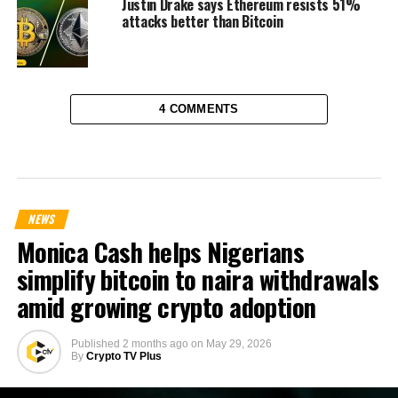
Justin Drake says Ethereum resists 51%
attacks better than Bitcoin
4 COMMENTS
NEWS
Monica Cash helps Nigerians
simplify bitcoin to naira withdrawals
amid growing crypto adoption
Published
2 months ago
on
May 29, 2026
By
Crypto TV Plus