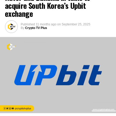
acquire South Korea’s Upbit
exchange
Published
11 months ago
on
September 25, 2025
By
Crypto TV Plus