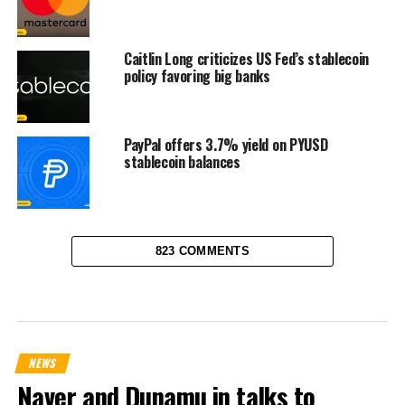
Caitlin Long criticizes US Fed’s stablecoin
policy favoring big banks
PayPal offers 3.7% yield on PYUSD
stablecoin balances
823 COMMENTS
NEWS
Naver and Dunamu in talks to