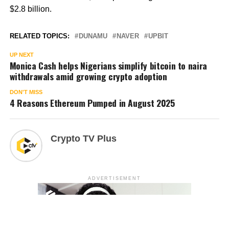
$2.8 billion.
RELATED TOPICS:
DUNAMU
NAVER
UPBIT
UP NEXT
Monica Cash helps Nigerians simplify bitcoin to naira
withdrawals amid growing crypto adoption
DON'T MISS
4 Reasons Ethereum Pumped in August 2025
Crypto TV Plus
ADVERTISEMENT