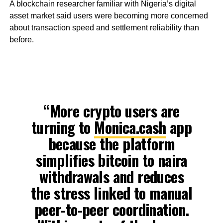
A blockchain researcher familiar with Nigeria’s digital
asset market said users were becoming more concerned
about transaction speed and settlement reliability than
before.
“More crypto users are
turning to
Monica.cash
app
because the platform
simplifies bitcoin to naira
withdrawals and reduces
the stress linked to manual
peer-to-peer coordination.