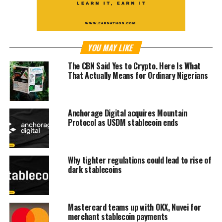
YOU MAY LIKE
The CBN Said Yes to Crypto. Here Is What
That Actually Means for Ordinary Nigerians
Anchorage Digital acquires Mountain
Protocol as USDM stablecoin ends
Why tighter regulations could lead to rise of
dark stablecoins
Mastercard teams up with OKX, Nuvei for
merchant stablecoin payments