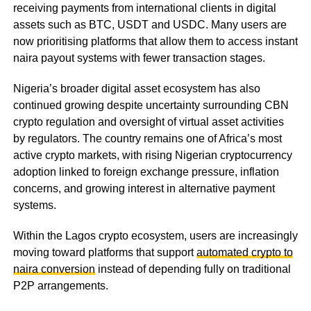
receiving payments from international clients in digital
assets such as BTC, USDT and USDC. Many users are
now prioritising platforms that allow them to access instant
naira payout systems with fewer transaction stages.
Nigeria’s broader digital asset ecosystem has also
continued growing despite uncertainty surrounding CBN
crypto regulation and oversight of virtual asset activities
by regulators. The country remains one of Africa’s most
active crypto markets, with rising Nigerian cryptocurrency
adoption linked to foreign exchange pressure, inflation
concerns, and growing interest in alternative payment
systems.
Within the Lagos crypto ecosystem, users are increasingly
moving toward platforms that support
automated crypto to
naira conversion
instead of depending fully on traditional
P2P arrangements.