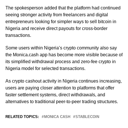
The spokesperson added that the platform had continued
seeing stronger activity from freelancers and digital
entrepreneurs looking for simpler ways to sell bitcoin in
Nigeria and receive direct payouts for cross-border
transactions.
Some users within Nigeria’s crypto community also say
the Monica.cash app has become more visible because of
its simplified withdrawal process and zero-fee crypto in
Nigeria model for selected transactions.
As crypto cashout activity in Nigeria continues increasing,
users are paying closer attention to platforms that offer
faster settlement systems, direct withdrawals, and
alternatives to traditional peer-to-peer trading structures.
RELATED TOPICS:
MONICA CASH
STABLECOIN