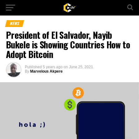
NEWS
President of El Salvador, Nayib
Bukele is Showing Countries How to
Adopt Bitcoin
Published
5 years ago
on
June 25, 2021
By
Marvelous Akpere