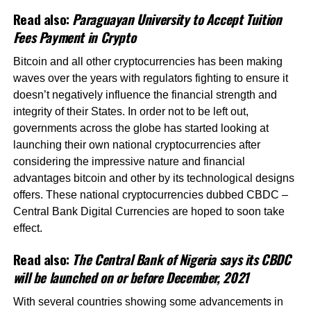
Read also:
Paraguayan University to Accept Tuition
Fees Payment in Crypto
Bitcoin and all other cryptocurrencies has been making
waves over the years with regulators fighting to ensure it
doesn’t negatively influence the financial strength and
integrity of their States. In order not to be left out,
governments across the globe has started looking at
launching their own national cryptocurrencies after
considering the impressive nature and financial
advantages bitcoin and other by its technological designs
offers. These national cryptocurrencies dubbed CBDC –
Central Bank Digital Currencies are hoped to soon take
effect.
Read also:
The Central Bank of Nigeria says its CBDC
will be launched on or before December, 2021
With several countries showing some advancements in