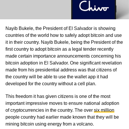
Nayib Bukele, the President of El Salvador is showing
countries of the world how to safely adopt bitcoin and use
it in their country. Nayib Bukele, being the President of the
first country to adopt bitcoin as a legal tender recently
made certain importance announcements concerning his
bitcoin adoption in El Salvador. One significant revelation
made from his presidential address was that citizens of
the country will be able to use the wallet app it had
developed for the country without a cell plan.
This freedom it has given citizens is one of the most
important impressive moves to ensure national adoption
of cryptocurrencies in the country. The over
six million
people country had earlier made known that they will be
mining bitcoin using energy from a volcano.