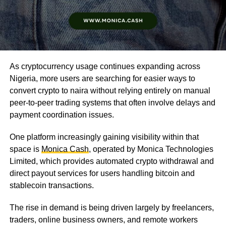
As cryptocurrency usage continues expanding across
Nigeria, more users are searching for easier ways to
convert crypto to naira without relying entirely on manual
peer-to-peer trading systems that often involve delays and
payment coordination issues.
One platform increasingly gaining visibility within that
space is
Monica Cash
, operated by Monica Technologies
Limited, which provides automated crypto withdrawal and
direct payout services for users handling bitcoin and
stablecoin transactions.
The rise in demand is being driven largely by freelancers,
traders, online business owners, and remote workers