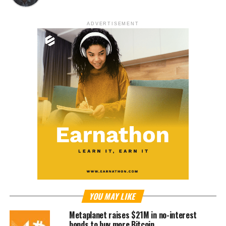
ADVERTISEMENT
YOU MAY LIKE
Metaplanet raises $21M in no-interest
bonds to buy more Bitcoin