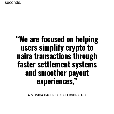
seconds.
“We are focused on helping
users simplify crypto to
naira transactions through
faster settlement systems
and smoother payout
experiences,”
A MONICA CASH SPOKESPERSON SAID.