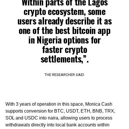
Within parts of the Lagos
crypto ecosystem, some
users already describe it as
one of the best bitcoin app
in Nigeria options for
faster crypto
settlements,”.
THE RESEARCHER SAID
With 3 years of operation in this space, Monica Cash
supports conversion for BTC, USDT, ETH, BNB, TRX,
SOL and USDC into naira, allowing users to process
withdrawals directly into local bank accounts within