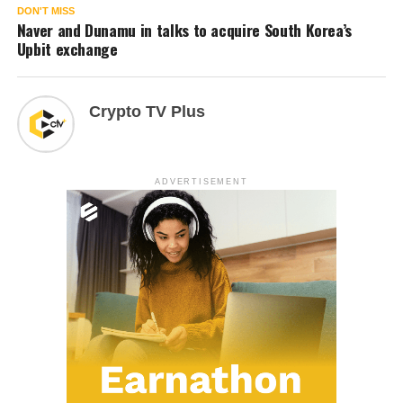
DON'T MISS
Naver and Dunamu in talks to acquire South Korea’s
Upbit exchange
Crypto TV Plus
ADVERTISEMENT