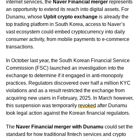
internet services, the
Naver Financial merger
represents
an opportunity to extend its reach into digital assets. For
Dunamu, whose
Upbit crypto exchange
is already the
top trading platform in South Korea, access to Naver’s
vast ecosystem could embed cryptocurrency into daily
consumer activity, from mobile payments to e-commerce
transactions.
In October last year, the South Korean Financial Service
Commission (FSC) launched an investigation into the
exchange to determine if it engaged in anti-monopoly
practices. Regulators discovered over half a million KYC
violations and as a result restricted the exchange from
acquiring new users in February, 2025. In March however,
this suspension was temporarily
revoked
after Dunamu
took legal action against the Korean financial regulators.
The
Naver Financial merger with Dunamu
could set the
standard for how traditional fintech services and crypto