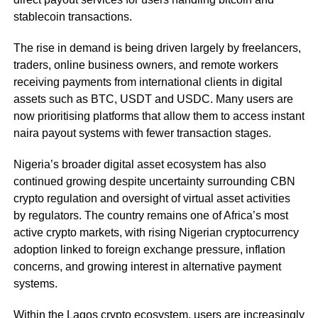
stablecoin transactions.
The rise in demand is being driven largely by freelancers,
traders, online business owners, and remote workers
receiving payments from international clients in digital
assets such as BTC, USDT and USDC. Many users are
now prioritising platforms that allow them to access instant
naira payout systems with fewer transaction stages.
Nigeria’s broader digital asset ecosystem has also
continued growing despite uncertainty surrounding CBN
crypto regulation and oversight of virtual asset activities
by regulators. The country remains one of Africa’s most
active crypto markets, with rising Nigerian cryptocurrency
adoption linked to foreign exchange pressure, inflation
concerns, and growing interest in alternative payment
systems.
Within the Lagos crypto ecosystem, users are increasingly