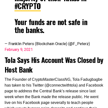
#CRYPTO
Your funds are not safe in
the banks.
— Franklin Peters (Blockchain Oracle) (@F_Peterz)
February 9, 2021
Tola Says His Account Was Closed by
Host Bank
The Founder of CryptoMasterClassNG, Tola Fadugbagbe
has taken to his Twitter (@connectwithtola) and Facebook
page to address the Central Bank’s release since last
week when the Bank made the release public. He went
live on his Facebook page severally to teach people