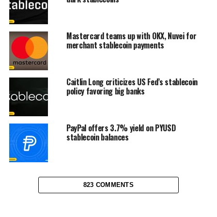
Mastercard teams up with OKX, Nuvei for
merchant stablecoin payments
Caitlin Long criticizes US Fed’s stablecoin
policy favoring big banks
PayPal offers 3.7% yield on PYUSD
stablecoin balances
823 COMMENTS