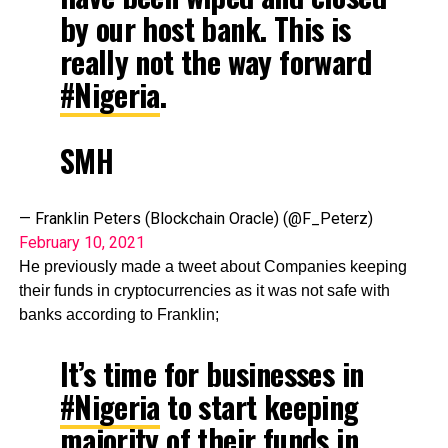
by our host bank. This is
really not the way forward
#Nigeria
.
SMH
— Franklin Peters (Blockchain Oracle) (@F_Peterz)
February 10, 2021
He previously made a tweet about Companies keeping
their funds in cryptocurrencies as it was not safe with
banks according to Franklin;
It’s time for businesses in
#Nigeria
to start keeping
majority of their funds in