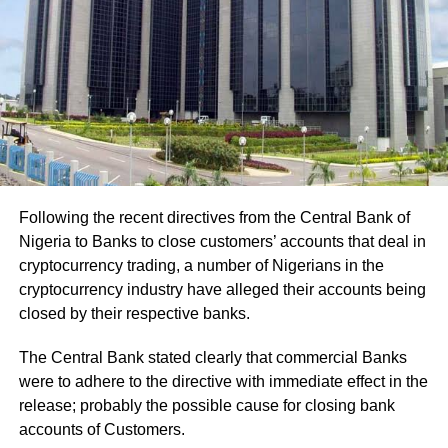
Following the recent directives from the Central Bank of
Nigeria to Banks to close customers’ accounts that deal in
cryptocurrency trading, a number of Nigerians in the
cryptocurrency industry have alleged their accounts being
closed by their respective banks.
The Central Bank stated clearly that commercial Banks
were to adhere to the directive with immediate effect in the
release; probably the possible cause for closing bank
accounts of Customers.