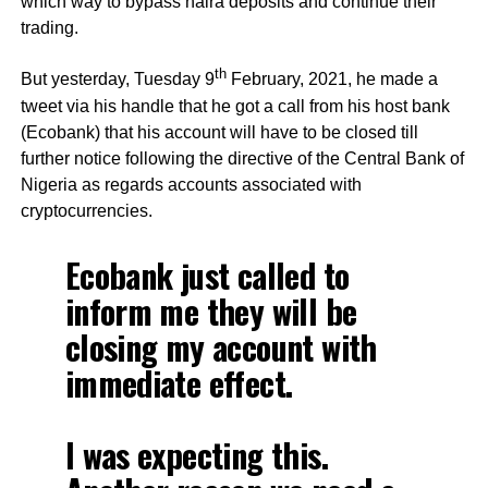
which way to bypass naira deposits and continue their
trading.
th
But yesterday, Tuesday 9
February, 2021, he made a
tweet via his handle that he got a call from his host bank
(Ecobank) that his account will have to be closed till
further notice following the directive of the Central Bank of
Nigeria as regards accounts associated with
cryptocurrencies.
Ecobank just called to
inform me they will be
closing my account with
immediate effect.
I was expecting this.