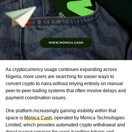
As cryptocurrency usage continues expanding across
Nigeria, more users are searching for easier ways to
convert crypto to naira without relying entirely on manual
peer-to-peer trading systems that often involve delays and
payment coordination issues.
One platform increasingly gaining visibility within that
space is
Monica Cash
, operated by Monica Technologies
Limited, which provides automated crypto withdrawal and
direct payout services for users handling bitcoin and