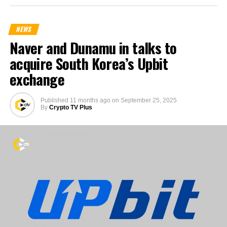
NEWS
Naver and Dunamu in talks to
acquire South Korea’s Upbit
exchange
Published
11 months ago
on
September 25, 2025
By
Crypto TV Plus