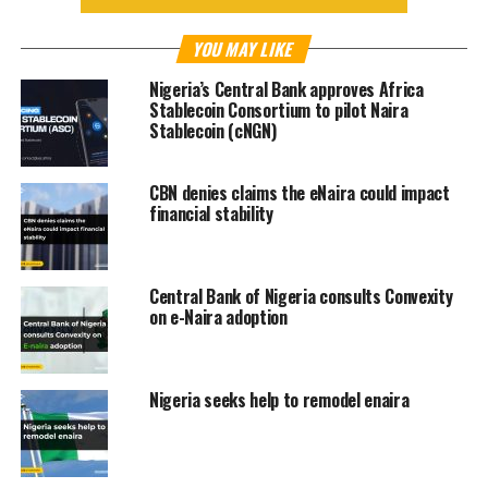
YOU MAY LIKE
Nigeria’s Central Bank approves Africa
Stablecoin Consortium to pilot Naira
Stablecoin (cNGN)
CBN denies claims the eNaira could impact
financial stability
Central Bank of Nigeria consults Convexity
on e-Naira adoption
Nigeria seeks help to remodel enaira