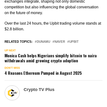
exchanges integrate, shaping not only domestic
competition but also influencing the global conversation
on the future of money.
Over the last 24 hours, the Upbit trading volume stands at
$2.8 billion.
RELATED TOPICS:
DUNAMU
NAVER
UPBIT
UP NEXT
Monica Cash helps Nigerians simplify bitcoin to naira
withdrawals amid growing crypto adoption
DON'T MISS
4 Reasons Ethereum Pumped in August 2025
Crypto TV Plus