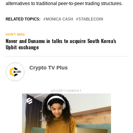
alternatives to traditional peer-to-peer trading structures.
RELATED TOPICS:
MONICA CASH
STABLECOIN
DON'T MISS
Naver and Dunamu in talks to acquire South Korea’s
Upbit exchange
Crypto TV Plus
ADVERTISEMENT