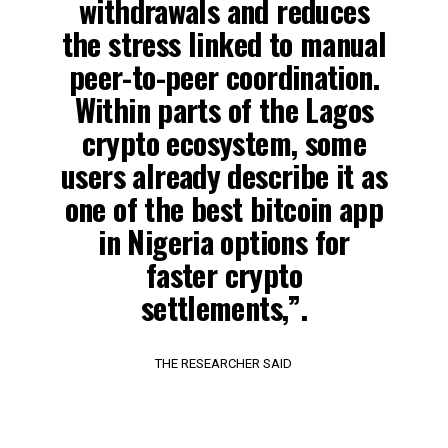
withdrawals and reduces
the stress linked to manual
peer-to-peer coordination.
Within parts of the Lagos
crypto ecosystem, some
users already describe it as
one of the best bitcoin app
in Nigeria options for
faster crypto
settlements,”.
THE RESEARCHER SAID