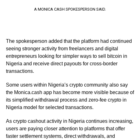
A MONICA CASH SPOKESPERSON SAID.
The spokesperson added that the platform had continued
seeing stronger activity from freelancers and digital
entrepreneurs looking for simpler ways to sell bitcoin in
Nigeria and receive direct payouts for cross-border
transactions.
Some users within Nigeria’s crypto community also say
the Monica.cash app has become more visible because of
its simplified withdrawal process and zero-fee crypto in
Nigeria model for selected transactions.
As crypto cashout activity in Nigeria continues increasing,
users are paying closer attention to platforms that offer
faster settlement systems, direct withdrawals, and