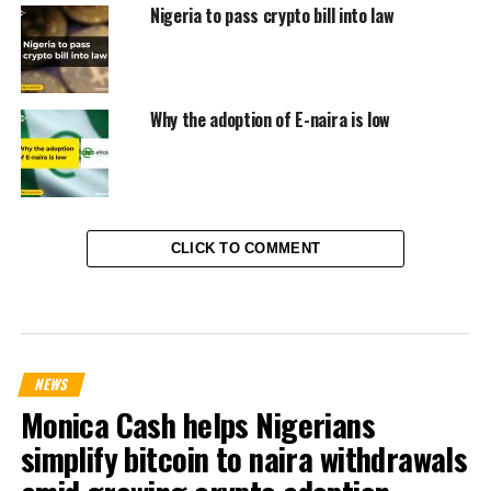
Nigeria to pass crypto bill into law
Why the adoption of E-naira is low
CLICK TO COMMENT
NEWS
Monica Cash helps Nigerians
simplify bitcoin to naira withdrawals