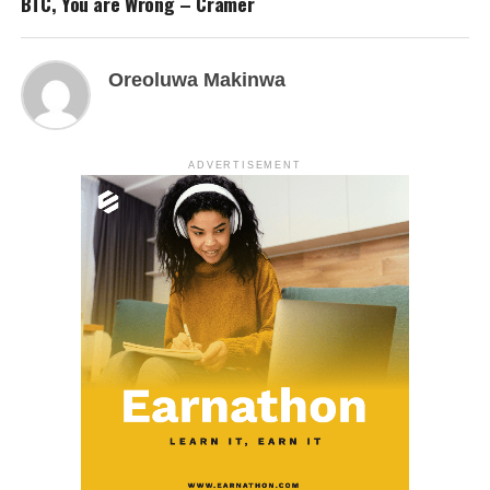
BTC, You are Wrong – Cramer
Oreoluwa Makinwa
ADVERTISEMENT