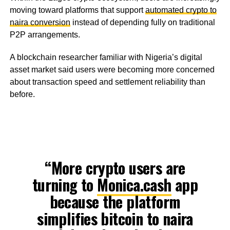
moving toward platforms that support
automated crypto to
naira conversion
instead of depending fully on traditional
P2P arrangements.
A blockchain researcher familiar with Nigeria’s digital
asset market said users were becoming more concerned
about transaction speed and settlement reliability than
before.
“More crypto users are
turning to
Monica.cash
app
because the platform
simplifies bitcoin to naira