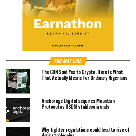
YOU MAY LIKE
The CBN Said Yes to Crypto. Here Is What
That Actually Means for Ordinary Nigerians
Anchorage Digital acquires Mountain
Protocol as USDM stablecoin ends
Why tighter regulations could lead to rise of
dark stablecoins