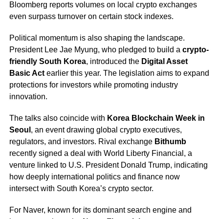
Bloomberg reports volumes on local crypto exchanges
even surpass turnover on certain stock indexes.
Political momentum is also shaping the landscape.
President Lee Jae Myung, who pledged to build a
crypto-
friendly South Korea
, introduced the
Digital Asset
Basic Act
earlier this year. The legislation aims to expand
protections for investors while promoting industry
innovation.
The talks also coincide with
Korea Blockchain Week in
Seoul
, an event drawing global crypto executives,
regulators, and investors. Rival exchange
Bithumb
recently signed a deal with World Liberty Financial, a
venture linked to U.S. President Donald Trump, indicating
how deeply international politics and finance now
intersect with South Korea’s crypto sector.
For Naver, known for its dominant search engine and