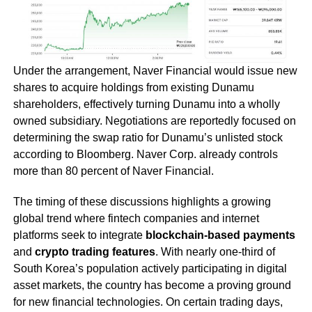
Under the arrangement, Naver Financial would issue new
shares to acquire holdings from existing Dunamu
shareholders, effectively turning Dunamu into a wholly
owned subsidiary. Negotiations are reportedly focused on
determining the swap ratio for Dunamu’s unlisted stock
according to Bloomberg. Naver Corp. already controls
more than 80 percent of Naver Financial.
The timing of these discussions highlights a growing
global trend where fintech companies and internet
platforms seek to integrate
blockchain-based payments
and
crypto trading features
. With nearly one-third of
South Korea’s population actively participating in digital
asset markets, the country has become a proving ground
for new financial technologies. On certain trading days,