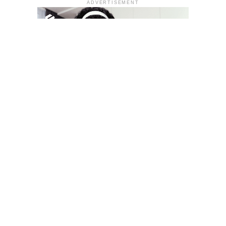
ADVERTISEMENT
YOU MAY LIKE
South Korea temporarily lifts Upbit’s ban on
new clients