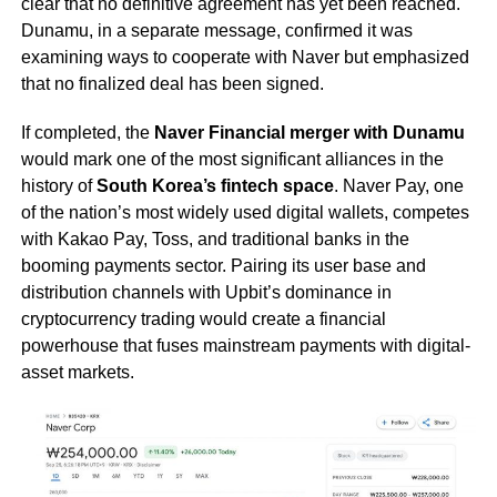
clear that no definitive agreement has yet been reached.
Dunamu, in a separate message, confirmed it was
examining ways to cooperate with Naver but emphasized
that no finalized deal has been signed.
If completed, the
Naver Financial merger with Dunamu
would mark one of the most significant alliances in the
history of
South Korea’s fintech space
. Naver Pay, one
of the nation’s most widely used digital wallets, competes
with Kakao Pay, Toss, and traditional banks in the
booming payments sector. Pairing its user base and
distribution channels with Upbit’s dominance in
cryptocurrency trading would create a financial
powerhouse that fuses mainstream payments with digital-
asset markets.