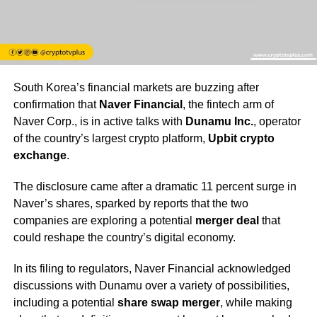
South Korea’s financial markets are buzzing after
confirmation that
Naver Financial
, the fintech arm of
Naver Corp., is in active talks with
Dunamu Inc.
, operator
of the country’s largest crypto platform,
Upbit crypto
exchange
.
The disclosure came after a dramatic 11 percent surge in
Naver’s shares, sparked by reports that the two
companies are exploring a potential
merger deal
that
could reshape the country’s digital economy.
In its filing to regulators, Naver Financial acknowledged
discussions with Dunamu over a variety of possibilities,
including a potential
share swap merger
, while making