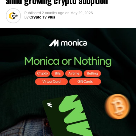
amid growing crypto adoption
Published
2 months ago
on
May 29, 2026
By
Crypto TV Plus