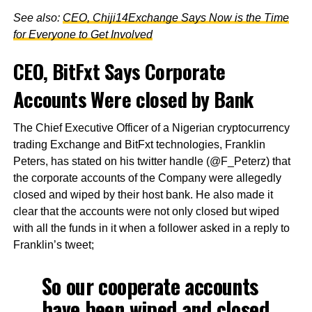
See also:
CEO, Chiji14Exchange Says Now is the Time
for Everyone to Get Involved
CEO, BitFxt Says Corporate
Accounts Were closed by Bank
The Chief Executive Officer of a Nigerian cryptocurrency
trading Exchange and BitFxt technologies, Franklin
Peters, has stated on his twitter handle (@F_Peterz) that
the corporate accounts of the Company were allegedly
closed and wiped by their host bank. He also made it
clear that the accounts were not only closed but wiped
with all the funds in it when a follower asked in a reply to
Franklin’s tweet;
So our cooperate accounts
have been wiped and closed