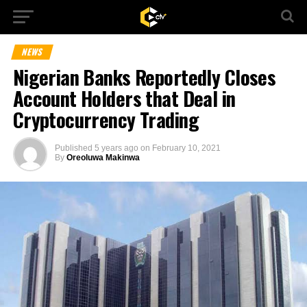
NEWS
Nigerian Banks Reportedly Closes
Account Holders that Deal in
Cryptocurrency Trading
Published
5 years ago
on
February 10, 2021
By
Oreoluwa Makinwa