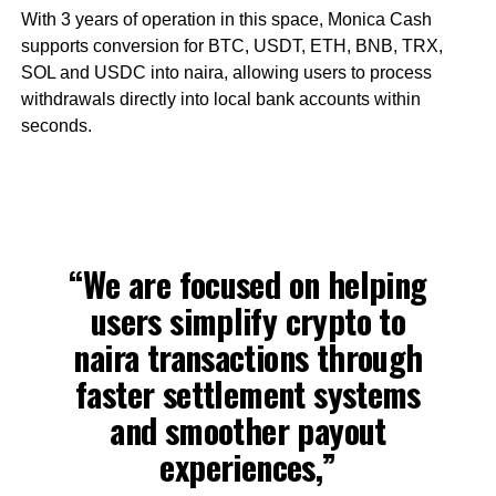
With 3 years of operation in this space, Monica Cash
supports conversion for BTC, USDT, ETH, BNB, TRX,
SOL and USDC into naira, allowing users to process
withdrawals directly into local bank accounts within
seconds.
“We are focused on helping
users simplify crypto to
naira transactions through
faster settlement systems
and smoother payout
experiences,”