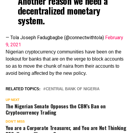
Another reason we need a
decentralized monetary
system.
— Tola Joseph Fadugbagbe (@connectwithtola)
February
9, 2021
Nigerian cryptocurrency communities have been on the
lookout for banks that are on the verge to block accounts
so as to move the chunk of naira from their accounts to
avoid being affected by the new policy.
RELATED TOPICS:
CENTRAL BANK OF NIGERIA
UP NEXT
The Nigerian Senate Opposes the CBN’s Ban on
Cryptocurrency Trading
DON'T MISS
You are a Corporate Treasurer, and You are Not Thinking