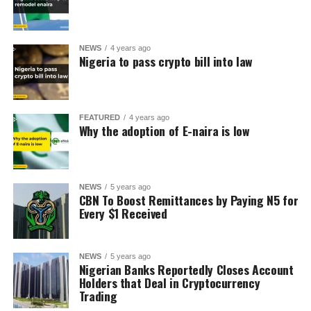
NEWS
4 years ago
Nigeria to pass crypto bill into law
FEATURED
4 years ago
Why the adoption of E-naira is low
NEWS
5 years ago
CBN To Boost Remittances by Paying N5 for
Every $1 Received
NEWS
5 years ago
Nigerian Banks Reportedly Closes Account
Holders that Deal in Cryptocurrency
Trading