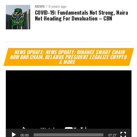
NEWS
6 years ago
COVID-19: Fundamentals Not Strong, Naira
Not Heading For Devaluation – CBN
Vi
NEWS UPDATE: NEWS UPDATE: BINANCE SMART CHAIN
Pl
NOW BNB CHAIN, BELARUS PRESIDENT LEGALIZE CRYPTO
& MORE
00:00
07:27