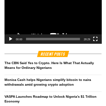
00:00
28:29
RECENT POSTS
The CBN Said Yes to Crypto. Here Is What That Actually
Means for Ordinary Nigerians
Monica Cash helps Nigerians simplify bitcoin to naira
withdrawals amid growing crypto adoption
VASPA Launches Roadmap to Unlock Nigeria’s $1 Trillion
Economy