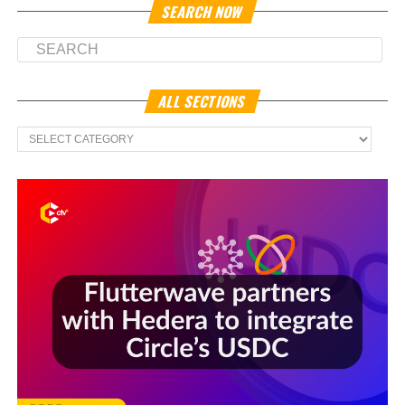
SEARCH NOW
ALL SECTIONS
All
Sections