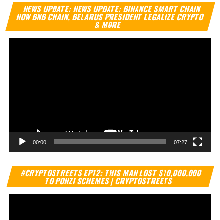
Vi
NEWS UPDATE: NEWS UPDATE: BINANCE SMART CHAIN
Pl
NOW BNB CHAIN, BELARUS PRESIDENT LEGALIZE CRYPTO
& MORE
00:00
07:27
Vi
#CRYPTOSTREETS EP12: THIS MAN LOST $10,000,000
Pl
TO PONZI SCHEMES | CRYPTOSTREETS