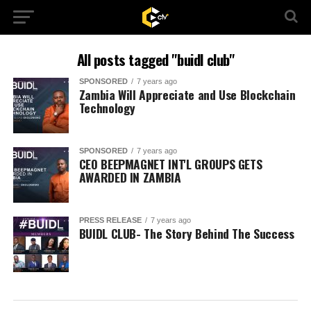
All posts tagged "buidl club"
SPONSORED
7 years ago
Zambia Will Appreciate and Use Blockchain
Technology
SPONSORED
7 years ago
CEO BEEPMAGNET INT'L GROUPS GETS
AWARDED IN ZAMBIA
PRESS RELEASE
7 years ago
BUIDL CLUB- The Story Behind The Success