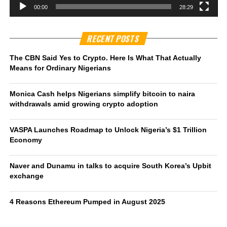
00:00
28:29
RECENT POSTS
The CBN Said Yes to Crypto. Here Is What That Actually
Means for Ordinary Nigerians
Monica Cash helps Nigerians simplify bitcoin to naira
withdrawals amid growing crypto adoption
VASPA Launches Roadmap to Unlock Nigeria’s $1 Trillion
Economy
Naver and Dunamu in talks to acquire South Korea’s Upbit
exchange
4 Reasons Ethereum Pumped in August 2025